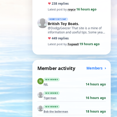
necessary. I find Xuron pliers very
♥
23
8 replies
usefu…
16 hours ago
Latest post by
roycv
·
HOBBY CHIT CHAT
British Toy Boats.
@DodgyGeezer That site is a mine of
information and useful tips. Some years
back I utilised the dacron fishing line i…
♥
44
9 replies
19 hours ago
Latest post by
Fogwall
·
Member activity
Members
NEW MEMBER
14 hours ago
NJL
NEW MEMBER
16 hours ago
Tigerman
NEW MEMBER
18 hours ago
Bob the boilerman