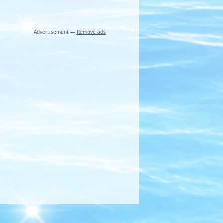
Advertisement —
Remove ads