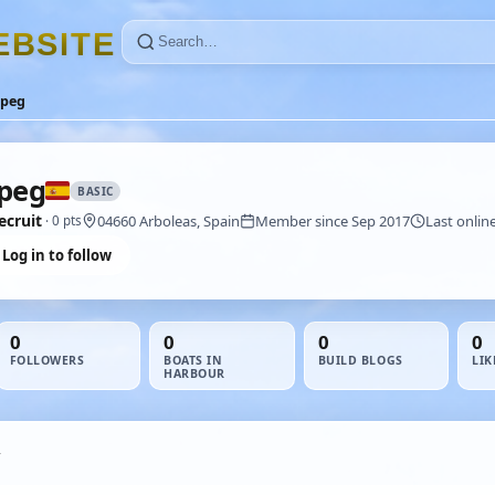
E
B
S
I
T
E
apeg
peg
BASIC
ecruit
04660 Arboleas, Spain
Member since Sep 2017
Last onlin
· 0 pts
Log in to follow
0
0
0
0
FOLLOWERS
BOATS IN
BUILD BLOGS
LIK
HARBOUR