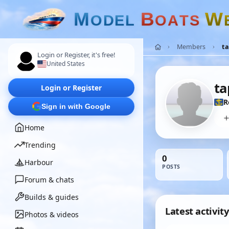
M
B
W
O
D
E
L
O
A
T
S
Members
t
Login or Register, it's free!
United States
ta
Login or Register
R
Sign in with Google
Home
Trending
0
Harbour
POSTS
Forum & chats
Builds & guides
Latest activity
Photos & videos