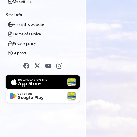
My settings
Site info
About this website
Terms of service
Privacy policy
Support
DOWNLOAD ON THE
App Store
GET IT ON
Google Play