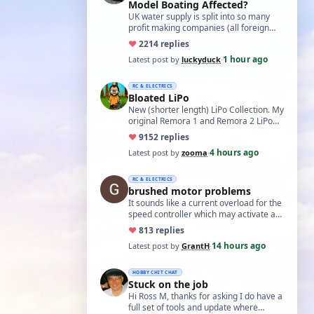
Model Boating Affected?
UK water supply is split into so many
profit making companies (all foreign
owned) who refuse to work together.
♥
22
14 replies
Same s…
1 hour ago
Latest post by
luckyduck
·
RC & ELECTRICS
Bloated LiPo
New (shorter length) LiPo Collection. My
original Remora 1 and Remora 2 LiPo
batteries that Bloated-up have now
♥
91
52 replies
been …
4 hours ago
Latest post by
zooma
·
RC & ELECTRICS
brushed motor problems
It sounds like a current overload for the
speed controller which may activate a
cutout to prevent heating and fire. L…
♥
8
13 replies
14 hours ago
Latest post by
GrantH
·
HOBBY CHIT CHAT
Stuck on the job
Hi Ross M, thanks for asking I do have a
full set of tools and update where