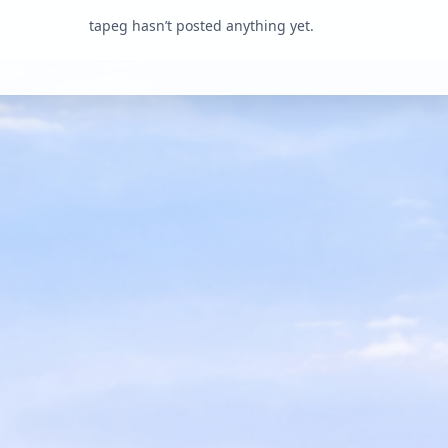
tapeg hasn’t posted anything yet.