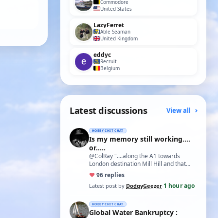
Commodore
United States
LazyFerret
Able Seaman
United Kingdom
eddyc
Recruit
Belgium
Latest discussions
View all
HOBBY CHIT CHAT
Is my memory still working....
or.....
@ColRay "....along the A1 towards
London destination Mill Hill and that
treasure trove of model delights Blunts
♥
9
6 replies
Model…
1 hour ago
Latest post by
DodgyGeezer
·
HOBBY CHIT CHAT
Global Water Bankruptcy :