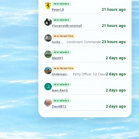
NEW MEMBER
21 hours ago
PeterL8
NEW MEMBER
21 hours ago
VincenzoBronzinoF
NEW PROMOTION
23 hours ago
luckyduck
· Lieutenant Commander
NEW MEMBER
2 days ago
MattH1
NEW PROMOTION
2 days ago
lindemann06
· Petty Officer 1st Class
NEW MEMBER
2 days ago
Jean-RenG
NEW MEMBER
2 days ago
DavidB12