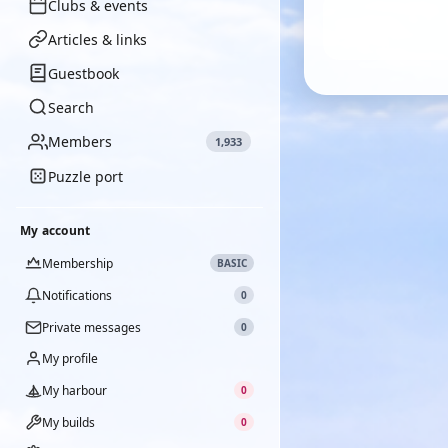
Clubs & events
Articles & links
Guestbook
Search
Members
1,933
Puzzle port
My account
Membership
BASIC
Notifications
0
Private messages
0
My profile
My harbour
0
My builds
0