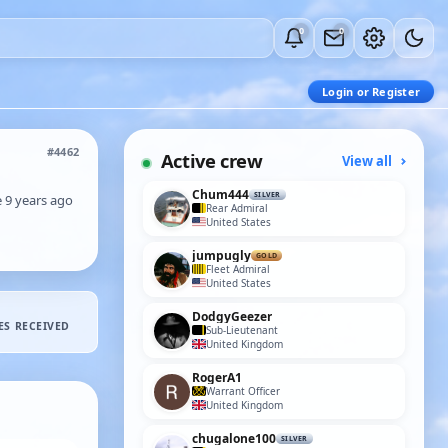
0
0
Login or Register
#4462
Active crew
View all
Chum444
SILVER
e 9 years ago
Rear Admiral
United States
jumpugly
GOLD
Fleet Admiral
United States
DodgyGeezer
ES RECEIVED
Sub-Lieutenant
United Kingdom
RogerA1
Warrant Officer
United Kingdom
chugalone100
SILVER