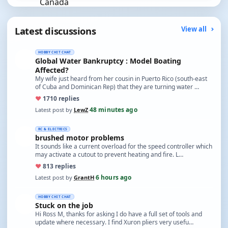
Latest discussions
View all
HOBBY CHIT CHAT
Global Water Bankruptcy : Model Boating
Affected?
My wife just heard from her cousin in Puerto Rico (south-east
of Cuba and Dominican Rep) that they are turning water …
♥
17
10 replies
48 minutes ago
Latest post by
LewZ
·
RC & ELECTRICS
brushed motor problems
It sounds like a current overload for the speed controller which
may activate a cutout to prevent heating and fire. L…
♥
8
13 replies
6 hours ago
Latest post by
GrantH
·
HOBBY CHIT CHAT
Stuck on the job
Hi Ross M, thanks for asking I do have a full set of tools and
update where necessary. I find Xuron pliers very usefu…