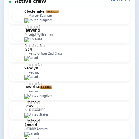
Active crew
Clockmaker
BRONZE
Master Seaman
United Kingdom
Harwind
Leading Seaman
Australia
JSS4
Petty Officer 2nd Class
Canada
SandyR
Recruit
Canada
DavidT4
BRONZE
Recruit
United Kingdom
LewZ
Admiral
United States
Ronald
Fleet Admiral
Canada