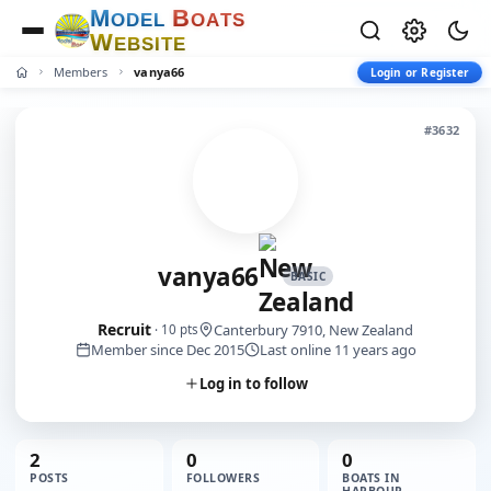
M
B
O
D
E
L
O
A
T
S
W
E
B
S
I
T
E
Members
vanya66
Login or Register
#3632
vanya66
BASIC
Recruit
Canterbury 7910, New Zealand
· 10 pts
Member since Dec 2015
Last online 11 years ago
Log in to follow
2
0
0
POSTS
FOLLOWERS
BOATS IN