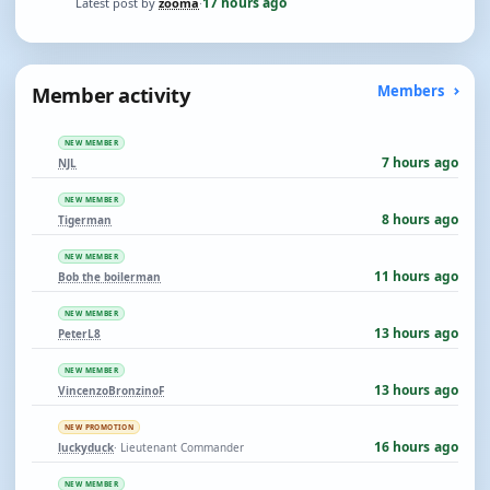
17 hours ago
Latest post by
zooma
·
Member activity
Members
NEW MEMBER
7 hours ago
NJL
NEW MEMBER
8 hours ago
Tigerman
NEW MEMBER
11 hours ago
Bob the boilerman
NEW MEMBER
13 hours ago
PeterL8
NEW MEMBER
13 hours ago
VincenzoBronzinoF
NEW PROMOTION
16 hours ago
luckyduck
· Lieutenant Commander
NEW MEMBER