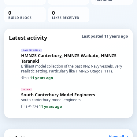
HARBOUR
0
0
BUILD BLOGS
LIKES RECEIVED
Latest activity
Last posted 11 years ago
GALLERY REPLY
HMNZS Canterbury, HMNZS Waikato, HMNZS
Taranaki
Brilliant model collection of the past RNZ Navy vessels. very
realistic setting. Particularly like HMNZS Otago (F111).
11 years ago
91
·
CLUBS
South Canterbury Model Engineers
south-canterbury-model-engineers-
11 years ago
1
·
224
·
View all