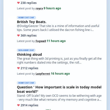
♥
23
8 replies
9 hours ago
Latest post by
roycv
·
HOBBY CHIT CHAT
British Toy Boats.
@DodgyGeezer That site is a mine of information and useful
tips. Some years back I utilised the dacron fishing line i…
♥
36
9 replies
11 hours ago
Latest post by
Fogwall
·
NON-HOBBY CHAT
thinking aloud
The great thing with 3d printing is, just as you finally get all the
right numbers dialed into the settings, the roll…
♥
21
12 replies
16 hours ago
Latest post by
LazyFerret
·
HOBBY CHIT CHAT
Question ' How important is scale in today model
boat world?'
Stand- Off Scale? My own OCD seems to be withering with age
- very much like what remans of my memory and cognitive a…
♥
29
14 replies