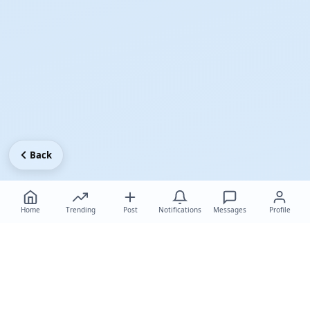
Back
Home
Trending
Post
Notifications
Messages
Profile