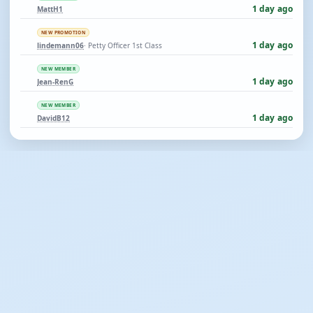
1 day ago
MattH1
NEW PROMOTION
1 day ago
lindemann06
· Petty Officer 1st Class
NEW MEMBER
1 day ago
Jean-RenG
NEW MEMBER
1 day ago
DavidB12