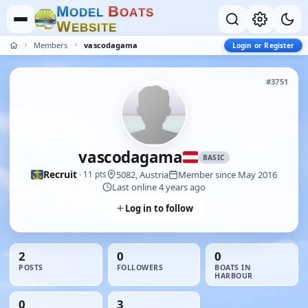
M
B
O
D
E
L
O
A
T
S
W
E
B
S
I
T
E
Members
vascodagama
Login or Register
#3751
vascodagama
BASIC
Recruit
5082, Austria
Member since May 2016
· 11 pts
Last online 4 years ago
Log in to follow
2
0
0
POSTS
FOLLOWERS
BOATS IN
HARBOUR
0
3