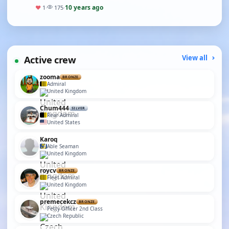
the ponds I went,i tried to cha…
10 years ago
♥
1
·
175
·
Active crew
View all
zooma
BRONZE
Admiral
United Kingdom
Chum444
SILVER
Rear Admiral
United States
Karoq
Able Seaman
United Kingdom
roycv
BRONZE
Fleet Admiral
United Kingdom
premecekcz
BRONZE
Petty Officer 2nd Class
Czech Republic