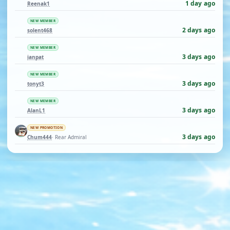
1 day ago
Reenak1
NEW MEMBER
2 days ago
solent468
NEW MEMBER
3 days ago
ianpat
NEW MEMBER
3 days ago
tonyt3
NEW MEMBER
3 days ago
AlanL1
NEW PROMOTION
3 days ago
Chum444
· Rear Admiral