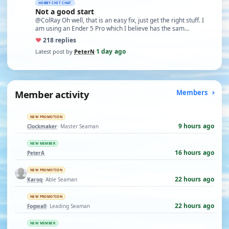
HOBBY CHIT CHAT
Not a good start
@ColRay Oh well, that is an easy fix, just get the right stuff. I
am using an Ender 5 Pro which I believe has the sam…
♥
21
8 replies
1 day ago
Latest post by
PeterN
·
Member activity
Members
NEW PROMOTION
9 hours ago
Clockmaker
· Master Seaman
NEW MEMBER
16 hours ago
PeterA
NEW PROMOTION
22 hours ago
Karoq
· Able Seaman
NEW PROMOTION
22 hours ago
Fogwall
· Leading Seaman
NEW MEMBER