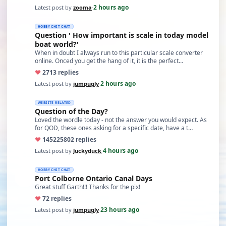
2 hours ago
Latest post by
zooma
·
HOBBY CHIT CHAT
Question ' How important is scale in today model
boat world?'
When in doubt I always run to this particular scale converter
online. Onced you get the hang of it, it is the perfect…
♥
27
13 replies
2 hours ago
Latest post by
jumpugly
·
WEBSITE RELATED
Question of the Day?
Loved the wordle today - not the answer you would expect. As
for QOD, these ones asking for a specific date, have a t…
♥
14522
5802 replies
4 hours ago
Latest post by
luckyduck
·
HOBBY CHIT CHAT
Port Colborne Ontario Canal Days
Great stuff Garth!!! Thanks for the pix!
♥
7
2 replies
23 hours ago
Latest post by
jumpugly
·