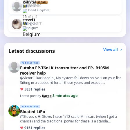
RobStal
BRONZE
Recruit
United Kingdom
stevef1
Recruit
Belgium
Latest discussions
View all
RC & ELECTRICS
Futaba FP-T6nLK transmitter and FP- R105M
receiver help
@VictorC Back again , My system fell down on No 1 on your list.
Sitting in a cupboard for all those years and expecti…
♥
58
31 replies
3 minutes ago
Latest post by
Karoq
·
RC & ELECTRICS
Bloated LiPo
@Steves-s Hi Steve. I race 1/12 scale Mini cars (when I get a
chance) and the traditional power for these is a standa…
♥
91
51 replies