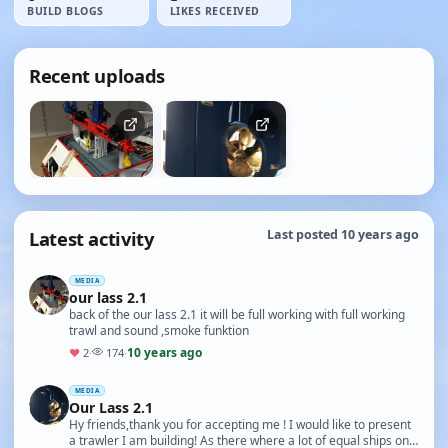
BUILD BLOGS
LIKES RECEIVED
Recent uploads
Latest activity
Last posted 10 years ago
MEDIA
our lass 2.1
back of the our lass 2.1 it will be full working with full working
trawl and sound ,smoke funktion
10 years ago
♥
2
·
174
·
MEDIA
Our Lass 2.1
Hy friends,thank you for accepting me ! I would like to present
a trawler I am building! As there where a lot of equal ships on