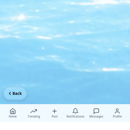
Back
Home
Trending
Post
Notifications
Messages
Profile