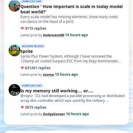
HOBBY CHIT CHAT
Question ' How important is scale in today model
boat world?'
Every scale model has missing elements. (How many rivets
can dance on the head of a pin?)
♥
41
15 replies
14 hours ago
Latest post by
lindemann06
·
BUILDING RELATED
Sprite
Sprite Plus Power System. Although I have removed the
120amp air cooled Surpass ESC from my Kopy Kommander
due to an …
♥
631
261 replies
15 hours ago
Latest post by
zooma
·
HOBBY CHIT CHAT
Is my memory still working.... or.....
@roycv ` ICL had developed a parallel processing or distributed
array disc controller which was used by the military …
♥
38
15 replies
16 hours ago
Latest post by
DodgyGeezer
·