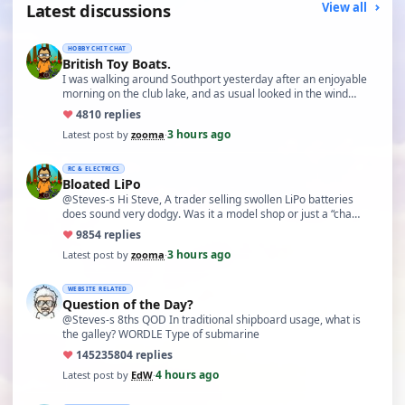
Latest discussions
View all
HOBBY CHIT CHAT
British Toy Boats.
I was walking around Southport yesterday after an enjoyable
morning on the club lake, and as usual looked in the wind…
♥
48
10 replies
3 hours ago
Latest post by
zooma
·
RC & ELECTRICS
Bloated LiPo
@Steves-s Hi Steve, A trader selling swollen LiPo batteries
does sound very dodgy. Was it a model shop or just a “cha…
♥
98
54 replies
3 hours ago
Latest post by
zooma
·
WEBSITE RELATED
Question of the Day?
@Steves-s 8ths QOD In traditional shipboard usage, what is
the galley? WORDLE Type of submarine
♥
14523
5804 replies
4 hours ago
Latest post by
EdW
·