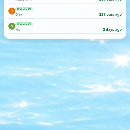
NEW MEMBER
23 hours ago
Olav
NEW MEMBER
2 days ago
NJL