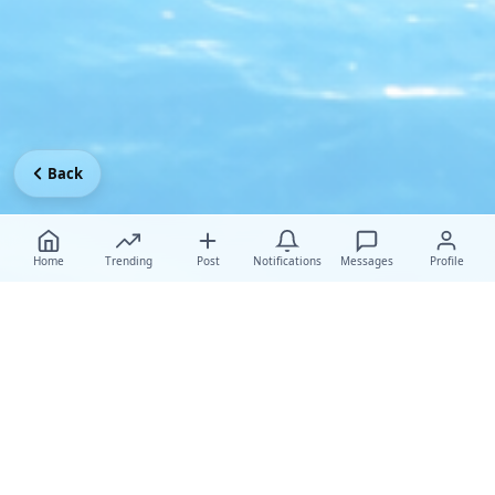
Back
Home
Trending
Post
Notifications
Messages
Profile