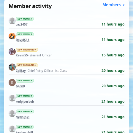
Member activity
Members
NEW MEMBER
11 hours ago
caz2457
NEW MEMBER
11 hours ago
DavidS14
NEW PROMOTION
15 hours ago
Kevin55
· Warrant Officer
NEW PROMOTION
20 hours ago
ColRay
· Chief Petty Officer 1st Class
NEW MEMBER
20 hours ago
GaryB
NEW MEMBER
21 hours ago
redpiperbob
NEW MEMBER
21 hours ago
cleghinki
NEW MEMBER
21 hours ago
kenburchill