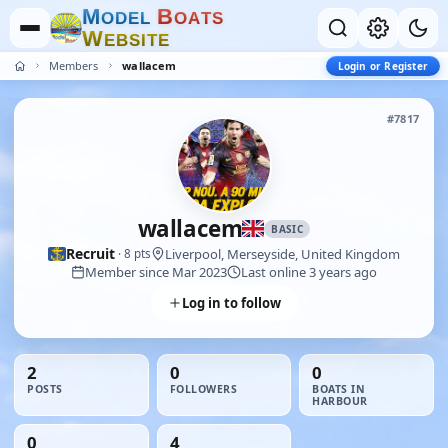
M
B
O
D
E
L
O
A
T
S
W
E
B
S
I
T
E
Members
wallacem
Login or Register
#7817
wallacem
BASIC
Recruit
Liverpool, Merseyside, United Kingdom
· 8 pts
Member since Mar 2023
Last online 3 years ago
Log in to follow
2
0
0
POSTS
FOLLOWERS
BOATS IN
HARBOUR
0
4