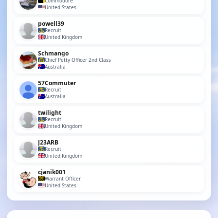
Commodore
United States
powell39
Recruit
United Kingdom
Schmango
Chief Petty Officer 2nd Class
Australia
57Commuter
Recruit
Australia
twilight
Recruit
United Kingdom
J23ARB
Recruit
United Kingdom
cjanik001
Warrant Officer
United States