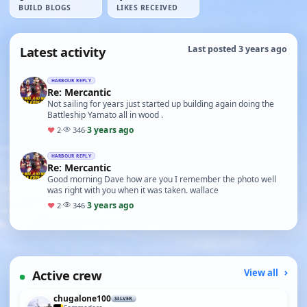
BUILD BLOGS
LIKES RECEIVED
Latest activity
Last posted 3 years ago
HARBOUR REPLY
Re: Mercantic
Not sailing for years just started up building again doing the
Battleship Yamato all in wood .
3 years ago
♥
2
·
346
·
HARBOUR REPLY
Re: Mercantic
Good morning Dave how are you I remember the photo well
was right with you when it was taken. wallace
3 years ago
♥
2
·
346
·
Active crew
View all
chugalone100
SILVER