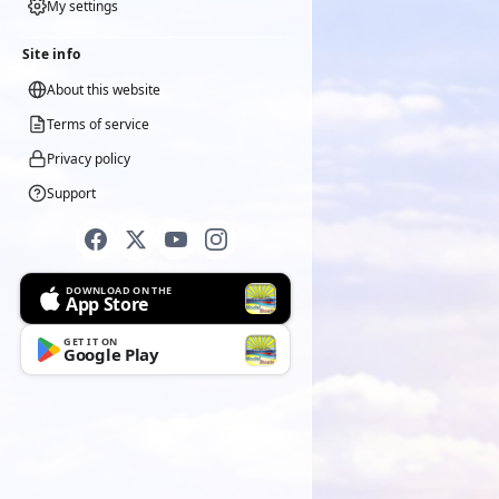
My settings
Site info
About this website
Terms of service
Privacy policy
Support
DOWNLOAD ON THE
App Store
GET IT ON
Google Play