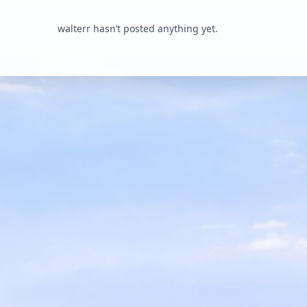
walterr hasn’t posted anything yet.