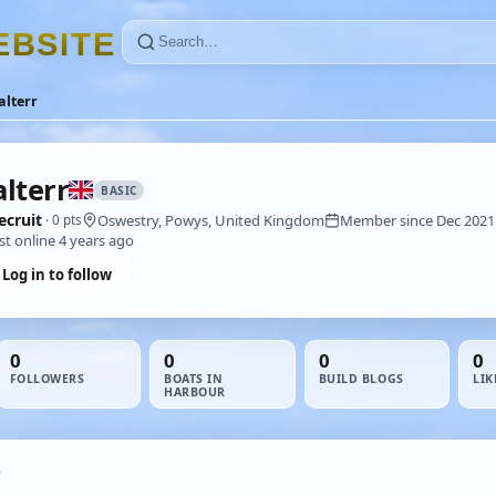
E
B
S
I
T
E
lterr
lterr
BASIC
ecruit
Oswestry, Powys, United Kingdom
Member since Dec 2021
· 0 pts
st online 4 years ago
Log in to follow
0
0
0
0
FOLLOWERS
BOATS IN
BUILD BLOGS
LIK
HARBOUR