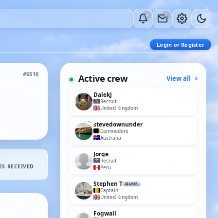
0
0
Login or Register
#6516
Active crew
View all
DalekJ
Recruit
United Kingdom
stevedownunder
Commodore
Australia
Jorge
Recruit
ES RECEIVED
Peru
Stephen T
SILVER
Captain
United Kingdom
Fogwall