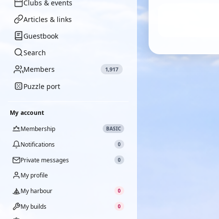
Clubs & events
Articles & links
Guestbook
Search
Members
1,917
Puzzle port
My account
Membership
BASIC
Notifications
0
Private messages
0
My profile
My harbour
0
My builds
0