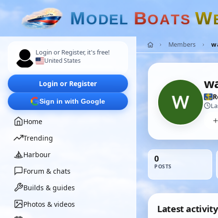
M
B
W
O
D
E
L
O
A
T
S
Members
wa
Login or Register, it's free!
United States
wa
Login or Register
R
Sign in with Google
La
Home
Trending
Harbour
0
POSTS
Forum & chats
Builds & guides
Photos & videos
Latest activity