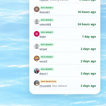
NEW MEMBER
16 hours ago
Reenak1
NEW MEMBER
24 hours ago
solent468
NEW MEMBER
1 day ago
Nidhi
NEW MEMBER
2 days ago
ianpat
NEW MEMBER
2 days ago
tonyt3
NEW MEMBER
2 days ago
AlanL1
NEW PROMOTION
2 days ago
Chum444
· Rear Admiral