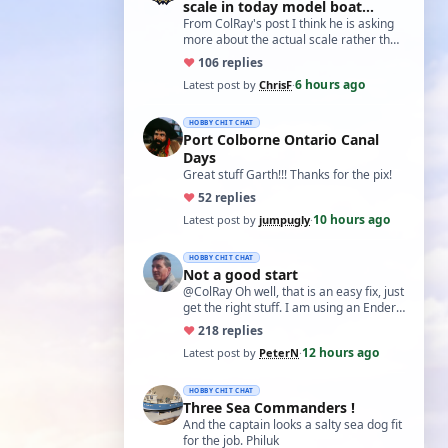
scale in today model boat
world?'
From ColRay's post I think he is asking
more about the actual scale rather than
the accuracy if based on a particular…
♥
10
6 replies
6 hours ago
Latest post by
ChrisF
·
HOBBY CHIT CHAT
Port Colborne Ontario Canal
Days
Great stuff Garth!!! Thanks for the pix!
♥
5
2 replies
10 hours ago
Latest post by
jumpugly
·
HOBBY CHIT CHAT
Not a good start
@ColRay Oh well, that is an easy fix, just
get the right stuff. I am using an Ender
5 Pro which I believe has the sam…
♥
21
8 replies
12 hours ago
Latest post by
PeterN
·
HOBBY CHIT CHAT
Three Sea Commanders !
And the captain looks a salty sea dog fit
for the job. Philuk