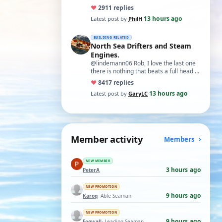
♥
29
11 replies
13 hours ago
Latest post by
PhilH
·
BUILDING RELATED
North Sea Drifters and Steam
Engines.
@lindemann06 Rob, I love the last one
there is nothing that beats a full head of
steam in all its glory. There is not…
♥
84
17 replies
13 hours ago
Latest post by
GaryLC
·
Member activity
Members
NEW MEMBER
3 hours ago
PeterA
NEW PROMOTION
9 hours ago
Karoq
· Able Seaman
NEW PROMOTION
9 hours ago
Fogwall
· Leading Seaman