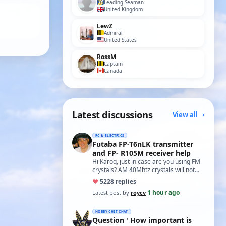
Leading Seaman
United Kingdom
LewZ
Admiral
United States
RossM
Captain
Canada
Latest discussions
View all
RC & ELECTRICS
Futaba FP-T6nLK transmitter
and FP- R105M receiver help
Hi Karoq, just in case are you using FM
crystals? AM 40Mhtz crystals will not
work. Roy
♥
52
28 replies
1 hour ago
Latest post by
roycv
·
HOBBY CHIT CHAT
Question ' How important is