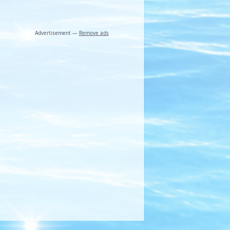
Advertisement —
Remove ads