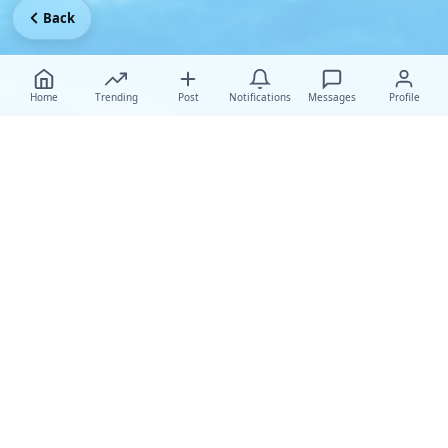
Back
Home
Trending
Post
Notifications
Messages
Profile