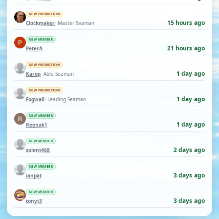
NEW PROMOTION
15 hours ago
Clockmaker
· Master Seaman
NEW MEMBER
21 hours ago
PeterA
NEW PROMOTION
1 day ago
Karoq
· Able Seaman
NEW PROMOTION
1 day ago
Fogwall
· Leading Seaman
NEW MEMBER
1 day ago
Reenak1
NEW MEMBER
2 days ago
solent468
NEW MEMBER
3 days ago
ianpat
NEW MEMBER
3 days ago
tonyt3