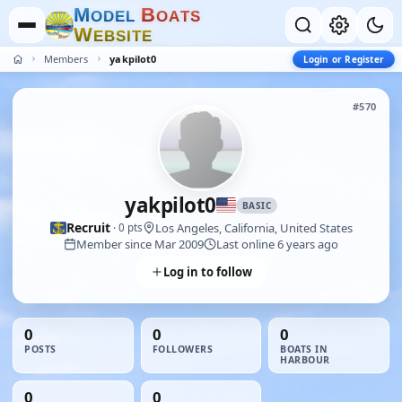
M
B
O
D
E
L
O
A
T
S
W
E
B
S
I
T
E
Members
yakpilot0
Login or Register
#570
yakpilot0
BASIC
Recruit
Los Angeles, California, United States
· 0 pts
Member since Mar 2009
Last online 6 years ago
Log in to follow
0
0
0
POSTS
FOLLOWERS
BOATS IN
HARBOUR
0
0