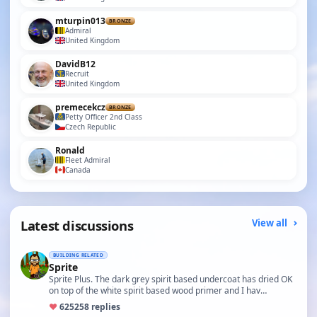
mturpin013
BRONZE
Admiral
United Kingdom
DavidB12
Recruit
United Kingdom
premecekcz
BRONZE
Petty Officer 2nd Class
Czech Republic
Ronald
Fleet Admiral
Canada
Latest discussions
View all
BUILDING RELATED
Sprite
Sprite Plus. The dark grey spirit based undercoat has dried OK
on top of the white spirit based wood primer and I hav…
♥
625
258 replies