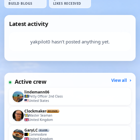
BUILD BLOGS
LIKES RECEIVED
Latest activity
yakpilot0 hasn’t posted anything yet.
Active crew
View all
lindemann06
Petty Officer 2nd Class
United States
Clockmaker
BRONZE
Master Seaman
United Kingdom
GaryLC
SILVER
Commodore
United Kingdom