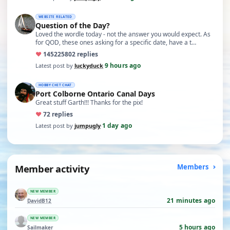
WEBSITE RELATED
Question of the Day?
Loved the wordle today - not the answer you would expect. As
for QOD, these ones asking for a specific date, have a t…
♥
14522
5802 replies
9 hours ago
Latest post by
luckyduck
·
HOBBY CHIT CHAT
Port Colborne Ontario Canal Days
Great stuff Garth!!! Thanks for the pix!
♥
7
2 replies
1 day ago
Latest post by
jumpugly
·
Member activity
Members
NEW MEMBER
21 minutes ago
DavidB12
NEW MEMBER
5 hours ago
Sailmaker