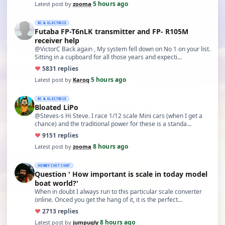
5 hours ago
Latest post by
zooma
·
RC & ELECTRICS
Futaba FP-T6nLK transmitter and FP- R105M
receiver help
@VictorC Back again , My system fell down on No 1 on your list.
Sitting in a cupboard for all those years and expecti…
♥
58
31 replies
5 hours ago
Latest post by
Karoq
·
RC & ELECTRICS
Bloated LiPo
@Steves-s Hi Steve. I race 1/12 scale Mini cars (when I get a
chance) and the traditional power for these is a standa…
♥
91
51 replies
8 hours ago
Latest post by
zooma
·
HOBBY CHIT CHAT
Question ' How important is scale in today model
boat world?'
When in doubt I always run to this particular scale converter
online. Onced you get the hang of it, it is the perfect…
♥
27
13 replies
8 hours ago
Latest post by
jumpugly
·