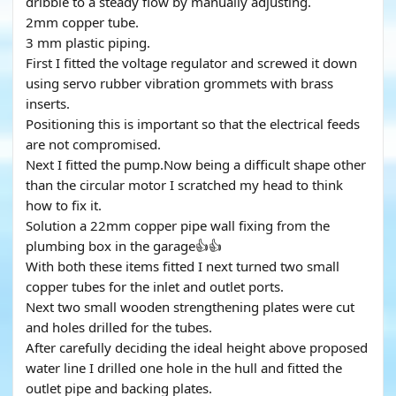
dribble to a steady flow by manually adjusting.
2mm copper tube.
3 mm plastic piping.
First I fitted the voltage regulator and screwed it down
using servo rubber vibration grommets with brass
inserts.
Positioning this is important so that the electrical feeds
are not compromised.
Next I fitted the pump.Now being a difficult shape other
than the circular motor I scratched my head to think
how to fix it.
Solution a 22mm copper pipe wall fixing from the
plumbing box in the garage👍👍
With both these items fitted I next turned two small
copper tubes for the inlet and outlet ports.
Next two small wooden strengthening plates were cut
and holes drilled for the tubes.
After carefully deciding the ideal height above proposed
water line I drilled one hole in the hull and fitted the
outlet pipe and backing plates.