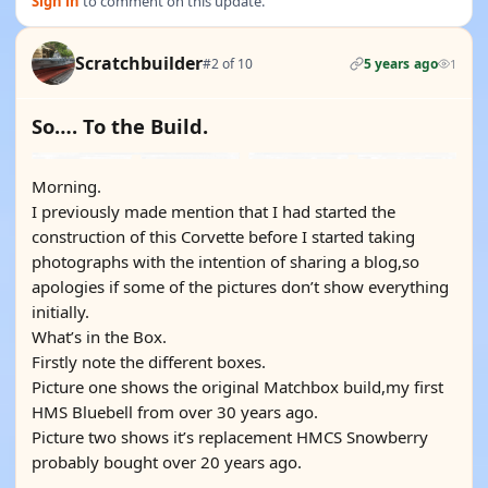
Sign in
to comment on this update.
Scratchbuilder
#2 of 10
5 years ago
1
So…. To the Build.
Morning.
I previously made mention that I had started the
construction of this Corvette before I started taking
photographs with the intention of sharing a blog,so
apologies if some of the pictures don’t show everything
initially.
What’s in the Box.
Firstly note the different boxes.
Picture one shows the original Matchbox build,my first
HMS Bluebell from over 30 years ago.
Picture two shows it’s replacement HMCS Snowberry
probably bought over 20 years ago.