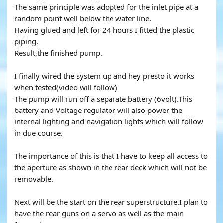
The same principle was adopted for the inlet pipe at a
random point well below the water line.
Having glued and left for 24 hours I fitted the plastic
piping.
Result,the finished pump.
I finally wired the system up and hey presto it works
when tested(video will follow)
The pump will run off a separate battery (6volt).This
battery and Voltage regulator will also power the
internal lighting and navigation lights which will follow
in due course.
The importance of this is that I have to keep all access to
the aperture as shown in the rear deck which will not be
removable.
Next will be the start on the rear superstructure.I plan to
have the rear guns on a servo as well as the main