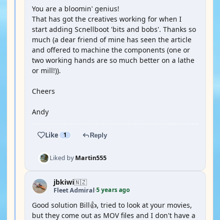
You are a bloomin' genius!
That has got the creatives working for when I
start adding Scnellboot 'bits and bobs'. Thanks so
much (a dear friend of mine has seen the article
and offered to machine the components (one or
two working hands are so much better on a lathe
or mill!)).
Cheers
Andy
Like
1
Reply
Liked by
Martin555
jbkiwi
🇳🇿
5 years ago
Fleet Admiral
·
Good solution Bill👍, tried to look at your movies,
but they come out as MOV files and I don't have a