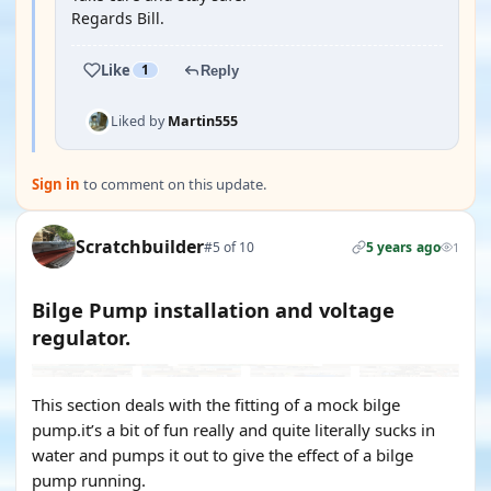
Regards Bill.
Like
1
Reply
Liked by
Martin555
Sign in
to comment on this update.
Scratchbuilder
#5 of 10
5 years ago
1
Bilge Pump installation and voltage
regulator.
This section deals with the fitting of a mock bilge
pump.it’s a bit of fun really and quite literally sucks in
water and pumps it out to give the effect of a bilge
pump running.