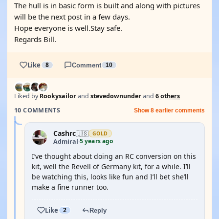
The hull is in basic form is built and along with pictures
will be the next post in a few days.
Hope everyone is well.Stay safe.
Regards Bill.
Like
8
Comment
10
Liked by
Rookysailor
and
stevedownunder
and
6 others
10 COMMENTS
Show 8 earlier comments
Cashrc
🇺🇸
GOLD
5 years ago
Admiral
·
I’ve thought about doing an RC conversion on this
kit, well the Revell of Germany kit, for a while. I’ll
be watching this, looks like fun and I’ll bet she’ll
make a fine runner too.
Like
2
Reply