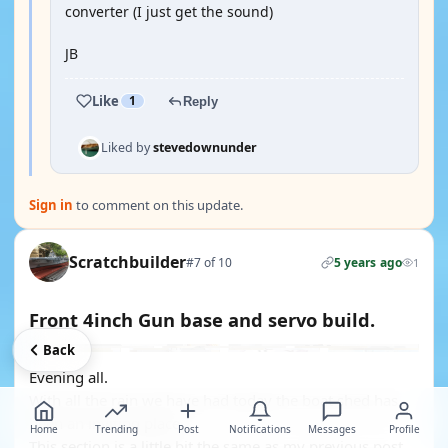
converter (I just get the sound)
JB
Like
1
Reply
Liked by
stevedownunder
Sign in
to comment on this update.
Scratchbuilder
#7 of 10
5 years ago
1
Front 4inch Gun base and servo build.
Back
Evening all.
With all the rain we have had today the boat shed has
been an inviting place.
Home
Trending
Post
Notifications
Messages
Profile
This section is a little bit the same as my previous post