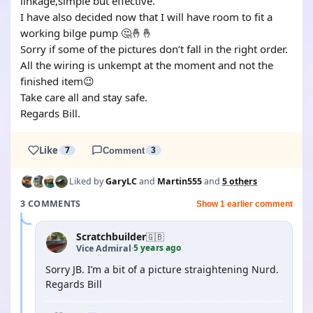
linkage,simple but effective.
I have also decided now that I will have room to fit a
working bilge pump 🤔🤞🤞
Sorry if some of the pictures don’t fall in the right order.
All the wiring is unkempt at the moment and not the
finished item😉
Take care all and stay safe.
Regards Bill.
Like
7
Comment
3
Liked by
GaryLC
and
Martin555
and
5 others
3 COMMENTS
Show 1 earlier comment
Scratchbuilder
🇬🇧
5 years ago
Vice Admiral
·
Sorry JB. I’m a bit of a picture straightening Nurd.
Regards Bill