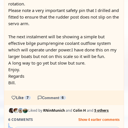
rotation.
Please note a very important safety pin that I drilled and
fitted to ensure that the rudder post does not slip on the
servo arm.
The next instalment will be showing a simple but
effective bilge pump/engine coolant outflow system
which will operate under power.I have done this on my
larger boats but not on this scale so it will be fun.
A long way to go yet but slow but sure.
Enjoy.
Regards
Bill.
Like
7
Comment
6
Liked by
RNinMunich
and
Colin H
and
5 others
6 COMMENTS
Show 4 earlier comments