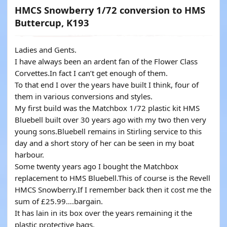
HMCS Snowberry 1/72 conversion to HMS
Buttercup, K193
Ladies and Gents.
I have always been an ardent fan of the Flower Class
Corvettes.In fact I can’t get enough of them.
To that end I over the years have built I think, four of
them in various conversions and styles.
My first build was the Matchbox 1/72 plastic kit HMS
Bluebell built over 30 years ago with my two then very
young sons.Bluebell remains in Stirling service to this
day and a short story of her can be seen in my boat
harbour.
Some twenty years ago I bought the Matchbox
replacement to HMS Bluebell.This of course is the Revell
HMCS Snowberry.If I remember back then it cost me the
sum of £25.99….bargain.
It has lain in its box over the years remaining it the
plastic protective bags.