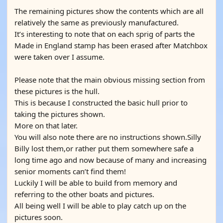
The remaining pictures show the contents which are all
relatively the same as previously manufactured.
It’s interesting to note that on each sprig of parts the
Made in England stamp has been erased after Matchbox
were taken over I assume.
Please note that the main obvious missing section from
these pictures is the hull.
This is because I constructed the basic hull prior to
taking the pictures shown.
More on that later.
You will also note there are no instructions shown.Silly
Billy lost them,or rather put them somewhere safe a
long time ago and now because of many and increasing
senior moments can’t find them!
Luckily I will be able to build from memory and
referring to the other boats and pictures.
All being well I will be able to play catch up on the
pictures soon.