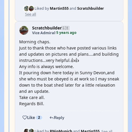
Liked by
Martin555
and
Scratchbuilder
See all
Scratchbuilder
🇬🇧
5 years ago
Vice Admiral
·
Morning chaps.
Just to thank those who have posted various links
and updates on pictures and plans….and building
instructions…very helpful.👍👍
Any info is always welcome.
It pouring down here today in Sunny Devon,and
she who must be obeyed is at work so I may sneak
down to the boat shed later for a little relaxation
and an update.
Take care all.
Regards Bill.
Like
2
Reply
See all
Liked by
RNinMunich
and
Martin555