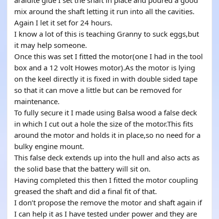
araldite glue I set the shaft in place and poured a good
mix around the shaft letting it run into all the cavities.
Again I let it set for 24 hours.
I know a lot of this is teaching Granny to suck eggs,but
it may help someone.
Once this was set I fitted the motor(one I had in the tool
box and a 12 volt Howes motor).As the motor is lying
on the keel directly it is fixed in with double sided tape
so that it can move a little but can be removed for
maintenance.
To fully secure it I made using Balsa wood a false deck
in which I cut out a hole the size of the motor.This fits
around the motor and holds it in place,so no need for a
bulky engine mount.
This false deck extends up into the hull and also acts as
the solid base that the battery will sit on.
Having completed this then I fitted the motor coupling
greased the shaft and did a final fit of that.
I don’t propose the remove the motor and shaft again if
I can help it as I have tested under power and they are