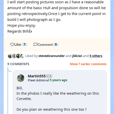
I will start posting pictures soon as I have a reasonable
amount of the basic Hull and propulsion done so will be
posting retrospectively.Once I get to the current point in
build I will photograph as I go.
Hope you enjoy.
Regards Bill👍
Like
7
Comment
9
Liked by
stevedownunder
and
jbkiwi
and
5 others
9 COMMENTS
Show 7 earlier comments
Martin555
🇬🇧
5 years ago
Fleet Admiral
·
Bill,
In the photos I really like the weathering on this
Corvette.
Do you plan on weathering this one too ?