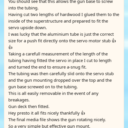
You should see that this allows the gun base to screw
into the tubing.
Having cut two lengths of hardwood I glued them to the
inside of the superstructure and prepared to fit the
servo upside down.
I was lucky that the aluminium tube is just the correct
size for a push fit directly onto the servo motor stub 👍
👍
Taking a carefull measurement of the length of the
tubing having fitted the servo in place I cut to length
and turned the end to ensure a-snug fit.
The tubing was then carefully slid onto the servo stub
and the gun mounting dropped over the top and the
gun base screwed on to the tubing.
This is all easily removable in the event of any
breakages.
Gun deck then fitted.
Hey presto it all fits nicely thankfully 👍
The final media file shows the gun rotating nicely.
So a very simple but effective gun mount.