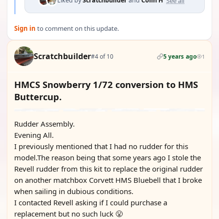
See all
Liked by
Scratchbuilder
and
Colin H
Sign in
to comment on this update.
Scratchbuilder
#4 of 10
5 years ago
1
HMCS Snowberry 1/72 conversion to HMS
Buttercup.
Rudder Assembly.
Evening All.
I previously mentioned that I had no rudder for this
model.The reason being that some years ago I stole the
Revell rudder from this kit to replace the original rudder
on another matchbox Corvett HMS Bluebell that I broke
when sailing in dubious conditions.
I contacted Revell asking if I could purchase a
replacement but no such luck 😤