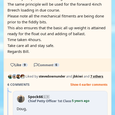
The same principle will be used for the forward 4inch
Breech loading in due course.
Please note all the mechanical fitments are being done
prior to the fiddly bits.
This also ensures that the basic all up weight is attained
ready for the float out and adding of ballast.
Time taken 4hours.
Take care all and stay safe.
Regards Bill.
Like
9
Comment
6
Liked by
stevedownunder
and
jbkiwi
and
7 others
6 COMMENTS
Show 4 earlier comments
Spock66
🇬🇧
5 years ago
Chief Petty Officer 1st Class
·
Doug,