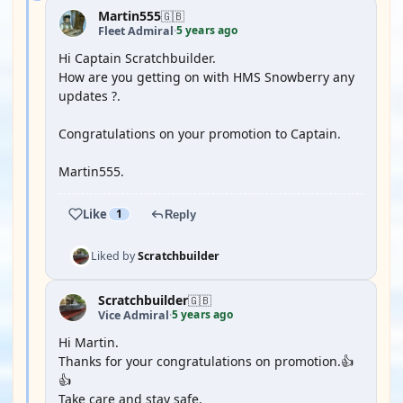
Martin555
🇬🇧
5 years ago
Fleet Admiral
·
Hi Captain Scratchbuilder.
How are you getting on with HMS Snowberry any
updates ?.
Congratulations on your promotion to Captain.
Martin555.
Like
1
Reply
Liked by
Scratchbuilder
Scratchbuilder
🇬🇧
5 years ago
Vice Admiral
·
Hi Martin.
Thanks for your congratulations on promotion.👍
👍
Take care and stay safe.