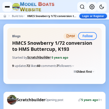
M
B
O
D
E
L
O
A
T
S
W
E
B
S
I
T
E
Build blogs
HMCS Snowberry 1/72 conversion to HMS Buttercup, K193
Login or Register
Follow
Blogs
PDF
HMCS Snowberry 1/72 conversion
to HMS Buttercup, K193
Started by
Scratchbuilder
·
5 years ago
9
updates
72
likes
60
comments
7
followers
Oldest first
Scratchbuilder
Opening post
5 years ago
1