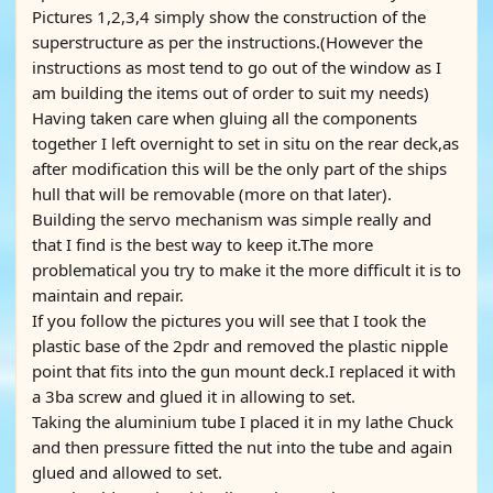
Pictures 1,2,3,4 simply show the construction of the
superstructure as per the instructions.(However the
instructions as most tend to go out of the window as I
am building the items out of order to suit my needs)
Having taken care when gluing all the components
together I left overnight to set in situ on the rear deck,as
after modification this will be the only part of the ships
hull that will be removable (more on that later).
Building the servo mechanism was simple really and
that I find is the best way to keep it.The more
problematical you try to make it the more difficult it is to
maintain and repair.
If you follow the pictures you will see that I took the
plastic base of the 2pdr and removed the plastic nipple
point that fits into the gun mount deck.I replaced it with
a 3ba screw and glued it in allowing to set.
Taking the aluminium tube I placed it in my lathe Chuck
and then pressure fitted the nut into the tube and again
glued and allowed to set.