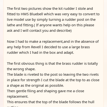
The first two pictures show the kit rudder I stole and
fitted to HMS Bluebell which was very easy to convert to
live model use by simply turning a rudder post on the
lathe and fitting.( If anyone wants help on this please
ask and I will contact you and describe)
Now I had to make a replacement,and in the absence of
any help from Revell I decided to use a large brass
rudder which I had in the box and adapt.
The first obvious thing is that the brass rudder is totally
the wrong shape.
The blade is riveted to the post so leaving the two rivets
in place for strength I cut the blade at the top to as close
a shape as the original as possible.
Then gentle filing and shaping gave me a close
replacement.
This ensures that the top of the blade follows the hull