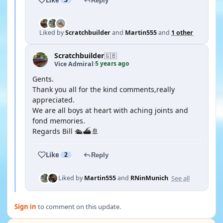
Reply
Liked by
Scratchbuilder
and
Martin555
and
1 other
Scratchbuilder
🇬🇧
5 years ago
Vice Admiral
·
Gents.
Thank you all for the kind comments,really
appreciated.
We are all boys at heart with aching joints and
fond memories.
Regards Bill 🛳⛴🚢
Like
2
Reply
See all
Liked by
Martin555
and
RNinMunich
Sign in
to comment on this update.