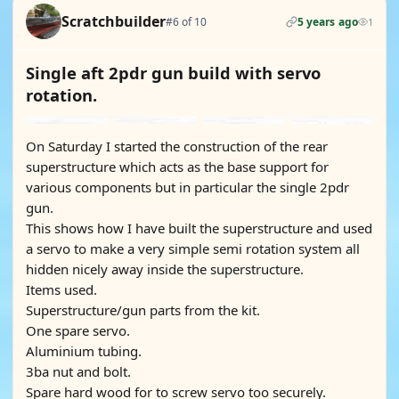
Scratchbuilder
#6 of 10
5 years ago
1
Single aft 2pdr gun build with servo
rotation.
On Saturday I started the construction of the rear
superstructure which acts as the base support for
various components but in particular the single 2pdr
gun.
This shows how I have built the superstructure and used
a servo to make a very simple semi rotation system all
hidden nicely away inside the superstructure.
Items used.
Superstructure/gun parts from the kit.
One spare servo.
Aluminium tubing.
3ba nut and bolt.
Spare hard wood for to screw servo too securely.