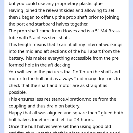
but you could use any proprietary plastic glue.
Having joined the relevant sides and allowing to set
then I began to offer up the prop shaft prior to joining
the port and starboard halves together.
The prop shaft came from Howes and is a 5” M4 Brass
tube with Stainless steel shaft.
This length means that I can fit all my internal workings
into the mid and aft sections of the hull apart from the
battery.This makes everything accessible from the pre
formed hole in the aft decking.
You will see in the pictures that I offer up the shaft and
motor to the hull and as always I did many dry runs to
check that the shaft and motor are as straight as
possible.
This ensures less resistance,vibration/noise from the
coupling and thus drain on battery.
Happy that all was aligned and square then I glued both
hull halves together and left for 24 hours.
Once the hull halves were set then using good old