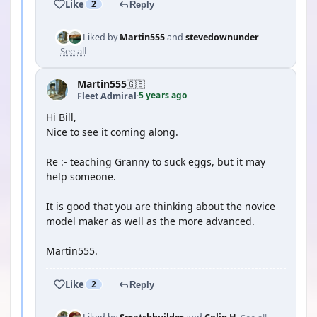
Like
2
Reply
Liked by
Martin555
and
stevedownunder
See all
Martin555
🇬🇧
5 years ago
Fleet Admiral
·
Hi Bill,
Nice to see it coming along.
Re :- teaching Granny to suck eggs, but it may
help someone.
It is good that you are thinking about the novice
model maker as well as the more advanced.
Martin555.
Like
2
Reply