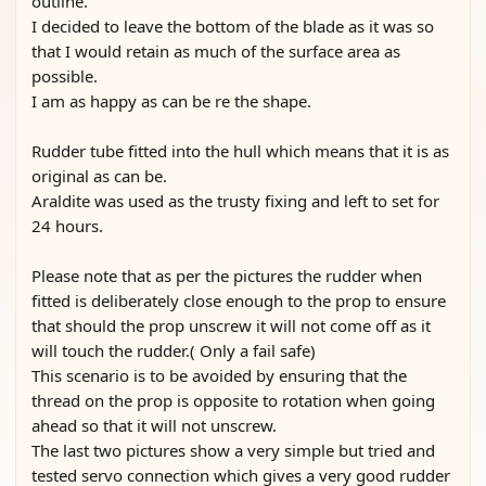
outline.
I decided to leave the bottom of the blade as it was so
that I would retain as much of the surface area as
possible.
I am as happy as can be re the shape.
Rudder tube fitted into the hull which means that it is as
original as can be.
Araldite was used as the trusty fixing and left to set for
24 hours.
Please note that as per the pictures the rudder when
fitted is deliberately close enough to the prop to ensure
that should the prop unscrew it will not come off as it
will touch the rudder.( Only a fail safe)
This scenario is to be avoided by ensuring that the
thread on the prop is opposite to rotation when going
ahead so that it will not unscrew.
The last two pictures show a very simple but tried and
tested servo connection which gives a very good rudder