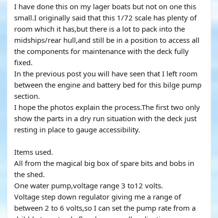
I have done this on my lager boats but not on one this
small.I originally said that this 1/72 scale has plenty of
room which it has,but there is a lot to pack into the
midships/rear hull,and still be in a position to access all
the components for maintenance with the deck fully
fixed.
In the previous post you will have seen that I left room
between the engine and battery bed for this bilge pump
section.
I hope the photos explain the process.The first two only
show the parts in a dry run situation with the deck just
resting in place to gauge accessibility.
Items used.
All from the magical big box of spare bits and bobs in
the shed.
One water pump,voltage range 3 to12 volts.
Voltage step down regulator giving me a range of
between 2 to 6 volts,so I can set the pump rate from a