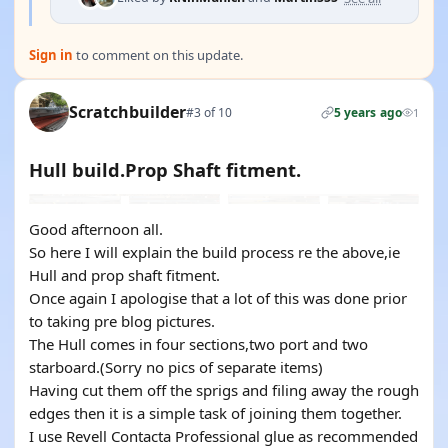
Sign in
to comment on this update.
Scratchbuilder
#3 of 10
5 years ago
1
Hull build.Prop Shaft fitment.
Good afternoon all.
So here I will explain the build process re the above,ie
Hull and prop shaft fitment.
Once again I apologise that a lot of this was done prior
to taking pre blog pictures.
The Hull comes in four sections,two port and two
starboard.(Sorry no pics of separate items)
Having cut them off the sprigs and filing away the rough
edges then it is a simple task of joining them together.
I use Revell Contacta Professional glue as recommended