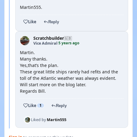
Martin555.
Like
Reply
Scratchbuilder
🇬🇧
5 years ago
Vice Admiral
·
Martin.
Many thanks.
Yes,that’s the plan.
These great little ships rarely had refits and the
toll of the Atlantic weather was always evident.
Will start more on the blog later.
Regards Bill.
Like
1
Reply
Liked by
Martin555