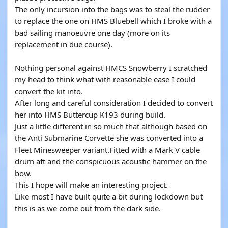
The only incursion into the bags was to steal the rudder
to replace the one on HMS Bluebell which I broke with a
bad sailing manoeuvre one day (more on its
replacement in due course).
Nothing personal against HMCS Snowberry I scratched
my head to think what with reasonable ease I could
convert the kit into.
After long and careful consideration I decided to convert
her into HMS Buttercup K193 during build.
Just a little different in so much that although based on
the Anti Submarine Corvette she was converted into a
Fleet Minesweeper variant.Fitted with a Mark V cable
drum aft and the conspicuous acoustic hammer on the
bow.
This I hope will make an interesting project.
Like most I have built quite a bit during lockdown but
this is as we come out from the dark side.