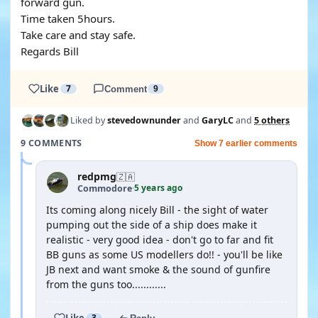
forward gun.
Time taken 5hours.
Take care and stay safe.
Regards Bill
Like
7
Comment
9
Liked by
stevedownunder
and
GaryLC
and
5 others
9 COMMENTS
Show 7 earlier comments
redpmg
🇿🇦
5 years ago
Commodore
·
Its coming along nicely Bill - the sight of water
pumping out the side of a ship does make it
realistic - very good idea - don't go to far and fit
BB guns as some US modellers do!! - you'll be like
JB next and want smoke & the sound of gunfire
from the guns too............
Like
3