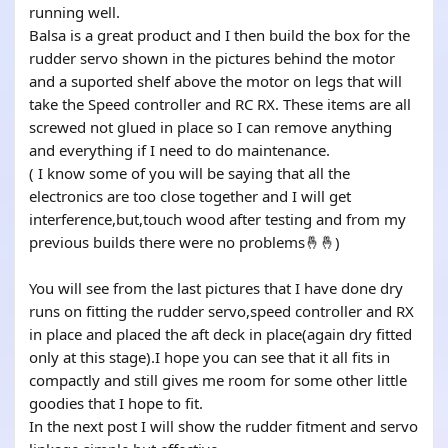
running well.
Balsa is a great product and I then build the box for the
rudder servo shown in the pictures behind the motor
and a suported shelf above the motor on legs that will
take the Speed controller and RC RX. These items are all
screwed not glued in place so I can remove anything
and everything if I need to do maintenance.
( I know some of you will be saying that all the
electronics are too close together and I will get
interference,but,touch wood after testing and from my
previous builds there were no problems🤞🤞)
You will see from the last pictures that I have done dry
runs on fitting the rudder servo,speed controller and RX
in place and placed the aft deck in place(again dry fitted
only at this stage).I hope you can see that it all fits in
compactly and still gives me room for some other little
goodies that I hope to fit.
In the next post I will show the rudder fitment and servo