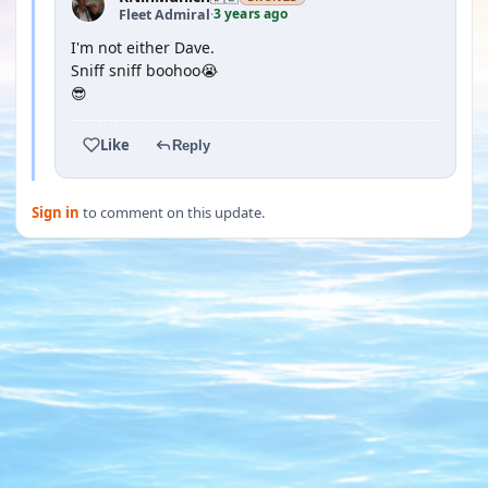
3 years ago
Fleet Admiral
·
I'm not either Dave.
Sniff sniff boohoo😭
😎
Like
Reply
Sign in
to comment on this update.