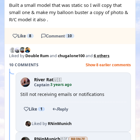
Built a small model that was static so I will copy that
small one & make my balloon buster a copy of photo &
R/C model it also .
Like
8
Comment
10
Liked by
Double Rum
and
chugalone100
and
6 others
10 COMMENTS
Show 8 earlier comments
River Rat
🇺🇸
3 years ago
Captain
·
Still not receiving emails or notifications
Like
1
Reply
Liked by
RNinMunich
RNinMunich
🇩🇪
BRONZE