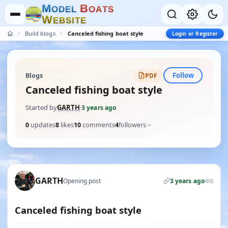
M
B
O
D
E
L
O
A
T
S
W
E
B
S
I
T
E
Build blogs
Canceled fishing boat style
Login or Register
Follow
Blogs
PDF
Canceled fishing boat style
Started by
GARTH
·
3 years ago
0
updates
8
likes
10
comments
4
followers
GARTH
Opening post
3 years ago
0
Canceled fishing boat style