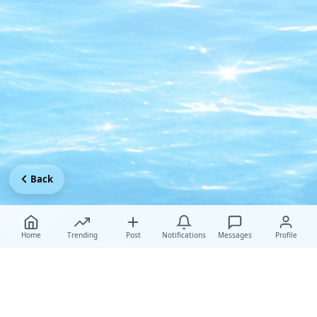
Back
Home
Trending
Post
Notifications
Messages
Profile