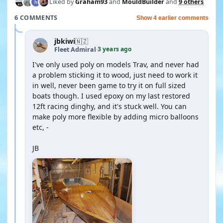
Liked by
Graham93
and
MouldBuilder
and
9 others
6 COMMENTS
Show 4 earlier comments
jbkiwi
🇳🇿
3 years ago
Fleet Admiral
·
I've only used poly on models Trav, and never had
a problem sticking it to wood, just need to work it
in well, never been game to try it on full sized
boats though. I used epoxy on my last restored
12ft racing dinghy, and it's stuck well. You can
make poly more flexible by adding micro balloons
etc, -
JB