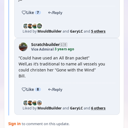
Like
7
Reply
Liked by
MouldBuilder
and
GaryLC
and
5 others
Scratchbuilder
🇬🇧
3 years ago
Vice Admiral
·
“Could have used an All Bran packet”
Well,as it’s traditional to name all vessels you
could christen her “Gone with the Wind”
Bill.
Like
8
Reply
Liked by
MouldBuilder
and
GaryLC
and
6 others
Sign in
to comment on this update.