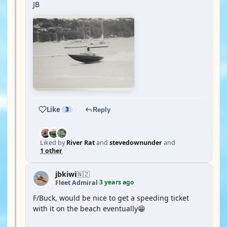
JB
Like
3
Reply
Liked by
River Rat
and
stevedownunder
and
1 other
jbkiwi
🇳🇿
3 years ago
Fleet Admiral
·
F/Buck, would be nice to get a speeding ticket
with it on the beach eventually😁