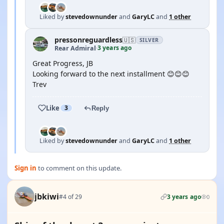
Liked by
stevedownunder
and
GaryLC
and
1 other
pressonreguardless
🇺🇸
SILVER
3 years ago
Rear Admiral
·
Great Progress, JB
Looking forward to the next installment 😊😊😊
Trev
Like
3
Reply
Liked by
stevedownunder
and
GaryLC
and
1 other
Sign in
to comment on this update.
jbkiwi
#4 of 29
3 years ago
0