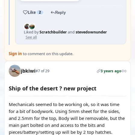
Like
2
Reply
Liked by
Scratchbuilder
and
stevedownunder
See all
Sign in
to comment on this update.
jbkiwi
#7 of 29
3 years ago
0
Ship of the desert ? new project
Mechanicals seemed to be working ok, so it was time
for a bit of bodywork. Using 5mm sheet for the sides,
and 2.5mm for the top, Body will be removable, but the
main part bolted on and access to the bits and
pieces/battery/setting up will be by 2 top hatches.