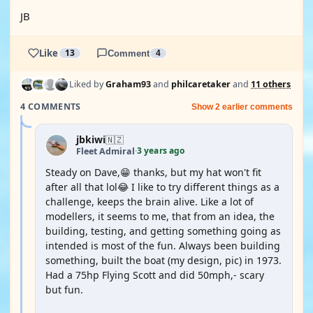
JB
Like
13
Comment
4
Liked by
Graham93
and
philcaretaker
and
11 others
4 COMMENTS
Show 2 earlier comments
jbkiwi
🇳🇿
3 years ago
Fleet Admiral
·
Steady on Dave,😁 thanks, but my hat won't fit
after all that lol😂 I like to try different things as a
challenge, keeps the brain alive. Like a lot of
modellers, it seems to me, that from an idea, the
building, testing, and getting something going as
intended is most of the fun. Always been building
something, built the boat (my design, pic) in 1973.
Had a 75hp Flying Scott and did 50mph,- scary
but fun.