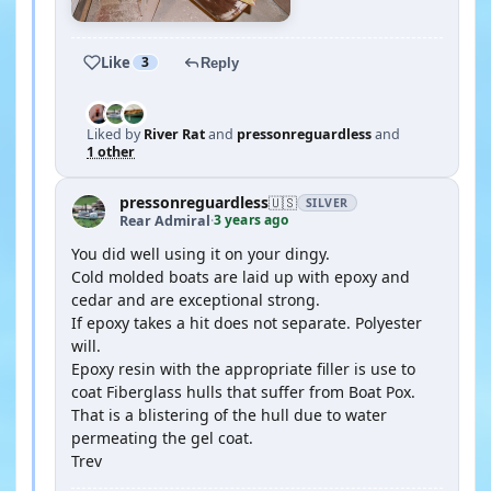
Like
3
Reply
Liked by
River Rat
and
pressonreguardless
and
1 other
pressonreguardless
🇺🇸
SILVER
3 years ago
Rear Admiral
·
You did well using it on your dingy.
Cold molded boats are laid up with epoxy and
cedar and are exceptional strong.
If epoxy takes a hit does not separate. Polyester
will.
Epoxy resin with the appropriate filler is use to
coat Fiberglass hulls that suffer from Boat Pox.
That is a blistering of the hull due to water
permeating the gel coat.
Trev