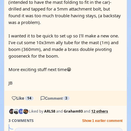
(intended to have the mast folding to fit in the car)-
drilled and tapped for a 5mm attachment bolt, but
found it was too much trouble having stays, (a backstay
was a problem).
I wanted it to be quick to set up so I'll make a new one.
I've cut some 10x3mm ally tube for the mast (1m) and
boom (360mm), and made a brass double pivoting
gooseneck for the boom.
More exciting stuff next time😁
JB
Like
14
Comment
3
Liked by
ARL58
and
Graham93
and
12 others
3 COMMENTS
Show 1 earlier comment