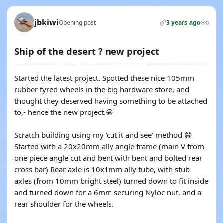
jbkiwi
Opening post
3 years ago
0
Ship of the desert ? new project
Started the latest project. Spotted these nice 105mm
rubber tyred wheels in the big hardware store, and
thought they deserved having something to be attached
to,- hence the new project.😁
Scratch building using my 'cut it and see' method 😁
Started with a 20x20mm ally angle frame (main V from
one piece angle cut and bent with bent and bolted rear
cross bar) Rear axle is 10x1mm ally tube, with stub
axles (from 10mm bright steel) turned down to fit inside
and turned down for a 6mm securing Nyloc nut, and a
rear shoulder for the wheels.