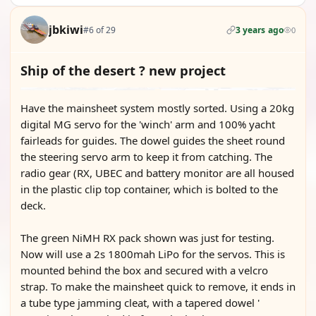
jbkiwi
#6 of 29
3 years ago
0
Ship of the desert ? new project
Have the mainsheet system mostly sorted. Using a 20kg
digital MG servo for the 'winch' arm and 100% yacht
fairleads for guides. The dowel guides the sheet round
the steering servo arm to keep it from catching. The
radio gear (RX, UBEC and battery monitor are all housed
in the plastic clip top container, which is bolted to the
deck.
The green NiMH RX pack shown was just for testing.
Now will use a 2s 1800mah LiPo for the servos. This is
mounted behind the box and secured with a velcro
strap. To make the mainsheet quick to remove, it ends in
a tube type jamming cleat, with a tapered dowel '