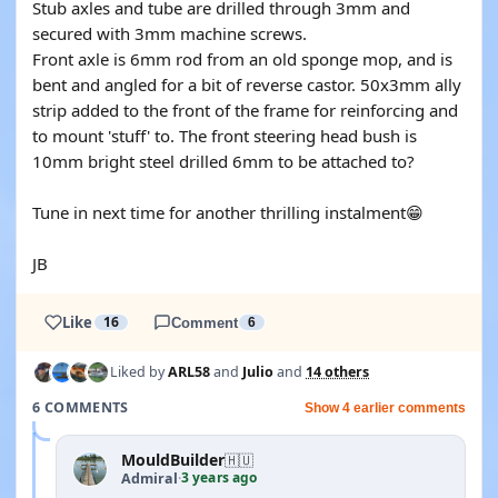
Stub axles and tube are drilled through 3mm and
secured with 3mm machine screws.
Front axle is 6mm rod from an old sponge mop, and is
bent and angled for a bit of reverse castor. 50x3mm ally
strip added to the front of the frame for reinforcing and
to mount 'stuff' to. The front steering head bush is
10mm bright steel drilled 6mm to be attached to?
Tune in next time for another thrilling instalment😁
JB
Like
16
Comment
6
Liked by
ARL58
and
Julio
and
14 others
6 COMMENTS
Show 4 earlier comments
MouldBuilder
🇭🇺
3 years ago
Admiral
·