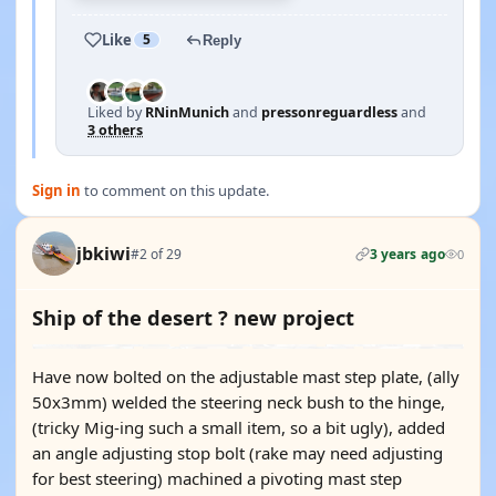
Like
5
Reply
Liked by
RNinMunich
and
pressonreguardless
and
3 others
Sign in
to comment on this update.
jbkiwi
#2 of 29
3 years ago
0
Ship of the desert ? new project
Have now bolted on the adjustable mast step plate, (ally
50x3mm) welded the steering neck bush to the hinge,
(tricky Mig-ing such a small item, so a bit ugly), added
an angle adjusting stop bolt (rake may need adjusting
for best steering) machined a pivoting mast step