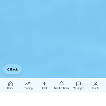
Back
Home
Trending
Post
Notifications
Messages
Profile