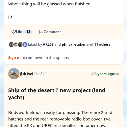
Whole thing will be glassed when finished.
JB
Like
13
Comment
Liked by
ARL58
and
philcaretaker
and
11 others
Sign in
to comment on this update.
jbkiwi
#8 of 29
3 years ago
0
Ship of the desert ? new project (land
yacht)
Bodywork almost ready for glassing. There are 2 mid
hatches and the rear removable radio box cover. I've
fitted the RX and UBEC in a smaller container now,