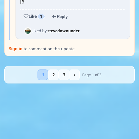
JB
Like
1
Reply
Liked by
stevedownunder
Sign in
to comment on this update.
1
2
3
›
Page 1 of 3