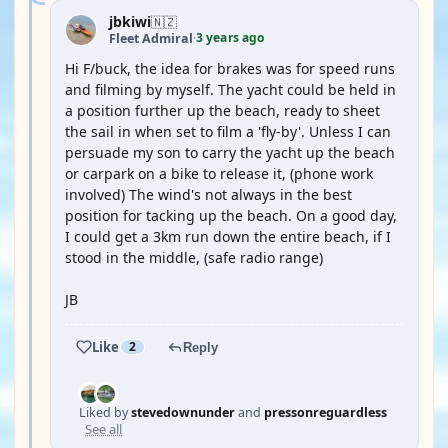
jbkiwi
🇳🇿
3 years ago
Fleet Admiral
·
Hi F/buck, the idea for brakes was for speed runs
and filming by myself. The yacht could be held in
a position further up the beach, ready to sheet
the sail in when set to film a 'fly-by'. Unless I can
persuade my son to carry the yacht up the beach
or carpark on a bike to release it, (phone work
involved) The wind's not always in the best
position for tacking up the beach. On a good day,
I could get a 3km run down the entire beach, if I
stood in the middle, (safe radio range)
JB
Like
2
Reply
Liked by
stevedownunder
and
pressonreguardless
See all