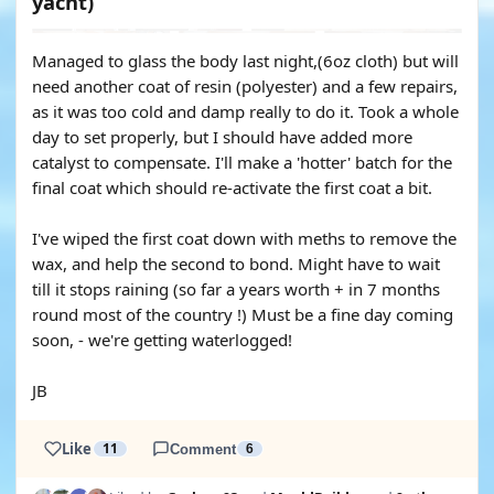
yacht)
Managed to glass the body last night,(6oz cloth) but will
need another coat of resin (polyester) and a few repairs,
as it was too cold and damp really to do it. Took a whole
day to set properly, but I should have added more
catalyst to compensate. I'll make a 'hotter' batch for the
final coat which should re-activate the first coat a bit.
I've wiped the first coat down with meths to remove the
wax, and help the second to bond. Might have to wait
till it stops raining (so far a years worth + in 7 months
round most of the country !) Must be a fine day coming
soon, - we're getting waterlogged!
JB
Like
11
Comment
6