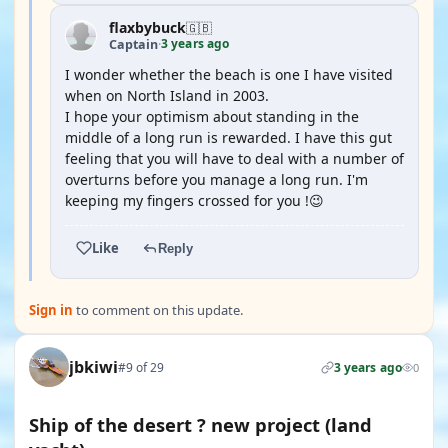
flaxbybuck
🇬🇧
3 years ago
Captain
·
I wonder whether the beach is one I have visited
when on North Island in 2003.
I hope your optimism about standing in the
middle of a long run is rewarded. I have this gut
feeling that you will have to deal with a number of
overturns before you manage a long run. I'm
keeping my fingers crossed for you !😉
Like
Reply
Sign in
to comment on this update.
jbkiwi
#9 of 29
3 years ago
0
Ship of the desert ? new project (land