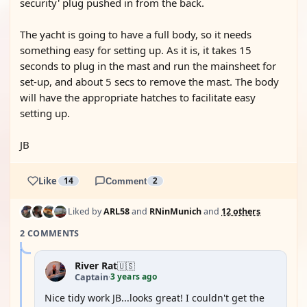
security' plug pushed in from the back.
The yacht is going to have a full body, so it needs
something easy for setting up. As it is, it takes 15
seconds to plug in the mast and run the mainsheet for
set-up, and about 5 secs to remove the mast. The body
will have the appropriate hatches to facilitate easy
setting up.
JB
Like
14
Comment
2
Liked by
ARL58
and
RNinMunich
and
12 others
2 COMMENTS
River Rat
🇺🇸
3 years ago
Captain
·
Nice tidy work JB...looks great! I couldn't get the