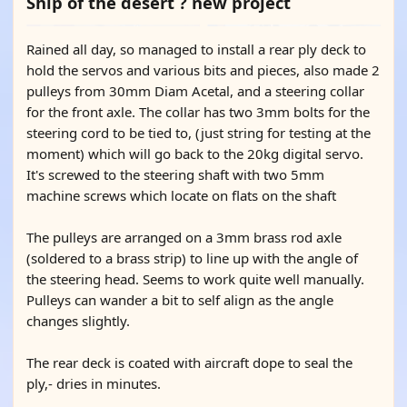
Ship of the desert ? new project
Rained all day, so managed to install a rear ply deck to
hold the servos and various bits and pieces, also made 2
pulleys from 30mm Diam Acetal, and a steering collar
for the front axle. The collar has two 3mm bolts for the
steering cord to be tied to, (just string for testing at the
moment) which will go back to the 20kg digital servo.
It's screwed to the steering shaft with two 5mm
machine screws which locate on flats on the shaft
The pulleys are arranged on a 3mm brass rod axle
(soldered to a brass strip) to line up with the angle of
the steering head. Seems to work quite well manually.
Pulleys can wander a bit to self align as the angle
changes slightly.
The rear deck is coated with aircraft dope to seal the
ply,- dries in minutes.