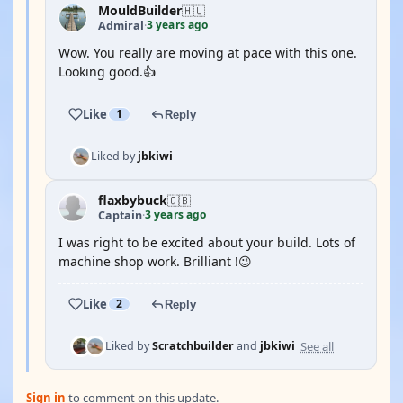
MouldBuilder
🇭🇺
3 years ago
Admiral
·
Wow. You really are moving at pace with this one.
Looking good.👍
Like
1
Reply
Liked by
jbkiwi
flaxbybuck
🇬🇧
3 years ago
Captain
·
I was right to be excited about your build. Lots of
machine shop work. Brilliant !😉
Like
2
Reply
See all
Liked by
Scratchbuilder
and
jbkiwi
Sign in
to comment on this update.