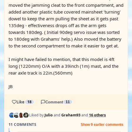
moved the jamming cleat to the front compartment, and
added another plastic tube covered mainsheet 'turning'
dowel to keep the arm pulling the sheet as it gets past
135deg - effectiveness drops off as the arm gets
towards 180deg. ( Initial 90deg servo issue was sorted
to 180deg with Grahams' help.) Also moved the battery
to the second compartment to make it easier to get at.
I might have failed to mention, that this model is 4ft
long (1220mm) O/A with a 39inch (1m) mast, and the
rear axle track is 22in.(560mm)
JB
Like
18
Comment
11
Liked by
Julio
and
Graham93
and
16 others
11 COMMENTS
Show 9 earlier comments