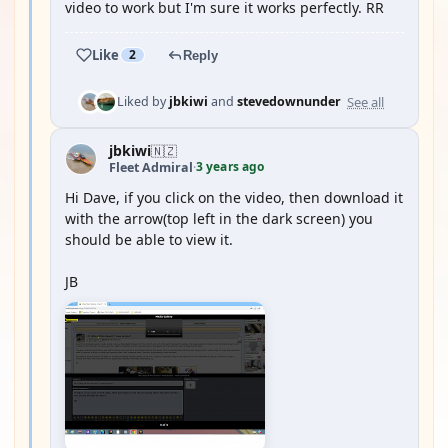
video to work but I'm sure it works perfectly. RR
Like
2
Reply
See all
Liked by
jbkiwi
and
stevedownunder
jbkiwi
🇳🇿
3 years ago
Fleet Admiral
·
Hi Dave, if you click on the video, then download it
with the arrow(top left in the dark screen) you
should be able to view it.
JB