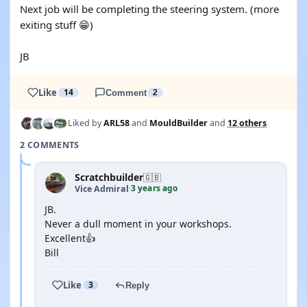
Next job will be completing the steering system. (more
exiting stuff 😁)
JB
Like
14
Comment
2
Liked by
ARL58
and
MouldBuilder
and
12 others
2 COMMENTS
Scratchbuilder
🇬🇧
3 years ago
Vice Admiral
·
JB.
Never a dull moment in your workshops.
Excellent👍
Bill
Like
3
Reply