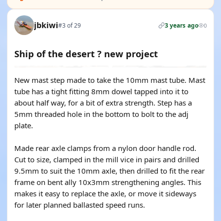
jbkiwi
#3 of 29
3 years ago
0
Ship of the desert ? new project
New mast step made to take the 10mm mast tube. Mast
tube has a tight fitting 8mm dowel tapped into it to
about half way, for a bit of extra strength. Step has a
5mm threaded hole in the bottom to bolt to the adj
plate.
Made rear axle clamps from a nylon door handle rod.
Cut to size, clamped in the mill vice in pairs and drilled
9.5mm to suit the 10mm axle, then drilled to fit the rear
frame on bent ally 10x3mm strengthening angles. This
makes it easy to replace the axle, or move it sideways
for later planned ballasted speed runs.