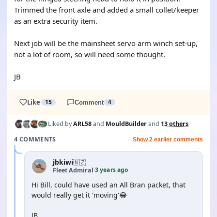
Trimmed the front axle and added a small collet/keeper
as an extra security item.
Next job will be the mainsheet servo arm winch set-up,
not a lot of room, so will need some thought.
JB
Like
15
Comment
4
Liked by
ARL58
and
MouldBuilder
and
13 others
4 COMMENTS
Show 2 earlier comments
jbkiwi
🇳🇿
3 years ago
Fleet Admiral
·
Hi Bill, could have used an All Bran packet, that
would really get it 'moving'😂
JB