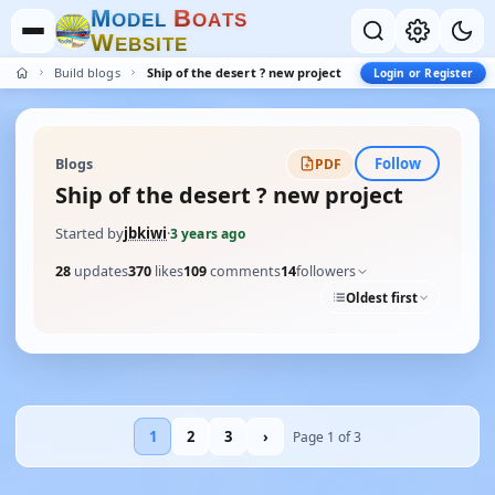
M
B
O
D
E
L
O
A
T
S
W
E
B
S
I
T
E
Build blogs
Ship of the desert ? new project
Login or Register
Follow
Blogs
PDF
Ship of the desert ? new project
Started by
jbkiwi
·
3 years ago
28
updates
370
likes
109
comments
14
followers
Oldest first
1
2
3
›
Page 1 of 3