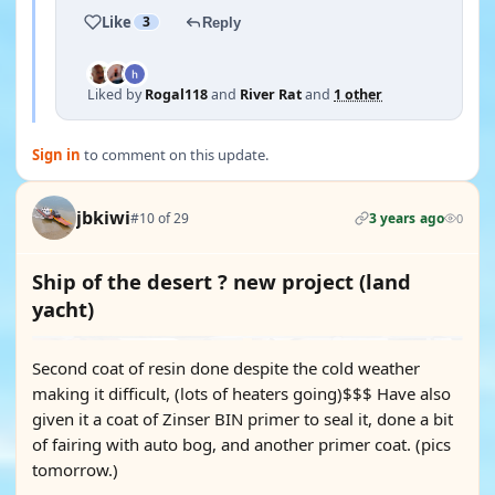
Like
3
Reply
Liked by
Rogal118
and
River Rat
and
1 other
Sign in
to comment on this update.
jbkiwi
#10 of 29
3 years ago
0
Ship of the desert ? new project (land
yacht)
Second coat of resin done despite the cold weather
making it difficult, (lots of heaters going)$$$ Have also
given it a coat of Zinser BIN primer to seal it, done a bit
of fairing with auto bog, and another primer coat. (pics
tomorrow.)