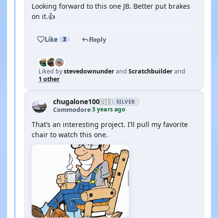
Looking forward to this one JB. Better put brakes
on it.👍
Like
3
Reply
Liked by
stevedownunder
and
Scratchbuilder
and
1 other
chugalone100
🇺🇸
SILVER
3 years ago
Commodore
·
That’s an interesting project. I’ll pull my favorite
chair to watch this one.