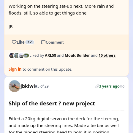
Working on the steering set-up next. More rain and
floods, still, so able to get things done.
JB
Like
12
Comment
Liked by
ARL58
and
MouldBuilder
and
10 others
Sign in
to comment on this update.
jbkiwi
#5 of 29
3 years ago
0
Ship of the desert ? new project
Fitted a 20kg digital servo in the deck for the steering,
and made up the steering lines. Made a tie bar as well
for the hinged steering head to hold it in position.