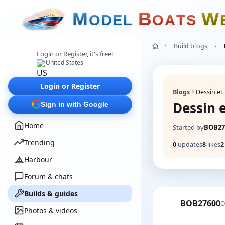
M
B
W
O
D
E
L
O
A
T
S
Build blogs
Login or Register, it's free!
United States
Login or Register
Blogs
Dessin e
Dessin 
Sign in with Google
Home
Started by
BOB27
Trending
0
updates
8
likes
2
Harbour
Forum & chats
Builds & guides
BOB27600
O
Photos & videos