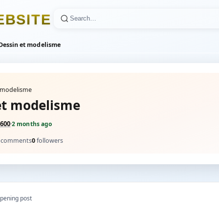
E
B
S
I
T
E
Dessin et modelisme
t modelisme
et modelisme
600
·
2 months ago
comments
0
followers
pening post