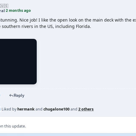
Z
🇺🇸
2 months ago
ral
·
stunning. Nice job! I like the open look on the main deck with the e
 southern rivers in the US, including Florida.
Reply
Liked by
hermank
and
chugalone100
and
2 others
 this update.