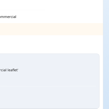
commercial
ial leaflet'