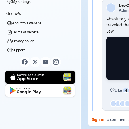
My settings
Lew
Admi
Site info
Absolutely 
About this website
traveled the
Lew
Terms of service
Privacy policy
Support
DOWNLOAD ON THE
App Store
GET IT ON
Like
4
Google Play
Sign in
to comment on