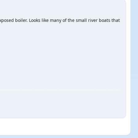
xposed boiler. Looks like many of the small river boats that