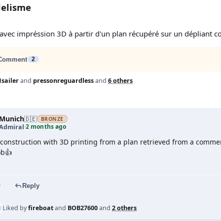
delisme
 avec impréssion 3D à partir d'un plan récupéré sur un dépliant 
Comment
2
sailer
and
pressonreguardless
and
6 others
Munich
🇩🇪
BRONZE
2 months ago
 Admiral
·
l construction with 3D printing from a plan retrieved from a commerc
ob👍
Reply
Liked by
fireboat
and
BOB27600
and
2 others