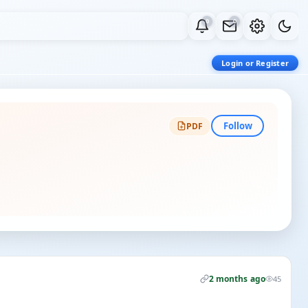
0
0
Login or Register
Follow
PDF
2 months ago
45