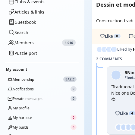
Clubs & events
Dessin et mo
Articles & links
Construction tradi
Guestbook
Search
Like
8
Members
1,916
Liked by
H
Puzzle port
2 COMMENTS
My account
RNin
Fleet
Membership
BASIC
'Traditiona
Notifications
0
Nice one B
Private messages
0
😎
My profile
Like
4
My harbour
0
My builds
0