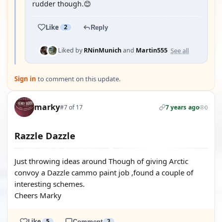
rudder though.😊
Like
2
Reply
See all
Liked by
RNinMunich
and
Martin555
Sign in
to comment on this update.
marky
#7 of 17
7 years ago
0
Razzle Dazzle
Just throwing ideas around Though of giving Arctic
convoy a Dazzle cammo paint job ,found a couple of
interesting schemes.
Cheers Marky
Like
5
Comment
3