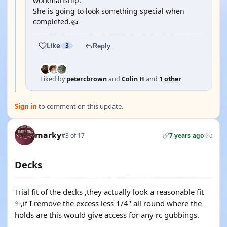
workmanship.
She is going to look something special when
completed.👍
Like
3
Reply
Liked by
petercbrown
and
Colin H
and
1 other
Sign in
to comment on this update.
marky
#3 of 17
7 years ago
0
Decks
Trial fit of the decks ,they actually look a reasonable fit
✨,if I remove the excess less 1/4" all round where the
holds are this would give access for any rc gubbings.