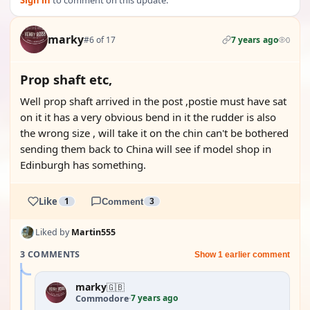
Sign in
to comment on this update.
marky
#6 of 17
7 years ago
0
Prop shaft etc,
Well prop shaft arrived in the post ,postie must have sat
on it it has a very obvious bend in it the rudder is also
the wrong size , will take it on the chin can't be bothered
sending them back to China will see if model shop in
Edinburgh has something.
Like
1
Comment
3
Liked by
Martin555
3 COMMENTS
Show 1 earlier comment
marky
🇬🇧
7 years ago
Commodore
·