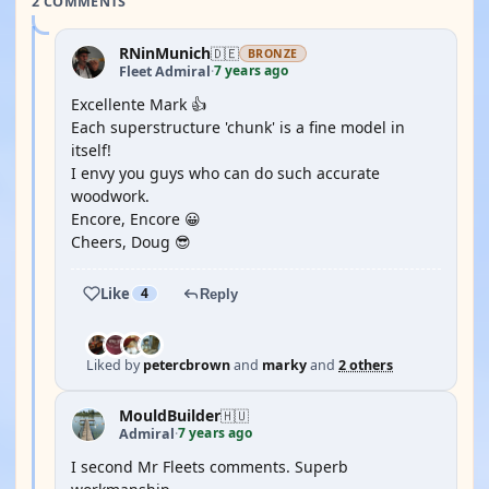
2 COMMENTS
RNinMunich
🇩🇪
BRONZE
7 years ago
Fleet Admiral
·
Excellente Mark 👍
Each superstructure 'chunk' is a fine model in
itself!
I envy you guys who can do such accurate
woodwork.
Encore, Encore 😀
Cheers, Doug 😎
Like
4
Reply
Liked by
petercbrown
and
marky
and
2 others
MouldBuilder
🇭🇺
7 years ago
Admiral
·
I second Mr Fleets comments. Superb