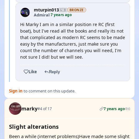
mturpin013
🇬🇧
BRONZE
7 years ago
Admiral
·
Hi Marky I am in a similar position re RC (first
boat), but I've read all the books and really its not
that complicated as modern RC seems to be made
easy by the manufacturers, just make sure you
count the number of channels you will need, I'm
not sure I did! but we will see.
Like
Reply
Sign in
to comment on this update.
marky
#4 of 17
7 years ago
0
Slight alterations
Been a while (internet problems)Have made some slight