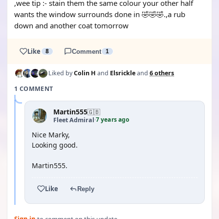
,wee tip :- stain them the same colour your other half
wants the window surrounds done in 🤣🤣🤣.,a rub
down and another coat tomorrow
Like
8
Comment
1
Liked by
Colin H
and
Elsrickle
and
6 others
1 COMMENT
Martin555
🇬🇧
7 years ago
Fleet Admiral
·
Nice Marky,
Looking good.
Martin555.
Like
Reply