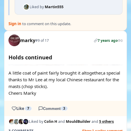
Liked by
Martin555
Sign in
to comment on this update.
marky
#9 of 17
7 years ago
0
Holds continued
A little coat of paint fairly brought it altogether,a special
thanks to Mr Lee at my local Chinese restaurant for the
masts (chop sticks).
Cheers Marky
Like
7
Comment
3
Liked by
Colin H
and
MouldBuilder
and
5 others
3 COMMENTS
Show 1 earlier comment