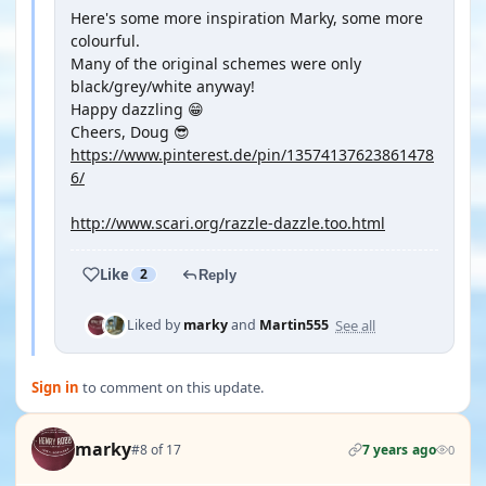
Here's some more inspiration Marky, some more
colourful.
Many of the original schemes were only
black/grey/white anyway!
Happy dazzling 😁
Cheers, Doug 😎
https://www.pinterest.de/pin/13574137623861478
6/
http://www.scari.org/razzle-dazzle.too.html
Like
2
Reply
See all
Liked by
marky
and
Martin555
Sign in
to comment on this update.
marky
#8 of 17
7 years ago
0