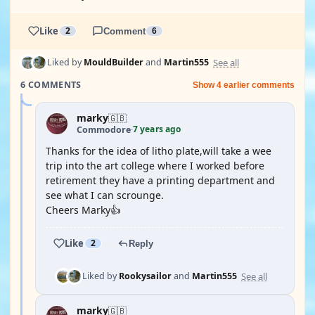
Like
2
Comment
6
See all
Liked by
MouldBuilder
and
Martin555
6 COMMENTS
Show 4 earlier comments
marky
🇬🇧
7 years ago
Commodore
·
Thanks for the idea of litho plate,will take a wee
trip into the art college where I worked before
retirement they have a printing department and
see what I can scrounge.
Cheers Marky👍
Like
2
Reply
See all
Liked by
Rookysailor
and
Martin555
marky
🇬🇧