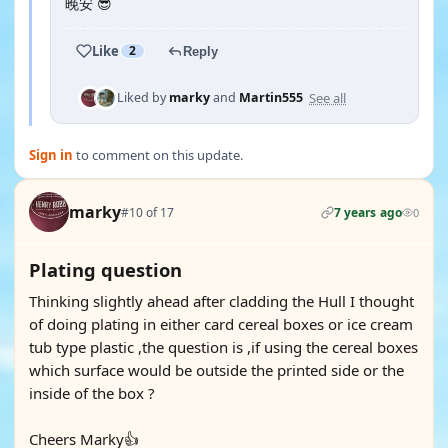
晚安 😎
Like
2
Reply
See all
Liked by
marky
and
Martin555
Sign in
to comment on this update.
marky
#10 of 17
7 years ago
0
Plating question
Thinking slightly ahead after cladding the Hull I thought
of doing plating in either card cereal boxes or ice cream
tub type plastic ,the question is ,if using the cereal boxes
which surface would be outside the printed side or the
inside of the box ?
Cheers Marky👍