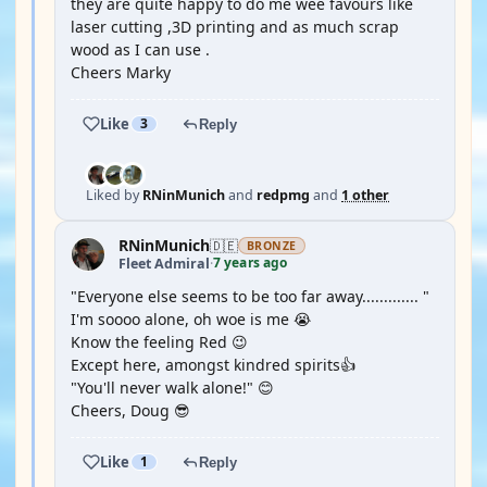
they are quite happy to do me wee favours like
laser cutting ,3D printing and as much scrap
wood as I can use .
Cheers Marky
Like
3
Reply
Liked by
RNinMunich
and
redpmg
and
1 other
RNinMunich
🇩🇪
BRONZE
7 years ago
Fleet Admiral
·
"Everyone else seems to be too far away............. "
I'm soooo alone, oh woe is me 😭
Know the feeling Red 😉
Except here, amongst kindred spirits👍
"You'll never walk alone!" 😊
Cheers, Doug 😎
Like
1
Reply