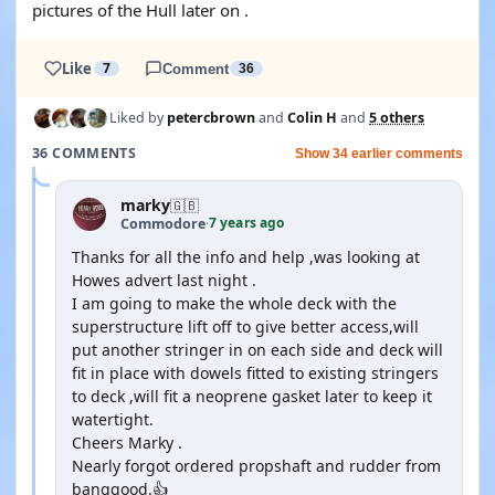
pictures of the Hull later on .
Like
7
Comment
36
Liked by
petercbrown
and
Colin H
and
5 others
36 COMMENTS
Show 34 earlier comments
marky
🇬🇧
7 years ago
Commodore
·
Thanks for all the info and help ,was looking at
Howes advert last night .
I am going to make the whole deck with the
superstructure lift off to give better access,will
put another stringer in on each side and deck will
fit in place with dowels fitted to existing stringers
to deck ,will fit a neoprene gasket later to keep it
watertight.
Cheers Marky .
Nearly forgot ordered propshaft and rudder from
banggood.👍