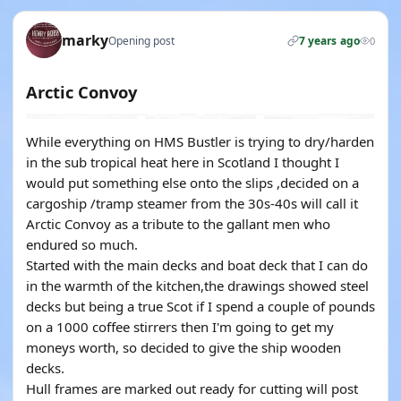
marky
Opening post
7 years ago
0
Arctic Convoy
While everything on HMS Bustler is trying to dry/harden
in the sub tropical heat here in Scotland I thought I
would put something else onto the slips ,decided on a
cargoship /tramp steamer from the 30s-40s will call it
Arctic Convoy as a tribute to the gallant men who
endured so much.
Started with the main decks and boat deck that I can do
in the warmth of the kitchen,the drawings showed steel
decks but being a true Scot if I spend a couple of pounds
on a 1000 coffee stirrers then I'm going to get my
moneys worth, so decided to give the ship wooden
decks.
Hull frames are marked out ready for cutting will post