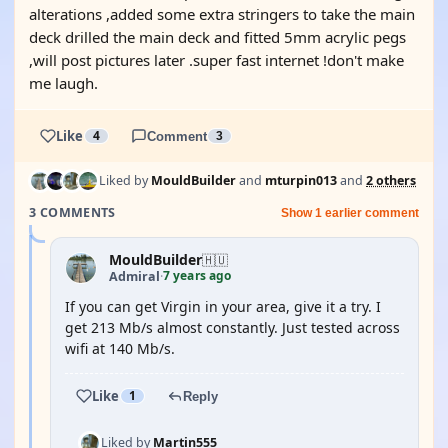
alterations ,added some extra stringers to take the main
deck drilled the main deck and fitted 5mm acrylic pegs
,will post pictures later .super fast internet !don't make
me laugh.
Like
4
Comment
3
Liked by
MouldBuilder
and
mturpin013
and
2 others
3 COMMENTS
Show 1 earlier comment
MouldBuilder
🇭🇺
7 years ago
Admiral
·
If you can get Virgin in your area, give it a try. I
get 213 Mb/s almost constantly. Just tested across
wifi at 140 Mb/s.
Like
1
Reply
Liked by
Martin555