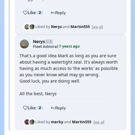
Like
2
Reply
See all
Liked by
Nerys
and
Martin555
Nerys
🇬🇧
7 years ago
Fleet Admiral
·
That's a good idea Mark as long as you are sure
about having a watertight seal. It's always worth
having as much access to 'the works' as possible
as you never know what may go wrong.
Good luck, you are doing well.
All the best, Nerys
Like
2
Reply
See all
Liked by
marky
and
Martin555