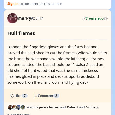
Sign in
to comment on this update.
marky
#2 of 17
7 years ago
0
Hull frames
Donned the fingerless gloves and the furry hat and
braved the cold shed to cut the frames (wife wouldn't let
me bring the wee bandsaw into the kitchen) all frames
cut and sanded ,the base should be 1" balsa ,I used an
old shelf of light wood that was the same thickness
,frames glued in place and deck supports added,did
some work on the chart room and flying deck.
Like
7
Comment
2
Liked by
petercbrown
and
Colin H
and
5 others