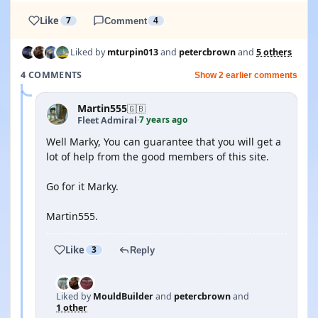
Like
7
Comment
4
Liked by
mturpin013
and
petercbrown
and
5 others
4 COMMENTS
Show 2 earlier comments
Martin555
🇬🇧
7 years ago
Fleet Admiral
·
Well Marky, You can guarantee that you will get a
lot of help from the good members of this site.
Go for it Marky.
Martin555.
Like
3
Reply
Liked by
MouldBuilder
and
petercbrown
and
1 other