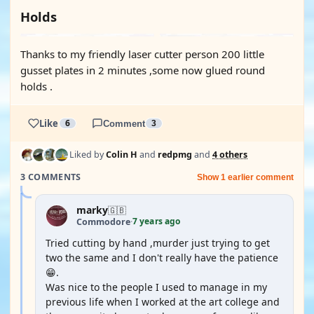
Holds
Thanks to my friendly laser cutter person 200 little
gusset plates in 2 minutes ,some now glued round
holds .
Like
6
Comment
3
Liked by
Colin H
and
redpmg
and
4 others
3 COMMENTS
Show 1 earlier comment
marky
🇬🇧
7 years ago
Commodore
·
Tried cutting by hand ,murder just trying to get
two the same and I don't really have the patience
😁.
Was nice to the people I used to manage in my
previous life when I worked at the art college and