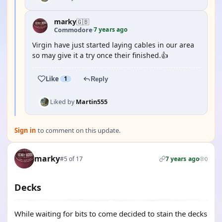
marky
🇬🇧
7 years ago
Commodore
·
Virgin have just started laying cables in our area
so may give it a try once their finished.👍
Like
1
Reply
Liked by
Martin555
Sign in
to comment on this update.
marky
#5 of 17
7 years ago
0
Decks
While waiting for bits to come decided to stain the decks