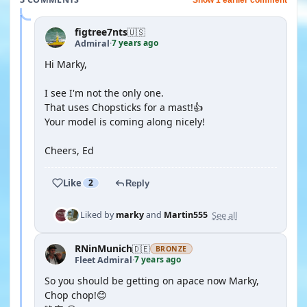
figtree7nts
🇺🇸
7 years ago
Admiral
·
Hi Marky,
I see I'm not the only one.
That uses Chopsticks for a mast!👍
Your model is coming along nicely!
Cheers, Ed
Like
2
Reply
See all
Liked by
marky
and
Martin555
RNinMunich
🇩🇪
BRONZE
7 years ago
Fleet Admiral
·
So you should be getting on apace now Marky,
Chop chop!😊