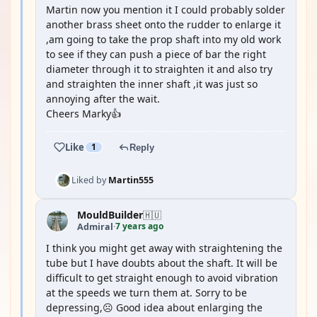
Martin now you mention it I could probably solder
another brass sheet onto the rudder to enlarge it
,am going to take the prop shaft into my old work
to see if they can push a piece of bar the right
diameter through it to straighten it and also try
and straighten the inner shaft ,it was just so
annoying after the wait.
Cheers Marky👍
Like
1
Reply
Liked by
Martin555
MouldBuilder
🇭🇺
7 years ago
Admiral
·
I think you might get away with straightening the
tube but I have doubts about the shaft. It will be
difficult to get straight enough to avoid vibration
at the speeds we turn them at. Sorry to be
depressing,☹️ Good idea about enlarging the