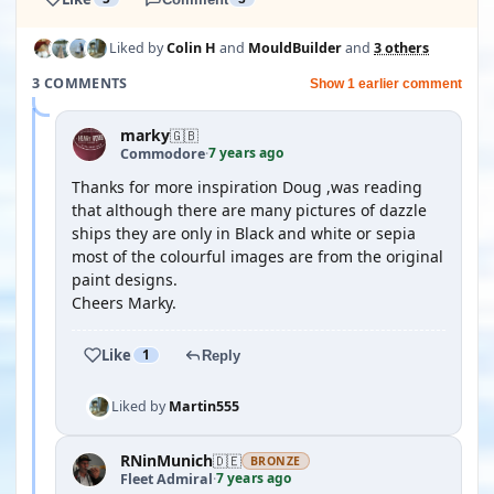
Liked by
Colin H
and
MouldBuilder
and
3 others
3 COMMENTS
Show 1 earlier comment
marky
🇬🇧
7 years ago
Commodore
·
Thanks for more inspiration Doug ,was reading
that although there are many pictures of dazzle
ships they are only in Black and white or sepia
most of the colourful images are from the original
paint designs.
Cheers Marky.
Like
1
Reply
Liked by
Martin555
RNinMunich
🇩🇪
BRONZE
7 years ago
Fleet Admiral
·