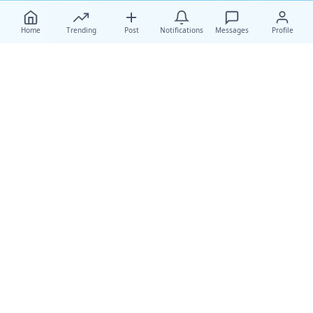
Home
Trending
Post
Notifications
Messages
Profile