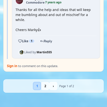
7 years ago
Commodore
·
Thanks for all the help and ideas that will keep
me bumbling about and out of mischief for a
while.
Cheers Marky👍
Like
1
Reply
Liked by
Martin555
Sign in
to comment on this update.
1
2
›
Page 1 of 2