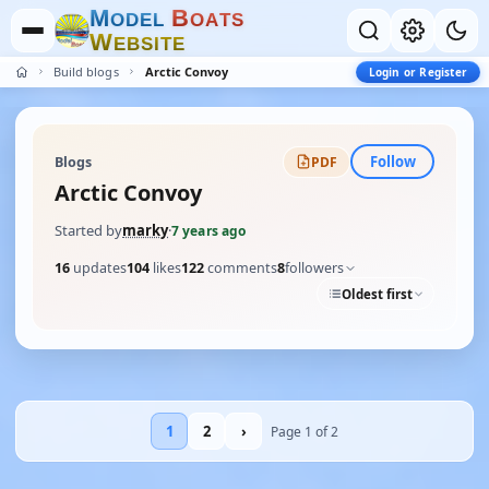
M
B
O
D
E
L
O
A
T
S
W
E
B
S
I
T
E
Build blogs
Arctic Convoy
Login or Register
Follow
Blogs
PDF
Arctic Convoy
Started by
marky
·
7 years ago
16
updates
104
likes
122
comments
8
followers
Oldest first
1
2
›
Page 1 of 2