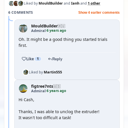
Liked by
MouldBuilder
and
Ianh
and
1 other
6 COMMENTS
Show 4 earlier comments
MouldBuilder
🇭🇺
6 years ago
Admiral
·
Oh. It might be a good thing you started trials
first.
Like
1
Reply
Liked by
Martin555
figtree7nts
🇺🇸
6 years ago
Admiral
·
Hi Cash,
Thanks, I was able to unclog the extruder!
It wasn't too difficult a task!