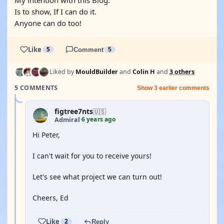
My intention with this Blog.
Is to show, If I can do it.
Anyone can do too!
Like
5
Comment
5
Liked by
MouldBuilder
and
Colin H
and
3 others
5 COMMENTS
Show 3 earlier comments
figtree7nts
🇺🇸
6 years ago
Admiral
·
Hi Peter,
I can't wait for you to receive yours!
Let's see what project we can turn out!
Cheers, Ed
Like
2
Reply