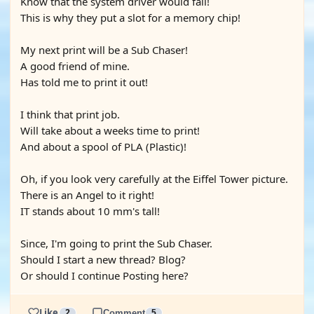
Know that the system driver would fail!
This is why they put a slot for a memory chip!
My next print will be a Sub Chaser!
A good friend of mine.
Has told me to print it out!
I think that print job.
Will take about a weeks time to print!
And about a spool of PLA (Plastic)!
Oh, if you look very carefully at the Eiffel Tower picture.
There is an Angel to it right!
IT stands about 10 mm's tall!
Since, I'm going to print the Sub Chaser.
Should I start a new thread? Blog?
Or should I continue Posting here?
Like
2
Comment
5