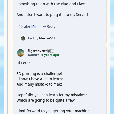
Something to do with the Plug and Play!
And I don't want to plug it into my Server!
Like
1
Reply
Liked by
Martin555
figtree7nts
🇺🇸
6 years ago
Admiral
·
Hi Peter,
3D printing is a challenge!
I know I have a lot to learn!
And many mistake to make!
Hopefully, you can learn for my mistakes!
Which are going to be quite a few!
I look forward to you getting your machine.