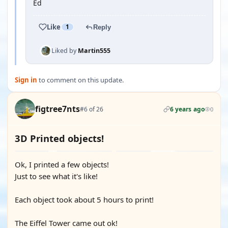
Ed
Like
1
Reply
Liked by
Martin555
Sign in
to comment on this update.
figtree7nts
#6 of 26
6 years ago
0
3D Printed objects!
Ok, I printed a few objects!
Just to see what it's like!
Each object took about 5 hours to print!
The Eiffel Tower came out ok!