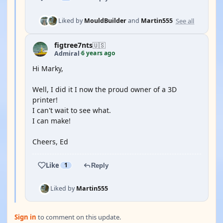
See all
Liked by
MouldBuilder
and
Martin555
figtree7nts
🇺🇸
6 years ago
Admiral
·
Hi Marky,
Well, I did it I now the proud owner of a 3D
printer!
I can't wait to see what.
I can make!
Cheers, Ed
Like
1
Reply
Liked by
Martin555
Sign in
to comment on this update.