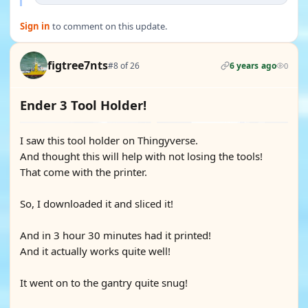
Sign in
to comment on this update.
figtree7nts
#8 of 26
6 years ago
0
Ender 3 Tool Holder!
I saw this tool holder on Thingyverse.
And thought this will help with not losing the tools!
That come with the printer.
So, I downloaded it and sliced it!
And in 3 hour 30 minutes had it printed!
And it actually works quite well!
It went on to the gantry quite snug!