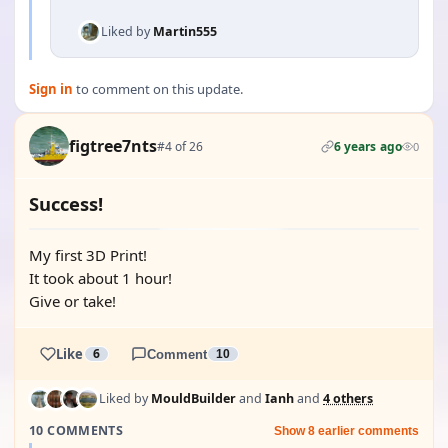
Liked by
Martin555
Sign in
to comment on this update.
figtree7nts
#4 of 26
6 years ago
0
Success!
My first 3D Print!
It took about 1 hour!
Give or take!
Like
6
Comment
10
Liked by
MouldBuilder
and
Ianh
and
4 others
10 COMMENTS
Show 8 earlier comments