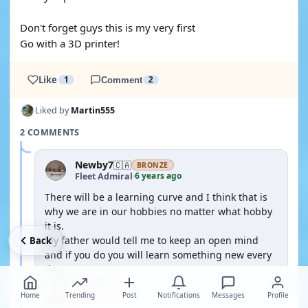
Don't forget guys this is my very first
Go with a 3D printer!
Like
1
Comment
2
Liked by
Martin555
2 COMMENTS
Newby7
🇨🇦
BRONZE
6 years ago
Fleet Admiral
·
There will be a learning curve and I think that is
why we are in our hobbies no matter what hobby
it is.
My father would tell me to keep an open mind
Back
and if you do you will learn something new every
day.
Keep learning.
Home
Trending
Post
Notifications
Messages
Profile
Rick