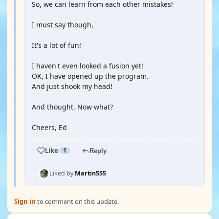
So, we can learn from each other mistakes!
I must say though,
It's a lot of fun!
I haven't even looked a fusion yet!
OK, I have opened up the program.
And just shook my head!
And thought, Now what?
Cheers, Ed
Like
1
Reply
Liked by
Martin555
Sign in
to comment on this update.