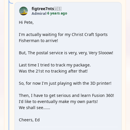
figtree7nts
🇺🇸
6 years ago
Admiral
·
Hi Pete,
I'm actually waiting for my Christ Craft Sports
Fisherman to arrive!
But, The postal service is very, very, Very Slooow!
Last time I tried to track my package.
Was the 21st no tracking after that!
So, for now I'm just playing with the 3D printer!
Then, I have to get serious and learn Fusion 360!
I'd like to eventually make my own parts!
We shall see......
Cheers, Ed