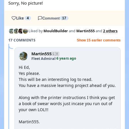
Sorry, No picture!
Like
4
Comment
17
Liked by
MouldBuilder
and
Martin555
and
2 others
17 COMMENTS
Show 15 earlier comments
Martin555
🇬🇧
6 years ago
Fleet Admiral
·
Hi Ed,
Yes please.
This will be an interesting log to read.
You have a massive learning project ahead of you.
Along with the printer instructions I think you get
a book of swear words just incase you run out of
your own LOL!!!
Martin555.