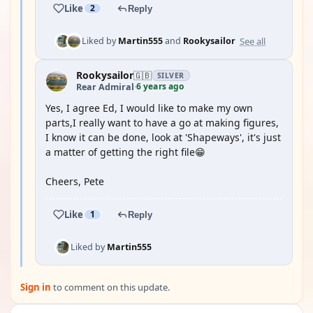
Like
2
Reply
See all
Liked by
Martin555
and
Rookysailor
Rookysailor
🇬🇧
SILVER
6 years ago
Rear Admiral
·
Yes, I agree Ed, I would like to make my own
parts,I really want to have a go at making figures,
I know it can be done, look at 'Shapeways', it's just
a matter of getting the right file😁
Cheers, Pete
Like
1
Reply
Liked by
Martin555
Sign in
to comment on this update.