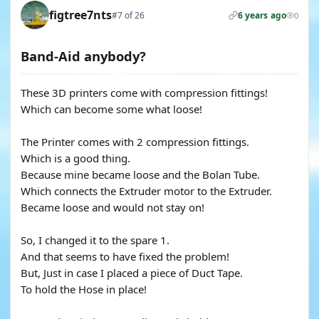
figtree7nts
#7 of 26
6 years ago
0
Band-Aid anybody?
These 3D printers come with compression fittings!
Which can become some what loose!
The Printer comes with 2 compression fittings.
Which is a good thing.
Because mine became loose and the Bolan Tube.
Which connects the Extruder motor to the Extruder.
Became loose and would not stay on!
So, I changed it to the spare 1.
And that seems to have fixed the problem!
But, Just in case I placed a piece of Duct Tape.
To hold the Hose in place!