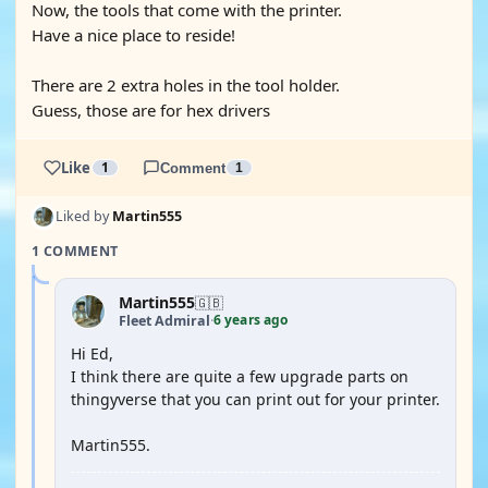
Now, the tools that come with the printer.
Have a nice place to reside!
There are 2 extra holes in the tool holder.
Guess, those are for hex drivers
Like
1
Comment
1
Liked by
Martin555
1 COMMENT
Martin555
🇬🇧
6 years ago
Fleet Admiral
·
Hi Ed,
I think there are quite a few upgrade parts on
thingyverse that you can print out for your printer.
Martin555.