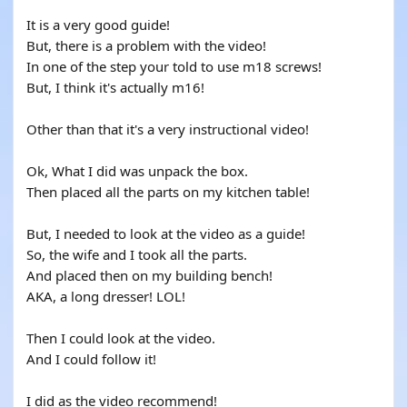
It is a very good guide!
But, there is a problem with the video!
In one of the step your told to use m18 screws!
But, I think it's actually m16!
Other than that it's a very instructional video!
Ok, What I did was unpack the box.
Then placed all the parts on my kitchen table!
But, I needed to look at the video as a guide!
So, the wife and I took all the parts.
And placed then on my building bench!
AKA, a long dresser! LOL!
Then I could look at the video.
And I could follow it!
I did as the video recommend!