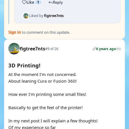
Like
1
Reply
Liked by
figtree7nts
Sign in
to comment on this update.
figtree7nts
#9 of 26
6 years ago
0
3D Printing!
At the moment I'm not concerned.
About leaning Cura or Fusion 360!
How ever I'm printing some small files!
Basically to get the feel of the printer!
In my next post I will explain a few thoughts!
Of my experience so far