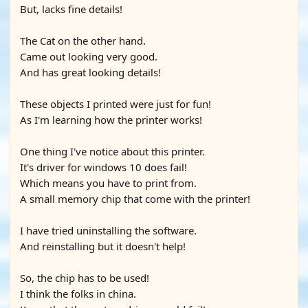
But, lacks fine details!
The Cat on the other hand.
Came out looking very good.
And has great looking details!
These objects I printed were just for fun!
As I'm learning how the printer works!
One thing I've notice about this printer.
It's driver for windows 10 does fail!
Which means you have to print from.
A small memory chip that come with the printer!
I have tried uninstalling the software.
And reinstalling but it doesn't help!
So, the chip has to be used!
I think the folks in china.