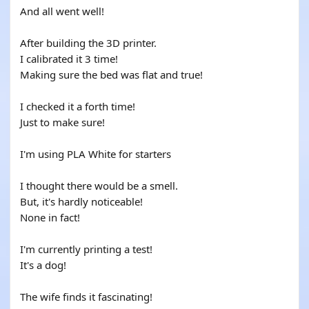
And all went well!
After building the 3D printer.
I calibrated it 3 time!
Making sure the bed was flat and true!
I checked it a forth time!
Just to make sure!
I'm using PLA White for starters
I thought there would be a smell.
But, it's hardly noticeable!
None in fact!
I'm currently printing a test!
It's a dog!
The wife finds it fascinating!