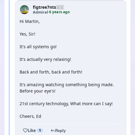
figtree7nts
🇺🇸
6 years ago
Admiral
·
Hi Martin,
Yes, Sir!
It's all systems go!
It's actually very relaxing!
Back and forth, back and forth!
It's amazing watching something being made.
Before your eye's!
21st century technology, What more can I say!
Cheers, Ed
Like
1
Reply