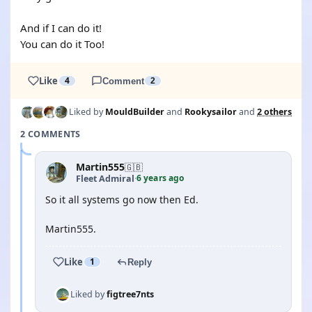
And if I can do it!
You can do it Too!
Like
4
Comment
2
Liked by
MouldBuilder
and
Rookysailor
and
2 others
2 COMMENTS
Martin555
🇬🇧
6 years ago
Fleet Admiral
·
So it all systems go now then Ed.
Martin555.
Like
1
Reply
Liked by
figtree7nts