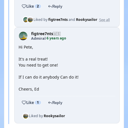
Like
2
Reply
See all
Liked by
figtree7nts
and
Rookysailor
figtree7nts
🇺🇸
6 years ago
Admiral
·
Hi Pete,
It's a real treat!
You need to get one!
If I can do it anybody Can do it!
Cheers, Ed
Like
1
Reply
Liked by
Rookysailor