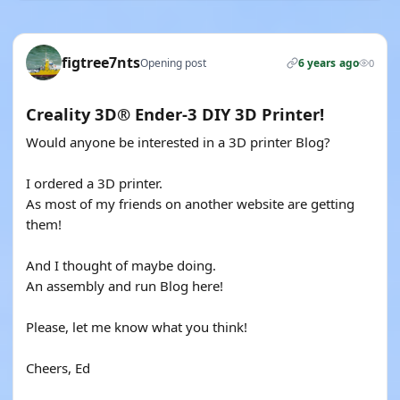
figtree7nts
Opening post
6 years ago
0
Creality 3D® Ender-3 DIY 3D Printer!
Would anyone be interested in a 3D printer Blog?
I ordered a 3D printer.
As most of my friends on another website are getting
them!
And I thought of maybe doing.
An assembly and run Blog here!
Please, let me know what you think!
Cheers, Ed