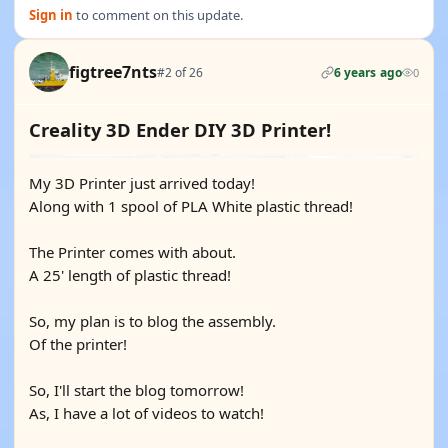
Sign in
to comment on this update.
figtree7nts
#2 of 26
6 years ago
0
Creality 3D Ender DIY 3D Printer!
My 3D Printer just arrived today!
Along with 1 spool of PLA White plastic thread!
The Printer comes with about.
A 25' length of plastic thread!
So, my plan is to blog the assembly.
Of the printer!
So, I'll start the blog tomorrow!
As, I have a lot of videos to watch!