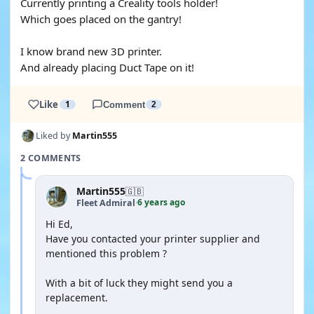
Currently printing a Creality tools holder!
Which goes placed on the gantry!
I know brand new 3D printer.
And already placing Duct Tape on it!
Like
1
Comment
2
Liked by
Martin555
2 COMMENTS
Martin555
🇬🇧
6 years ago
Fleet Admiral
·
Hi Ed,
Have you contacted your printer supplier and
mentioned this problem ?
With a bit of luck they might send you a
replacement.