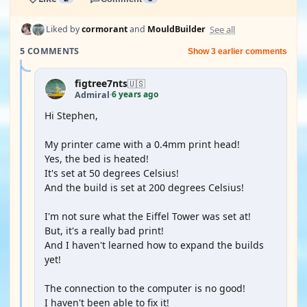
See all
Liked by
cormorant
and
MouldBuilder
5 COMMENTS
Show 3 earlier comments
figtree7nts
🇺🇸
6 years ago
Admiral
·
Hi Stephen,
My printer came with a 0.4mm print head!
Yes, the bed is heated!
It's set at 50 degrees Celsius!
And the build is set at 200 degrees Celsius!
I'm not sure what the Eiffel Tower was set at!
But, it's a really bad print!
And I haven't learned how to expand the builds
yet!
The connection to the computer is no good!
I haven't been able to fix it!