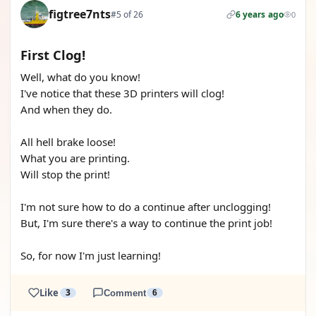
figtree7nts
#5 of 26
6 years ago
0
First Clog!
Well, what do you know!
I've notice that these 3D printers will clog!
And when they do.
All hell brake loose!
What you are printing.
Will stop the print!
I'm not sure how to do a continue after unclogging!
But, I'm sure there's a way to continue the print job!
So, for now I'm just learning!
Like
3
Comment
6