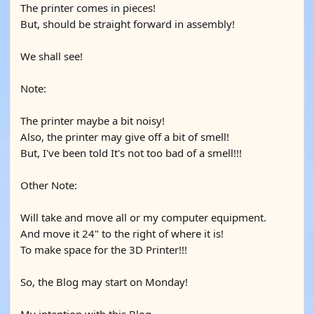
The printer comes in pieces!
But, should be straight forward in assembly!
We shall see!
Note:
The printer maybe a bit noisy!
Also, the printer may give off a bit of smell!
But, I've been told It's not too bad of a smell!!!
Other Note:
Will take and move all or my computer equipment.
And move it 24" to the right of where it is!
To make space for the 3D Printer!!!
So, the Blog may start on Monday!