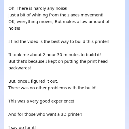
Oh, There is hardly any noise!
Just a bit of whining from the z axes movement!
OK, everything moves, But makes a low amount of
noise!
I find the video is the best way to build this printer!
It took me about 2 hour 30 minutes to build it!
But that's because I kept on putting the print head
backwards!
But, once I figured it out.
There was no other problems with the build!
This was a very good experience!
And for those who want a 3D printer!
I say go for it!