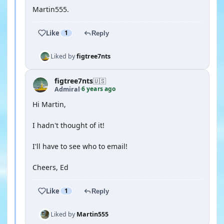
Martin555.
Like
1
Reply
Liked by
figtree7nts
figtree7nts
🇺🇸
6 years ago
Admiral
·
Hi Martin,
I hadn't thought of it!
I'll have to see who to email!
Cheers, Ed
Like
1
Reply
Liked by
Martin555