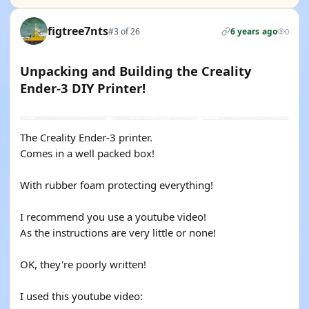
figtree7nts
#3 of 26
6 years ago
0
Unpacking and Building the Creality
Ender-3 DIY Printer!
YOUTUBE
The Creality Ender-3 printer.
Comes in a well packed box!
With rubber foam protecting everything!
I recommend you use a youtube video!
As the instructions are very little or none!
OK, they're poorly written!
I used this youtube video: