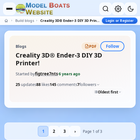
M
B
O
D
E
L
O
A
T
S
W
E
B
S
I
T
E
Build blogs
Creality 3D® Ender-3 DIY 3D Printer!
Login or Register
Follow
Blogs
PDF
Creality 3D® Ender-3 DIY 3D
Printer!
Started by
figtree7nts
·
6 years ago
25
updates
88
likes
145
comments
7
followers
Oldest first
1
2
3
›
Page 1 of 3