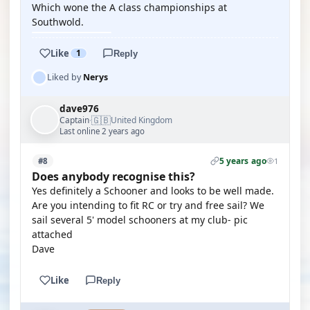
Which wone the A class championships at
Southwold.
Like
1
Reply
Liked by
Nerys
dave976
🇬🇧
Captain
United Kingdom
·
Last online 2 years ago
5 years ago
#8
1
Does anybody recognise this?
Yes definitely a Schooner and looks to be well made.
Are you intending to fit RC or try and free sail? We
sail several 5' model schooners at my club- pic
attached
Dave
Like
Reply