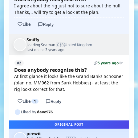
I agree about the rig just not to sure about the hull.
Thanks, I will try to get a look at the plan.
Like
Reply
Smiffy
🇬🇧
Leading Seaman
United Kingdom
·
Last online 3 years ago
5 years ago
#2
1
Does anybody recognise this?
At first glance it looks like the Grand Banks Schooner
(plan no. MM962 from Sarik Hobbies) - at least the
rig looks correct for that.
Like
1
Reply
Liked by
dave976
ORIGINAL POST
peewit