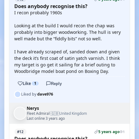
Does anybody recognise this?
I recon probably 1960s
Looking at the build I would recon the chap was
probably into bigger woodworking. The hull is very
well made but the “fiddly bits” not so well.
I have already scraped of, sanded down and given
the deck it’s first coat of satin yatch varnish. I think
my target is go get it sailing for a brief outing to
Woodbridge model boat pond on Boxing Day.
Like
1
Reply
Liked by
dave976
Nerys
🇬🇧
Fleet Admiral
United Kingdom
·
Last online 3 years ago
5 years ago
#12
1
Does anybody recognise this?