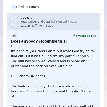
Liked by
peewit
peewit
🇬🇧
Petty Officer 2nd Class
United Kingdom
·
Last online 7 months ago
5 years ago
#9
1
Does anybody recognise this?
Hi,
It’s definitely a Grand Banks but what I am trying to
find out is if it was built from any particular plan.
The hull has been well carved and is bread and
butter and the deck planked with pine ?
Hull length 34 inches.
The builder definitely liked cascamite wood glue
because it’s all over the place and they didn’t wipe it
of.
The masts and how they fit to the deck is - well odd