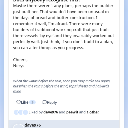
Maybe there weren't any plans, perhaps the builder
just built her. That wouldn't have been unusual in
the days of bread and butter construction. I
remember it well, I'm afraid. There were many
builders of traditional working craft that just built
there vessels 'by eye' and they invariably worked out
perfectly well. Just think, if you don't build to a plan,
you can alter things as you progress.
Cheers,
Nerys
When the winds before the rain, soon you may make sail again,
but when the rain's before the wind, tops'l sheets and halyards
mind
Like
3
Reply
Liked by
dave976
and
peewit
and
1 other
dave976