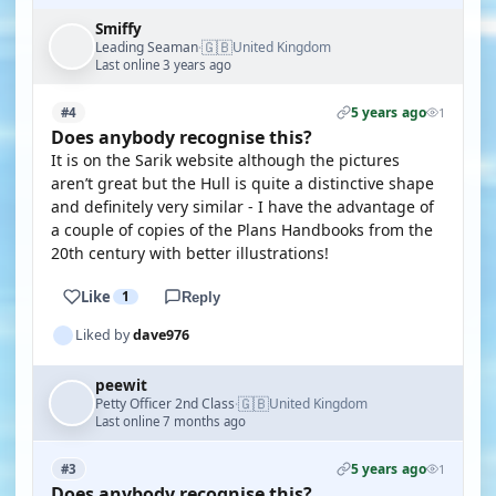
Smiffy
🇬🇧
Leading Seaman
United Kingdom
·
Last online 3 years ago
5 years ago
#4
1
Does anybody recognise this?
It is on the Sarik website although the pictures
aren’t great but the Hull is quite a distinctive shape
and definitely very similar - I have the advantage of
a couple of copies of the Plans Handbooks from the
20th century with better illustrations!
Like
1
Reply
Liked by
dave976
peewit
🇬🇧
Petty Officer 2nd Class
United Kingdom
·
Last online 7 months ago
5 years ago
#3
1
Does anybody recognise this?