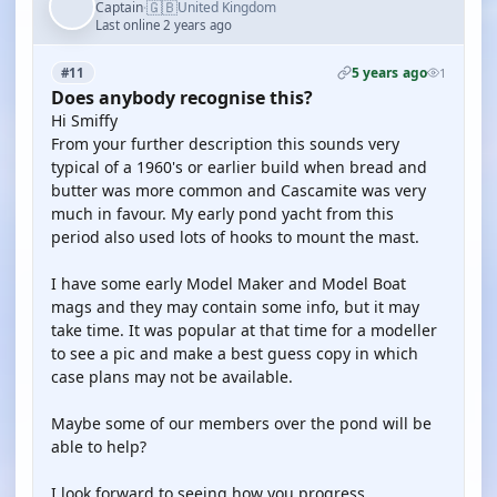
🇬🇧
Captain
United Kingdom
·
Last online 2 years ago
5 years ago
#11
1
Does anybody recognise this?
Hi Smiffy
From your further description this sounds very
typical of a 1960's or earlier build when bread and
butter was more common and Cascamite was very
much in favour. My early pond yacht from this
period also used lots of hooks to mount the mast.
I have some early Model Maker and Model Boat
mags and they may contain some info, but it may
take time. It was popular at that time for a modeller
to see a pic and make a best guess copy in which
case plans may not be available.
Maybe some of our members over the pond will be
able to help?
I look forward to seeing how you progress