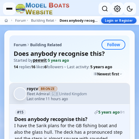
M
B
O
D
E
L
O
A
T
S
W
E
B
S
I
T
E
Forum
Building Related
Does anybody recognise this?
Login or Register
Follow
Forum
Building Related
Does anybody recognise this?
Started by
peewit
·
5 years ago
14
replies
16
likes
6
followers
Last activity:
5 years ago
Newest first
roycv
BRONZE
🇬🇧
Fleet Admiral
United Kingdom
·
Last online 11 hours ago
5 years ago
#15
1
Does anybody recognise this?
I have the Sarik plans for the GB fishing boat and
also the glass hull. The deck has a pronounced step
and the stern is almost square with rounded