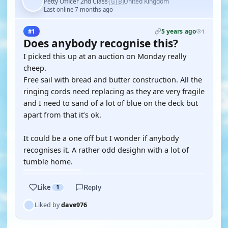
🇬🇧
Petty Officer 2nd Class
United Kingdom
·
Last online 7 months ago
5 years ago
#1
1
Does anybody recognise this?
I picked this up at an auction on Monday really
cheep.
Free sail with bread and butter construction. All the
ringing cords need replacing as they are very fragile
and I need to sand of a lot of blue on the deck but
apart from that it’s ok.
It could be a one off but I wonder if anybody
recognises it. A rather odd desighn with a lot of
tumble home.
Like
1
Reply
Liked by
dave976