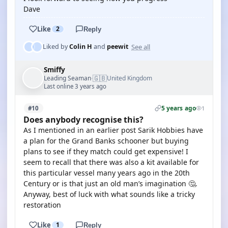
Dave
Like
2
Reply
See all
Liked by
Colin H
and
peewit
Smiffy
🇬🇧
Leading Seaman
United Kingdom
·
Last online 3 years ago
5 years ago
#10
1
Does anybody recognise this?
As I mentioned in an earlier post Sarik Hobbies have
a plan for the Grand Banks schooner but buying
plans to see if they match could get expensive! I
seem to recall that there was also a kit available for
this particular vessel many years ago in the 20th
Century or is that just an old man’s imagination 🤔.
Anyway, best of luck with what sounds like a tricky
restoration
Like
1
Reply