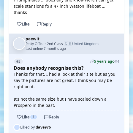
scale stansions fo a 47 inch Watson lifeboat ...
thanks
Like
Reply
peewit
🇬🇧
Petty Officer 2nd Class
United Kingdom
·
Last online 7 months ago
5 years ago
#5
1
Does anybody recognise this?
Thanks for that. I had a look at their site but as you
say the pictures are not great. I think you may be
right on it.
It’s not the same size but I have scaled down a
Prospero in the past.
Like
1
Reply
Liked by
dave976