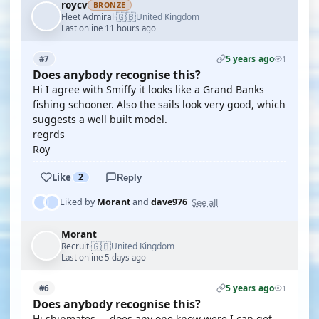
roycv
BRONZE
🇬🇧
Fleet Admiral
United Kingdom
·
Last online 11 hours ago
5 years ago
#7
1
Does anybody recognise this?
Hi I agree with Smiffy it looks like a Grand Banks
fishing schooner. Also the sails look very good, which
suggests a well built model.
regrds
Roy
Like
2
Reply
See all
Liked by
Morant
and
dave976
Morant
🇬🇧
Recruit
United Kingdom
·
Last online 5 days ago
5 years ago
#6
1
Does anybody recognise this?
Hi shipmates ... does any one know were I can get