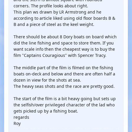
corners. The profile looks about right.
This plan ws drawn by LR Armstrong and he
according to article liked using old floor boards B &
B and a piece of steel as the keel weight.
There should be about 8 Dory boats on board which
did the line fishing and space to store them. If you
want scale info then the cheapest way is to buy the
film "Captains Couragious" with Spencer Tracy.
The middle part of the film is filmed on the fishing
boats on-deck and below and there are often half a
dozen in view for the shots at sea.
The heavy seas shots and the race are pretty good.
The start of the film is a bit heavy going but sets up
the selfish/over privileged character of the lad who
gets picked up by a fishing boat.
regards
Roy