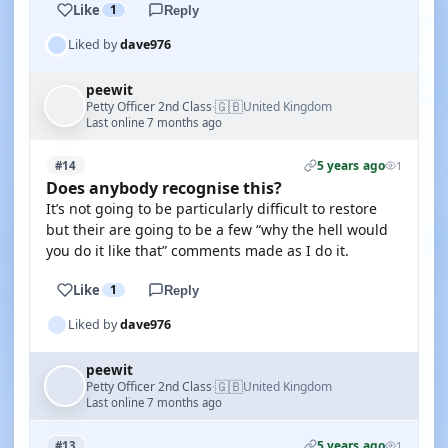
Like
1
Reply
Liked by
dave976
peewit
🇬🇧
Petty Officer 2nd Class
United Kingdom
·
Last online 7 months ago
5 years ago
#14
1
Does anybody recognise this?
It’s not going to be particularly difficult to restore
but their are going to be a few “why the hell would
you do it like that” comments made as I do it.
Like
1
Reply
Liked by
dave976
peewit
🇬🇧
Petty Officer 2nd Class
United Kingdom
·
Last online 7 months ago
5 years ago
#13
1