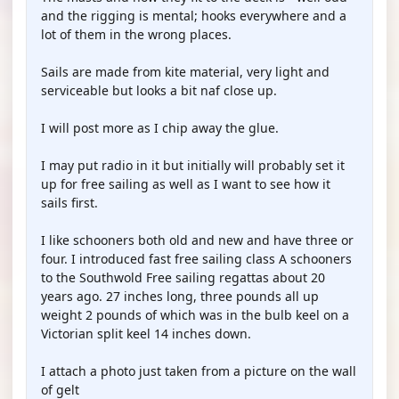
and the rigging is mental; hooks everywhere and a
lot of them in the wrong places.
Sails are made from kite material, very light and
serviceable but looks a bit naf close up.
I will post more as I chip away the glue.
I may put radio in it but initially will probably set it
up for free sailing as well as I want to see how it
sails first.
I like schooners both old and new and have three or
four. I introduced fast free sailing class A schooners
to the Southwold Free sailing regattas about 20
years ago. 27 inches long, three pounds all up
weight 2 pounds of which was in the bulb keel on a
Victorian split keel 14 inches down.
I attach a photo just taken from a picture on the wall
of gelt