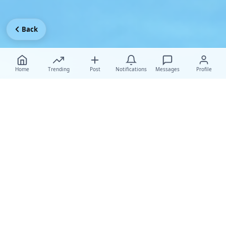
Back
Home
Trending
Post
Notifications
Messages
Profile