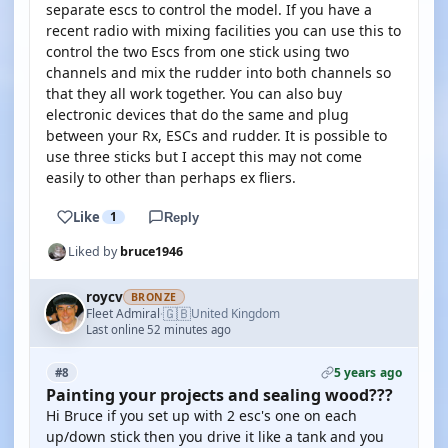
separate escs to control the model. If you have a
recent radio with mixing facilities you can use this to
control the two Escs from one stick using two
channels and mix the rudder into both channels so
that they all work together. You can also buy
electronic devices that do the same and plug
between your Rx, ESCs and rudder. It is possible to
use three sticks but I accept this may not come
easily to other than perhaps ex fliers.
Like
1
Reply
Liked by
bruce1946
roycv
BRONZE
🇬🇧
Fleet Admiral
United Kingdom
·
Last online 52 minutes ago
5 years ago
#8
Painting your projects and sealing wood???
Hi Bruce if you set up with 2 esc's one on each
up/down stick then you drive it like a tank and you