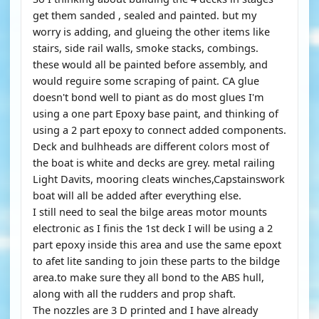
get them sanded , sealed and painted. but my
worry is adding, and glueing the other items like
stairs, side rail walls, smoke stacks, combings.
these would all be painted before assembly, and
would reguire some scraping of paint. CA glue
doesn't bond well to piant as do most glues I'm
using a one part Epoxy base paint, and thinking of
using a 2 part epoxy to connect added components.
Deck and bulhheads are different colors most of
the boat is white and decks are grey. metal railing
Light Davits, mooring cleats winches,Capstainswork
boat will all be added after everything else.
I still need to seal the bilge areas motor mounts
electronic as I finis the 1st deck I will be using a 2
part epoxy inside this area and use the same epoxt
to afet lite sanding to join these parts to the bildge
area.to make sure they all bond to the ABS hull,
along with all the rudders and prop shaft.
The nozzles are 3 D printed and I have already