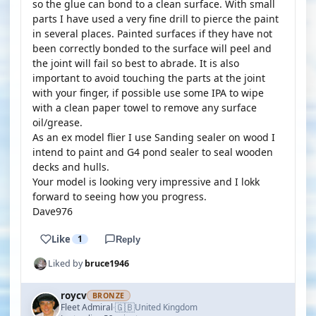
so the glue can bond to a clean surface. With small
parts I have used a very fine drill to pierce the paint
in several places. Painted surfaces if they have not
been correctly bonded to the surface will peel and
the joint will fail so best to abrade. It is also
important to avoid touching the parts at the joint
with your finger, if possible use some IPA to wipe
with a clean paper towel to remove any surface
oil/grease.
As an ex model flier I use Sanding sealer on wood I
intend to paint and G4 pond sealer to seal wooden
decks and hulls.
Your model is looking very impressive and I lokk
forward to seeing how you progress.
Dave976
Like
1
Reply
Liked by
bruce1946
roycv
BRONZE
🇬🇧
Fleet Admiral
United Kingdom
·