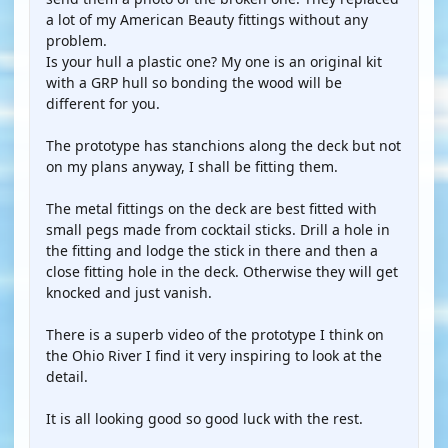
a lot of my American Beauty fittings without any
problem.
Is your hull a plastic one? My one is an original kit
with a GRP hull so bonding the wood will be
different for you.
The prototype has stanchions along the deck but not
on my plans anyway, I shall be fitting them.
The metal fittings on the deck are best fitted with
small pegs made from cocktail sticks. Drill a hole in
the fitting and lodge the stick in there and then a
close fitting hole in the deck. Otherwise they will get
knocked and just vanish.
There is a superb video of the prototype I think on
the Ohio River I find it very inspiring to look at the
detail.
It is all looking good so good luck with the rest.