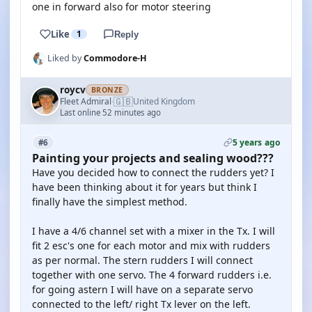
one in forward also for motor steering
Like
1
Reply
Liked by
Commodore-H
roycv
BRONZE
🇬🇧
Fleet Admiral
United Kingdom
·
Last online 52 minutes ago
5 years ago
#6
Painting your projects and sealing wood???
Have you decided how to connect the rudders yet? I
have been thinking about it for years but think I
finally have the simplest method.
I have a 4/6 channel set with a mixer in the Tx. I will
fit 2 esc's one for each motor and mix with rudders
as per normal. The stern rudders I will connect
together with one servo. The 4 forward rudders i.e.
for going astern I will have on a separate servo
connected to the left/ right Tx lever on the left.