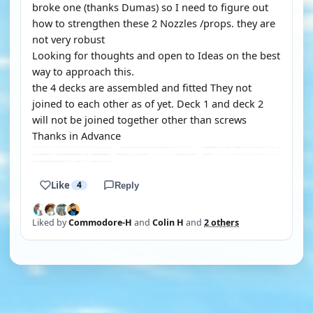
broke one (thanks Dumas) so I need to figure out
how to strengthen these 2 Nozzles /props. they are
not very robust
Looking for thoughts and open to Ideas on the best
way to approach this.
the 4 decks are assembled and fitted They not
joined to each other as of yet. Deck 1 and deck 2
will not be joined together other than screws
Thanks in Advance
Like
4
Reply
Liked by
Commodore-H
and
Colin H
and
2 others