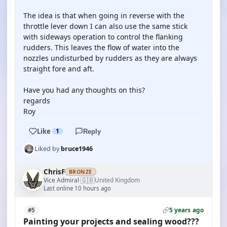
The idea is that when going in reverse with the
throttle lever down I can also use the same stick
with sideways operation to control the flanking
rudders. This leaves the flow of water into the
nozzles undisturbed by rudders as they are always
straight fore and aft.
Have you had any thoughts on this?
regards
Roy
Like
1
Reply
Liked by
bruce1946
ChrisF
BRONZE
🇬🇧
Vice Admiral
United Kingdom
·
Last online 10 hours ago
5 years ago
#5
Painting your projects and sealing wood???