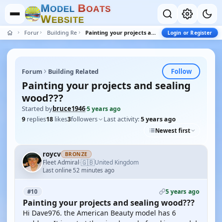
M
B
O
D
E
L
O
A
T
S
W
E
B
S
I
T
E
Forum
Building Related
Painting your projects and sealing wood???
Login or Register
Follow
Forum
Building Related
Painting your projects and sealing
wood???
Started by
bruce1946
·
5 years ago
9
replies
18
likes
3
followers
Last activity:
5 years ago
Newest first
roycv
BRONZE
🇬🇧
Fleet Admiral
United Kingdom
·
Last online 52 minutes ago
5 years ago
#10
Painting your projects and sealing wood???
Hi Dave976. the American Beauty model has 6