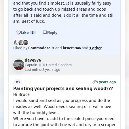
and that you find simplest. It is ususally fairly easy
to go back and touch up missed areas and oops
after all is said and done. I do it all the time and still
am. Best of luck.
Like
3
Reply
Liked by
Commodore-H
and
bruce1946
and
1 other
dave976
🇬🇧
Captain
United Kingdom
·
Last online 2 years ago
5 years ago
#3
Painting your projects and sealing wood???
Hi Bruce
I would sand and seal as you progress and do the
insides as well. Wood needs sealing or it will move
with the humidity level.
Where you have to add to the sealed piece you need
to abrade the joint with fine wet and dry or a scraper