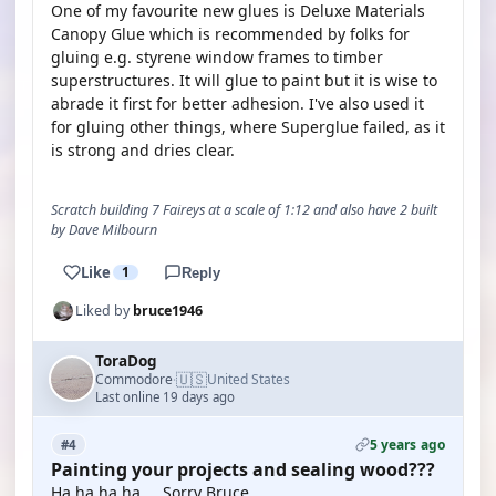
One of my favourite new glues is Deluxe Materials
Canopy Glue which is recommended by folks for
gluing e.g. styrene window frames to timber
superstructures. It will glue to paint but it is wise to
abrade it first for better adhesion. I've also used it
for gluing other things, where Superglue failed, as it
is strong and dries clear.
Scratch building 7 Faireys at a scale of 1:12 and also have 2 built
by Dave Milbourn
Like
1
Reply
Liked by
bruce1946
ToraDog
🇺🇸
Commodore
United States
·
Last online 19 days ago
5 years ago
#4
Painting your projects and sealing wood???
Ha,ha,ha,ha.... Sorry Bruce.