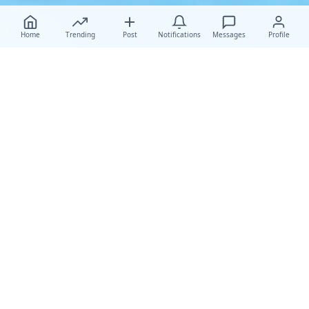
Home
Trending
Post
Notifications
Messages
Profile