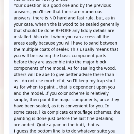
Your question is a good one and by the previous
answers, you'll see that there are numerous
answers. there is NO hard and fast rule, but, as in
your case, whenn the is wood to be sealed generally
that should be done BEFORE any fiddly details are
installed. Also do it when you can access all the
areas easily because you will have to sand between
the multiple coats of sealer. This usually means that
you will be sealing the basic component parts
before they are assemble into the major block
components of the model. As for sealing the wood,
others will be abe to give better advise there than I
as i do not use much of it, so I'll keep my trap shut.
As for when to paint... that is dependent upon you
and the model. If you color scheme is relatively
simple, then paint the major components, once they
have been sealed, as it is convenient for you. In
some cases, like compicate camouflage schemes, the
painting is done just before the last fine detailing
are added. Quite a pain in the butt, that is.
I guess the bottom line is to do whatever suite you