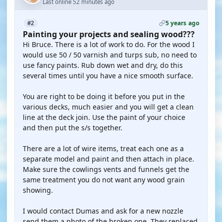
Last online 52 minutes ago
5 years ago
#2
Painting your projects and sealing wood???
Hi Bruce. There is a lot of work to do. For the wood I
would use 50 / 50 varnish and turps sub, no need to
use fancy paints. Rub down wet and dry, do this
several times until you have a nice smooth surface.
You are right to be doing it before you put in the
various decks, much easier and you will get a clean
line at the deck join. Use the paint of your choice
and then put the s/s together.
There are a lot of wire items, treat each one as a
separate model and paint and then attach in place.
Make sure the cowlings vents and funnels get the
same treatment you do not want any wood grain
showing.
I would contact Dumas and ask for a new nozzle
send them a photo of the broken one. They replaced