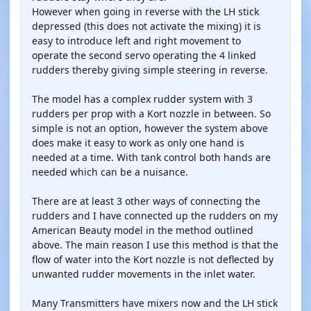
However when going in reverse with the LH stick
depressed (this does not activate the mixing) it is
easy to introduce left and right movement to
operate the second servo operating the 4 linked
rudders thereby giving simple steering in reverse.
The model has a complex rudder system with 3
rudders per prop with a Kort nozzle in between. So
simple is not an option, however the system above
does make it easy to work as only one hand is
needed at a time. With tank control both hands are
needed which can be a nuisance.
There are at least 3 other ways of connecting the
rudders and I have connected up the rudders on my
American Beauty model in the method outlined
above. The main reason I use this method is that the
flow of water into the Kort nozzle is not deflected by
unwanted rudder movements in the inlet water.
Many Transmitters have mixers now and the LH stick