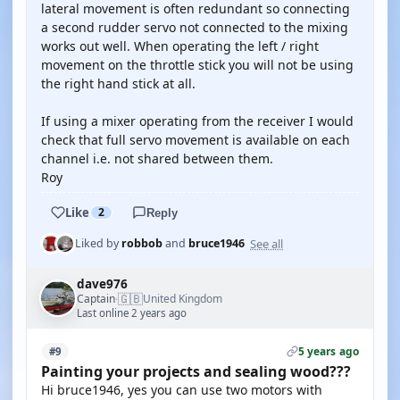
lateral movement is often redundant so connecting
a second rudder servo not connected to the mixing
works out well. When operating the left / right
movement on the throttle stick you will not be using
the right hand stick at all.
If using a mixer operating from the receiver I would
check that full servo movement is available on each
channel i.e. not shared between them.
Roy
Like
2
Reply
See all
Liked by
robbob
and
bruce1946
dave976
🇬🇧
Captain
United Kingdom
·
Last online 2 years ago
5 years ago
#9
Painting your projects and sealing wood???
Hi bruce1946, yes you can use two motors with