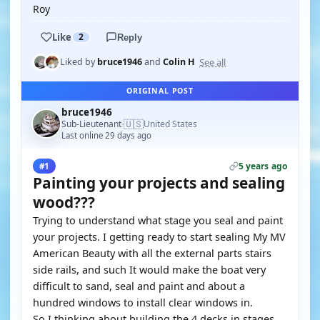
Roy
Like
2
Reply
See all
Liked by
bruce1946
and
Colin H
ORIGINAL POST
bruce1946
🇺🇸
Sub-Lieutenant
United States
·
Last online 29 days ago
5 years ago
#1
Painting your projects and sealing
wood???
Trying to understand what stage you seal and paint
your projects. I getting ready to start sealing My MV
American Beauty with all the external parts stairs
side rails, and such It would make the boat very
difficult to sand, seal and paint and about a
hundred windows to install clear windows in.
So I thinking about building the 4 decks in stages