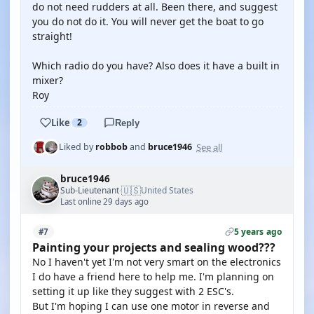
do not need rudders at all. Been there, and suggest
you do not do it. You will never get the boat to go
straight!
Which radio do you have? Also does it have a built in
mixer?
Roy
Like
2
Reply
See all
Liked by
robbob
and
bruce1946
bruce1946
🇺🇸
Sub-Lieutenant
United States
·
Last online 29 days ago
5 years ago
#7
Painting your projects and sealing wood???
No I haven't yet I'm not very smart on the electronics
I do have a friend here to help me. I'm planning on
setting it up like they suggest with 2 ESC's.
But I'm hoping I can use one motor in reverse and