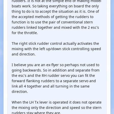
rudders. It is not at the simple end of making model
boats work. So taking everything on board the only
thing to do is to accept the situation as it is. One of
the accepted methods of getting the rudders to
function is to use the pair of conventional stern
rudders linked together and mixed with the 2 esc's
for the throttle.
The right stick rudder control actually activates the
mixing with the left up/down stick controlling speed
and direction.
I believe you are an ex-flyer so perhaps not used to
going backwards. So in addition and separate from
the esc's and the RH rudder servo you can fit the
forward flanking rudders to a separate servo and
link all 4 together and all turning in the same
direction.
When the LH Tx lever is operated it does not operate
the mixing only the direction and speed so the stern
rudders stay where they are.