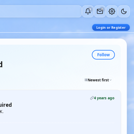
0
0
Login or Register
Follow
d
Newest first
4 years ago
uired
K.