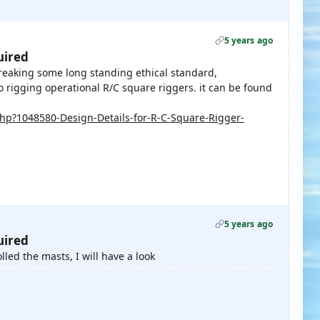
5 years ago
uired
breaking some long standing ethical standard,
o rigging operational R/C square riggers. it can be found
p?1048580-Design-Details-for-R-C-Square-Rigger-
5 years ago
uired
led the masts, I will have a look