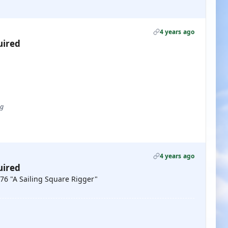
4 years ago
uired
ug
4 years ago
uired
976 "A Sailing Square Rigger"