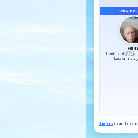
ORIGINAL
Hillr
🇬🇧
Lieutenant
·
Un
Last online 2 
Sign in
to add to thi