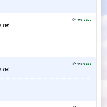
4 years ago
uired
4 years ago
uired