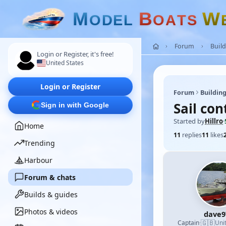
M
B
W
O
D
E
L
O
A
T
S
Forum
Build
Login or Register, it's free!
United States
Login or Register
Forum
Building
Sail con
Sign in with Google
Started by
Hillro
·
Home
11
replies
11
likes
Trending
Harbour
Forum & chats
Builds & guides
Photos & videos
dave9
🇬🇧
Captain
·
Uni