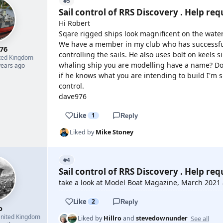
#5
Sail control of RRS Discovery . Help req
Hi Robert
Sqare rigged ships look magnificent on the water
We have a member in my club who has successful
76
controlling the sails. He also uses bolt on keels s
ted Kingdom
whaling ship you are modelling have a name? Doug
years ago
if he knows what you are intending to build I'm s
control.
dave976
Like
1
Reply
Liked by
Mike Stoney
#4
Sail control of RRS Discovery . Help req
take a look at Model Boat Magazine, March 2021
Like
2
Reply
o
nited Kingdom
See all
Liked by
Hillro
and
stevedownunder