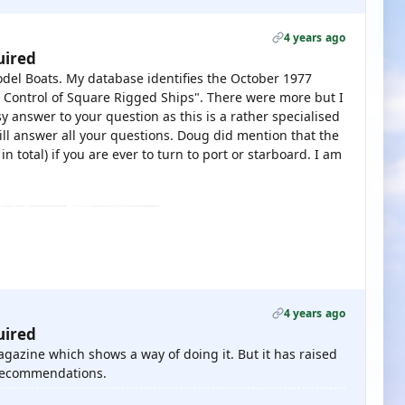
4 years ago
uired
odel Boats. My database identifies the October 1977
o Control of Square Rigged Ships". There were more but I
 answer to your question as this is a rather specialised
ill answer all your questions. Doug did mention that the
n total) if you are ever to turn to port or starboard. I am
4 years ago
uired
magazine which shows a way of doing it. But it has raised
 recommendations.