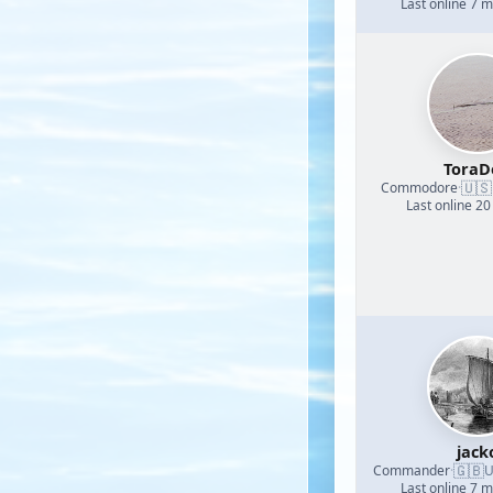
Last online 7 
ToraD
🇺🇸
Commodore
·
Last online 20
jack
🇬🇧
Commander
·
U
Last online 7 