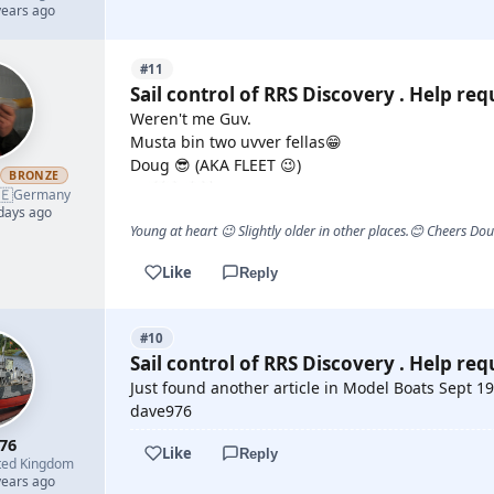
years ago
#11
Sail control of RRS Discovery . Help req
Weren't me Guv.
Musta bin two uvver fellas😁
Doug 😎 (AKA FLEET 😉)
h
BRONZE
🇪
Germany
 days ago
Young at heart 😉 Slightly older in other places.😊 Cheers Do
Like
Reply
#10
Sail control of RRS Discovery . Help req
Just found another article in Model Boats Sept 1
dave976
76
Like
Reply
ted Kingdom
years ago