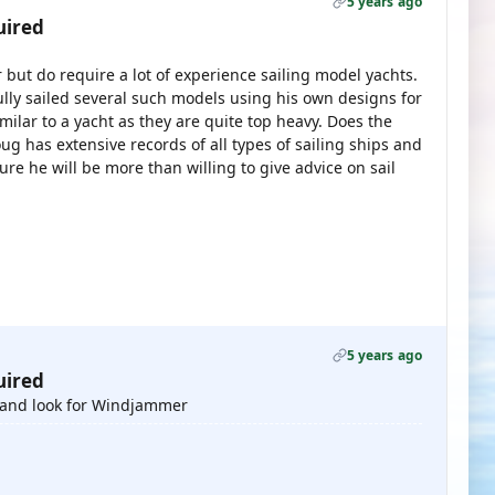
5 years ago
uired
 but do require a lot of experience sailing model yachts.
ly sailed several such models using his own designs for
imilar to a yacht as they are quite top heavy. Does the
 has extensive records of all types of sailing ships and
ure he will be more than willing to give advice on sail
5 years ago
uired
 and look for Windjammer