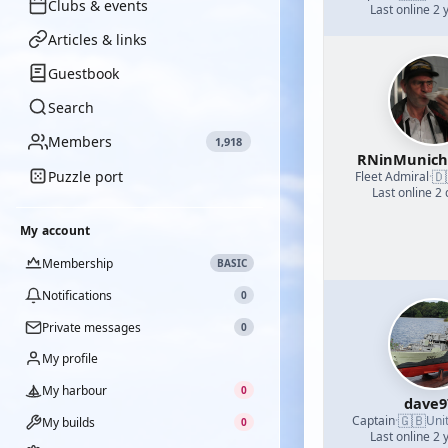
Clubs & events
Last online 2 
Articles & links
Guestbook
Search
Members
1,918
RNinMunic
Puzzle port
🇩
Fleet Admiral
·
Last online 2
My account
Membership
BASIC
Notifications
0
Private messages
0
My profile
My harbour
0
dave9
🇬🇧
Captain
·
Uni
My builds
0
Last online 2 