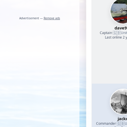
Advertisement —
Remove ads
dave9
🇬🇧
Captain
·
Uni
Last online 2 
jack
🇬🇧
Commander
·
U