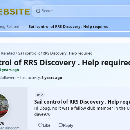
E
B
S
I
T
E
ing Related
Sail control of RRS Discovery . Help required
 Related
Sail control of RRS Discovery . Help required
trol of RRS Discovery . Help require
5 years ago
2
followers
Last activity:
5 years ago
#12
Sail control of RRS Discovery . Help req
Hi Doug, no it was a fellow club member in the U
dave976
76
Like
Reply
ted Kingdom