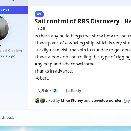
 POST
#1
Sail control of RRS Discovery . H
Hi All
Is there any build blogs that show how to contro
I have plans of a whaling ship which is very simi
o
Luckily I can visit the ship in Dundee to get detai
ited Kingdom
years ago
I have a book on controlling this type of riggin
Any help and advice welcome.
Thanks in advance.
Robert.
Like
2
Reply
See 
Liked by
Mike Stoney
and
stevedownunder
s thread.