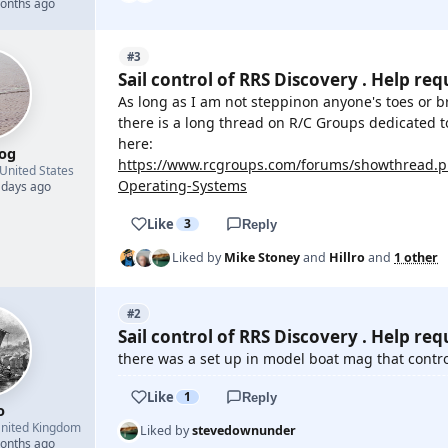
months ago
#3
Sail control of RRS Discovery . Help req
As long as I am not steppinon anyone's toes or 
there is a long thread on R/C Groups dedicated t
here:
og
https://www.rcgroups.com/forums/showthread.ph
United States
Operating-Systems
 days ago
Like
3
Reply
Liked by
Mike Stoney
and
Hillro
and
1 other
#2
Sail control of RRS Discovery . Help req
there was a set up in model boat mag that control
Like
1
Reply
o
nited Kingdom
Liked by
stevedownunder
months ago