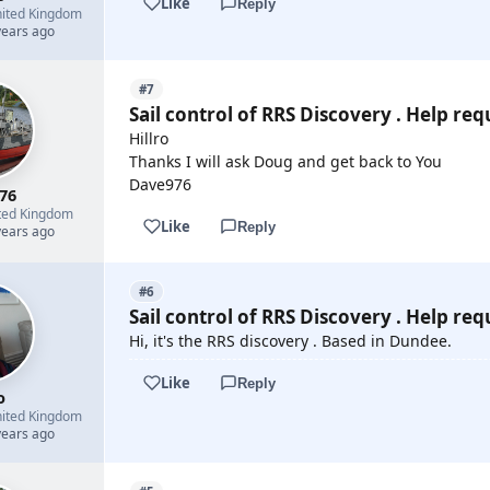
Like
Reply
ited Kingdom
years ago
#7
Sail control of RRS Discovery . Help req
Hillro
Thanks I will ask Doug and get back to You
Dave976
76
ted Kingdom
Like
Reply
years ago
#6
Sail control of RRS Discovery . Help req
Hi, it's the RRS discovery . Based in Dundee.
Like
Reply
o
ited Kingdom
years ago