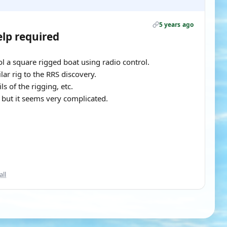
5 years ago
elp required
l a square rigged boat using radio control.
lar rig to the RRS discovery.
ls of the rigging, etc.
g but it seems very complicated.
all