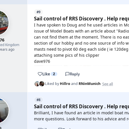
#9
Sail control of RRS Discovery . Help req
I have spoken to Doug and he used articles in M
issue of Model Boats with an article about "Radi
can not find them at the moment. There is no easy
76
section of our hobby and no one source of info w
ted Kingdom
masts need to pivot 60 deg each side ( ie 120deg i
years ago
attaching some pics of his clipper
dave976
Like
2
Reply
See all
Liked by
Hillro
and
RNinMunich
#8
Sail control of RRS Discovery . Help req
Brilliant, I have found an article in model boat 
more questions. Look forward to his advice and
o