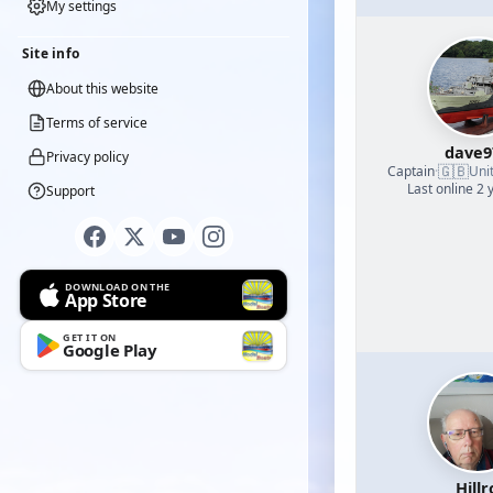
My settings
Site info
About this website
Terms of service
dave9
Privacy policy
🇬🇧
Captain
·
Uni
Last online 2 
Support
DOWNLOAD ON THE
App Store
GET IT ON
Google Play
Hillr