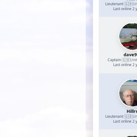
🇬🇧
Lieutenant
·
Un
Last online 2 
dave9
🇬🇧
Captain
·
Uni
Last online 2 
Hillr
🇬🇧
Lieutenant
·
Un
Last online 2 