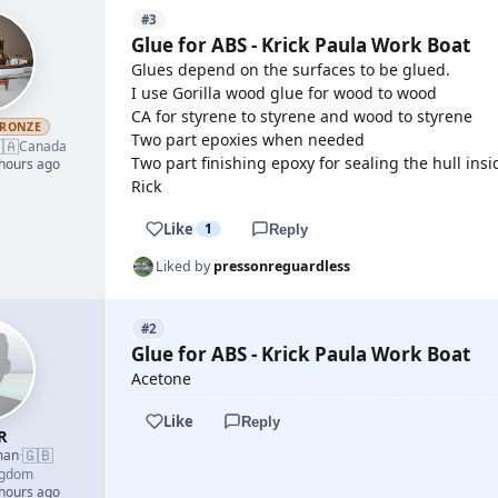
#3
Glue for ABS - Krick Paula Work Boat
Glues depend on the surfaces to be glued.
I use Gorilla wood glue for wood to wood
CA for styrene to styrene and wood to styrene
RONZE
Two part epoxies when needed
🇦
Canada
Two part finishing epoxy for sealing the hull insi
 hours ago
Rick
Like
1
Reply
Liked by
pressonreguardless
#2
Glue for ABS - Krick Paula Work Boat
Acetone
Like
Reply
R
🇬🇧
man
·
ngdom
 hours ago