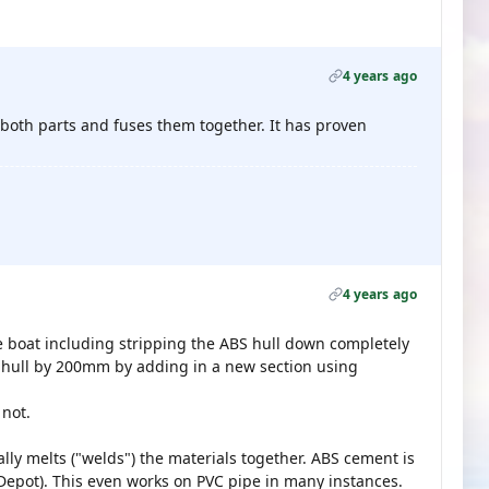
4 years ago
 both parts and fuses them together. It has proven
4 years ago
e boat including stripping the ABS hull down completely
e hull by 200mm by adding in a new section using
 not.
lly melts ("welds") the materials together. ABS cement is
 Depot). This even works on PVC pipe in many instances.