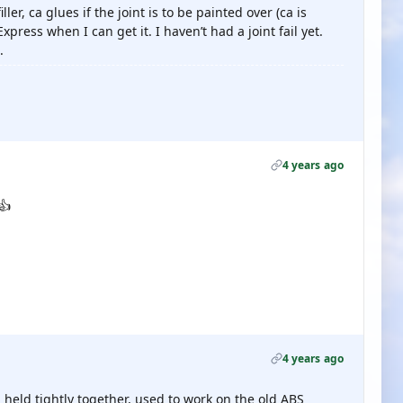
ler, ca glues if the joint is to be painted over (ca is
xpress when I can get it. I haven’t had a joint fail yet.
.
4 years ago
👍
4 years ago
held tightly together, used to work on the old ABS