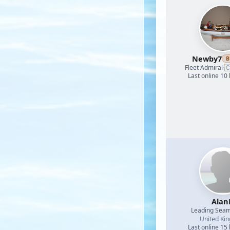
Newby7
B

Fleet Admiral
·
Last online 10
Alan
Leading Sea
United Ki
Last online 15