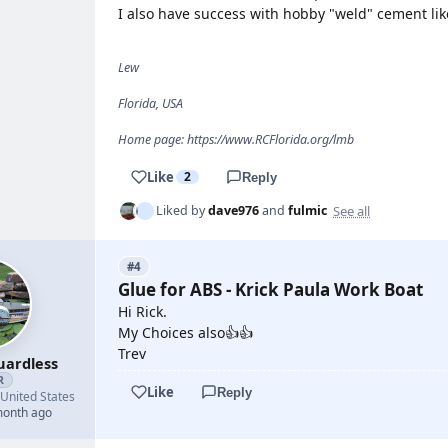
I also have success with hobby "weld" cement lik
Lew
Florida, USA
Home page: https://www.RCFlorida.org/lmb
Like
2
Reply
See all
Liked by
dave976
and
fulmic
#4
Glue for ABS - Krick Paula Work Boat
Hi Rick.
My Choices also👍👍
Trev
uardless
R
Like
Reply
United States
month ago