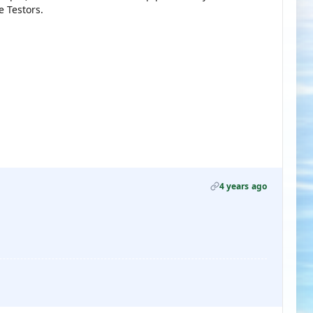
e Testors.
4 years ago