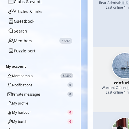
Clubs & events
🇺🇸
Rear Admiral
·
Last online 1 
Articles & links
Guestbook
Search
Members
1,917
Puzzle port
My account
Membership
BASIC
cdnfur
Notifications
0
Warrant Officer
·
Last online 1 
Private messages
0
My profile
My harbour
0
My builds
0