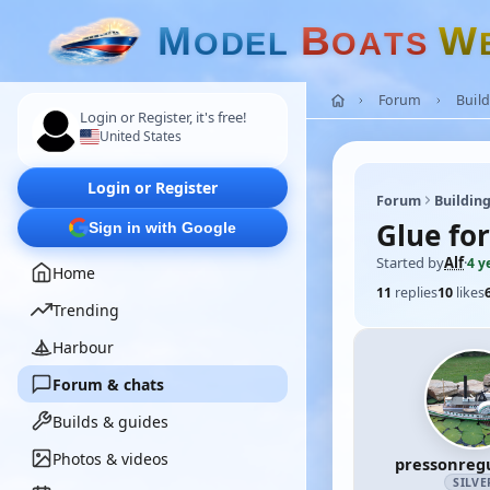
M
B
W
O
D
E
L
O
A
T
S
Forum
Build
Login or Register, it's free!
United States
Login or Register
Forum
Building
Glue fo
Sign in with Google
Started by
Alf
·
4 y
Home
11
replies
10
likes
Trending
Harbour
Forum & chats
Builds & guides
Photos & videos
pressonreg
SILVE