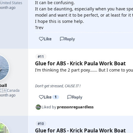
It can be confusing.
United States
month ago
It can be daunting, especially when you have spe
model and want it to be perfect, or at least for it 
I hope this is some help.
Trev
Like
Reply
#11
Glue for ABS - Krick Paula Work Boat
I’m thinking the 2 part poxy……. But I come to yo
ball
Don’t get stressed, CAUSE IT !
🇨🇦
Canada
month ago
Like
1
Reply
Liked by
pressonreguardless
#10
Glue for ABS - Krick Paula Work Boat