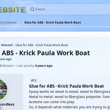
E
B
S
I
T
E
ing Related
Glue for ABS - Krick Paula Work Boat
 Related
Glue for ABS - Krick Paula Work Boat
r ABS - Krick Paula Work Boat
ears ago
6
followers
Last activity:
4 years ago
#12
Glue for ABS - Krick Paula Work Boat
Epoxy works on wood to wood, wood to fiberglass p
Metal to metal, wood to fiberglass polyester. Som
Acetone can come into play.
uardless
So, it depends what materials you are trying to g
R