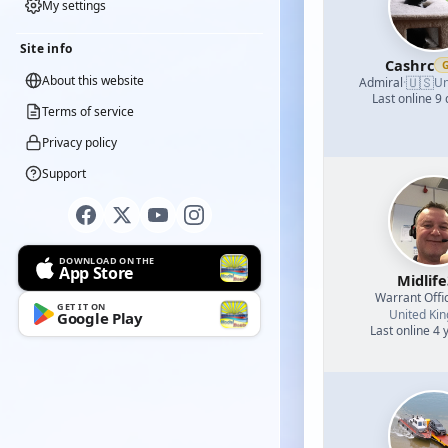
My settings
Site info
Cashrc
About this website
🇺🇸
Admiral
·
Un
Last online 9
Terms of service
Privacy policy
Support
DOWNLOAD ON THE
App Store
Midlif
Warrant Offi
GET IT ON
United Ki
Google Play
Last online 4 