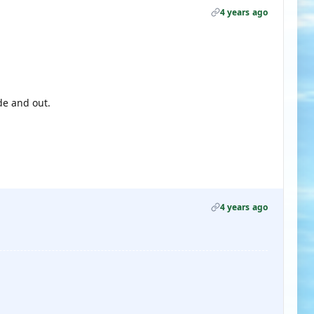
4 years ago
de and out.
4 years ago