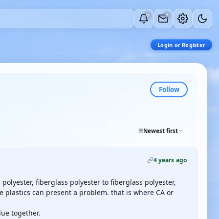
0
0
Login or Register
Follow
Newest first
4 years ago
olyester, fiberglass polyester to fiberglass polyester,
e plastics can present a problem. that is where CA or
lue together.