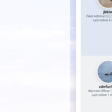
jbkiw
🇳
Fleet Admiral
·
Last online 4
cdnfur
Warrant Officer
·
Last online 1 