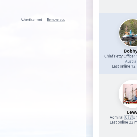
Advertisement —
Remove ads
Bobb
Chief Petty Officer 
Austral
Last online 12
Lew
🇺🇸
Admiral
·
Un
Last online 22 