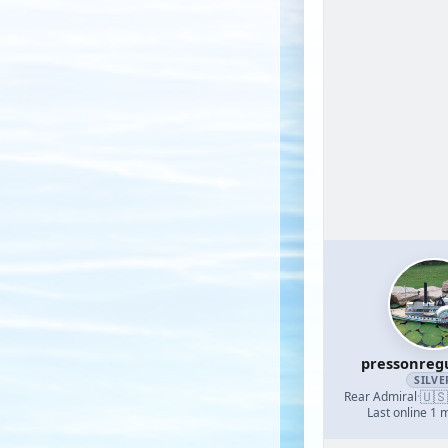
pressonreg
SILVE
🇺🇸
Rear Admiral
·
Last online 1 