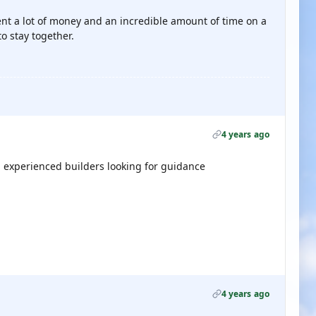
nt a lot of money and an incredible amount of time on a
to stay together.
4 years ago
u experienced builders looking for guidance
4 years ago