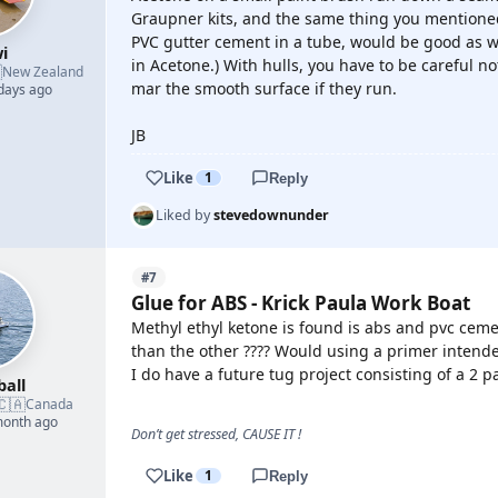
Graupner kits, and the same thing you mentioned
PVC gutter cement in a tube, would be good as wel
i
in Acetone.) With hulls, you have to be careful n

New Zealand
mar the smooth surface if they run.
 days ago
JB
Like
1
Reply
Liked by
stevedownunder
#7
Glue for ABS - Krick Paula Work Boat
Methyl ethyl ketone is found is abs and pvc cem
than the other ???? Would using a primer intende
I do have a future tug project consisting of a 2 p
ball
🇨🇦
Canada
month ago
Don’t get stressed, CAUSE IT !
Like
1
Reply