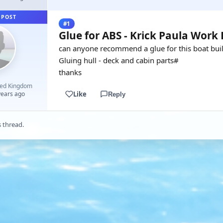
 POST
#1
Glue for ABS - Krick Paula Work
can anyone recommend a glue for this boat buil
Gluing hull - deck and cabin parts#
thanks
ted Kingdom
Like
years ago
Reply
s thread.