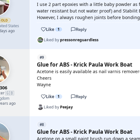
I use 2 part epoxies with a little baby powder as fil
water resistant but not water proof) and Stabilit E
However, I always roughen joints before bonding
GOLD
ited States
Like
1
Reply
 days ago
Liked by
pressonreguardless
#9
Glue for ABS - Krick Paula Work Boat
Acetone is easily available as nail varnis remover
Cheers
Wayne
e306
🇬🇧
cer
·
Like
1
Reply
ngdom
years ago
Liked by
Peejay
#8
Glue for ABS - Krick Paula Work Boat
Acetone on a small paint brush run down a seam 