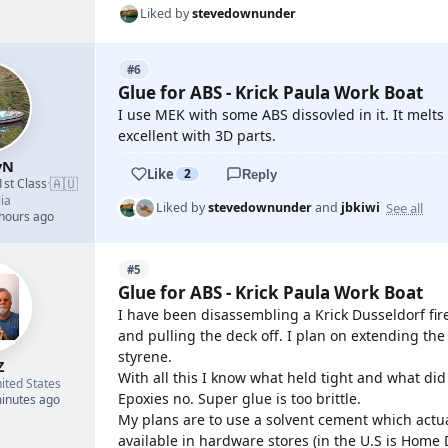
Liked by
stevedownunder
#6
Glue for ABS - Krick Paula Work Boat
I use MEK with some ABS dissovled in it. It melts
excellent with 3D parts.
yN
Like
2
Reply
🇦🇺
1st Class
·
ia
See all
Liked by
stevedownunder
and
jbkiwi
 hours ago
#5
Glue for ABS - Krick Paula Work Boat
I have been disassembling a Krick Dusseldorf fir
and pulling the deck off. I plan on extending th
styrene.
Z
With all this I know what held tight and what did
ited States
Epoxies no. Super glue is too brittle.
minutes ago
My plans are to use a solvent cement which actua
available in hardware stores (in the U.S is Home