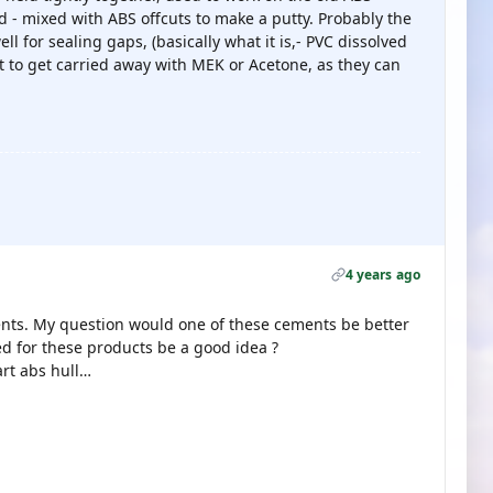
 - mixed with ABS offcuts to make a putty. Probably the
l for sealing gaps, (basically what it is,- PVC dissolved
ot to get carried away with MEK or Acetone, as they can
4 years ago
ents. My question would one of these cements be better
d for these products be a good idea ?
art abs hull…