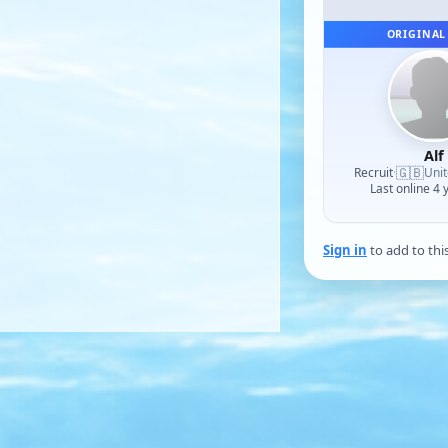
ORIGINAL
Alf
🇬🇧
Recruit
·
Uni
Last online 4 
Sign in
to add to thi