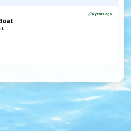
4 years ago
 Boat
d.