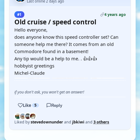
Last online 2 days ago
4 years ago
#1
Old cruise / speed control
Hello everyone,
does anyone know this speed controller set? Can
someone help me there? It comes from an old
Commodore found in a basement!
Any tip would be a help to me. . 👍👍👍
hobbyist greetings
Michel-Claude
if you don't ask, you won't get an answer!
Like
5
Reply
Liked by
stevedownunder
and
jbkiwi
and
3 others