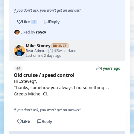
if you don't ask, you won't get an answer!
Like
1
Reply
Liked by
roycv
Mike Stoney
BRONZE
🇨🇭
Rear Admiral
Switzerland
·
Last online 2 days ago
4 years ago
#4
Old cruise / speed control
Hi „Steveg“,
Thanks, somehow you always find something . . .
Greets Michel-Cl.
if you don't ask, you won't get an answer!
Like
Reply