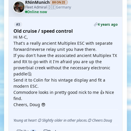
RNinMunich
BRONZE
🇩🇪
Fleet Admiral
Germany
·
Online now
4 years ago
#3
Old cruise / speed control
Hi M-C,
That's a really ancient Multiplex ESC with separate
forward/reverse relay unit you have there.
If you don't have the associated ancient Multiplex TX
and RX to go with it I'm afraid you are up the
proverbial creek without the necessary electronic
paddle🤔
Send it to Colin for his vintage display and fit a
modern ESC.
Commodore looks in pretty good nick to me 👍 Nice
find.
Cheers, Doug 😎
Young at heart 😉 Slightly older in other places.😊 Cheers Doug