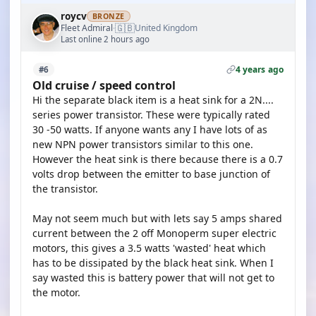
roycv
BRONZE
🇬🇧
Fleet Admiral
United Kingdom
·
Last online 2 hours ago
4 years ago
#6
Old cruise / speed control
Hi the separate black item is a heat sink for a 2N....
series power transistor. These were typically rated
30 -50 watts. If anyone wants any I have lots of as
new NPN power transistors similar to this one.
However the heat sink is there because there is a 0.7
volts drop between the emitter to base junction of
the transistor.
May not seem much but with lets say 5 amps shared
current between the 2 off Monoperm super electric
motors, this gives a 3.5 watts 'wasted' heat which
has to be dissipated by the black heat sink. When I
say wasted this is battery power that will not get to
the motor.