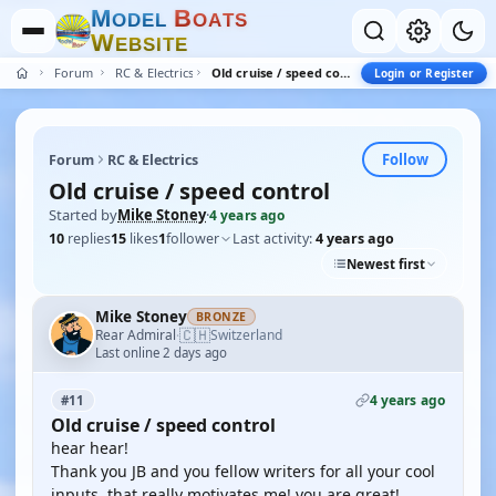
M
B
O
D
E
L
O
A
T
S
W
E
B
S
I
T
E
Forum
RC & Electrics
Old cruise / speed control
Login or Register
Follow
Forum
RC & Electrics
Old cruise / speed control
Started by
Mike Stoney
·
4 years ago
10
replies
15
likes
1
follower
Last activity:
4 years ago
Newest first
Mike Stoney
BRONZE
🇨🇭
Rear Admiral
Switzerland
·
Last online 2 days ago
4 years ago
#11
Old cruise / speed control
hear hear!
Thank you JB and you fellow writers for all your cool
inputs, that really motivates me! you are great!