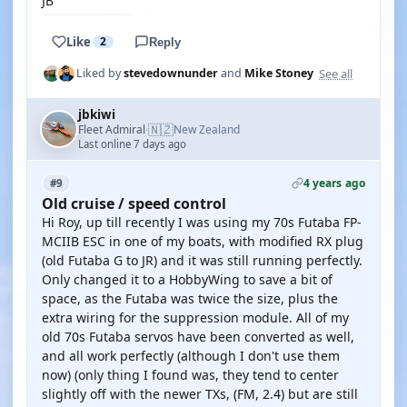
JB
Like
2
Reply
See all
Liked by
stevedownunder
and
Mike Stoney
jbkiwi
🇳🇿
Fleet Admiral
New Zealand
·
Last online 7 days ago
4 years ago
#9
Old cruise / speed control
Hi Roy, up till recently I was using my 70s Futaba FP-
MCIIB ESC in one of my boats, with modified RX plug
(old Futaba G to JR) and it was still running perfectly.
Only changed it to a HobbyWing to save a bit of
space, as the Futaba was twice the size, plus the
extra wiring for the suppression module. All of my
old 70s Futaba servos have been converted as well,
and all work perfectly (although I don't use them
now) (only thing I found was, they tend to center
slightly off with the newer TXs, (FM, 2.4) but are still