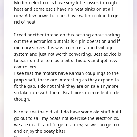
Modern electronics have very little losses through
heat and some esc's have no heat sinks on at all
now. A few powerful ones have water cooling to get
rid of heat.
I read another thread on this posting about sorting
out the electronics but this is 4 pin operation and if
memory serves this was a centre tapped voltage
system and just not worth converting. Best advice is
to pass on the item as a bit of history and get new
controllers.
I see that the motors have Kardan couplings to the
prop shaft, these are interesting as they expand to
fit the gap, I do not think they are on sale anymore
so take care with them. Boat looks in excellent order
though.
Nice to see the old kit! I do have some old stuff but I
go out to sail my boats not exercise the electronics,
we are in a fit and forget era now, so we can get on
and enjoy the boaty bits!