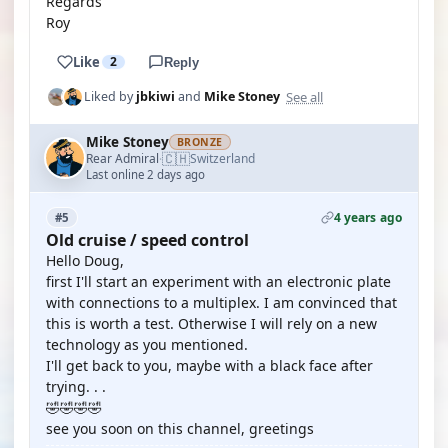
Regards
Roy
Like
2
Reply
See all
Liked by
jbkiwi
and
Mike Stoney
Mike Stoney
BRONZE
🇨🇭
Rear Admiral
Switzerland
·
Last online 2 days ago
4 years ago
#5
Old cruise / speed control
Hello Doug,
first I'll start an experiment with an electronic plate
with connections to a multiplex. I am convinced that
this is worth a test. Otherwise I will rely on a new
technology as you mentioned.
I'll get back to you, maybe with a black face after
trying. . .
🤣🤣🤣🤣
see you soon on this channel, greetings