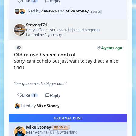
Like
2
Reply
See all
Liked by
dave976
and
Mike Stoney
Steveg171
🇬🇧
Petty Officer 1st Class
United Kingdom
·
Last online 3 years ago
4 years ago
#2
Old cruise / speed control
Sorry, cannot help but just want to say that's a nice
find !
Your gonna need a bigger boat !
Like
1
Reply
Liked by
Mike Stoney
ORIGINAL POST
Mike Stoney
BRONZE
🇨🇭
Rear Admiral
Switzerland
·