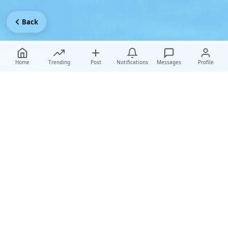
Back
Home
Trending
Post
Notifications
Messages
Profile