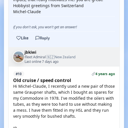
Hobbyist greetings from Switzerland
Michel-Claude
if you don't ask, you won't get an answer!
Like
Reply
jbkiwi
🇳🇿
Fleet Admiral
New Zealand
·
Last online 7 days ago
4 years ago
#10
Old cruise / speed control
Hi Michel-Claude, I recently used a new pair of those
same Graupner shafts, which I bought as spares for
my Commodore in 1978. I've modified the oilers with
tubes, as they were too hard to use without making
a mess. I have them fitted in my HSL and they run
very smoothly for bushed shafts.