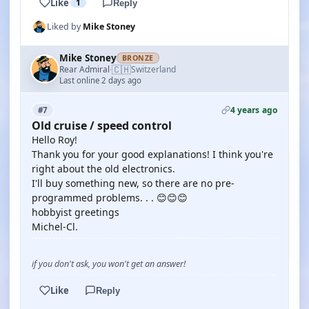
Like
1
Reply
Liked by
Mike Stoney
Mike Stoney
BRONZE
🇨🇭
Rear Admiral
Switzerland
·
Last online 2 days ago
4 years ago
#7
Old cruise / speed control
Hello Roy!
Thank you for your good explanations! I think you're
right about the old electronics.
I'll buy something new, so there are no pre-
programmed problems. . . 😊😊😊
hobbyist greetings
Michel-Cl.
if you don't ask, you won't get an answer!
Like
Reply