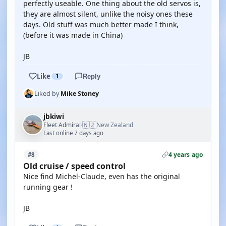
perfectly useable. One thing about the old servos is,
they are almost silent, unlike the noisy ones these
days. Old stuff was much better made I think,
(before it was made in China)
JB
Like
1
Reply
Liked by
Mike Stoney
jbkiwi
🇳🇿
Fleet Admiral
New Zealand
·
Last online 7 days ago
4 years ago
#8
Old cruise / speed control
Nice find Michel-Claude, even has the original
running gear !
JB