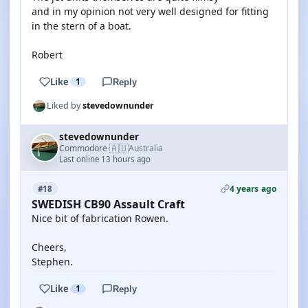
and in my opinion not very well designed for fitting
in the stern of a boat.
Robert
Like
1
Reply
Liked by
stevedownunder
stevedownunder
🇦🇺
Commodore
Australia
·
Last online 13 hours ago
4 years ago
#18
SWEDISH CB90 Assault Craft
Nice bit of fabrication Rowen.
Cheers,
Stephen.
Like
1
Reply