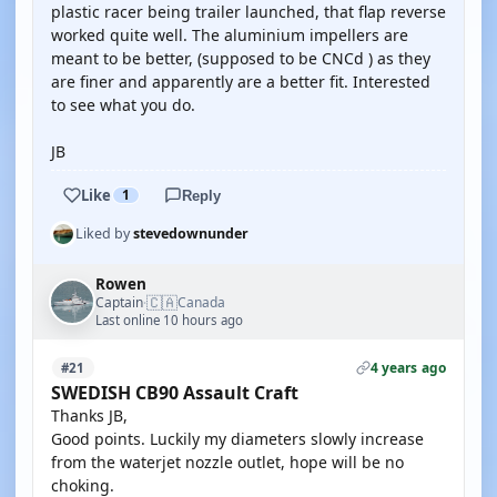
plastic racer being trailer launched, that flap reverse
worked quite well. The aluminium impellers are
meant to be better, (supposed to be CNCd ) as they
are finer and apparently are a better fit. Interested
to see what you do.
JB
Like
1
Reply
Liked by
stevedownunder
Rowen
🇨🇦
Captain
Canada
·
Last online 10 hours ago
4 years ago
#21
SWEDISH CB90 Assault Craft
Thanks JB,
Good points. Luckily my diameters slowly increase
from the waterjet nozzle outlet, hope will be no
choking.