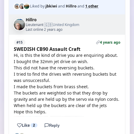
Liked by
jbkiwi
and
Hillro
and
1 other
Hillro
🇬🇧
Lieutenant
United Kingdom
·
Last online 2 years ago
4 years ago
#15
SWEDISH CB90 Assault Craft
Hi, is this the kind of drive you are enquiring about.
I bought the 32mm jet drive on wish.
This did not have the reversing buckets.
I tried to find the drives with reversing buckets but
was unsuccessful.
I made the buckets from brass sheet.
The buckets are weighted so that they drop by
gravity and are held up by the servo via nylon cords.
When held up the buckets are clear of the jets
Hope this helps.
Like
2
Reply