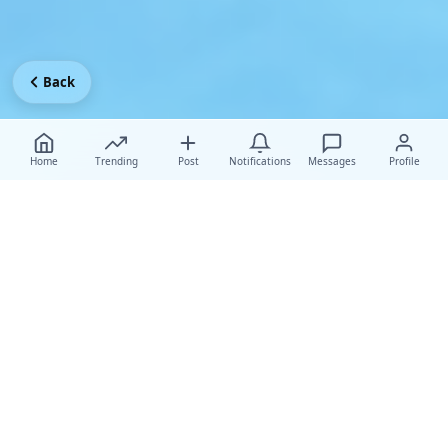
Back
Home
Trending
Post
Notifications
Messages
Profile