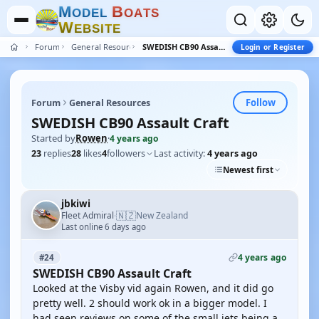
M
B
O
D
E
L
O
A
T
S
W
E
B
S
I
T
E
Forum
General Resources
SWEDISH CB90 Assault Craft
Login or Register
Follow
Forum
General Resources
SWEDISH CB90 Assault Craft
Started by
Rowen
·
4 years ago
23
replies
28
likes
4
followers
Last activity:
4 years ago
Newest first
jbkiwi
🇳🇿
Fleet Admiral
New Zealand
·
Last online 6 days ago
4 years ago
#24
SWEDISH CB90 Assault Craft
Looked at the Visby vid again Rowen, and it did go
pretty well. 2 should work ok in a bigger model. I
had seen reviews on some of the small jets being a