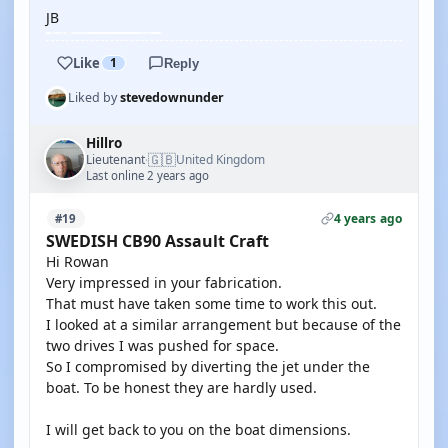
JB
Like
1
Reply
Liked by
stevedownunder
Hillro
🇬🇧
Lieutenant
United Kingdom
·
Last online 2 years ago
4 years ago
#19
SWEDISH CB90 Assault Craft
Hi Rowan
Very impressed in your fabrication.
That must have taken some time to work this out.
I looked at a similar arrangement but because of the
two drives I was pushed for space.
So I compromised by diverting the jet under the
boat. To be honest they are hardly used.
I will get back to you on the boat dimensions.