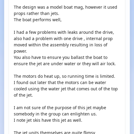
The design was a model boat mag, however it used
props rather than jets.
The boat performs well,
I had a few problems with leaks around the drive,
also had a problem with one drive , internal prop
moved within the assembly resulting in loss of
power.
You also have to ensure you ballast the boat to
ensure the jet are under water or they will air lock.
The motors do heat up, so running time is limited.
I found out later that the motors can be water
cooled using the water jet that comes out of the top
of the jet.
I am not sure of the purpose of this jet maybe
somebody in the group can enlighten us.
I note jet skis have this jet as well.
The jet units themselves are quite flimsy