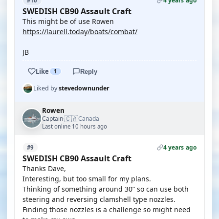
4 years ago
#10
SWEDISH CB90 Assault Craft
This might be of use Rowen
https://laurell.today/boats/combat/
JB
Like
1
Reply
Liked by
stevedownunder
Rowen
🇨🇦
Captain
Canada
·
Last online 10 hours ago
4 years ago
#9
SWEDISH CB90 Assault Craft
Thanks Dave,
Interesting, but too small for my plans.
Thinking of something around 30” so can use both
steering and reversing clamshell type nozzles.
Finding those nozzles is a challenge so might need