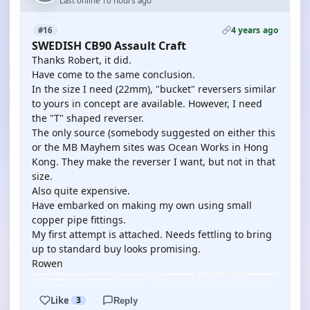
Last online 10 hours ago
4 years ago
#16
SWEDISH CB90 Assault Craft
Thanks Robert, it did.
Have come to the same conclusion.
In the size I need (22mm), "bucket" reversers similar
to yours in concept are available. However, I need
the "T" shaped reverser.
The only source (somebody suggested on either this
or the MB Mayhem sites was Ocean Works in Hong
Kong. They make the reverser I want, but not in that
size.
Also quite expensive.
Have embarked on making my own using small
copper pipe fittings.
My first attempt is attached. Needs fettling to bring
up to standard buy looks promising.
Rowen
Like
3
Reply