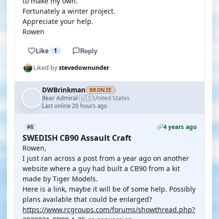
to make my own.
Fortunately a winter project.
Appreciate your help.
Rowen
Like
1
Reply
Liked by
stevedownunder
DWBrinkman
BRONZE
🇺🇸
Rear Admiral
United States
·
Last online 20 hours ago
4 years ago
#8
SWEDISH CB90 Assault Craft
Rowen,
I just ran across a post from a year ago on another
website where a guy had built a CB90 from a kit
made by Tiger Models.
Here is a link, maybe it will be of some help. Possibly
plans available that could be enlarged?
https://www.rcgroups.com/forums/showthread.php?