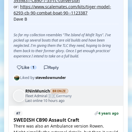
3939831-CB90-1-35-rc-conversion
or:
https://www.scalemates.com/kits/tiger-model-
6293-cb-90-combat-boat-90--1123387
Dave B
So far my collection resembles "The Island of Misfit Toys". I've
picked up several boats that are old builds and have been
neglected. I'm giving them the TLC they need, hoping to bring
them back to their former glory. Once I get enough practice/
experience I intend to take on a full build.
Like
1
Reply
Liked by
stevedownunder
RNinMunich
BRONZE
🇩🇪
Fleet Admiral
Germany
·
Last online 10 hours ago
4 years ago
#7
SWEDISH CB90 Assault Craft
There was also an Ambulance version Rowen.