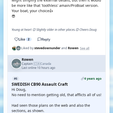
Might simplify the external details, but then it would
be more like that 'toothless' amain/ProBoat version.
Your boat, your choice👍
😎
Young at heart 😉 Slightly older in other places.😊 Cheers Doug
Like
2
Reply
See all
Liked by
stevedownunder
and
Rowen
Rowen
🇨🇦
Captain
Canada
·
Last online 10 hours ago
4 years ago
#6
SWEDISH CB90 Assault Craft
Hi Doug,
No need to mention getting old, that afflicts all of us!
Had seen those plans on the web and also the
sections, as shown.