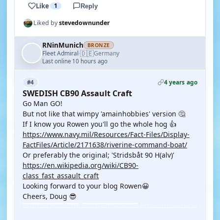
Like
1
Reply
Liked by
stevedownunder
RNinMunich
BRONZE
🇩🇪
Fleet Admiral
Germany
·
Last online 10 hours ago
4 years ago
#4
SWEDISH CB90 Assault Craft
Go Man GO!
But not like that wimpy 'amainhobbies' version 🤔
If I know you Rowen you'll go the whole hog 👍
https://www.navy.mil/Resources/Fact-Files/Display-
FactFiles/Article/2171638/riverine-command-boat/
Or preferably the original; 'Stridsbåt 90 H(alv)'
https://en.wikipedia.org/wiki/CB90-
class_fast_assault_craft
Looking forward to your blog Rowen😀
Cheers, Doug 😎