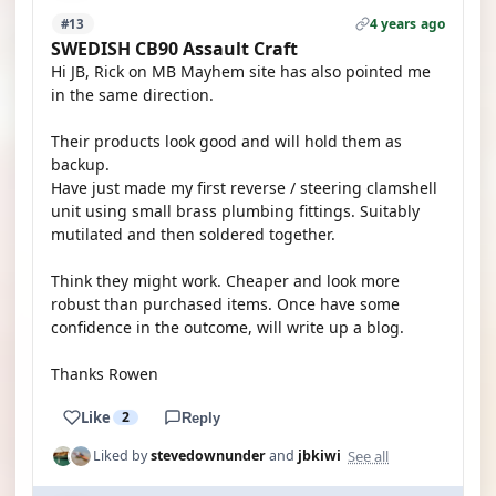
4 years ago
#13
SWEDISH CB90 Assault Craft
Hi JB, Rick on MB Mayhem site has also pointed me
in the same direction.
Their products look good and will hold them as
backup.
Have just made my first reverse / steering clamshell
unit using small brass plumbing fittings. Suitably
mutilated and then soldered together.
Think they might work. Cheaper and look more
robust than purchased items. Once have some
confidence in the outcome, will write up a blog.
Thanks Rowen
Like
2
Reply
See all
Liked by
stevedownunder
and
jbkiwi