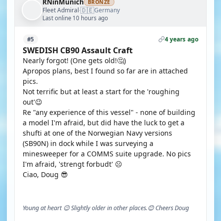
RNinMunich
BRONZE
🇩🇪
Fleet Admiral
Germany
·
Last online 10 hours ago
4 years ago
#5
SWEDISH CB90 Assault Craft
Nearly forgot! (One gets old!🤔)
Apropos plans, best I found so far are in attached
pics.
Not terrific but at least a start for the 'roughing
out'😉
Re "any experience of this vessel" - none of building
a model I'm afraid, but did have the luck to get a
shufti at one of the Norwegian Navy versions
(SB90N) in dock while I was surveying a
minesweeper for a COMMS suite upgrade. No pics
I'm afraid, 'strengt forbudt' ☹️
Ciao, Doug 😎
Young at heart 😉 Slightly older in other places.😊 Cheers Doug