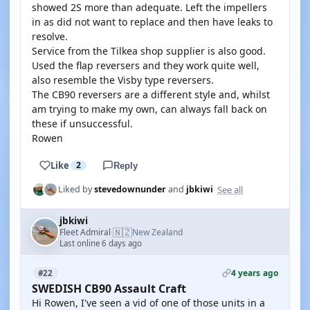
showed 2S more than adequate. Left the impellers
in as did not want to replace and then have leaks to
resolve.
Service from the Tilkea shop supplier is also good.
Used the flap reversers and they work quite well,
also resemble the Visby type reversers.
The CB90 reversers are a different style and, whilst
am trying to make my own, can always fall back on
these if unsuccessful.
Rowen
Like
2
Reply
See all
Liked by
stevedownunder
and
jbkiwi
jbkiwi
🇳🇿
Fleet Admiral
New Zealand
·
Last online 6 days ago
4 years ago
#22
SWEDISH CB90 Assault Craft
Hi Rowen, I've seen a vid of one of those units in a