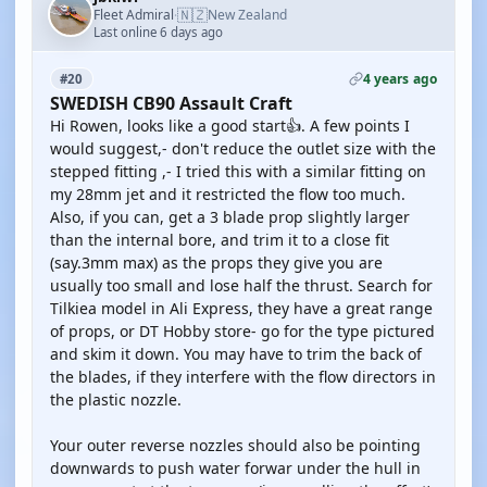
🇳🇿
Fleet Admiral
New Zealand
·
Last online 6 days ago
4 years ago
#20
SWEDISH CB90 Assault Craft
Hi Rowen, looks like a good start👍. A few points I
would suggest,- don't reduce the outlet size with the
stepped fitting ,- I tried this with a similar fitting on
my 28mm jet and it restricted the flow too much.
Also, if you can, get a 3 blade prop slightly larger
than the internal bore, and trim it to a close fit
(say.3mm max) as the props they give you are
usually too small and lose half the thrust. Search for
Tilkiea model in Ali Express, they have a great range
of props, or DT Hobby store- go for the type pictured
and skim it down. You may have to trim the back of
the blades, if they interfere with the flow directors in
the plastic nozzle.
Your outer reverse nozzles should also be pointing
downwards to push water forwar under the hull in