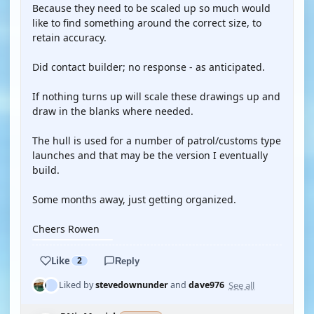
Because they need to be scaled up so much would
like to find something around the correct size, to
retain accuracy.
Did contact builder; no response - as anticipated.
If nothing turns up will scale these drawings up and
draw in the blanks where needed.
The hull is used for a number of patrol/customs type
launches and that may be the version I eventually
build.
Some months away, just getting organized.
Cheers Rowen
Like
2
Reply
See all
Liked by
stevedownunder
and
dave976