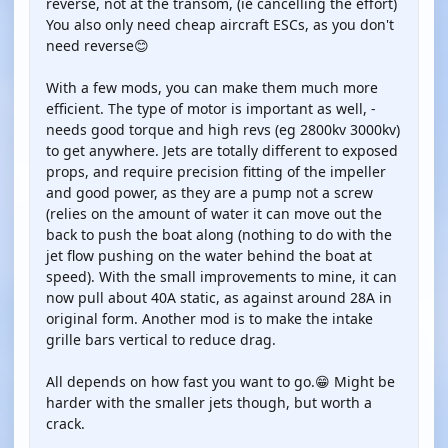
reverse, not at the transom, (ie cancelling the effort)
You also only need cheap aircraft ESCs, as you don't
need reverse😊
With a few mods, you can make them much more
efficient. The type of motor is important as well, -
needs good torque and high revs (eg 2800kv 3000kv)
to get anywhere. Jets are totally different to exposed
props, and require precision fitting of the impeller
and good power, as they are a pump not a screw
(relies on the amount of water it can move out the
back to push the boat along (nothing to do with the
jet flow pushing on the water behind the boat at
speed). With the small improvements to mine, it can
now pull about 40A static, as against around 28A in
original form. Another mod is to make the intake
grille bars vertical to reduce drag.
All depends on how fast you want to go.😁 Might be
harder with the smaller jets though, but worth a
crack.