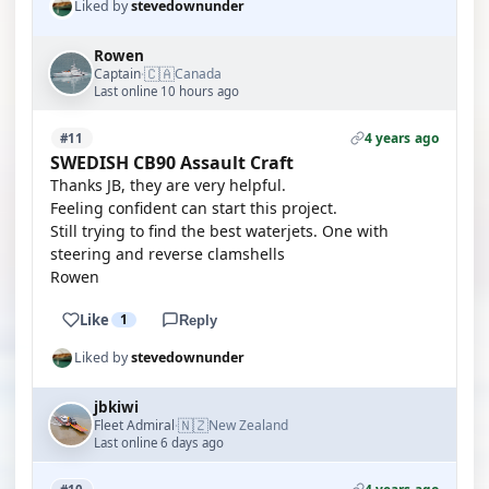
Liked by
stevedownunder
Rowen
🇨🇦
Captain
Canada
·
Last online 10 hours ago
4 years ago
#11
SWEDISH CB90 Assault Craft
Thanks JB, they are very helpful.
Feeling confident can start this project.
Still trying to find the best waterjets. One with
steering and reverse clamshells
Rowen
Like
1
Reply
Liked by
stevedownunder
jbkiwi
🇳🇿
Fleet Admiral
New Zealand
·
Last online 6 days ago