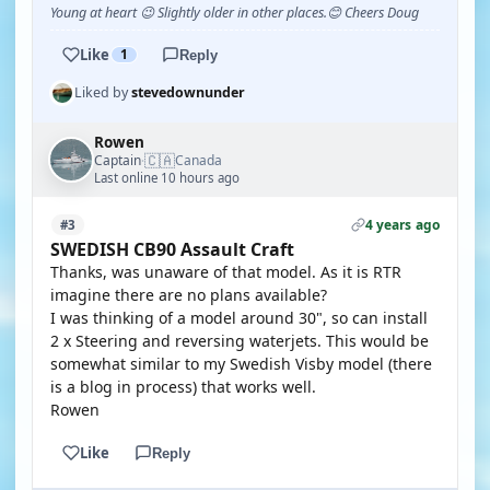
Young at heart 😉 Slightly older in other places.😊 Cheers Doug
Like
1
Reply
Liked by
stevedownunder
Rowen
🇨🇦
Captain
Canada
·
Last online 10 hours ago
4 years ago
#3
SWEDISH CB90 Assault Craft
Thanks, was unaware of that model. As it is RTR
imagine there are no plans available?
I was thinking of a model around 30", so can install
2 x Steering and reversing waterjets. This would be
somewhat similar to my Swedish Visby model (there
is a blog in process) that works well.
Rowen
Like
Reply