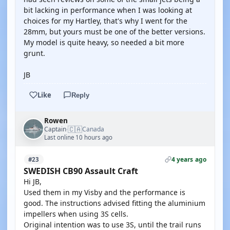
bit lacking in performance when I was looking at
choices for my Hartley, that's why I went for the
28mm, but yours must be one of the better versions.
My model is quite heavy, so needed a bit more
grunt.
JB
Like
Reply
Rowen
🇨🇦
Captain
Canada
·
Last online 10 hours ago
4 years ago
#23
SWEDISH CB90 Assault Craft
Hi JB,
Used them in my Visby and the performance is
good. The instructions advised fitting the aluminium
impellers when using 3S cells.
Original intention was to use 3S, until the trail runs