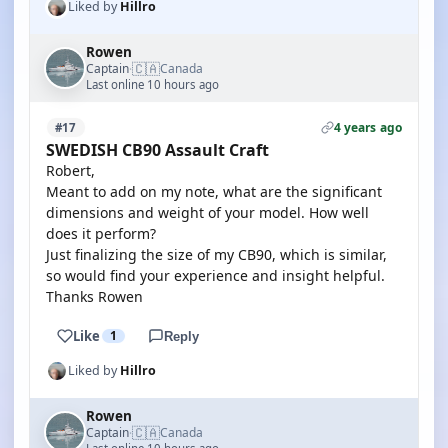
Liked by
Hillro
Rowen
🇨🇦
Captain
Canada
·
Last online 10 hours ago
4 years ago
#17
SWEDISH CB90 Assault Craft
Robert,
Meant to add on my note, what are the significant
dimensions and weight of your model. How well
does it perform?
Just finalizing the size of my CB90, which is similar,
so would find your experience and insight helpful.
Thanks Rowen
Like
1
Reply
Liked by
Hillro
Rowen
🇨🇦
Captain
Canada
·