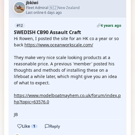
jbkiwi
🇳🇿
Fleet Admiral
New Zealand
·
Last online 6 days ago
4 years ago
#12
SWEDISH CB90 Assault Craft
Hi Rowen, I posted the site for an HK co a year or so
back
https://www.oceanworkscale.com/
They make very nice scale looking products at a
reasonable price. A previous 'member' posted his
thoughts and methods of installing these on a
lifeboat a while later, which might give you an idea
of what to expect.
https://www.modelboatmayhem.co.uk/forum/index.p
hp?topic=63576.0
JB
Like
1
Reply