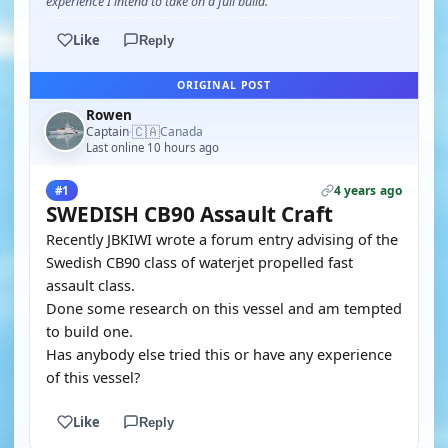
experience I intend to take on a full build.
Like
Reply
ORIGINAL POST
Rowen
🇨🇦
Captain
Canada
·
Last online 10 hours ago
4 years ago
#1
SWEDISH CB90 Assault Craft
Recently JBKIWI wrote a forum entry advising of the
Swedish CB90 class of waterjet propelled fast
assault class.
Done some research on this vessel and am tempted
to build one.
Has anybody else tried this or have any experience
of this vessel?
Like
Reply