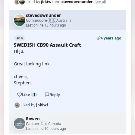
See all
Liked by
jbkiwi
and
stevedownunder
stevedownunder
🇦🇺
Commodore
Australia
·
Last online 13 hours ago
4 years ago
#14
SWEDISH CB90 Assault Craft
Hi JB,
Great looking link.
cheers,
Stephen.
Like
1
Reply
Liked by
jbkiwi
Rowen
🇨🇦
Captain
Canada
·
Last online 10 hours ago