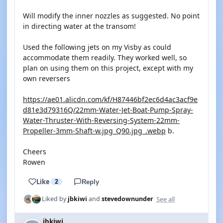
Will modify the inner nozzles as suggested. No point
in directing water at the transom!
Used the following jets on my Visby as could
accommodate them readily. They worked well, so
plan on using them on this project, except with my
own reversers
https://ae01.alicdn.com/kf/H87446bf2ec6d4ac3acf9e
d81e3d79316Q/22mm-Water-Jet-Boat-Pump-Spray-
Water-Thruster-With-Reversing-System-22mm-
Propeller-3mm-Shaft-w.jpg_Q90.jpg_.webp
b.
Cheers
Rowen
Like
2
Reply
See all
Liked by
jbkiwi
and
stevedownunder
jbkiwi