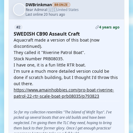
DWBrinkman
BRONZE
🇺🇸
Rear Admiral
United States
·
Last online 20 hours ago
4 years ago
#2
SWEDISH CB90 Assault Craft
Aquacraft made a version of this boat (now
discontinued).
They called it "Riverine Patrol Boat".
Stock Number PRB08035.
I have one, it is a fun little RTR boat.
I'm sure a much more detailed version could be
done if scratch building, but I thought I'd throw this
out there.
https://www.amainhobbies.com/pro-boat-riverine-
patrol-22-rtr-scale-boat-prb08035/p793823
So far my collection resembles "The Island of Misfit Toys". I've
picked up several boats that are old builds and have been
neglected. I'm giving them the TLC they need, hoping to bring
them back to their former glory. Once I get enough practice/