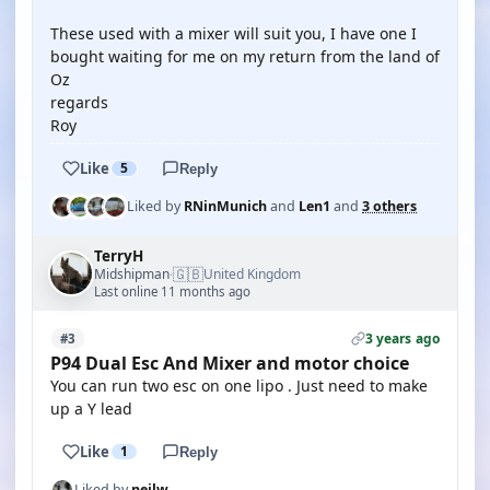
These used with a mixer will suit you, I have one I
bought waiting for me on my return from the land of
Oz
regards
Roy
Like
5
Reply
Liked by
RNinMunich
and
Len1
and
3 others
TerryH
🇬🇧
Midshipman
United Kingdom
·
Last online 11 months ago
3 years ago
#3
P94 Dual Esc And Mixer and motor choice
You can run two esc on one lipo . Just need to make
up a Y lead
Like
1
Reply
Liked by
neilw