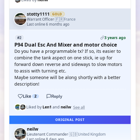
stotty1111
GOLD
🇫🇷
Warrant Officer
France
·
Last online 6 months ago
3 years ago
#2
P94 Dual Esc And Mixer and motor choice
Do you have a programmable tx? If so, its easier to
combine the tank aspect on one stick, ie up for
forward down reverse and sideways to slow motors
to assis with turning etc.
Maybe someone will be along shortly with a better
description!
Like
2
Reply
See all
Liked by
Len1
and
neilw
ORIGINAL POST
neilw
🇬🇧
Lieutenant Commander
United Kingdom
·
Last online 8 days ago