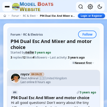
M
B
O
D
E
L
O
A
T
S
W
E
B
S
I
T
E
Forum
RC & Electrics
P94 Dual Esc And Mixer and motor choice
Login or Register
Follow
Forum
RC & Electrics
P94 Dual Esc And Mixer and motor
choice
Started by
neilw
·
3 years ago
3
replies
12
likes
4
followers
Last activity:
3 years ago
Newest first
roycv
BRONZE
🇬🇧
Fleet Admiral
United Kingdom
·
Last online 8 hours ago
3 years ago
#4
P94 Dual Esc And Mixer and motor choice
Hi all good questions! Don't worry about the tiny