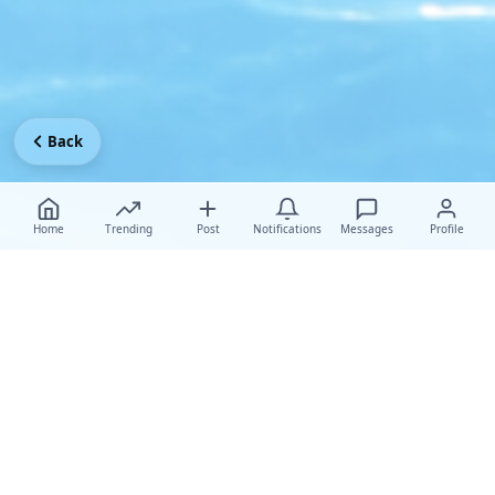
Back
Home
Trending
Post
Notifications
Messages
Profile