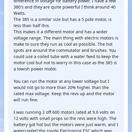
difference in voltage for battery power. I have a few
380's and they are quite powerful I think around 40
Watts.
The 385 is a similar size but has a 5 pole motor, is
less than half this.
This makes it a different motor and has a wider
voltage range. The main thing with electric motors is
make to sure they run as cool as possible. The hot
spots are around the commutator and brushes. You
could use a coiled tube with a water feed to keep the
motor cool but not to worry in this case as the 385 is
a lowish power motor.
You can run the motor at any lower voltage but I
would not go to more than 20% higher. than the
rated max voltage. Keep the revs up and the motor
will run fine.
I was running 2 off 600 motors rated at 9.6 volts on
12 volts with small props so the revs were high. The
battery got hot but the motors were just warm, and I
watercooled the single Electronize ESC which was