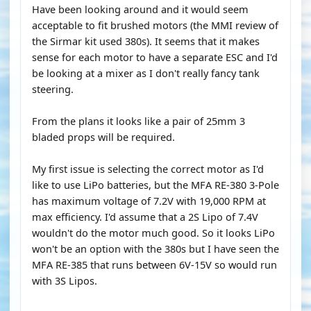
Have been looking around and it would seem
acceptable to fit brushed motors (the MMI review of
the Sirmar kit used 380s). It seems that it makes
sense for each motor to have a separate ESC and I'd
be looking at a mixer as I don't really fancy tank
steering.
From the plans it looks like a pair of 25mm 3
bladed props will be required.
My first issue is selecting the correct motor as I'd
like to use LiPo batteries, but the MFA RE-380 3-Pole
has maximum voltage of 7.2V with 19,000 RPM at
max efficiency. I'd assume that a 2S Lipo of 7.4V
wouldn't do the motor much good. So it looks LiPo
won't be an option with the 380s but I have seen the
MFA RE-385 that runs between 6V-15V so would run
with 3S Lipos.