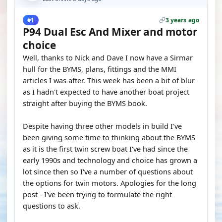
3 years ago
#1
P94 Dual Esc And Mixer and motor
choice
Well, thanks to Nick and Dave I now have a Sirmar
hull for the BYMS, plans, fittings and the MMI
articles I was after. This week has been a bit of blur
as I hadn't expected to have another boat project
straight after buying the BYMS book.
Despite having three other models in build I've
been giving some time to thinking about the BYMS
as it is the first twin screw boat I've had since the
early 1990s and technology and choice has grown a
lot since then so I've a number of questions about
the options for twin motors. Apologies for the long
post - I've been trying to formulate the right
questions to ask.