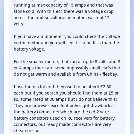
running at max capacity of 15 amps and that was
stone cold. With this esc there was a voltage drop
across the unit so voltage on motors was not 12
volts.
If you have a multimeter you could check the voltage
on the motor and you will see it is a bit less than the
battery voltage.
For the smaller motors that run at up to 8 volts and 3
or 4 amps there are some impossibly small esc's that
do not get warm and available from China / fleebay.
I use them a lot and they used to be about £2.50
each but if you search you should find them at £5 or
so, some rated at 20 amps but I do not believe this!
They are however excellent only sight drawback is
the battery connectors which are the old 2 wire
battery conectors used on RC receivers for battery
connectors, but ready made connectors are very
cheap to suit.