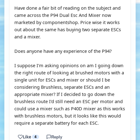
Have done a fair bit of reading on the subject and
came across the P94 Dual Esc And Mixer now
marketed by componentshop. Price wise it works
out about the same has buying two separate ESCs
and a mixer.
Does anyone have any experience of the P94?
I suppose I'm asking opinions on am I going down
the right route of looking at brushed motors with a
single unit for ESCs and mixer or should I be
considering Brushless, separate ESCs and an
appropriate mixer? If I decided to go down the
brushless route I'd still need an ESC per motor and
could use a mixer such as P40D mixer as this works
with brushless motors, but it looks like this would
require a separate battery for each ESC.
Like
4
Reply