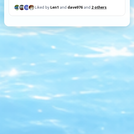
Liked by
Len1
and
dave976
and
2 others