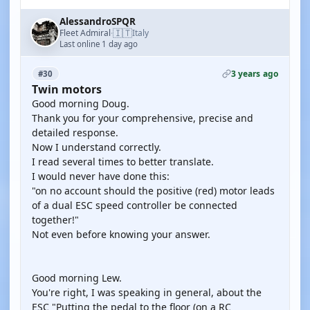
AlessandroSPQR
🇮🇹
Fleet Admiral
Italy
·
Last online 1 day ago
3 years ago
#30
Twin motors
Good morning Doug.
Thank you for your comprehensive, precise and
detailed response.
Now I understand correctly.
I read several times to better translate.
I would never have done this:
"on no account should the positive (red) motor leads
of a dual ESC speed controller be connected
together!"
Not even before knowing your answer.
Good morning Lew.
You're right, I was speaking in general, about the
ESC "Putting the pedal to the floor (on a RC