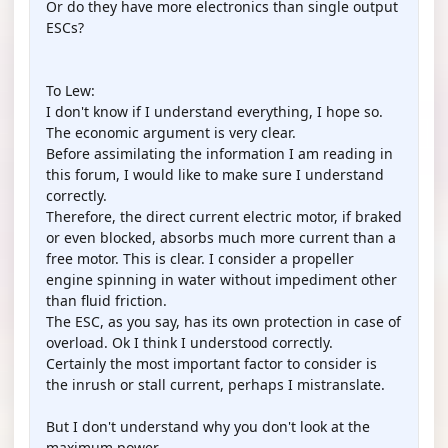
Or do they have more electronics than single output
ESCs?
To Lew:
I don't know if I understand everything, I hope so.
The economic argument is very clear.
Before assimilating the information I am reading in
this forum, I would like to make sure I understand
correctly.
Therefore, the direct current electric motor, if braked
or even blocked, absorbs much more current than a
free motor. This is clear. I consider a propeller
engine spinning in water without impediment other
than fluid friction.
The ESC, as you say, has its own protection in case of
overload. Ok I think I understood correctly.
Certainly the most important factor to consider is
the inrush or stall current, perhaps I mistranslate.
But I don't understand why you don't look at the
maximum power.