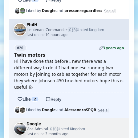
Reply
See all
Liked by
Doogle
and
pressonreguardless
PhilH
🇬🇧
Lieutenant Commander
United Kingdom
·
Last online 10 hours ago
3 years ago
#20
Twin motors
Hi i have done that before I new there was a
different way to do it I had one esc running two
motors by joining to cables together for each motor
they where Johnson 450 brushed motors hope this is
useful 👍
Like
2
Reply
See all
Liked by
Doogle
and
AlessandroSPQR
Doogle
🇬🇧
Vice Admiral
United Kingdom
·
Last online 3 months ago