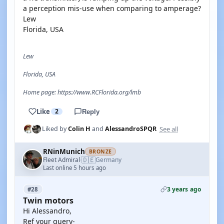
a perception mis-use when comparing to amperage?
Lew
Florida, USA
Lew
Florida, USA
Home page: https://www.RCFlorida.org/lmb
Like
2
Reply
See all
Liked by
Colin H
and
AlessandroSPQR
RNinMunich
BRONZE
🇩🇪
Fleet Admiral
Germany
·
Last online 5 hours ago
3 years ago
#28
Twin motors
Hi Alessandro,
Ref your query-