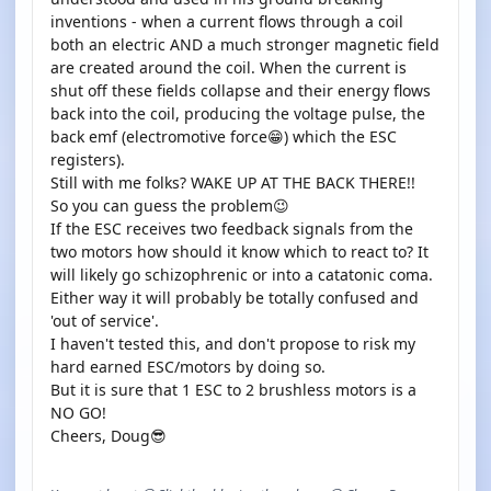
inventions - when a current flows through a coil
both an electric AND a much stronger magnetic field
are created around the coil. When the current is
shut off these fields collapse and their energy flows
back into the coil, producing the voltage pulse, the
back emf (electromotive force😁) which the ESC
registers).
Still with me folks? WAKE UP AT THE BACK THERE!!
So you can guess the problem😉
If the ESC receives two feedback signals from the
two motors how should it know which to react to? It
will likely go schizophrenic or into a catatonic coma.
Either way it will probably be totally confused and
'out of service'.
I haven't tested this, and don't propose to risk my
hard earned ESC/motors by doing so.
But it is sure that 1 ESC to 2 brushless motors is a
NO GO!
Cheers, Doug😎