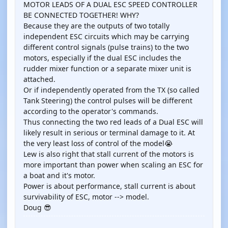
MOTOR LEADS OF A DUAL ESC SPEED CONTROLLER
BE CONNECTED TOGETHER! WHY?
Because they are the outputs of two totally
independent ESC circuits which may be carrying
different control signals (pulse trains) to the two
motors, especially if the dual ESC includes the
rudder mixer function or a separate mixer unit is
attached.
Or if independently operated from the TX (so called
Tank Steering) the control pulses will be different
according to the operator's commands.
Thus connecting the two red leads of a Dual ESC will
likely result in serious or terminal damage to it. At
the very least loss of control of the model😭
Lew is also right that stall current of the motors is
more important than power when scaling an ESC for
a boat and it's motor.
Power is about performance, stall current is about
survivability of ESC, motor --> model.
Doug 😎