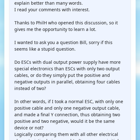
explain better than many words.
I read your comments with interest.
Thanks to PhilH who opened this discussion, so it
gives me the opportunity to learn a lot.
I wanted to ask you a question Bill, sorry if this
seems like a stupid question.
Do ESCs with dual output power supply have more
special electronics than ESCs with only two output
cables, or do they simply put the positive and
negative outputs in parallel, obtaining four cables
instead of two?
In other words, if I took a normal ESC, with only one
positive cable and only one negative output cable,
and made a final Y connection, thus obtaining two
positive and two negative, would it be the same
device or not?
Logically comparing them with all other electrical