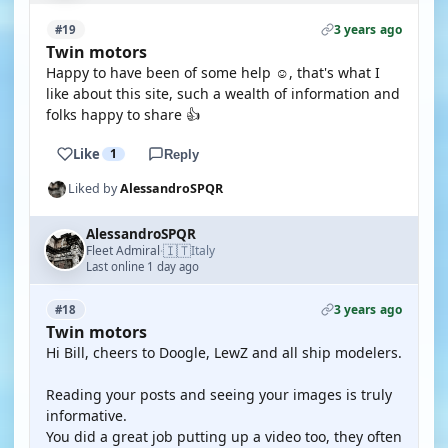
3 years ago
#19
Twin motors
Happy to have been of some help ☺️, that's what I
like about this site, such a wealth of information and
folks happy to share 👍
Like
1
Reply
Liked by
AlessandroSPQR
AlessandroSPQR
🇮🇹
Fleet Admiral
Italy
·
Last online 1 day ago
3 years ago
#18
Twin motors
Hi Bill, cheers to Doogle, LewZ and all ship modelers.
Reading your posts and seeing your images is truly
informative.
You did a great job putting up a video too, they often