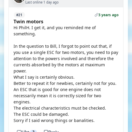
Last online 1 day ago
3 years ago
#21
Twin motors
Hi PhilH. I get it, and you reminded me of
something.
In the question to Bill, I forgot to point out that, if
you use a single ESC for two motors, you need to pay
attention to the powers involved and therefore the
currents absorbed by the motors at maximum
power.
What I say is certainly obvious.
Better to repeat it for newbies, certainly not for you.
An ESC that is good for one engine does not
necessarily mean it is correctly sized for two
engines.
The electrical characteristics must be checked.
The ESC could be damaged.
Sorry if I said wrong things or banalities.
Like
2