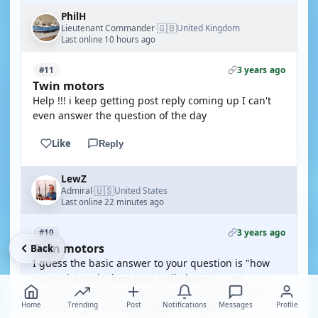
PhilH
🇬🇧
Lieutenant Commander
United Kingdom
·
Last online 10 hours ago
3 years ago
#11
Twin motors
Help !!! i keep getting post reply coming up I can't
even answer the question of the day
Like
Reply
LewZ
🇺🇸
Admiral
United States
·
Last online 22 minutes ago
3 years ago
#10
Twin motors
Back
I guess the basic answer to your question is "how
many channels does your radio have?" I can
understand the problem if you have a two channel
Home
Trending
Post
Notifications
Messages
Profile
radio or if you are using other channels for