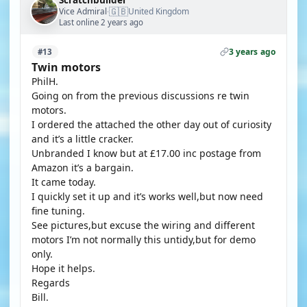
Scratchbuilder
🇬🇧
Vice Admiral
United Kingdom
·
Last online 2 years ago
3 years ago
#13
Twin motors
PhilH.
Going on from the previous discussions re twin
motors.
I ordered the attached the other day out of curiosity
and it’s a little cracker.
Unbranded I know but at £17.00 inc postage from
Amazon it’s a bargain.
It came today.
I quickly set it up and it’s works well,but now need
fine tuning.
See pictures,but excuse the wiring and different
motors I’m not normally this untidy,but for demo
only.
Hope it helps.
Regards
Bill.