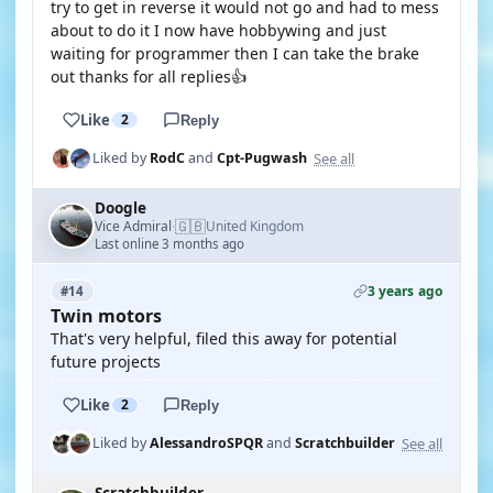
try to get in reverse it would not go and had to mess
about to do it I now have hobbywing and just
waiting for programmer then I can take the brake
out thanks for all replies👍
Like
2
Reply
See all
Liked by
RodC
and
Cpt-Pugwash
Doogle
🇬🇧
Vice Admiral
United Kingdom
·
Last online 3 months ago
3 years ago
#14
Twin motors
That's very helpful, filed this away for potential
future projects
Like
2
Reply
See all
Liked by
AlessandroSPQR
and
Scratchbuilder