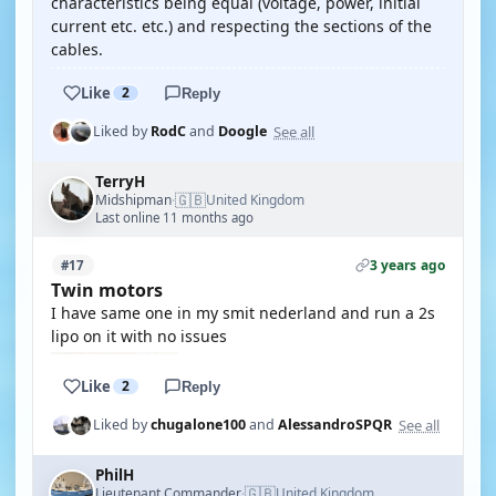
characteristics being equal (voltage, power, initial
current etc. etc.) and respecting the sections of the
cables.
Like
2
Reply
See all
Liked by
RodC
and
Doogle
TerryH
🇬🇧
Midshipman
United Kingdom
·
Last online 11 months ago
3 years ago
#17
Twin motors
I have same one in my smit nederland and run a 2s
lipo on it with no issues
Like
2
Reply
See all
Liked by
chugalone100
and
AlessandroSPQR
PhilH
🇬🇧
Lieutenant Commander
United Kingdom
·