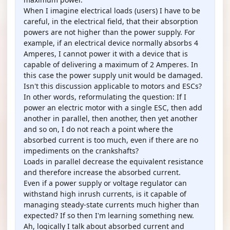
When I imagine electrical loads (users) I have to be
careful, in the electrical field, that their absorption
powers are not higher than the power supply. For
example, if an electrical device normally absorbs 4
Amperes, I cannot power it with a device that is
capable of delivering a maximum of 2 Amperes. In
this case the power supply unit would be damaged.
Isn't this discussion applicable to motors and ESCs?
In other words, reformulating the question: If I
power an electric motor with a single ESC, then add
another in parallel, then another, then yet another
and so on, I do not reach a point where the
absorbed current is too much, even if there are no
impediments on the crankshafts?
Loads in parallel decrease the equivalent resistance
and therefore increase the absorbed current.
Even if a power supply or voltage regulator can
withstand high inrush currents, is it capable of
managing steady-state currents much higher than
expected? If so then I'm learning something new.
Ah, logically I talk about absorbed current and