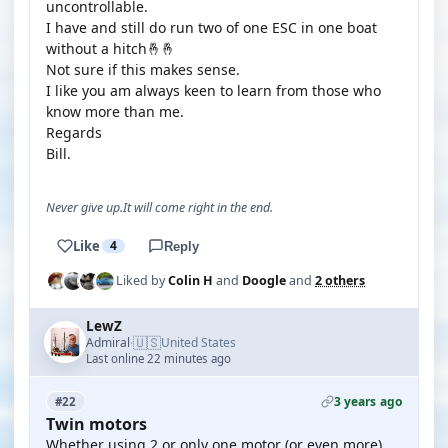
uncontrollable.
I have and still do run two of one ESC in one boat
without a hitch🤞🤞
Not sure if this makes sense.
I like you am always keen to learn from those who
know more than me.
Regards
Bill.
Never give up.It will come right in the end.
Like
4
Reply
Liked by
Colin H
and
Doogle
and
2 others
LewZ
🇺🇸
Admiral
United States
·
Last online 22 minutes ago
3 years ago
#22
Twin motors
Whether using 2 or only one motor (or even more)