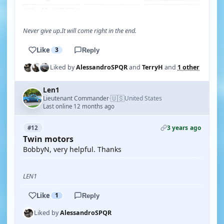
Never give up.It will come right in the end.
Like
3
Reply
Liked by
AlessandroSPQR
and
TerryH
and
1 other
Len1
🇺🇸
Lieutenant Commander
United States
·
Last online 12 months ago
3 years ago
#12
Twin motors
BobbyN, very helpful. Thanks
LEN1
Like
1
Reply
Liked by
AlessandroSPQR