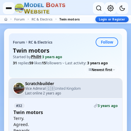
M
B
O
D
E
L
O
A
T
S
W
E
B
S
I
T
E
Forum
RC & Electrics
Twin motors
Login or Register
Follow
Forum
RC & Electrics
Twin motors
Started by
PhilH
·
3 years ago
31
replies
59
likes
15
followers
Last activity:
3 years ago
Newest first
Scratchbuilder
🇬🇧
Vice Admiral
United Kingdom
·
Last online 2 years ago
3 years ago
#32
Twin motors
Terry.
Agreed.
Regards