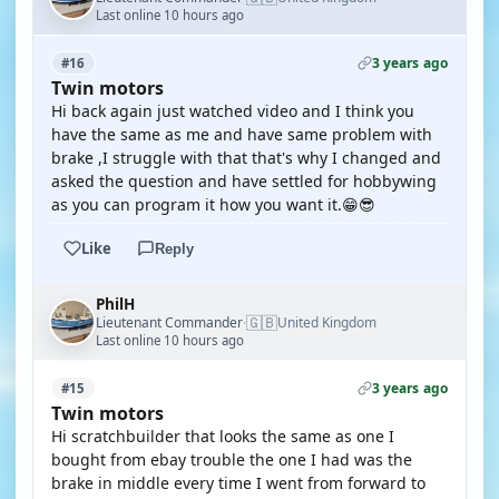
Last online 10 hours ago
3 years ago
#16
Twin motors
Hi back again just watched video and I think you
have the same as me and have same problem with
brake ,I struggle with that that's why I changed and
asked the question and have settled for hobbywing
as you can program it how you want it.😁😎
Like
Reply
PhilH
🇬🇧
Lieutenant Commander
United Kingdom
·
Last online 10 hours ago
3 years ago
#15
Twin motors
Hi scratchbuilder that looks the same as one I
bought from ebay trouble the one I had was the
brake in middle every time I went from forward to