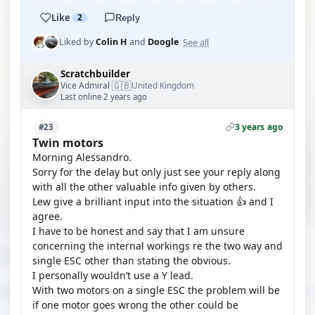
Like
2
Reply
See all
Liked by
Colin H
and
Doogle
Scratchbuilder
🇬🇧
Vice Admiral
United Kingdom
·
Last online 2 years ago
3 years ago
#23
Twin motors
Morning Alessandro.
Sorry for the delay but only just see your reply along
with all the other valuable info given by others.
Lew give a brilliant input into the situation 👍 and I
agree.
I have to be honest and say that I am unsure
concerning the internal workings re the two way and
single ESC other than stating the obvious.
I personally wouldn’t use a Y lead.
With two motors on a single ESC the problem will be
if one motor goes wrong the other could be