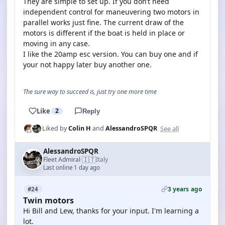
They are simple to set up. If you don’t need
independent control for maneuvering two motors in
parallel works just fine. The current draw of the
motors is different if the boat is held in place or
moving in any case.
I like the 20amp esc version. You can buy one and if
your not happy later buy another one.
The sure way to succeed is, just try one more time
Like
2
Reply
See all
Liked by
Colin H
and
AlessandroSPQR
AlessandroSPQR
🇮🇹
Fleet Admiral
Italy
·
Last online 1 day ago
3 years ago
#24
Twin motors
Hi Bill and Lew, thanks for your input. I'm learning a
lot.