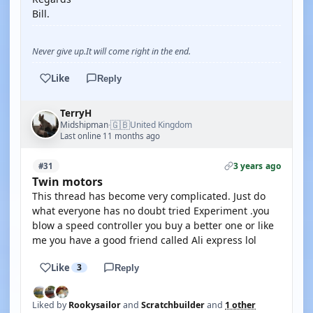
Bill.
Never give up.It will come right in the end.
Like
Reply
TerryH
🇬🇧
Midshipman
United Kingdom
·
Last online 11 months ago
3 years ago
#31
Twin motors
This thread has become very complicated. Just do
what everyone has no doubt tried Experiment .you
blow a speed controller you buy a better one or like
me you have a good friend called Ali express lol
Like
3
Reply
Liked by
Rookysailor
and
Scratchbuilder
and
1 other