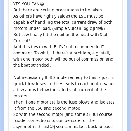
YES YOU CAN😊
But there are certain precautions to be taken.
As others have rightly said👍 the ESC must be
capable of handling the total current draw of both
motors under load. (Simple Vulcan logic Jim😁)
But Lew finally hit the nail on the head with Stall
Current!
And this ties in with Bill's "not recommended"
comment. To whit, 'if there's a problem, e.g. stall,
with one motor both will be out of commission and
the boat stranded'.
Not necessarily Bill! Simple remedy to this is just fit
quick blow fuses in the + leads to each motor, value
a few amps below the rated stall current of the
motors.
Then if one motor stalls the fuse blows and isolates
it from the ESC and second motor.
So with the second motor (and some skilful course
rudder corrections to compensate for the
asymmetric thrust😉) you can make it back to base.