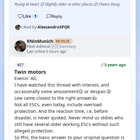
Young at heart 😉 Slightly older in other places.😊 Cheers Doug
Like
1
Reply
Liked by
AlessandroSPQR
RNinMunich
BRONZE
🇩🇪
Fleet Admiral
Germany
·
Last online 5 hours ago
3 years ago
#27
Twin motors
Evenin' All,
I have watched this thread with interest, and
occasionally some amusement😉 or despair.😮
Lew came closest to the right answer👍
Not all ESCs, even today, include overload
protection. And the reaction time, i.e. before
disaster, is never quoted. Never mind us oldies who
still have several older working ESCs without such
alleged protection.
So Phil, the basic answer to your original question is