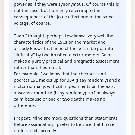
power as if they were synonymous. Of course this is
not the case, but I am only referring to the
consequences of the Joule effect and at the same
voltage, of course.
Then I thought, perhaps Lew knows very well the
characteristics of the ESCs on the market and
already knows that none of these can be put into
"difficulty" by two brushed electric motors. So he
makes a purely practical and pragmatic assessment
rather than theoretical.
For example: "we know that the cheapest and
poorest ESC makes up for 30A (I say randomly) and a
motor normally, without impediments on the axis,
absorbs around 4A (I say randomly), so I'm always
calm because or one or two deaths makes no
difference."
I repeat, mine are more questions than statements.
Before assimilating I prefer to be sure that I have
understood correctly.