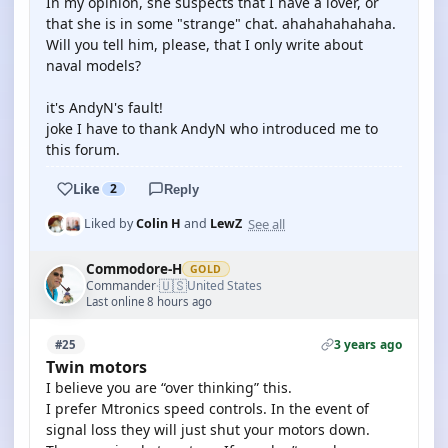
In my opinion, she suspects that I have a lover, or
that she is in some "strange" chat. ahahahahahaha.
Will you tell him, please, that I only write about
naval models?
it's AndyN's fault!
joke I have to thank AndyN who introduced me to
this forum.
Like
2
Reply
See all
Liked by
Colin H
and
LewZ
Commodore-H
GOLD
🇺🇸
Commander
United States
·
Last online 8 hours ago
3 years ago
#25
Twin motors
I believe you are “over thinking” this.
I prefer Mtronics speed controls. In the event of
signal loss they will just shut your motors down.