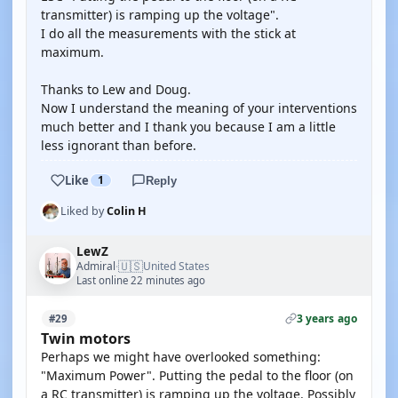
transmitter) is ramping up the voltage".
I do all the measurements with the stick at
maximum.
Thanks to Lew and Doug.
Now I understand the meaning of your interventions
much better and I thank you because I am a little
less ignorant than before.
Like
1
Reply
Liked by
Colin H
LewZ
🇺🇸
Admiral
United States
·
Last online 22 minutes ago
3 years ago
#29
Twin motors
Perhaps we might have overlooked something:
"Maximum Power". Putting the pedal to the floor (on
a RC transmitter) is ramping up the voltage. Possibly