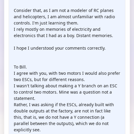
Consider that, as I am not a modeler of RC planes
and helicopters, I am almost unfamiliar with radio
controls. I'm just learning them.
I rely mostly on memories of electricity and
electronics that I had as a boy. Distant memories.
I hope I understood your comments correctly.
To Bill.
I agree with you, with two motors I would also prefer
two ESCs, but for different reasons.
I wasn't talking about making a Y branch on an ESC
to control two motors. Mine was a question not a
statement.
Rather, I was asking if the ESCs, already built with
double outputs at the factory, are not in fact like
this, that is, we do not have a Y connection (a
parallel between the outputs), which we do not
explicitly see.