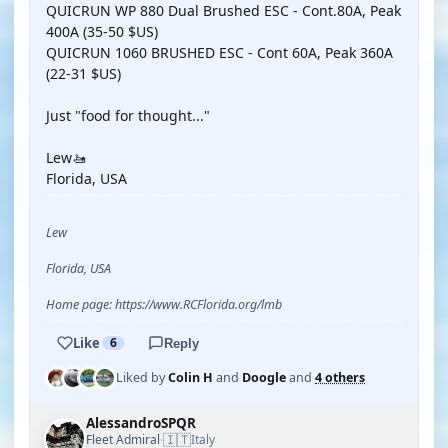
QUICRUN WP 880 Dual Brushed ESC - Cont.80A, Peak
400A (35-50 $US)
QUICRUN 1060 BRUSHED ESC - Cont 60A, Peak 360A
(22-31 $US)
Just "food for thought..."
Lew🚤
Florida, USA
Lew
Florida, USA
Home page: https://www.RCFlorida.org/lmb
Like
6
Reply
Liked by
Colin H
and
Doogle
and
4 others
AlessandroSPQR
🇮🇹
Fleet Admiral
Italy
·