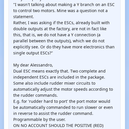
"I wasn't talking about making a Y branch on an ESC
to control two motors. Mine was a question not a
statement.
Rather, I was asking if the ESCs, already built with
double outputs at the factory, are not in fact like
this, that is, we do not have a Y connection (a
parallel between the outputs), which we do not
explicitly see. Or do they have more electronics than
single output ESCs?"
My dear Alessandro,
Dual ESC means exactly that. Two complete and
independent ESCs are included in the package.
Some also include rudder mixer circuits to
automatically adjust the motor speeds according to
the rudder commands.
E.g. for 'rudder hard to port' the port motor would
be automatically commanded to run slower or even
in reverse to assist the rudder command.
Programmable by the user.
ON NO ACCOUNT SHOULD THE POSITIVE (RED)