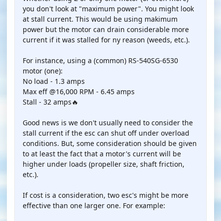
you don't look at "maximum power". You might look
at stall current. This would be using makimum
power but the motor can drain considerable more
current if it was stalled for ny reason (weeds, etc.).
For instance, using a (common) RS-540SG-6530
motor (one):
No load - 1.3 amps
Max eff @16,000 RPM - 6.45 amps
Stall - 32 amps🔥
Good news is we don't usually need to consider the
stall current if the esc can shut off under overload
conditions. But, some consideration should be given
to at least the fact that a motor's current will be
higher under loads (propeller size, shaft friction,
etc.).
If cost is a consideration, two esc's might be more
effective than one larger one. For example: