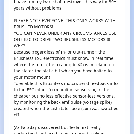
I have run my twin shaft destroyer this way for 30+
years without problems.
PLEASE NOTE EVERYONE- THIS ONLY WORKS WITH
BRUSHED MOTORS!
YOU CAN NEVER UNDER ANY CIRCUMSTANCES USE
ONE ESC TO DRIVE TWO BRUSHLESS MOTORS!!!!
WHY?
Because (regardless of In- or Out-runner) the
Brushless ESC electronics must know, in real time,
where the rotor (the rotating bit😁) is in relation to
the stator, the static bit which you have bolted to
your motor mount.
To enable this Brushless motors send feedback info
to the ESC either from built in sensors or, in the
cheaper but no less effective sensor-less versions,
by monitoring the back emf pulse (voltage spike)
created when the last stator pole (coil) was switched
off.
(As Faraday discovered but Tesla first really
understood and used in his ground breaking