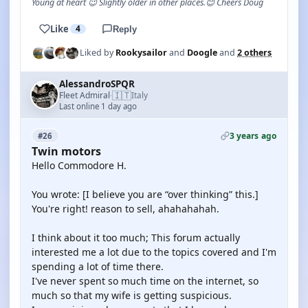
Young at heart 😉 Slightly older in other places.😊 Cheers Doug
Like
4
Reply
Liked by
Rookysailor
and
Doogle
and
2 others
AlessandroSPQR
🇮🇹
Fleet Admiral
Italy
·
Last online 1 day ago
3 years ago
#26
Twin motors
Hello Commodore H.
You wrote: [I believe you are “over thinking” this.]
You're right! reason to sell, ahahahahah.
I think about it too much; This forum actually
interested me a lot due to the topics covered and I'm
spending a lot of time there.
I've never spent so much time on the internet, so
much so that my wife is getting suspicious.