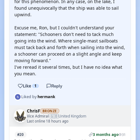
for this phenomenon. In any case, on the lake, I
found unequivocally that the ship was able to sail
upwind.
Excuse me, Ron, but I couldn't understand your
statement: "Schooners don't need to tack much
going into the wind. Where single-mast sailboats
must tack back and forth when sailing into the wind,
a schooner can proceed on a slight angle and keep
moving forward."
I've reread it several times, but I have no idea what
you mean.
Like
1
Reply
Liked by
hermank
ChrisF
BRONZE
🇬🇧
Vice Admiral
United Kingdom
·
Last online 18 hours ago
3 months ago
#20
31