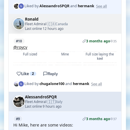
See all
Liked by
AlessandroSPQR
and
hermank
Ronald
🇨🇦
Fleet Admiral
Canada
·
Last online 12 hours ago
3 months ago
#10
35
@roycv
Full sized
Mine
Full size laying the 
keel
Like
2
Reply
See all
Liked by
chugalone100
and
hermank
AlessandroSPQR
🇮🇹
Fleet Admiral
Italy
·
Last online 9 hours ago
3 months ago
#9
37
Hi Mike, here are some videos: