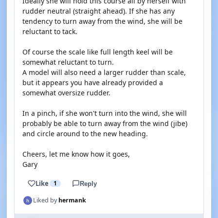
Ideally she will hold this course all by herself with
rudder neutral (straight ahead). If she has any
tendency to turn away from the wind, she will be
reluctant to tack.
Of course the scale like full length keel will be
somewhat reluctant to turn.
A model will also need a larger rudder than scale,
but it appears you have already provided a
somewhat oversize rudder.
In a pinch, if she won't turn into the wind, she will
probably be able to turn away from the wind (jibe)
and circle around to the new heading.
Cheers, let me know how it goes,
Gary
Like
1
Reply
Liked by
hermank