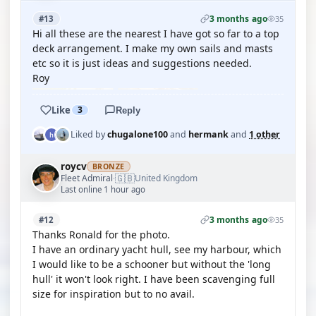
3 months ago
#13
35
Hi all these are the nearest I have got so far to a top
deck arrangement. I make my own sails and masts
etc so it is just ideas and suggestions needed.
Roy
Like
3
Reply
Liked by
chugalone100
and
hermank
and
1 other
roycv
BRONZE
🇬🇧
Fleet Admiral
United Kingdom
·
Last online 1 hour ago
3 months ago
#12
35
Thanks Ronald for the photo.
I have an ordinary yacht hull, see my harbour, which
I would like to be a schooner but without the 'long
hull' it won't look right. I have been scavenging full
size for inspiration but to no avail.