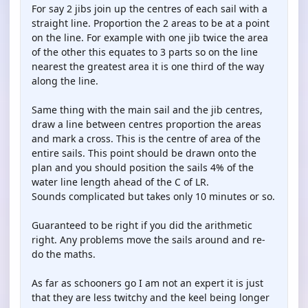
For say 2 jibs join up the centres of each sail with a
straight line. Proportion the 2 areas to be at a point
on the line. For example with one jib twice the area
of the other this equates to 3 parts so on the line
nearest the greatest area it is one third of the way
along the line.
Same thing with the main sail and the jib centres,
draw a line between centres proportion the areas
and mark a cross. This is the centre of area of the
entire sails. This point should be drawn onto the
plan and you should position the sails 4% of the
water line length ahead of the C of LR.
Sounds complicated but takes only 10 minutes or so.
Guaranteed to be right if you did the arithmetic
right. Any problems move the sails around and re-
do the maths.
As far as schooners go I am not an expert it is just
that they are less twitchy and the keel being longer