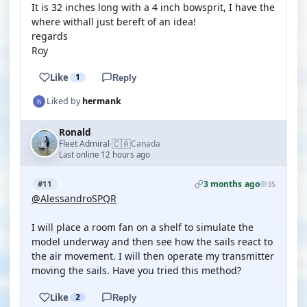
It is 32 inches long with a 4 inch bowsprit, I have the
where withall just bereft of an idea!
regards
Roy
Like
1
Reply
Liked by
hermank
Ronald
🇨🇦
Fleet Admiral
Canada
·
Last online 12 hours ago
3 months ago
#11
35
@AlessandroSPQR
I will place a room fan on a shelf to simulate the
model underway and then see how the sails react to
the air movement. I will then operate my transmitter
moving the sails. Have you tried this method?
Like
2
Reply