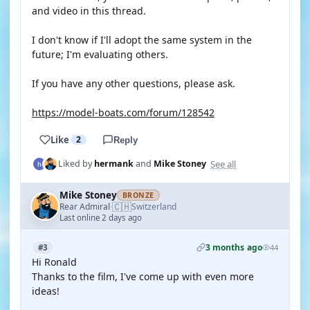
and video in this thread.
I don't know if I'll adopt the same system in the
future; I'm evaluating others.
If you have any other questions, please ask.
https://model-boats.com/forum/128542
Like
2
Reply
See all
Liked by
hermank
and
Mike Stoney
Mike Stoney
BRONZE
🇨🇭
Rear Admiral
Switzerland
·
Last online 2 days ago
3 months ago
#3
44
Hi Ronald
Thanks to the film, I've come up with even more
ideas!