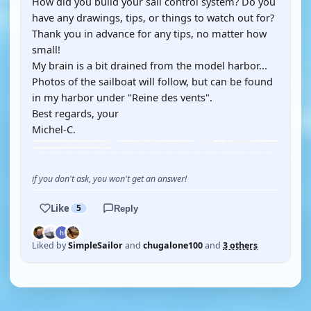
How did you build your sail control system? Do you
have any drawings, tips, or things to watch out for?
Thank you in advance for any tips, no matter how
small!
My brain is a bit drained from the model harbor...
Photos of the sailboat will follow, but can be found
in my harbor under "Reine des vents".
Best regards, your
Michel-C.
if you don't ask, you won't get an answer!
Like
5
Reply
Liked by
SimpleSailor
and
chugalone100
and
3 others