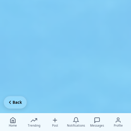
Back
Home
Trending
Post
Notifications
Messages
Profile