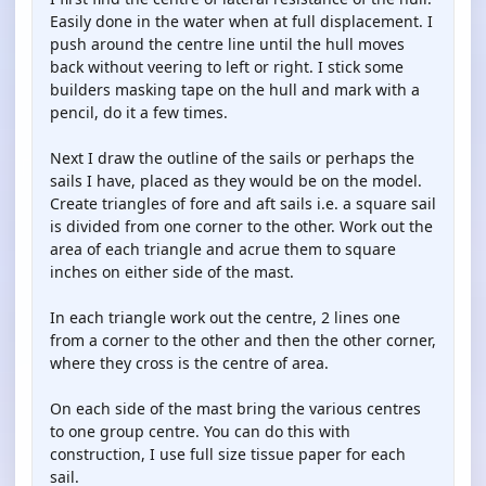
Easily done in the water when at full displacement. I
push around the centre line until the hull moves
back without veering to left or right. I stick some
builders masking tape on the hull and mark with a
pencil, do it a few times.
Next I draw the outline of the sails or perhaps the
sails I have, placed as they would be on the model.
Create triangles of fore and aft sails i.e. a square sail
is divided from one corner to the other. Work out the
area of each triangle and acrue them to square
inches on either side of the mast.
In each triangle work out the centre, 2 lines one
from a corner to the other and then the other corner,
where they cross is the centre of area.
On each side of the mast bring the various centres
to one group centre. You can do this with
construction, I use full size tissue paper for each
sail.