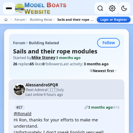
M
B
O
D
E
L
O
A
T
S
W
E
B
S
I
T
E
Forum
Building Related
Sails and their rope modules
Login or Register
Follow
Forum
Building Related
Sails and their rope modules
Started by
Mike Stoney
·
3 months ago
26
replies
65
likes
0
followers
Last activity:
3 months ago
Newest first
AlessandroSPQR
🇮🇹
Fleet Admiral
Italy
·
Last online 9 hours ago
3 months ago
#27
15
@Ronald
Hi Ron, thanks for your efforts to make me
understand.
Unfortunately, I don't speak English very well.