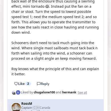
back wall of the enclosure thus causing a swirling
effect, mini tornado 😱. Instead put the fan on a
chair or stool. Turn the speed to lowest possible
speed test 1; next the medium speed test 2; and so
forth. This allows you to operate the transmitter to
see how the sails react in close hauling and running
down wind.
Schooners don’t need to tack much going into the
wind. Where single mast sailboats must tack back n
forth when sailing into the wind, a schooner can
proceed on a slight angle an keep moving forward.
Roy knows what the principle of this and can explain
it better.
Like
2
Reply
See all
Liked by
chugalone100
and
hermank
RossM
🇨🇦
Captain
Canada
·