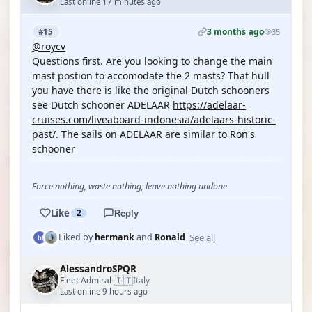
Last online 17 minutes ago
3 months ago
#15
35
@roycv
Questions first. Are you looking to change the main
mast postion to accomodate the 2 masts? That hull
you have there is like the original Dutch schooners
see Dutch schooner ADELAAR
https://adelaar-
cruises.com/liveaboard-indonesia/adelaars-historic-
past/
. The sails on ADELAAR are similar to Ron's
schooner
Force nothing, waste nothing, leave nothing undone
Like
2
Reply
See all
Liked by
hermank
and
Ronald
AlessandroSPQR
🇮🇹
Fleet Admiral
Italy
·
Last online 9 hours ago