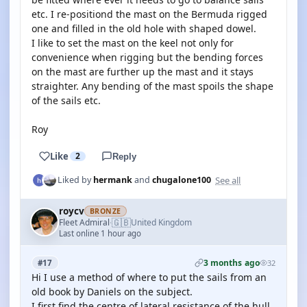
etc. I re-positiond the mast on the Bermuda rigged
one and filled in the old hole with shaped dowel.
I like to set the mast on the keel not only for
convenience when rigging but the bending forces
on the mast are further up the mast and it stays
straighter. Any bending of the mast spoils the shape
of the sails etc.
Roy
Like
2
Reply
See all
Liked by
hermank
and
chugalone100
roycv
BRONZE
🇬🇧
Fleet Admiral
United Kingdom
·
Last online 1 hour ago
3 months ago
#17
32
Hi I use a method of where to put the sails from an
old book by Daniels on the subject.
I first find the centre of lateral resistance of the hull.