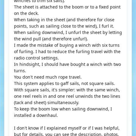
winches to trim six sails).
The sheet is attached to the boom or to a fixed point
on the deck.
When taking in the sheet (and therefore for close
points, such as sailing close to the wind), I furl it.
When sailing downwind, I unfurl the sheet by letting
the wind pull (and therefore unfurl).
I made the mistake of buying a winch with six turns
of furling. I had to reduce the furling travel with the
radio control settings.
In hindsight, I should have bought a winch with two
turns.
You don't need much rope travel.
This system applies to gaff sails, not square sails.
With square sails, it's simpler: with the same winch,
one reel reels in and one reel unwinds the two lines
(tack and sheet) simultaneously.
To keep the boom low when sailing downwind, I
installed a downhaul.
I don't know if I explained myself or if I was helpful,
but for details, you can see the description, photos,