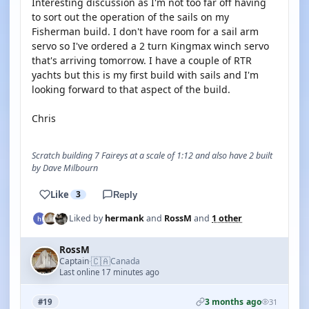
Interesting discussion as I'm not too far off having
to sort out the operation of the sails on my
Fisherman build. I don't have room for a sail arm
servo so I've ordered a 2 turn Kingmax winch servo
that's arriving tomorrow. I have a couple of RTR
yachts but this is my first build with sails and I'm
looking forward to that aspect of the build.
Chris
Scratch building 7 Faireys at a scale of 1:12 and also have 2 built
by Dave Milbourn
Like
3
Reply
Liked by
hermank
and
RossM
and
1 other
RossM
🇨🇦
Captain
Canada
·
Last online 17 minutes ago
3 months ago
#19
31