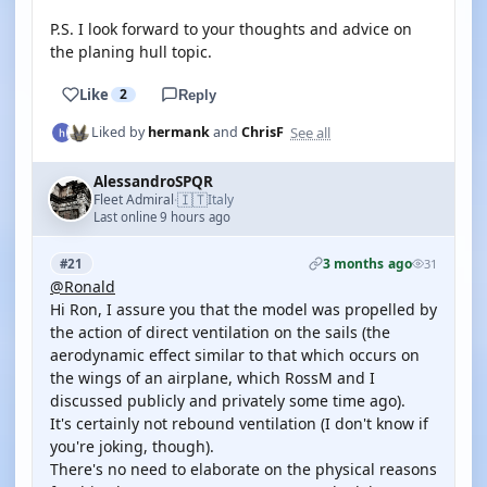
P.S. I look forward to your thoughts and advice on
the planing hull topic.
Like
2
Reply
See all
Liked by
hermank
and
ChrisF
AlessandroSPQR
🇮🇹
Fleet Admiral
Italy
·
Last online 9 hours ago
3 months ago
#21
31
@Ronald
Hi Ron, I assure you that the model was propelled by
the action of direct ventilation on the sails (the
aerodynamic effect similar to that which occurs on
the wings of an airplane, which RossM and I
discussed publicly and privately some time ago).
It's certainly not rebound ventilation (I don't know if
you're joking, though).
There's no need to elaborate on the physical reasons