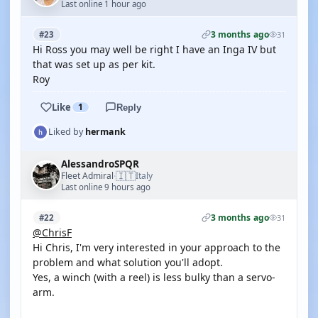
Last online 1 hour ago
3 months ago
#23
31
Hi Ross you may well be right I have an Inga IV but
that was set up as per kit.
Roy
Like
1
Reply
Liked by
hermank
AlessandroSPQR
🇮🇹
Fleet Admiral
Italy
·
Last online 9 hours ago
3 months ago
#22
31
@ChrisF
Hi Chris, I'm very interested in your approach to the
problem and what solution you'll adopt.
Yes, a winch (with a reel) is less bulky than a servo-
arm.