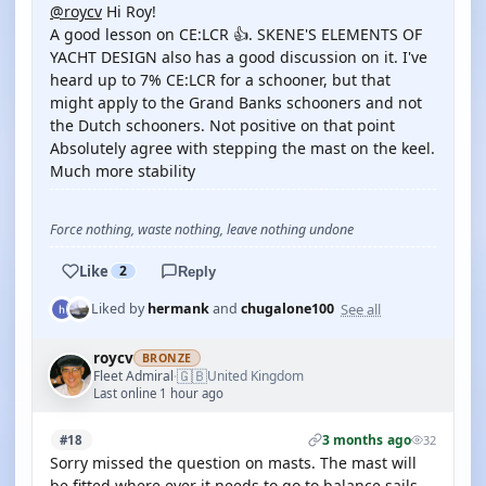
@roycv
Hi Roy!
A good lesson on CE:LCR 👍. SKENE'S ELEMENTS OF
YACHT DESIGN also has a good discussion on it. I've
heard up to 7% CE:LCR for a schooner, but that
might apply to the Grand Banks schooners and not
the Dutch schooners. Not positive on that point
Absolutely agree with stepping the mast on the keel.
Much more stability
Force nothing, waste nothing, leave nothing undone
Like
2
Reply
See all
Liked by
hermank
and
chugalone100
roycv
BRONZE
🇬🇧
Fleet Admiral
United Kingdom
·
Last online 1 hour ago
3 months ago
#18
32
Sorry missed the question on masts. The mast will
be fitted where ever it needs to go to balance sails