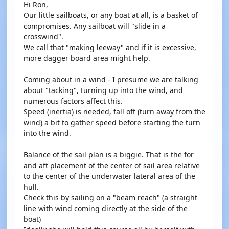
Hi Ron,
Our little sailboats, or any boat at all, is a basket of
compromises. Any sailboat will "slide in a
crosswind".
We call that "making leeway" and if it is excessive,
more dagger board area might help.
Coming about in a wind - I presume we are talking
about "tacking", turning up into the wind, and
numerous factors affect this.
Speed (inertia) is needed, fall off (turn away from the
wind) a bit to gather speed before starting the turn
into the wind.
Balance of the sail plan is a biggie. That is the for
and aft placement of the center of sail area relative
to the center of the underwater lateral area of the
hull.
Check this by sailing on a "beam reach" (a straight
line with wind coming directly at the side of the
boat)