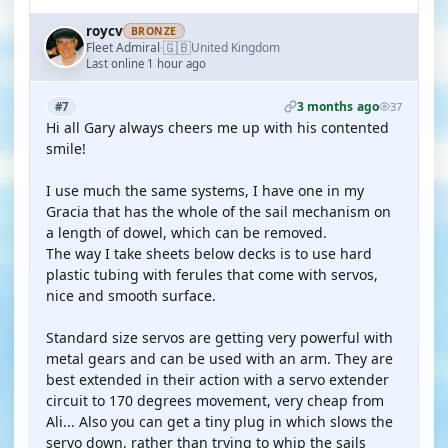
roycv
BRONZE
🇬🇧
Fleet Admiral
United Kingdom
·
Last online 1 hour ago
3 months ago
#7
37
Hi all Gary always cheers me up with his contented
smile!
I use much the same systems, I have one in my
Gracia that has the whole of the sail mechanism on
a length of dowel, which can be removed.
The way I take sheets below decks is to use hard
plastic tubing with ferules that come with servos,
nice and smooth surface.
Standard size servos are getting very powerful with
metal gears and can be used with an arm. They are
best extended in their action with a servo extender
circuit to 170 degrees movement, very cheap from
Ali... Also you can get a tiny plug in which slows the
servo down, rather than trying to whip the sails