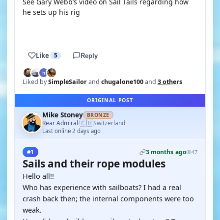
See Gary Webb’s video on Sail Tails regarding how
he sets up his rig
YOUTUBE
Like
5
Reply
Liked by
SimpleSailor
and
chugalone100
and
3 others
ORIGINAL POST
Mike Stoney
BRONZE
🇨🇭
Rear Admiral
Switzerland
·
Last online 2 days ago
3 months ago
#1
47
Sails and their rope modules
Hello all!!
Who has experience with sailboats? I had a real
crash back then; the internal components were too
weak.