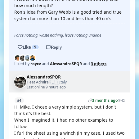
how much length?
Ron's idea from Gary Webb is a good tried and true
system for more than 10 and less than 40 cm's
Force nothing, waste nothing, leave nothing undone
Like
5
Reply
Liked by
roycv
and
AlessandroSPQR
and
3 others
AlessandroSPQR
🇮🇹
Fleet Admiral
Italy
·
Last online 9 hours ago
3 months ago
#4
42
Hi Mike, I chose a very simple system, but I don't
think it's the best.
When I imagined it, I had no other examples to
follow.
I furl the sheet using a winch (in my case, I used two