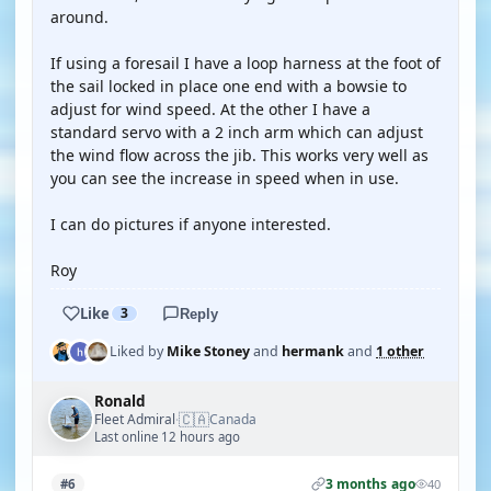
around.
If using a foresail I have a loop harness at the foot of
the sail locked in place one end with a bowsie to
adjust for wind speed. At the other I have a
standard servo with a 2 inch arm which can adjust
the wind flow across the jib. This works very well as
you can see the increase in speed when in use.
I can do pictures if anyone interested.
Roy
Like
3
Reply
Liked by
Mike Stoney
and
hermank
and
1 other
Ronald
🇨🇦
Fleet Admiral
Canada
·
Last online 12 hours ago
3 months ago
#6
40