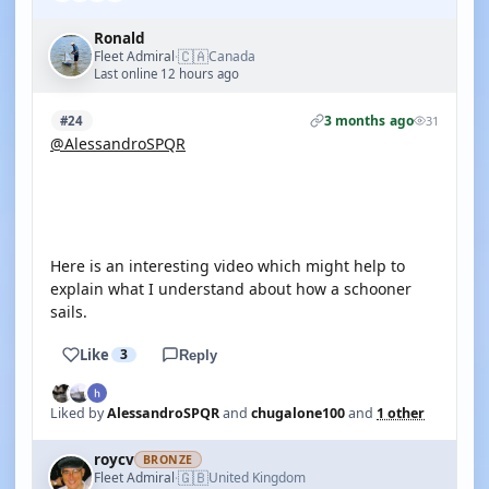
Ronald
🇨🇦
Fleet Admiral
Canada
·
Last online 12 hours ago
3 months ago
#24
31
@AlessandroSPQR
YOUTUBE
Here is an interesting video which might help to
explain what I understand about how a schooner
sails.
Like
3
Reply
Liked by
AlessandroSPQR
and
chugalone100
and
1 other
roycv
BRONZE
🇬🇧
Fleet Admiral
United Kingdom
·