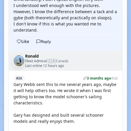
I understood well enough with the pictures.
However, I know the difference between a tack and a
gybe (both theoretically and practically on sloops).
I don't know if this is what you wanted me to
understand.
Like
Reply
Ronald
🇨🇦
Fleet Admiral
Canada
·
Last online 12 hours ago
3 months ago
#26
20
Gary Webb sent this to me several years ago, maybe
it will help others too. He wrote it when I was first
getting to know the model schooner’s sailing
characteristics.
Gary has designed and built several schooner
models and really enjoys them.