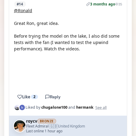
3 months ago
#14
35
@Ronald
Great Ron, great idea.
Before trying the model on the lake, I also did some
tests with the fan (I wanted to test the upwind
performance). Watch the videos.
YOUTUBE
YOUTUBE
Like
2
Reply
See all
Liked by
chugalone100
and
hermank
roycv
BRONZE
🇬🇧
Fleet Admiral
United Kingdom
·
Last online 1 hour ago