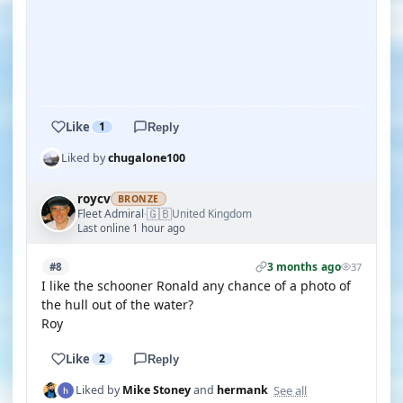
YOUTUBE
YOUTUBE
Like
1
Reply
Liked by
chugalone100
roycv
BRONZE
🇬🇧
Fleet Admiral
United Kingdom
·
Last online 1 hour ago
3 months ago
#8
37
I like the schooner Ronald any chance of a photo of
the hull out of the water?
Roy
Like
2
Reply
See all
Liked by
Mike Stoney
and
hermank