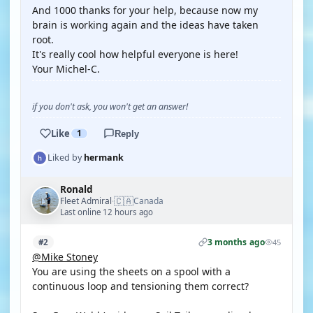
And 1000 thanks for your help, because now my
brain is working again and the ideas have taken
root.
It's really cool how helpful everyone is here!
Your Michel-C.
if you don't ask, you won't get an answer!
Like
1
Reply
Liked by
hermank
Ronald
🇨🇦
Fleet Admiral
Canada
·
Last online 12 hours ago
3 months ago
#2
45
@Mike Stoney
You are using the sheets on a spool with a
continuous loop and tensioning them correct?