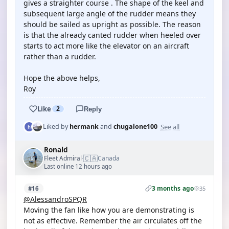
gives a straighter course . The shape of the keel and
subsequent large angle of the rudder means they
should be sailed as upright as possible. The reason
is that the already canted rudder when heeled over
starts to act more like the elevator on an aircraft
rather than a rudder.
Hope the above helps,
Roy
Like
2
Reply
See all
Liked by
hermank
and
chugalone100
Ronald
🇨🇦
Fleet Admiral
Canada
·
Last online 12 hours ago
3 months ago
#16
35
@AlessandroSPQR
Moving the fan like how you are demonstrating is
not as effective. Remember the air circulates off the