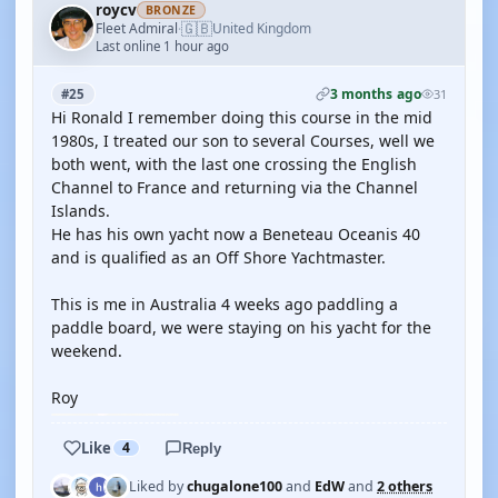
roycv
BRONZE
🇬🇧
Fleet Admiral
United Kingdom
·
Last online 1 hour ago
3 months ago
#25
31
Hi Ronald I remember doing this course in the mid
1980s, I treated our son to several Courses, well we
both went, with the last one crossing the English
Channel to France and returning via the Channel
Islands.
He has his own yacht now a Beneteau Oceanis 40
and is qualified as an Off Shore Yachtmaster.
This is me in Australia 4 weeks ago paddling a
paddle board, we were staying on his yacht for the
weekend.
Roy
Like
4
Reply
Liked by
chugalone100
and
EdW
and
2 others