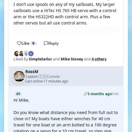
I don’t use spools on any of my sailboats. My larger
sailboats use a HiTec HS 765 HB servo with a control
arm or the HS322HD with control arm. Plus a few
other servos but all use control arms.
Like
6
Reply
Liked by
SimpleSailor
and
Mike Stoney
and
4 others
RossM
🇨🇦
Captain
Canada
·
Last online 17 minutes ago
3 months ago
#5
40
Hi Mike,
Do you know what distance you need from full out to
close in? My boats have either winches for 40 cm
travel for one boat or an arm bolted to a 100 degree
rotation on a servo for a 10 cm travel. so step one,