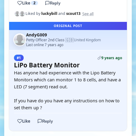
Like
2
Reply
See all
Liked by
luckybill
and
scout13
ORIGINAL POST
AndyG009
🇬🇧
Petty Officer 2nd Class
United Kingdom
·
Last online 7 years ago
9 years ago
#1
LiPo Battery Monitor
Has anyone had experience with the Lipo Battery
Monitors which can monitor 1 to 8 cells, and have a
LED (7 segment) read out.
If you have do you have any instructions on how to
set them up ?
Like
Reply