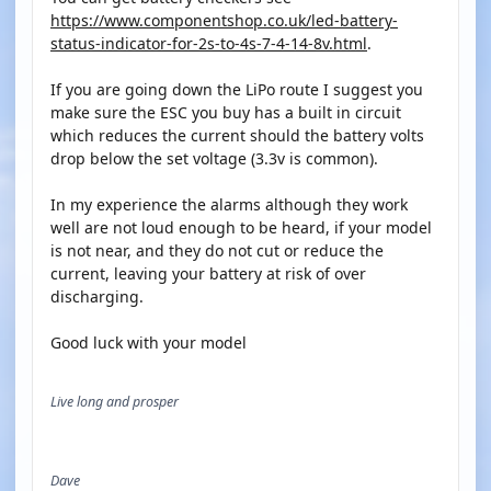
https://www.componentshop.co.uk/led-battery-
status-indicator-for-2s-to-4s-7-4-14-8v.html
.
If you are going down the LiPo route I suggest you
make sure the ESC you buy has a built in circuit
which reduces the current should the battery volts
drop below the set voltage (3.3v is common).
In my experience the alarms although they work
well are not loud enough to be heard, if your model
is not near, and they do not cut or reduce the
current, leaving your battery at risk of over
discharging.
Good luck with your model
Live long and prosper
Dave