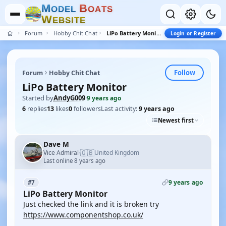
M
B
O
D
E
L
O
A
T
S
W
E
B
S
I
T
E
Forum
Hobby Chit Chat
LiPo Battery Monitor
Login or Register
Follow
Forum
Hobby Chit Chat
LiPo Battery Monitor
Started by
AndyG009
·
9 years ago
6
replies
13
likes
0
followers
Last activity:
9 years ago
Newest first
Dave M
🇬🇧
Vice Admiral
United Kingdom
·
Last online 8 years ago
9 years ago
#7
LiPo Battery Monitor
Just checked the link and it is broken try
https://www.componentshop.co.uk/