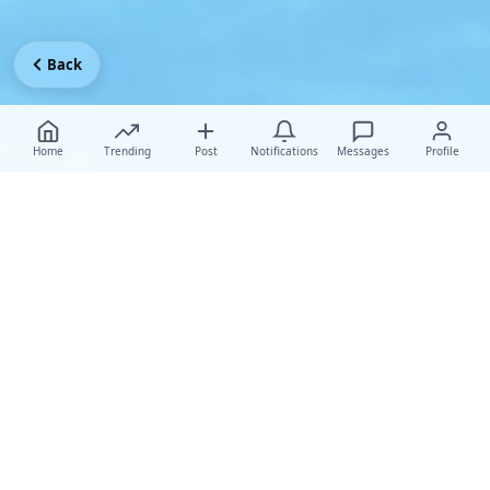
Back
Home
Trending
Post
Notifications
Messages
Profile