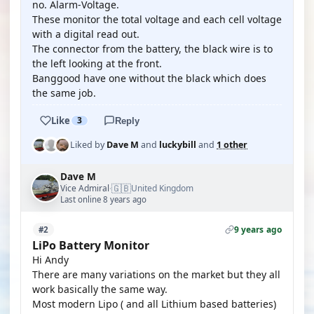
no. Alarm-Voltage.
These monitor the total voltage and each cell voltage
with a digital read out.
The connector from the battery, the black wire is to
the left looking at the front.
Banggood have one without the black which does
the same job.
Like
3
Reply
Liked by
Dave M
and
luckybill
and
1 other
Dave M
🇬🇧
Vice Admiral
United Kingdom
·
Last online 8 years ago
9 years ago
#2
LiPo Battery Monitor
Hi Andy
There are many variations on the market but they all
work basically the same way.
Most modern Lipo ( and all Lithium based batteries)