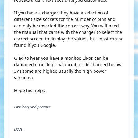
If you have a charger they have a selection of
different size sockets for the number of pins and
can only be inserted the correct way. You will need
the manual that came with the charger to select the
correct screen to display the values, but most can be
found if you Google.
Glad to hear you have a monitor, LiPos can be
damaged if not kept balanced, or discharged below
3v ( some are higher, usually the high power
versions)
Hope his helps
Live long and prosper
Dave