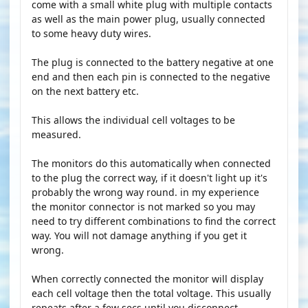
come with a small white plug with multiple contacts
as well as the main power plug, usually connected
to some heavy duty wires.
The plug is connected to the battery negative at one
end and then each pin is connected to the negative
on the next battery etc.
This allows the individual cell voltages to be
measured.
The monitors do this automatically when connected
to the plug the correct way, if it doesn't light up it's
probably the wrong way round. in my experience
the monitor connector is not marked so you may
need to try different combinations to find the correct
way. You will not damage anything if you get it
wrong.
When correctly connected the monitor will display
each cell voltage then the total voltage. This usually
repeats after a few secs until you disconnect