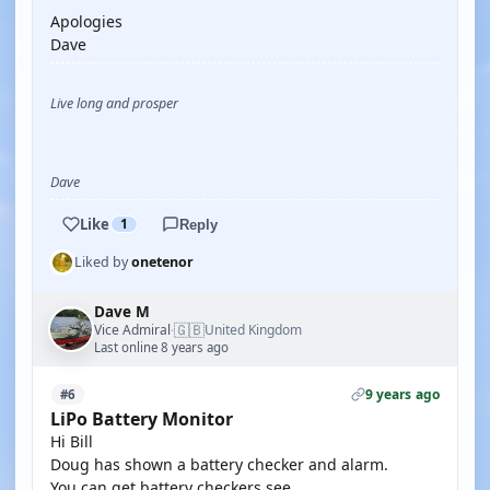
Apologies
Dave
Live long and prosper
Dave
Like
1
Reply
Liked by
onetenor
Dave M
🇬🇧
Vice Admiral
United Kingdom
·
Last online 8 years ago
9 years ago
#6
LiPo Battery Monitor
Hi Bill
Doug has shown a battery checker and alarm.
You can get battery checkers see