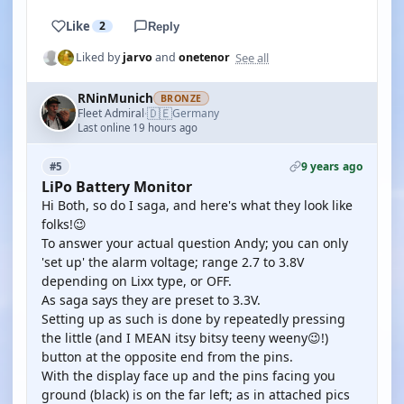
Like
2
Reply
See all
Liked by
jarvo
and
onetenor
RNinMunich
BRONZE
🇩🇪
Fleet Admiral
Germany
·
Last online 19 hours ago
9 years ago
#5
LiPo Battery Monitor
Hi Both, so do I saga, and here's what they look like
folks!😉
To answer your actual question Andy; you can only
'set up' the alarm voltage; range 2.7 to 3.8V
depending on Lixx type, or OFF.
As saga says they are preset to 3.3V.
Setting up as such is done by repeatedly pressing
the little (and I MEAN itsy bitsy teeny weeny😉!)
button at the opposite end from the pins.
With the display face up and the pins facing you
ground (black) is on the far left; as in attached pics