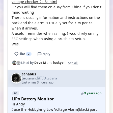
voltage-checker-2s-8s.html
Or you will find them on eBay from China if you don't
mind waiting
There is usually information and instructions on the
back and the alarm is usually set for 3.3v per cell
when it arrives.
A useful reminder when sailing, I would rely on my
ESC settings when using a brushless setup.
Wes.
Like
2
Reply
See all
Liked by
Dave M
and
luckybill
canabus
🇦🇺
Lieutenant
Australia
·
Last online 3 hours ago
9 years ago
#3
LiPo Battery Monitor
Hi Andy
I use the Hobbyking Low Voltage Alarm(black) part