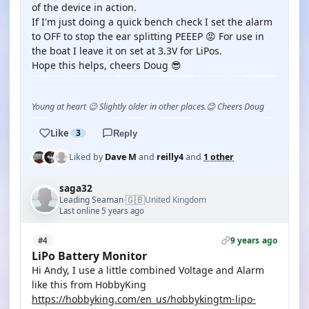
of the device in action.
If I'm just doing a quick bench check I set the alarm
to OFF to stop the ear splitting PEEEP 😡 For use in
the boat I leave it on set at 3.3V for LiPos.
Hope this helps, cheers Doug 😎
Young at heart 😉 Slightly older in other places.😊 Cheers Doug
Like
3
Reply
Liked by
Dave M
and
reilly4
and
1 other
saga32
🇬🇧
Leading Seaman
United Kingdom
·
Last online 5 years ago
9 years ago
#4
LiPo Battery Monitor
Hi Andy, I use a little combined Voltage and Alarm
like this from HobbyKing
https://hobbyking.com/en_us/hobbykingtm-lipo-