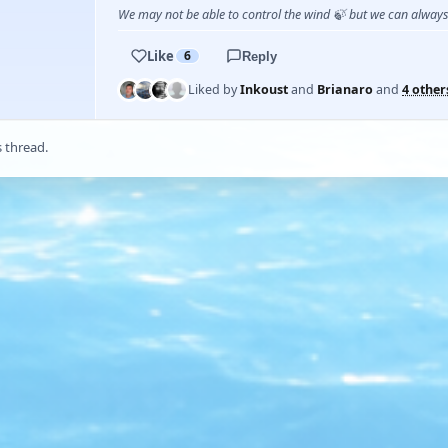
We may not be able to control the wind 🍃 but we can alway
Like
6
Reply
Liked by
Inkoust
and
Brianaro
and
4 other
s thread.