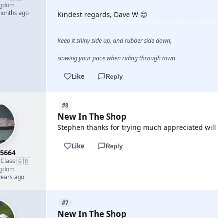
ngdom
 months ago
Kindest regards, Dave W 😊
Keep it shiny side up, and rubber side down,
slowing your pace when riding through town
Like
Reply
#8
New In The Shop
Stephen thanks for trying much appreciated will s
Like
Reply
5664
🇬🇧
 Class
·
ngdom
years ago
#7
New In The Shop