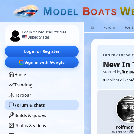
M
B
W
O
D
E
L
O
A
T
S
Forum
For 
Login or Register, it's free!
United States
Login or Register
Forum
For Sal
New In 
Sign in with Google
Started by
firebo
Home
8
replies
12
likes
4
Trending
Harbour
Forum & chats
Builds & guides
Photos & videos
rolfman
Warrant Offi