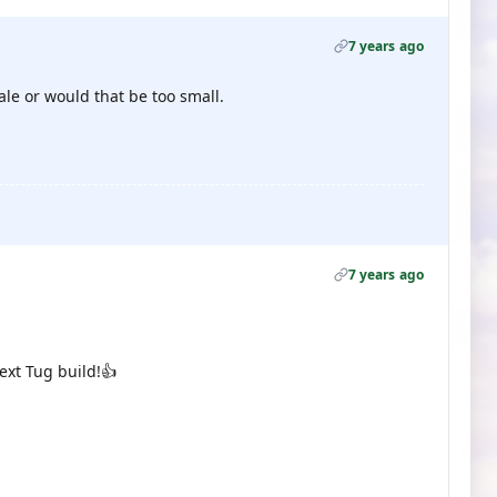
7 years ago
le or would that be too small.
7 years ago
ext Tug build!👍