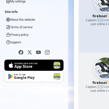
My settings
Site info
fireboat
About this website
🇬🇧
Captain
·
Uni
Last online 2
Terms of service
Privacy policy
Support
DOWNLOAD ON THE
App Store
GET IT ON
Google Play
fireboat
🇬🇧
Captain
·
Uni
Last online 2