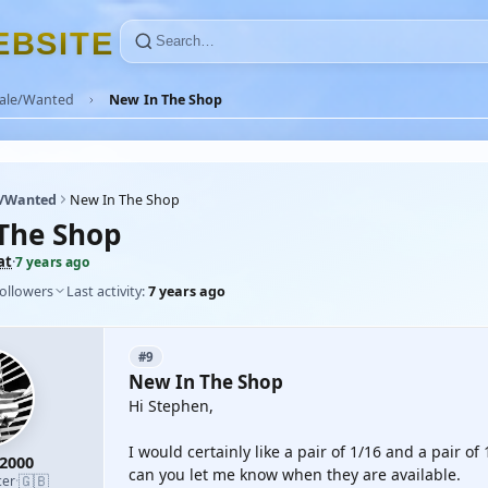
E
B
S
I
T
E
Sale/Wanted
New In The Shop
e/Wanted
New In The Shop
The Shop
at
·
7 years ago
followers
Last activity:
7 years ago
#9
New In The Shop
Hi Stephen,
I would certainly like a pair of 1/16 and a pair o
2000
can you let me know when they are available.
🇬🇧
cer
·