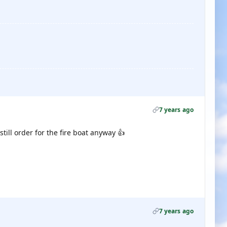
7 years ago
till order for the fire boat anyway 👍
7 years ago