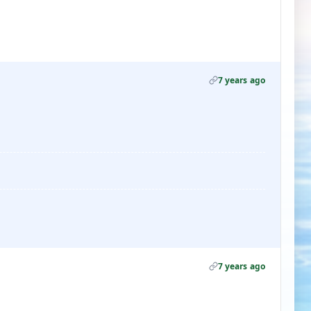
7 years ago
7 years ago