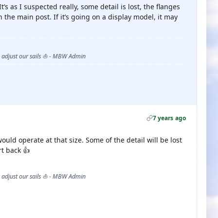
t’s as I suspected really, some detail is lost, the flanges
 on the main post. If it’s going on a display model, it may
s adjust our sails ⛵ - MBW Admin
7 years ago
uld operate at that size. Some of the detail will be lost
rt back 👍
s adjust our sails ⛵ - MBW Admin