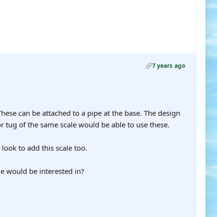
7 years ago
These can be attached to a pipe at the base. The design
r tug of the same scale would be able to use these.
l look to add this scale too.
le would be interested in?