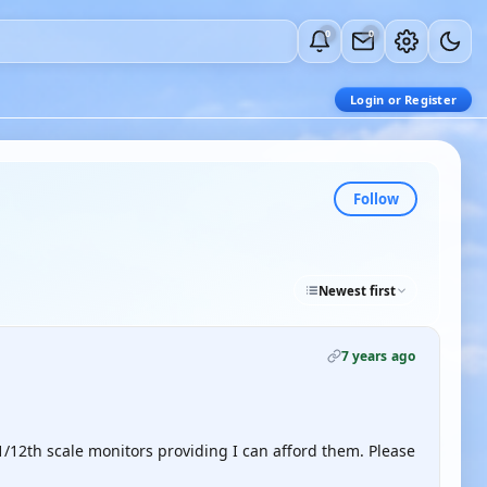
0
0
Login or Register
Follow
Newest first
7 years ago
f 1/12th scale monitors providing I can afford them. Please