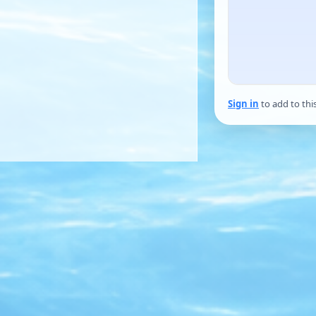
Sign in
to add to thi