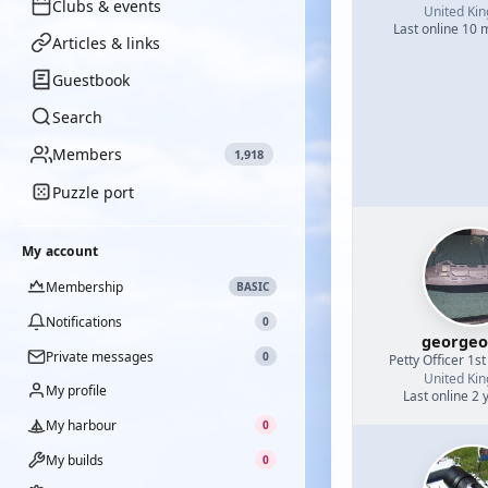
Clubs & events
United Ki
Last online 10
Articles & links
Guestbook
Search
Members
1,918
Puzzle port
My account
Membership
BASIC
Notifications
0
georgeo
Private messages
0
Petty Officer 1st
United Ki
My profile
Last online 2 
My harbour
0
My builds
0