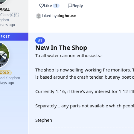
Like
1
Reply
5664
🇬🇧
 Class
·
Liked by
doghouse
ngdom
years ago
 POST
#1
New In The Shop
To all water cannon enthusiasts:-
The shop is now selling working fire monitors. 
GOLD
is based around the crash tender, but any boat o
ted Kingdom
 days ago
Currently 1:16, if there's any interest for 1:12 I'l
Separately... any parts not available which peop
Stephen