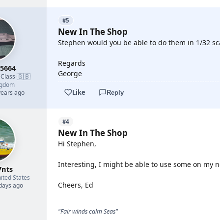
#5
New In The Shop
Stephen would you be able to do them in 1/32 sca
Regards
5664
George
🇬🇧
 Class
·
ngdom
Like
years ago
Reply
#4
New In The Shop
Hi Stephen,
Interesting, I might be able to use some on my n
7nts
ited States
Cheers, Ed
 days ago
"Fair winds calm Seas"