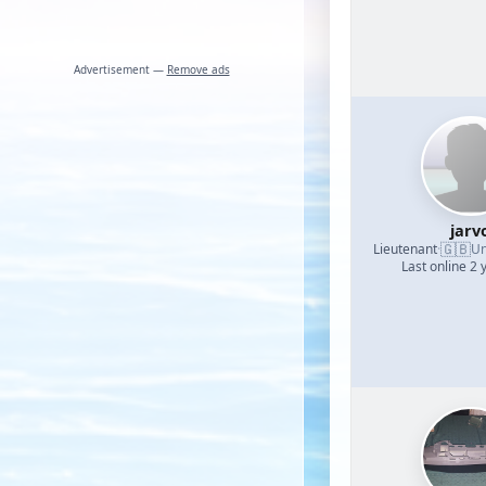
Advertisement —
Remove ads
jarv
🇬🇧
Lieutenant
·
Un
Last online 2 