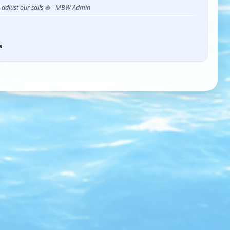
s adjust our sails ⛵ - MBW Admin
s