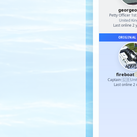
georgeo
Petty Officer 1st
United Ki
Last online 2 
ORIGINAL
fireboat
🇬🇧
Captain
·
Uni
Last online 2