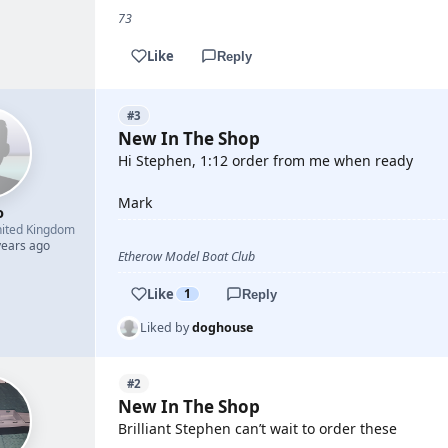
73
Like
Reply
#3
New In The Shop
Hi Stephen, 1:12 order from me when ready
Mark
o
ited Kingdom
years ago
Etherow Model Boat Club
Like
1
Reply
Liked by
doghouse
#2
New In The Shop
Brilliant Stephen can’t wait to order these