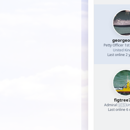
georgeo
Petty Officer 1st
United Ki
Last online 2 
figtree
🇺🇸
Admiral
·
Un
Last online 6