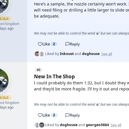
Here’s a sample, the nozzle certainly won’t work. I
will need filing or drilling a little larger to slide
be adequate.
GOLD
ted Kingdom
 days ago
We may not be able to control the wind 🍃 but we can alway
Like
2
Reply
See all
Liked by
Inkoust
and
doghouse
#6
New In The Shop
I could probably do them 1:32, but I doubt they wo
and they’d be more fragile. I’ll try it out and repo
GOLD
ted Kingdom
We may not be able to control the wind 🍃 but we can alway
 days ago
Like
2
Reply
See all
Liked by
doghouse
and
georgeo5664