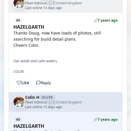
🇬🇧
Fleet Admiral
United Kingdom
·
Last online 13 days ago
7 years ago
#9
HAZELGARTH
Thanks Doug, now have loads of photos, still
searching for build detail plans.
Cheers Colin.
Fair winds and calm waters,
COLIN.
Like
Reply
Colin H
SILVER
🇬🇧
Fleet Admiral
United Kingdom
·
Last online 13 days ago
7 years ago
#8
HAZELGARTH