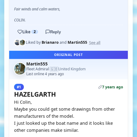
Fair winds and calm waters,
COLIN.
Like
2
Reply
See all
Liked by
Brianaro
and
Martin555
ORIGINAL POST
Martin555
🇬🇧
Fleet Admiral
United Kingdom
·
Last online 4 years ago
7 years ago
#1
HAZELGARTH
Hi Colin,
Maybe you could get some drawings from other
manufacturers of the model.
I just looked up the boat name and it looks like
other companies make similar.