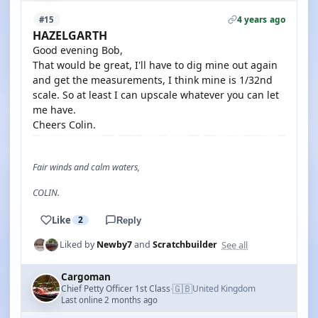
4 years ago
#15
HAZELGARTH
Good evening Bob,
That would be great, I'll have to dig mine out again
and get the measurements, I think mine is 1/32nd
scale. So at least I can upscale whatever you can let
me have.
Cheers Colin.
Fair winds and calm waters,
COLIN.
Like
2
Reply
See all
Liked by
Newby7
and
Scratchbuilder
Cargoman
🇬🇧
Chief Petty Officer 1st Class
United Kingdom
·
Last online 2 months ago