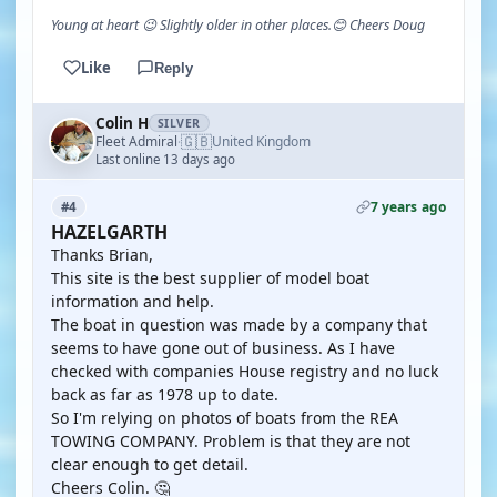
Young at heart 😉 Slightly older in other places.😊 Cheers Doug
Like
Reply
Colin H
SILVER
🇬🇧
Fleet Admiral
United Kingdom
·
Last online 13 days ago
7 years ago
#4
HAZELGARTH
Thanks Brian,
This site is the best supplier of model boat
information and help.
The boat in question was made by a company that
seems to have gone out of business. As I have
checked with companies House registry and no luck
back as far as 1978 up to date.
So I'm relying on photos of boats from the REA
TOWING COMPANY. Problem is that they are not
clear enough to get detail.
Cheers Colin. 🤔