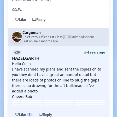
Fair winds and calm waters,
COLIN.
Like
Reply
Cargoman
🇬🇧
Chief Petty Officer 1st Class
United Kingdom
·
Last online 2 months ago
4 years ago
#20
HAZELGARTH
Hello Colin
I have scanned my plans and sent the copies on to
you they dont have a great amount of detail but
there are loads of photos on line to plug the gaps
there is no drawing for the aft bulkhead so Ive
added a photo.
Cheers Bob
Like
1
Reply