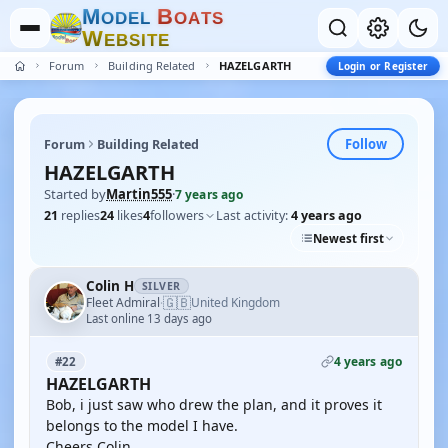
M
B
O
D
E
L
O
A
T
S
W
E
B
S
I
T
E
Forum
Building Related
HAZELGARTH
Login or Register
Follow
Forum
Building Related
HAZELGARTH
Started by
Martin555
·
7 years ago
21
replies
24
likes
4
followers
Last activity:
4 years ago
Newest first
Colin H
SILVER
🇬🇧
Fleet Admiral
United Kingdom
·
Last online 13 days ago
4 years ago
#22
HAZELGARTH
Bob, i just saw who drew the plan, and it proves it
belongs to the model I have.
Cheers Colin.