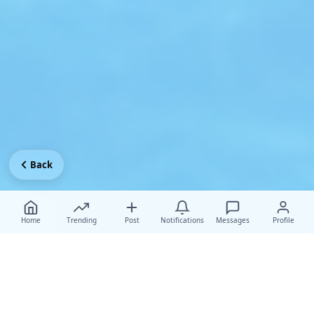
Back
Home
Trending
Post
Notifications
Messages
Profile