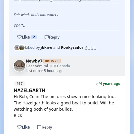
Fair winds and calm waters,
COLIN.
Like
2
Reply
See all
Liked by
jbkiwi
and
Rookysailor
Newby7
BRONZE
🇨🇦
Fleet Admiral
Canada
·
Last online 5 hours ago
4 years ago
#17
HAZELGARTH
Hi Bob, Colin The pictures show a nice looking tug.
The Hazelgarth looks a good boat to build. Will be
watching both of your builds.
Rick
Like
Reply