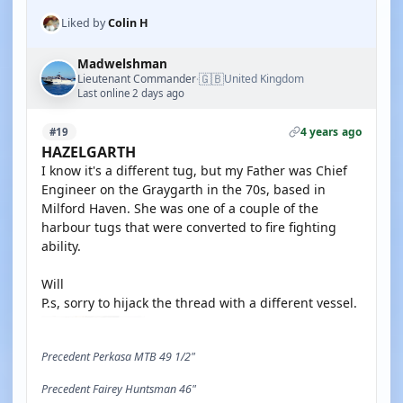
Liked by
Colin H
Madwelshman
🇬🇧
Lieutenant Commander
United Kingdom
·
Last online 2 days ago
4 years ago
#19
HAZELGARTH
I know it's a different tug, but my Father was Chief
Engineer on the Graygarth in the 70s, based in
Milford Haven. She was one of a couple of the
harbour tugs that were converted to fire fighting
ability.
Will
P.s, sorry to hijack the thread with a different vessel.
Precedent Perkasa MTB 49 1/2"
Precedent Fairey Huntsman 46"