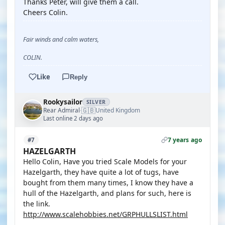
Thanks Peter, will give them a call.
Cheers Colin.
Fair winds and calm waters,
COLIN.
Like
Reply
Rookysailor
SILVER
🇬🇧
Rear Admiral
United Kingdom
·
Last online 2 days ago
7 years ago
#7
HAZELGARTH
Hello Colin, Have you tried Scale Models for your
Hazelgarth, they have quite a lot of tugs, have
bought from them many times, I know they have a
hull of the Hazelgarth, and plans for such, here is
the link.
http://www.scalehobbies.net/GRPHULLSLIST.html