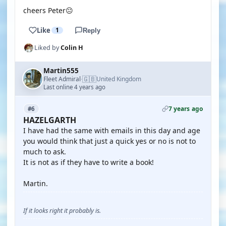
cheers Peter😐
Like
1
Reply
Liked by
Colin H
Martin555
🇬🇧
Fleet Admiral
United Kingdom
·
Last online 4 years ago
7 years ago
#6
HAZELGARTH
I have had the same with emails in this day and age
you would think that just a quick yes or no is not to
much to ask.
It is not as if they have to write a book!
Martin.
If it looks right it probably is.