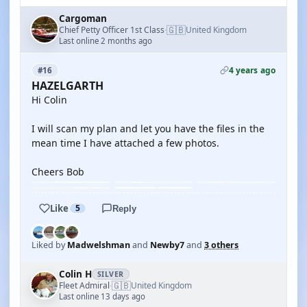
Cargoman
🇬🇧
Chief Petty Officer 1st Class
United Kingdom
·
Last online 2 months ago
4 years ago
#16
HAZELGARTH
Hi Colin
I will scan my plan and let you have the files in the
mean time I have attached a few photos.
Cheers Bob
Like
5
Reply
Liked by
Madwelshman
and
Newby7
and
3 others
Colin H
SILVER
🇬🇧
Fleet Admiral
United Kingdom
·
Last online 13 days ago