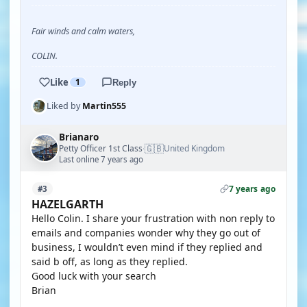
Fair winds and calm waters,
COLIN.
Like
1
Reply
Liked by
Martin555
Brianaro
🇬🇧
Petty Officer 1st Class
United Kingdom
·
Last online 7 years ago
7 years ago
#3
HAZELGARTH
Hello Colin. I share your frustration with non reply to
emails and companies wonder why they go out of
business, I wouldn’t even mind if they replied and
said b off, as long as they replied.
Good luck with your search
Brian