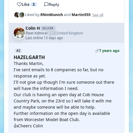
Like
2
Reply
See all
Liked by
RNinMunich
and
Martin555
Colin H
SILVER
🇬🇧
Fleet Admiral
United Kingdom
·
Last online 13 days ago
7 years ago
#2
HAZELGARTH
Thanks Martin,
I've sent emails to 8 companies so far, but no
response as yet.
I'll not give up though I'm sure someone out there
will have the information I need.
Our club is having an open day at Cob House
Country Park, on the 23rd so I will take it with me
and maybe someone will be able to help.
Further information on the open day is available
from Worcester Model Boat Club.
👍Cheers Colin