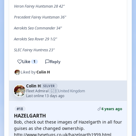
Veron Fairey Huntsman 28 42"
Precedent Fairey Huntsman 36"
Aerokits Sea Commander 34"
Aerokits Sea Rover 29 1/2"
SLEC Fairey Huntress 23"
Like
1
Reply
Liked by
Colin H
Colin H
SILVER
🇬🇧
Fleet Admiral
United Kingdom
·
Last online 13 days ago
4 years ago
#18
HAZELGARTH
Bob, check out these images of Hazelgarth in all four
guises as she changed ownership.
http://www.tynetugs.co.uk/hazelgarth1959.html