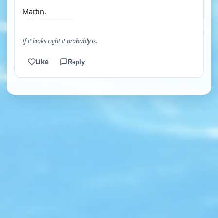
Martin.
If it looks right it probably is.
Like
Reply