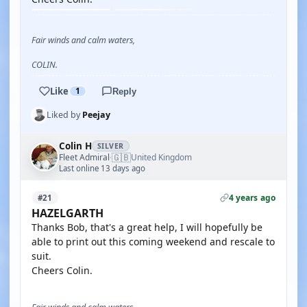
Fair winds and calm waters,
COLIN.
Like
1
Reply
Liked by
Peejay
Colin H
SILVER
🇬🇧
Fleet Admiral
United Kingdom
·
Last online 13 days ago
4 years ago
#21
HAZELGARTH
Thanks Bob, that's a great help, I will hopefully be
able to print out this coming weekend and rescale to
suit.
Cheers Colin.