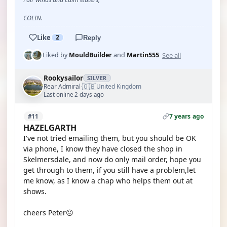
COLIN.
Like
2
Reply
See all
Liked by
MouldBuilder
and
Martin555
Rookysailor
SILVER
🇬🇧
Rear Admiral
United Kingdom
·
Last online 2 days ago
7 years ago
#11
HAZELGARTH
I've not tried emailing them, but you should be OK
via phone, I know they have closed the shop in
Skelmersdale, and now do only mail order, hope you
get through to them, if you still have a problem,let
me know, as I know a chap who helps them out at
shows.
cheers Peter😐