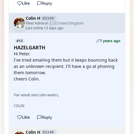
Like
Reply
Colin H
SILVER
🇬🇧
Fleet Admiral
United Kingdom
·
Last online 13 days ago
7 years ago
#10
HAZELGARTH
Hi Peter.
I've tried emailing them but it keeps bouncing back
as an unknown recipient. I'll have a go at phoning
them tomorrow.
cheers Colin.
Fair winds and calm waters,
COLIN.
Like
Reply
Colin H
SILVER