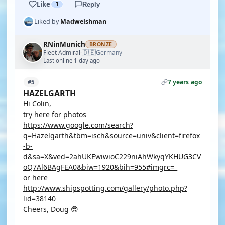
Like
1
Reply
Liked by
Madwelshman
RNinMunich
BRONZE
🇩🇪
Fleet Admiral
Germany
·
Last online 1 day ago
7 years ago
#5
HAZELGARTH
Hi Colin,
try here for photos
https://www.google.com/search?
q=Hazelgarth&tbm=isch&source=univ&client=firefox
-b-
d&sa=X&ved=2ahUKEwiwioC229niAhWkyqYKHUG3CV
oQ7Al6BAgFEA0&biw=1920&bih=955#imgrc=_
or here
http://www.shipspotting.com/gallery/photo.php?
lid=38140
Cheers, Doug 😎