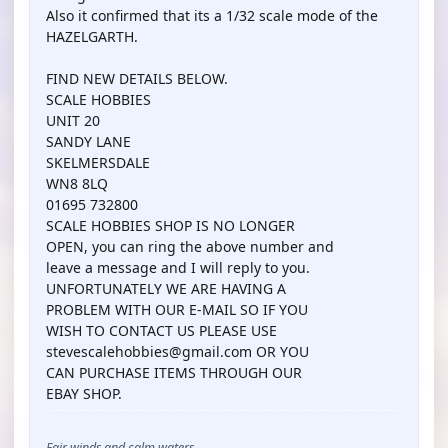
Also it confirmed that its a 1/32 scale mode of the
HAZELGARTH.
FIND NEW DETAILS BELOW.
SCALE HOBBIES
UNIT 20
SANDY LANE
SKELMERSDALE
WN8 8LQ
01695 732800
SCALE HOBBIES SHOP IS NO LONGER
OPEN, you can ring the above number and
leave a message and I will reply to you.
UNFORTUNATELY WE ARE HAVING A
PROBLEM WITH OUR E-MAIL SO IF YOU
WISH TO CONTACT US PLEASE USE
stevescalehobbies@gmail.com OR YOU
CAN PURCHASE ITEMS THROUGH OUR
EBAY SHOP.
Fair winds and calm waters,