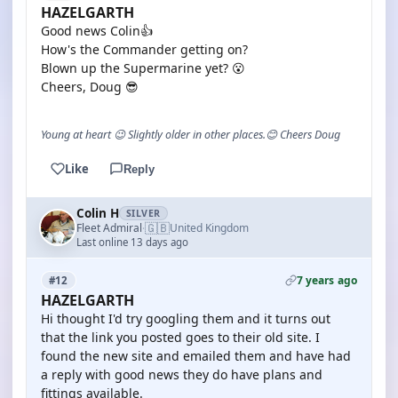
HAZELGARTH
Good news Colin👍
How's the Commander getting on?
Blown up the Supermarine yet? 😮
Cheers, Doug 😎
Young at heart 😉 Slightly older in other places.😊 Cheers Doug
Like
Reply
Colin H
SILVER
🇬🇧
Fleet Admiral
United Kingdom
·
Last online 13 days ago
7 years ago
#12
HAZELGARTH
Hi thought I'd try googling them and it turns out
that the link you posted goes to their old site. I
found the new site and emailed them and have had
a reply with good news they do have plans and
fittings available.