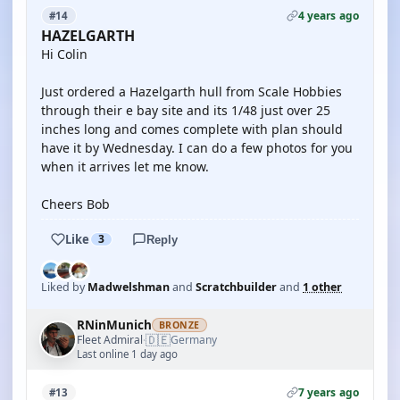
4 years ago
#14
HAZELGARTH
Hi Colin
Just ordered a Hazelgarth hull from Scale Hobbies
through their e bay site and its 1/48 just over 25
inches long and comes complete with plan should
have it by Wednesday. I can do a few photos for you
when it arrives let me know.
Cheers Bob
Like
3
Reply
Liked by
Madwelshman
and
Scratchbuilder
and
1 other
RNinMunich
BRONZE
🇩🇪
Fleet Admiral
Germany
·
Last online 1 day ago
7 years ago
#13