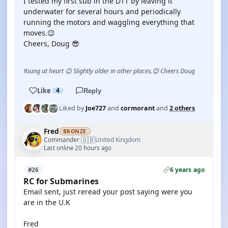
I tested my first sub in the DTT by leaving it
underwater for several hours and periodically
running the motors and waggling everything that
moves.😉
Cheers, Doug 😎
Young at heart 😉 Slightly older in other places.😊 Cheers Doug
Like
4
Reply
Liked by
Joe727
and
cormorant
and
2 others
Fred
BRONZE
🇬🇧
Commander
United Kingdom
·
Last online 20 hours ago
6 years ago
#26
RC for Submarines
Email sent, just reread your post saying were you
are in the U.K
Fred