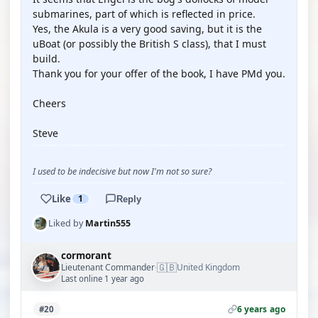
submarines, part of which is reflected in price.
Yes, the Akula is a very good saving, but it is the
uBoat (or possibly the British S class), that I must
build.
Thank you for your offer of the book, I have PMd you.
Cheers
Steve
I used to be indecisive but now I'm not so sure?
Like
1
Reply
Liked by
Martin555
cormorant
🇬🇧
Lieutenant Commander
United Kingdom
·
Last online 1 year ago
6 years ago
#20