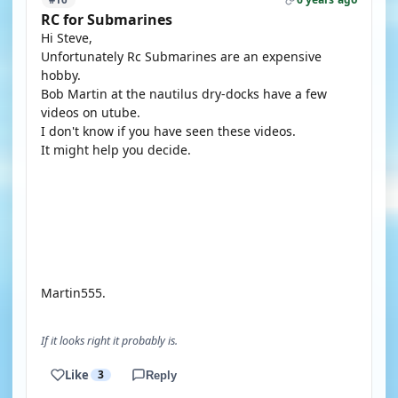
RC for Submarines
Hi Steve,
Unfortunately Rc Submarines are an expensive
hobby.
Bob Martin at the nautilus dry-docks have a few
videos on utube.
I don't know if you have seen these videos.
It might help you decide.
YOUTUBE
YOUTUBE
Martin555.
If it looks right it probably is.
Like
3
Reply