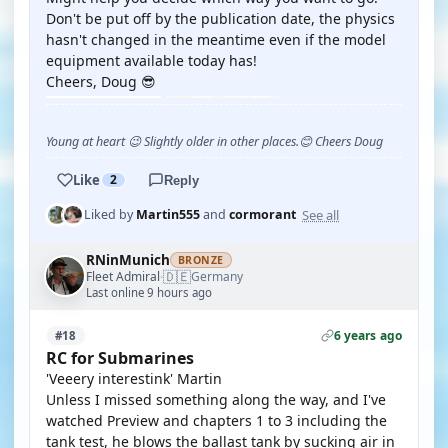
Don't be put off by the publication date, the physics
hasn't changed in the meantime even if the model
equipment available today has!
Cheers, Doug 😎
Young at heart 😉 Slightly older in other places.😊 Cheers Doug
Like
2
Reply
See all
Liked by
Martin555
and
cormorant
RNinMunich
BRONZE
🇩🇪
Fleet Admiral
Germany
·
Last online 9 hours ago
6 years ago
#18
RC for Submarines
'Veeery interestink' Martin
Unless I missed something along the way, and I've
watched Preview and chapters 1 to 3 including the
tank test, he blows the ballast tank by sucking air in