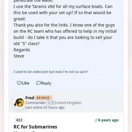
penetrate the water.
I use the Taranis x9d for all my surface boats. Can
this be used with your set up? If so that would be
great!
Thank you also for the links. I know one of the guys
on the RC team who has offered to help in my initial
build - do I take it that you are looking to sell your
old "S" class?
Regards
Steve
I used to be indecisive but now I'm not so sure?
Like
Reply
Fred
BRONZE
🇬🇧
Commander
United Kingdom
·
Last online 20 hours ago
6 years ago
#22
RC for Submarines