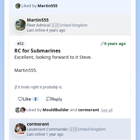
Liked by
Martin555
Martin555
🇬🇧
Fleet Admiral
United Kingdom
·
Last online 4 years ago
6 years ago
#32
RC for Submarines
Excellent, looking forward to it Steve.
Martin555.
If it looks right it probably is.
Like
2
Reply
See all
Liked by
MouldBuilder
and
cormorant
cormorant
🇬🇧
Lieutenant Commander
United Kingdom
·
Last online 1 year ago