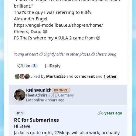
brilliant."
That's the guy I was referring to Bill👍
Alexander Engel,
https://engel-modellbau.eu/shop/en/home/
Cheers, Doug 😎
PS That's where my AKULA 2 came from 😊
Young at heart 😉 Slightly older in other places.😊 Cheers Doug
Like
3
Reply
Liked by
Martin555
and
cormorant
and
1 other
RNinMunich
BRONZE
🇩🇪
Fleet Admiral
Germany
·
Last online 9 hours ago
6 years ago
#11
RC for Submarines
Hi Steve,
Jacko is quite right, 27Megs will also work, probably