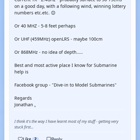
on a good day, with a following wind, winning lottery
numbers etc.etc. 😊
Or 40 MHZ - 5-8 feet perhaps
Or UHF (459MHz) openLRS - maybe 100cm
Or 868MHz - no idea of depth.....
Best and most active place I know for Submarine
help is
Facebook group - "Dive-in to Model Submarines"
Regards
Jonathan
.
I think it's the way I have learnt most of my stuff - getting very
stuck first...
Like
2
Reply