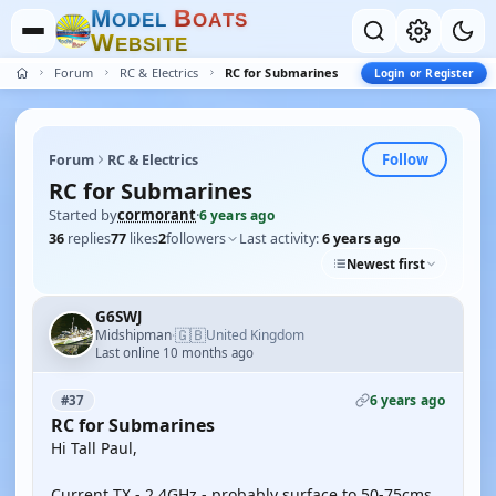
M
B
O
D
E
L
O
A
T
S
W
E
B
S
I
T
E
Forum
RC & Electrics
RC for Submarines
Login or Register
Follow
Forum
RC & Electrics
RC for Submarines
Started by
cormorant
·
6 years ago
36
replies
77
likes
2
followers
Last activity:
6 years ago
Newest first
G6SWJ
🇬🇧
Midshipman
United Kingdom
·
Last online 10 months ago
6 years ago
#37
RC for Submarines
Hi Tall Paul,
Current TX - 2.4GHz - probably surface to 50-75cms