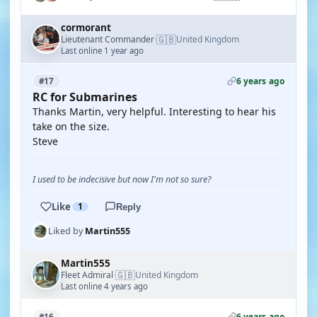
cormorant
🇬🇧
Lieutenant Commander
United Kingdom
·
Last online 1 year ago
6 years ago
#17
RC for Submarines
Thanks Martin, very helpful. Interesting to hear his
take on the size.
Steve
I used to be indecisive but now I'm not so sure?
Like
1
Reply
Liked by
Martin555
Martin555
🇬🇧
Fleet Admiral
United Kingdom
·
Last online 4 years ago
6 years ago
#16