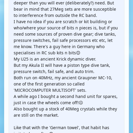
deeper than you will ever (deliberately?) need. But
bear in mind that 27Meg sets are more susceptible
to interference from outside the RC band.
I have no idea if you are scratch or kit building or
who/where your source of bits n pieces is, but if you
need some sources of proven dive gear; dive tanks,
pressure switches, fail safe processors etc etc, let
me know. There's a guy here in Germany who
specialises in RC sub kits n bits😊
My U25 is an ancient Krick dynamic diver.
But my Akula II will have a piston type dive tank,
pressure switch, fail safe, and auto trim.
Both run on 40MHz, my ancient Graupner MC-10,
one of the first generation so called
'MICROCOMPUTER MULTISOFT' sets.
A while ago I bought a second hand unit for spares,
just in case the wheels come off!☹️
Also bought up a stock of 40Meg crystals while they
are still on the market.
Like that with the 'German towel', that habit has