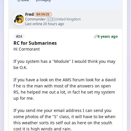
Fred
BRONZE
🇬🇧
Commander
United Kingdom
·
Last online 20 hours ago
6 years ago
#24
RC for Submarines
Hi Cormorant
If you system has a "Module" I would think you may
be O.K.
If you have a look on the AMS forum look for a david
f he is the man with most of the answers on open
RS, he helped me out a lot, in fact he set my system
up for me.
If you send me your email address I can send you
some photos of the "S" class, it will have to be when
this weather sorts its self out as here on the south
cost it is high winds and rain.