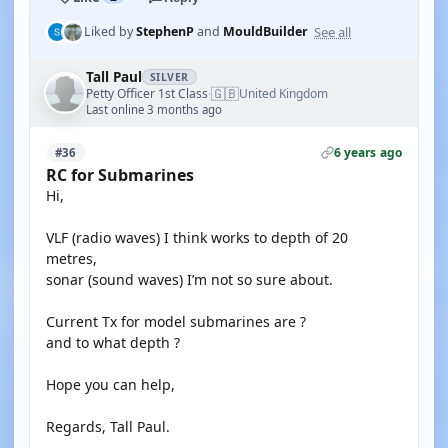
See all
Liked by
StephenP
and
MouldBuilder
Tall Paul
SILVER
🇬🇧
Petty Officer 1st Class
United Kingdom
·
Last online 3 months ago
6 years ago
#36
RC for Submarines
Hi,
VLF (radio waves) I think works to depth of 20
metres,
sonar (sound waves) I’m not so sure about.
Current Tx for model submarines are ?
and to what depth ?
Hope you can help,
Regards, Tall Paul.