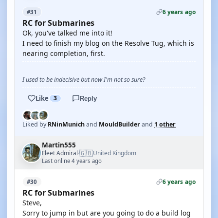
6 years ago
#31
RC for Submarines
Ok, you've talked me into it!
I need to finish my blog on the Resolve Tug, which is
nearing completion, first.
I used to be indecisive but now I'm not so sure?
Like
3
Reply
Liked by
RNinMunich
and
MouldBuilder
and
1 other
Martin555
🇬🇧
Fleet Admiral
United Kingdom
·
Last online 4 years ago
6 years ago
#30
RC for Submarines
Steve,
Sorry to jump in but are you going to do a build log