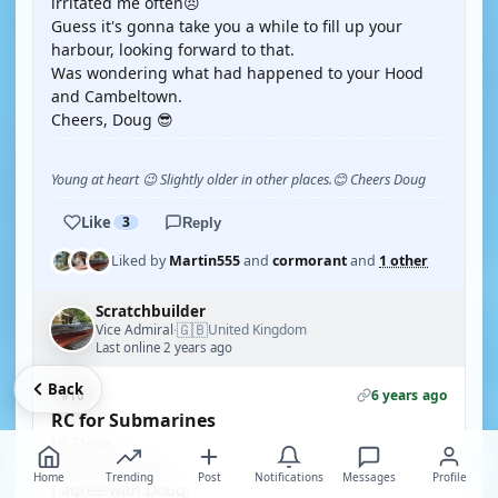
irritated me often😠
Guess it's gonna take you a while to fill up your
harbour, looking forward to that.
Was wondering what had happened to your Hood
and Cambeltown.
Cheers, Doug 😎
Young at heart 😉 Slightly older in other places.😊 Cheers Doug
Like
3
Reply
Liked by
Martin555
and
cormorant
and
1 other
Scratchbuilder
🇬🇧
Vice Admiral
United Kingdom
·
Last online 2 years ago
Back
6 years ago
#10
RC for Submarines
Hi Steve.
Re Diving subs.
Home
Trending
Post
Notifications
Messages
Profile
I agree with Doug.