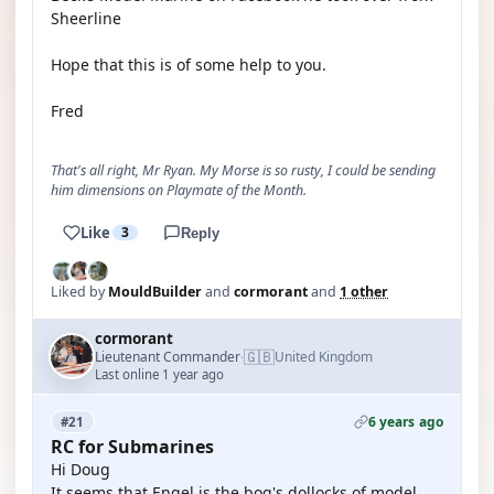
Sheerline
Hope that this is of some help to you.
Fred
That's all right, Mr Ryan. My Morse is so rusty, I could be sending
him dimensions on Playmate of the Month.
Like
3
Reply
Liked by
MouldBuilder
and
cormorant
and
1 other
cormorant
🇬🇧
Lieutenant Commander
United Kingdom
·
Last online 1 year ago
6 years ago
#21
RC for Submarines
Hi Doug
It seems that Engel is the bog's dollocks of model