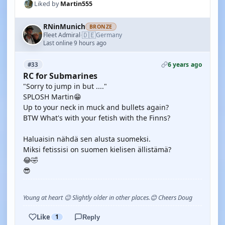
Liked by
Martin555
RNinMunich
BRONZE
🇩🇪
Fleet Admiral
Germany
·
Last online 9 hours ago
6 years ago
#33
RC for Submarines
"Sorry to jump in but ...."
SPLOSH Martin😁
Up to your neck in muck and bullets again?
BTW What's with your fetish with the Finns?
Haluaisin nähdä sen alusta suomeksi.
Miksi fetissisi on suomen kielisen ällistämä?
😂🤣
😎
Young at heart 😉 Slightly older in other places.😊 Cheers Doug
Like
1
Reply