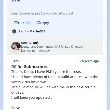
Steve
I used to be indecisive but now I'm not so sure?
Like
1
Reply
Liked by
Martin555
cormorant
🇬🇧
Lieutenant Commander
United Kingdom
·
Last online 1 year ago
6 years ago
#28
RC for Submarines
Thanks Doug. I have PM'd you re the costs.
Should have plenty of time to build and test with the
Vimto Virus lockdown.
The dive module will be with me in the next couple
of days.
I will keep you updated .
Steve