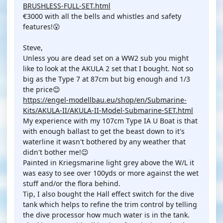
BRUSHLESS-FULL-SET.html
€3000 with all the bells and whistles and safety
features!😮
Steve,
Unless you are dead set on a WW2 sub you might
like to look at the AKULA 2 set that I bought. Not so
big as the Type 7 at 87cm but big enough and 1/3
the price😊
https://engel-modellbau.eu/shop/en/Submarine-
Kits/AKULA-II/AKULA-II-Model-Submarine-SET.html
My experience with my 107cm Type IA U Boat is that
with enough ballast to get the beast down to it's
waterline it wasn't bothered by any weather that
didn't bother me!😉
Painted in Kriegsmarine light grey above the W/L it
was easy to see over 100yds or more against the wet
stuff and/or the flora behind.
Tip, I also bought the Hall effect switch for the dive
tank which helps to refine the trim control by telling
the dive processor how much water is in the tank.