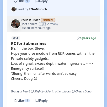
Like
1
Reply
Liked by
RNinMunich
RNinMunich
BRONZE
🇩🇪
Fleet Admiral
Germany
·
Last online 9 hours ago
6 years ago
#34
RC for Submarines
It's 'in the box' Steve.
Hope your dive module from R&R comes with all the
Failsafe safety gadgets.
Loss of signal, excess depth, water ingress etc ---->
Emergency surface!!
'Gluing' them on afterwards ain't so easy!
Cheers, Doug 😎
Young at heart 😉 Slightly older in other places.😊 Cheers Doug
Like
1
Reply