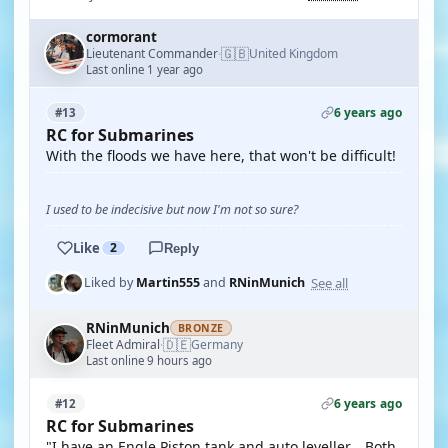
cormorant
🇬🇧
Lieutenant Commander
United Kingdom
·
Last online 1 year ago
6 years ago
#13
RC for Submarines
With the floods we have here, that won't be difficult!
I used to be indecisive but now I'm not so sure?
Like
2
Reply
See all
Liked by
Martin555
and
RNinMunich
RNinMunich
BRONZE
🇩🇪
Fleet Admiral
Germany
·
Last online 9 hours ago
6 years ago
#12
RC for Submarines
"I have an Engle Piston tank and auto leveller....Both