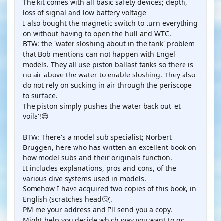
The kit comes with all basic safety devices; depth,
loss of signal and low battery voltage.
I also bought the magnetic switch to turn everything
on without having to open the hull and WTC.
BTW: the 'water sloshing about in the tank' problem
that Bob mentions can not happen with Engel
models. They all use piston ballast tanks so there is
no air above the water to enable sloshing. They also
do not rely on sucking in air through the periscope
to surface.
The piston simply pushes the water back out 'et
voila'!😊
BTW: There's a model sub specialist; Norbert
Brüggen, here who has written an excellent book on
how model subs and their originals function.
It includes explanations, pros and cons, of the
various dive systems used in models.
Somehow I have acquired two copies of this book, in
English (scratches head🙄).
PM me your address and I'll send you a copy.
Might help you decide which way you want to go.