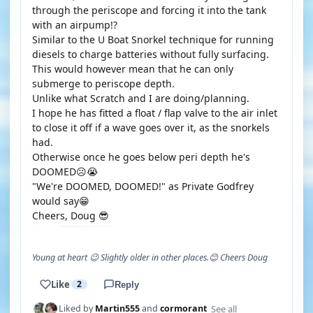
through the periscope and forcing it into the tank
with an airpump!?
Similar to the U Boat Snorkel technique for running
diesels to charge batteries without fully surfacing.
This would however mean that he can only
submerge to periscope depth.
Unlike what Scratch and I are doing/planning.
I hope he has fitted a float / flap valve to the air inlet
to close it off if a wave goes over it, as the snorkels
had.
Otherwise once he goes below peri depth he's
DOOMED☹️😭
"We're DOOMED, DOOMED!" as Private Godfrey
would say😁
Cheers, Doug 😎
Young at heart 😉 Slightly older in other places.😊 Cheers Doug
Like
2
Reply
See all
Liked by
Martin555
and
cormorant