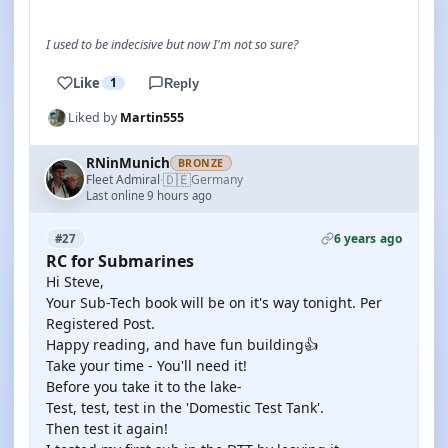
I used to be indecisive but now I'm not so sure?
Like
1
Reply
Liked by
Martin555
RNinMunich
BRONZE
🇩🇪
Fleet Admiral
Germany
·
Last online 9 hours ago
6 years ago
#27
RC for Submarines
Hi Steve,
Your Sub-Tech book will be on it's way tonight. Per
Registered Post.
Happy reading, and have fun building👍
Take your time - You'll need it!
Before you take it to the lake-
Test, test, test in the 'Domestic Test Tank'.
Then test it again!