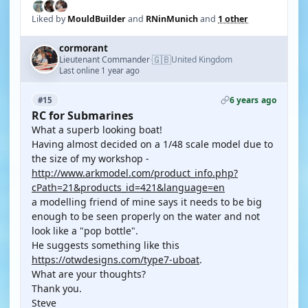
Liked by
MouldBuilder
and
RNinMunich
and
1 other
cormorant
🇬🇧
Lieutenant Commander
United Kingdom
·
Last online 1 year ago
6 years ago
#15
RC for Submarines
What a superb looking boat!
Having almost decided on a 1/48 scale model due to
the size of my workshop -
http://www.arkmodel.com/product_info.php?
cPath=21&products_id=421&language=en
a modelling friend of mine says it needs to be big
enough to be seen properly on the water and not
look like a "pop bottle".
He suggests something like this
https://otwdesigns.com/type7-uboat
.
What are your thoughts?
Thank you.
Steve