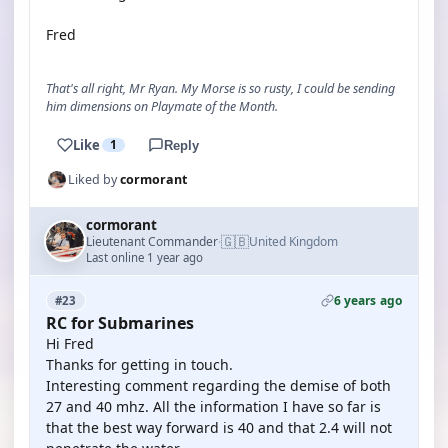
Fred
That's all right, Mr Ryan. My Morse is so rusty, I could be sending
him dimensions on Playmate of the Month.
Like
1
Reply
Liked by
cormorant
cormorant
🇬🇧
Lieutenant Commander
United Kingdom
·
Last online 1 year ago
6 years ago
#23
RC for Submarines
Hi Fred
Thanks for getting in touch.
Interesting comment regarding the demise of both
27 and 40 mhz. All the information I have so far is
that the best way forward is 40 and that 2.4 will not