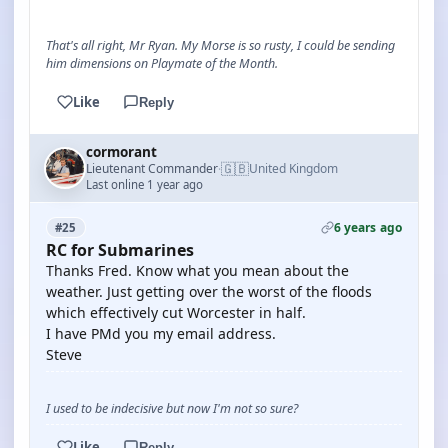
That's all right, Mr Ryan. My Morse is so rusty, I could be sending
him dimensions on Playmate of the Month.
Like
Reply
cormorant
🇬🇧
Lieutenant Commander
United Kingdom
·
Last online 1 year ago
6 years ago
#25
RC for Submarines
Thanks Fred. Know what you mean about the
weather. Just getting over the worst of the floods
which effectively cut Worcester in half.
I have PMd you my email address.
Steve
I used to be indecisive but now I'm not so sure?
Like
Reply