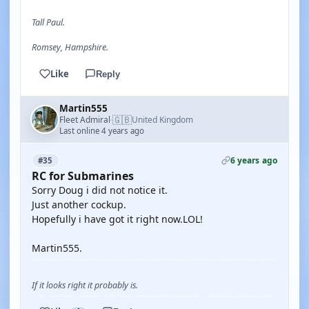
Tall Paul.
Romsey, Hampshire.
Like
Reply
Martin555
🇬🇧
Fleet Admiral
United Kingdom
·
Last online 4 years ago
6 years ago
#35
RC for Submarines
Sorry Doug i did not notice it.
Just another cockup.
Hopefully i have got it right now.LOL!
Martin555.
If it looks right it probably is.