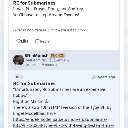
RC for Submarines
It was Pte. Fraser, Doug, not Godfrey.
You'll have to stop driving Toyotas!
I used to be indecisive but now I'm not so sure?
Like
Reply
RNinMunich
BRONZE
🇩🇪
Fleet Admiral
Germany
·
Last online 9 hours ago
6 years ago
#19
RC for Submarines
"Unfortunately Rc Submarines are an expensive
hobby."
Right on Martin,👍
There's also a 1.9m (1/34) version of the Type VII by
Engel Modellbau here
https://engel-modellbau.eu/shop/en/Submarine-
Kits/VII-C/U203-Type-VII-C-with-Diving-System-Tmax-