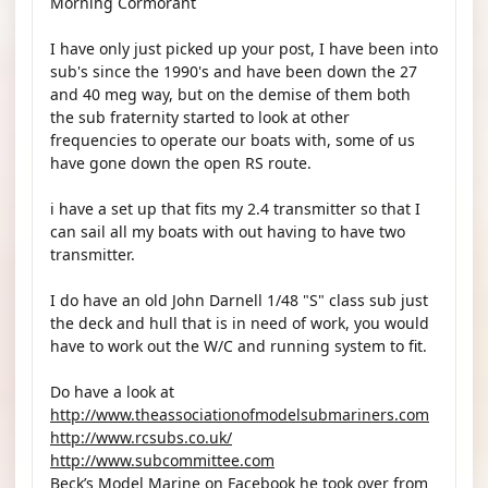
Morning Cormorant
I have only just picked up your post, I have been into
sub's since the 1990's and have been down the 27
and 40 meg way, but on the demise of them both
the sub fraternity started to look at other
frequencies to operate our boats with, some of us
have gone down the open RS route.
i have a set up that fits my 2.4 transmitter so that I
can sail all my boats with out having to have two
transmitter.
I do have an old John Darnell 1/48 "S" class sub just
the deck and hull that is in need of work, you would
have to work out the W/C and running system to fit.
Do have a look at
http://www.theassociationofmodelsubmariners.com
http://www.rcsubs.co.uk/
http://www.subcommittee.com
Beck’s Model Marine on Facebook he took over from