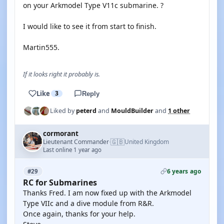
on your Arkmodel Type V11c submarine. ?
I would like to see it from start to finish.
Martin555.
If it looks right it probably is.
Like
3
Reply
Liked by
peterd
and
MouldBuilder
and
1 other
cormorant
🇬🇧
Lieutenant Commander
United Kingdom
·
Last online 1 year ago
6 years ago
#29
RC for Submarines
Thanks Fred. I am now fixed up with the Arkmodel
Type VIIc and a dive module from R&R.
Once again, thanks for your help.