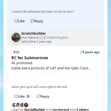
I used to be indecisive but now I'm not so sure?
Like
Reply
Scratchbuilder
🇬🇧
Vice Admiral
United Kingdom
·
Last online 2 years ago
6 years ago
#14
RC for Submarines
As promised.
Some extra pictures of U47 and the Gato Class.
Never give up.It will come right in the end.
Like
5
Reply
Liked by
MouldBuilder
and
cormorant
and
3 others