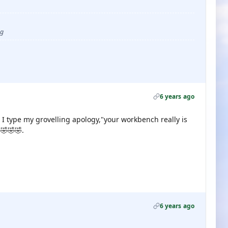
ug
6 years ago
 I type my grovelling apology,"your workbench really is
.🤣🤣🤣.
6 years ago