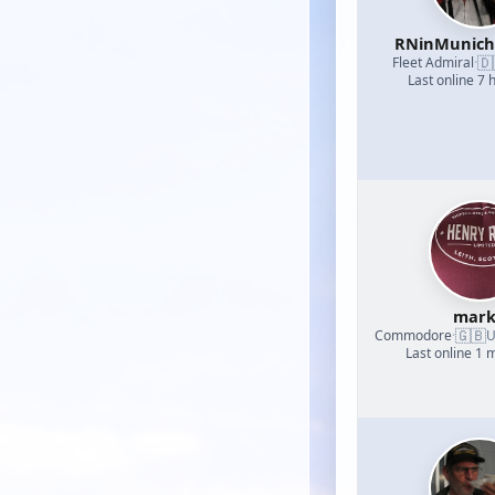
RNinMunic
🇩
Fleet Admiral
·
Last online 7 
mark
🇬🇧
Commodore
·
U
Last online 1 