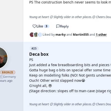
PS The construction bench never seems to look 
Young at heart 😉 Slightly older in other places.😊 Cheers Do
Like
3
Reply
Liked by
marky
and
Martin555
and
1 other
#25
Deca box
PS
Just added a few breadboarding bits and pieces to
Gotta huge bag o bits on special offer some tim
h
BRONZE
Keep on modelling folks (NO! Not gents underwe
🇪
Germany
Ouch! Other wrist slapped now😭
hours ago
G'night all, 😎
(Stage direction: slopes off to man-cave (stage rig
Young at heart 😉 Slightly older in other places.😊 Cheers Do