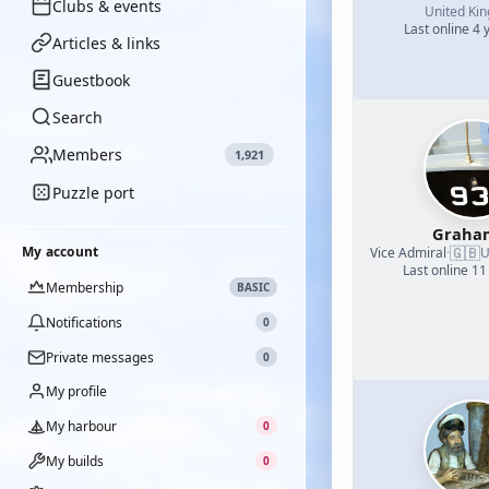
Clubs & events
United Ki
Last online 4 
Articles & links
Guestbook
Search
Members
1,921
Puzzle port
Graha
🇬🇧
My account
Vice Admiral
·
U
Last online 11
Membership
BASIC
Notifications
0
Private messages
0
My profile
My harbour
0
My builds
0