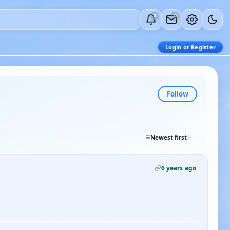
0
0
Login or Register
Follow
Newest first
6 years ago