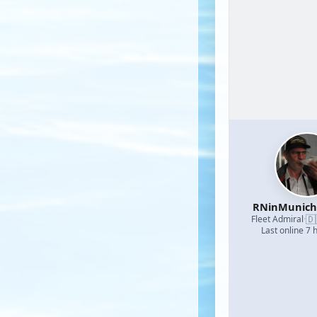
RNinMunic
🇩
Fleet Admiral
·
Last online 7 