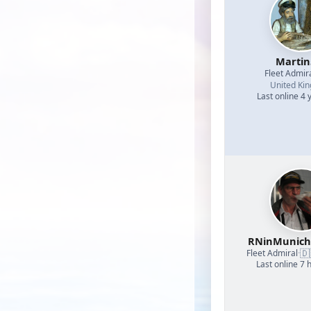
Martin
Fleet Admir
United Ki
Last online 4 
RNinMunic
🇩
Fleet Admiral
·
Last online 7 