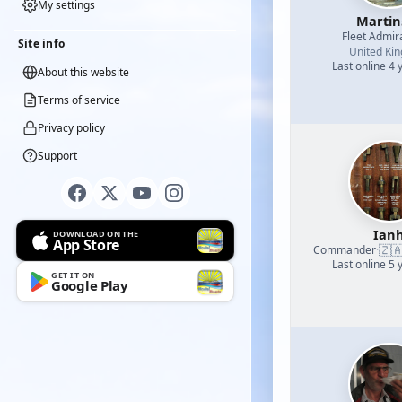
My settings
Martin
Fleet Admir
Site info
United Ki
Last online 4 
About this website
Terms of service
Privacy policy
Support
Ian
DOWNLOAD ON THE
App Store
🇿
Commander
·
Last online 5 
GET IT ON
Google Play