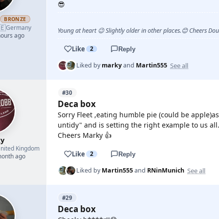
😎
h
BRONZE
🇪
Germany
Young at heart 😉 Slightly older in other places.😊 Cheers Do
hours ago
Like
2
Reply
See all
Liked by
marky
and
Martin555
#30
Deca box
Sorry Fleet ,eating humble pie (could be apple)as
untidy" and is setting the right example to us all
Cheers Marky 👍
y
nited Kingdom
Like
2
Reply
month ago
See all
Liked by
Martin555
and
RNinMunich
#29
Deca box