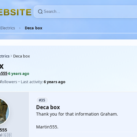
E
B
S
I
T
E
Electrics
Deca box
ctrics
Deca box
x
n555
·
6 years ago
3
followers
Last activity:
6 years ago
#35
Deca box
Thank you for that information Graham.
Martin555.
555
🇬🇧
al
·