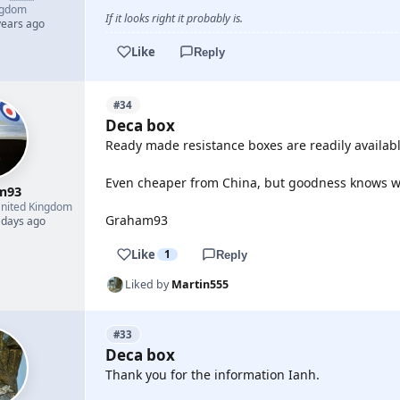
ngdom
If it looks right it probably is.
years ago
Like
Reply
#34
Deca box
Ready made resistance boxes are readily available
Even cheaper from China, but goodness knows w
m93
nited Kingdom
Graham93
 days ago
Like
1
Reply
Liked by
Martin555
#33
Deca box
Thank you for the information Ianh.