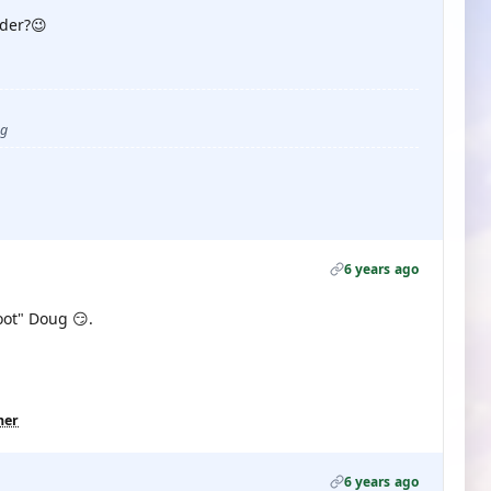
der?😉
ug
6 years ago
oot" Doug 😏.
her
6 years ago