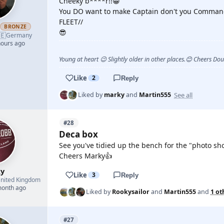
Cheeky b****r!!😁
You DO want to make Captain don't you Comman
FLEET//
h
BRONZE
😎
🇪
Germany
hours ago
Young at heart 😉 Slightly older in other places.😊 Cheers Do
Like
2
Reply
See all
Liked by
marky
and
Martin555
#28
Deca box
See you've tidied up the bench for the "photo sh
Cheers Marky👍
y
Like
3
Reply
nited Kingdom
month ago
Liked by
Rookysailor
and
Martin555
and
1 ot
#27