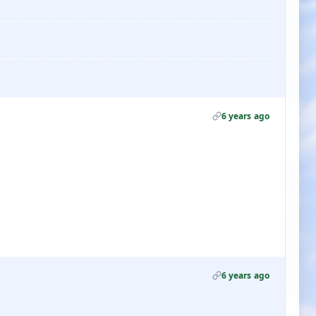
6 years ago
6 years ago