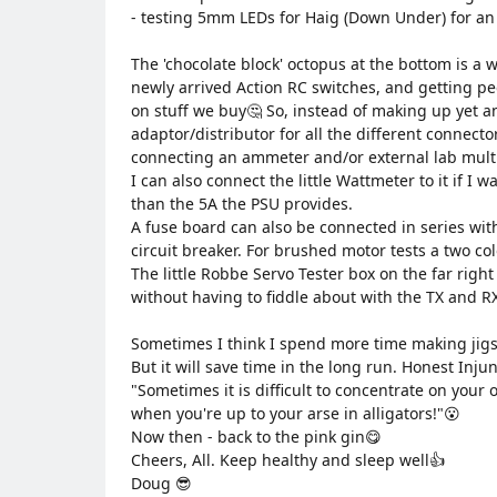
- testing 5mm LEDs for Haig (Down Under) for an 'a
The 'chocolate block' octopus at the bottom is a w
newly arrived Action RC switches, and getting pee
on stuff we buy🤔 So, instead of making up yet a
adaptor/distributor for all the different connecto
connecting an ammeter and/or external lab mult
I can also connect the little Wattmeter to it if I 
than the 5A the PSU provides.
A fuse board can also be connected in series with
circuit breaker. For brushed motor tests a two co
The little Robbe Servo Tester box on the far righ
without having to fiddle about with the TX and R
Sometimes I think I spend more time making jig
But it will save time in the long run. Honest Inju
"Sometimes it is difficult to concentrate on your 
when you're up to your arse in alligators!"😮
Now then - back to the pink gin😋
Cheers, All. Keep healthy and sleep well👍
Doug 😎