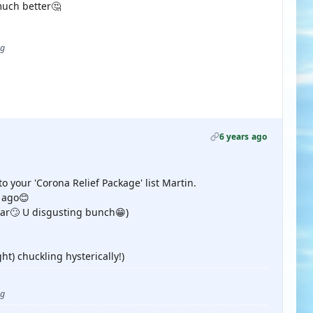
much better🤔
ug
6 years ago
 your 'Corona Relief Package' list Martin.
e ago😊
ar🙄 U disgusting bunch😁)
ht) chuckling hysterically!)
ug