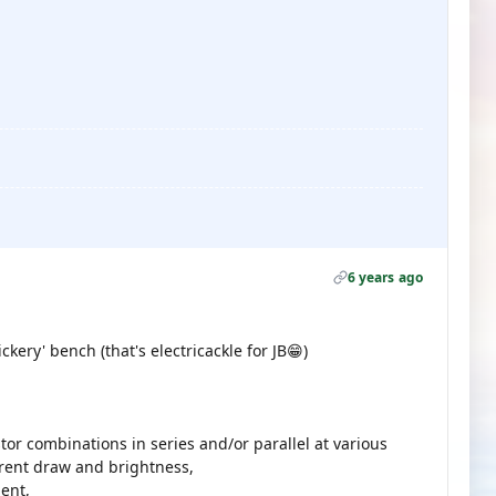
6 years ago
ickery' bench (that's electricackle for JB😁)
stor combinations in series and/or parallel at various
rent draw and brightness,
ent,