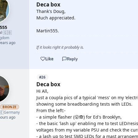
Deca box
Thank's Doug,
Much appreciated.
555
Martin555.
🇬🇧
al
·
ngdom
years ago
If it looks right it probably is.
Like
Reply
#26
Deca box
Hi All,
Just a coupla pics of a typical 'mess' on my 'electr
showing some breadboarding tests with LEDs.
h
BRONZE
From the left:-
🇪
Germany
- a simple flasher (😮🙈) for Ed's Brooklyn,
hours ago
- the basic 'lash up' enabling me to test LED/resi
voltages from my variable PSU and check the cur
- a lash up to test SMD LEDs for a mast arrangem