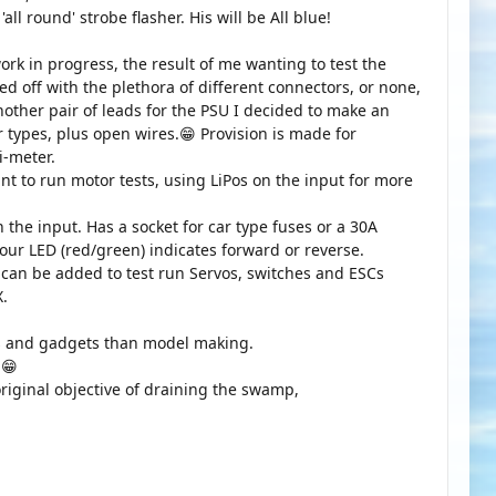
ll round' strobe flasher. His will be All blue!
ork in progress, the result of me wanting to test the
d off with the plethora of different connectors, or none,
nother pair of leads for the PSU I decided to make an
r types, plus open wires.😁 Provision is made for
i-meter.
want to run motor tests, using LiPos on the input for more
 the input. Has a socket for car type fuses or a 30A
lour LED (red/green) indicates forward or reverse.
t can be added to test run Servos, switches and ESCs
X.
s and gadgets than model making.
n😁
original objective of draining the swamp,