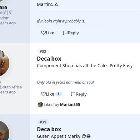
Martin555.
555
🇬🇧
al
·
ngdom
If it looks right it probably is.
years ago
Like
Reply
#32
Deca box
Component Shop has all the Calcs Pretty Easy
h
Only old in years not mind or soul.

South Africa
years ago
Like
1
Reply
Liked by
Martin555
#31
Deca box
Guten Appetit Marky 😋😁