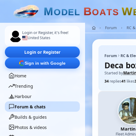
M
B
W
O
D
E
L
O
A
T
S
Forum
RC & 
Login or Register, it's free!
United States
Login or Register
Forum
RC & Ele
Deca bo
Sign in with Google
Started by
Marti
Home
34
replies
41
likes
Trending
Harbour
Forum & chats
Builds & guides
Photos & videos
Martin
Fleet Admir