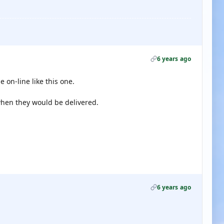
6 years ago
 on-line like this one.
hen they would be delivered.
6 years ago