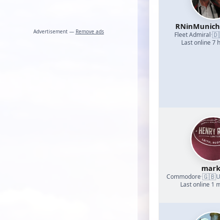
RNinMunic
Advertisement —
Remove ads
🇩
Fleet Admiral
·
Last online 7 
mark
🇬🇧
Commodore
·
U
Last online 1 