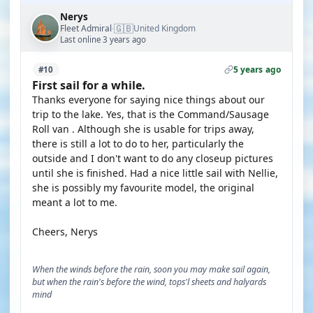
Nerys
🇬🇧
Fleet Admiral
United Kingdom
·
Last online 3 years ago
5 years ago
#10
First sail for a while.
Thanks everyone for saying nice things about our
trip to the lake. Yes, that is the Command/Sausage
Roll van . Although she is usable for trips away,
there is still a lot to do to her, particularly the
outside and I don't want to do any closeup pictures
until she is finished. Had a nice little sail with Nellie,
she is possibly my favourite model, the original
meant a lot to me.
Cheers, Nerys
When the winds before the rain, soon you may make sail again,
but when the rain's before the wind, tops'l sheets and halyards
mind