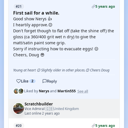
5 years ago
#21
First sail for a while.
Good show Nerys 👍
I heartily approve.😊
Don't forget though to flat off (take the shine off) the
gloss (ca 360/400 grit wet n dry) to give the
matt/satin paint some grip.
Sorry if instructing how to evacuate eggs! 😌
Cheers, Doug 😎
Young at heart 😉 Slightly older in other places.😊 Cheers Doug
Like
2
Reply
See all
Liked by
Nerys
and
Martin555
Scratchbuilder
🇬🇧
Vice Admiral
United Kingdom
·
Last online 2 years ago
5 years ago
#20