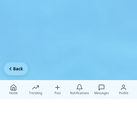
Back
Home
Trending
Post
Notifications
Messages
Profile