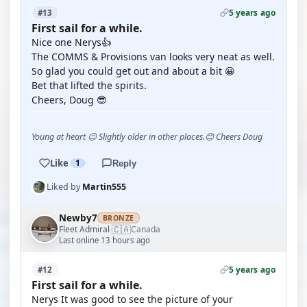
5 years ago
#13
First sail for a while.
Nice one Nerys👍
The COMMS & Provisions van looks very neat as well.
So glad you could get out and about a bit 😀
Bet that lifted the spirits.
Cheers, Doug 😎
Young at heart 😉 Slightly older in other places.😊 Cheers Doug
Like
1
Reply
Liked by
Martin555
Newby7
BRONZE
🇨🇦
Fleet Admiral
Canada
·
Last online 13 hours ago
5 years ago
#12
First sail for a while.
Nerys It was good to see the picture of your