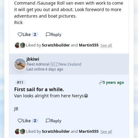
Command /Sausage Roll van even with work to come
it will get you out and about. Look foreword to more
adventures and boat pictures.
Rick
Like
2
Reply
See all
Liked by
Scratchbuilder
and
Martin555
jbkiwi
🇳🇿
Fleet Admiral
New Zealand
·
Last online 4 days ago
5 years ago
#11
First sail for a while.
Van looks alright from here Nerys😁
JB
Like
2
Reply
See all
Liked by
Scratchbuilder
and
Martin555