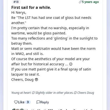
5 years ago
#18
First sail for a while.
Hi Nerys,
Re "The LST has had one coat of gloss but needs
another."
I'm pretty certain that no warship, especially in
wartime, would be gloss painted.
Too many reflections and 'glinting' in the sunlight to
betray them.
Matt or semi matt/satin would have been the norm
in WW2, and still is.
Of course the aesthetics of your model are your
affair but for historical accuracy ... 😉
If you use matt paint give it a final spray of satin
lacquer to seal it.
Cheers, Doug 😎
Young at heart 😉 Slightly older in other places.😊 Cheers Doug
Like
3
Reply