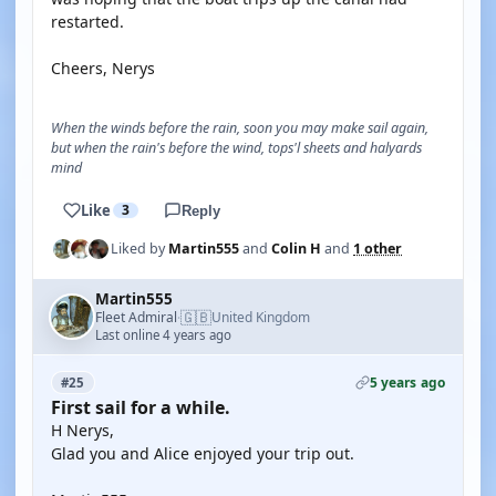
restarted.
Cheers, Nerys
When the winds before the rain, soon you may make sail again,
but when the rain's before the wind, tops'l sheets and halyards
mind
Like
3
Reply
Liked by
Martin555
and
Colin H
and
1 other
Martin555
🇬🇧
Fleet Admiral
United Kingdom
·
Last online 4 years ago
5 years ago
#25
First sail for a while.
H Nerys,
Glad you and Alice enjoyed your trip out.