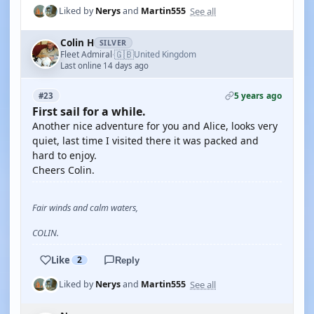
See all
Liked by
Nerys
and
Martin555
Colin H
SILVER
🇬🇧
Fleet Admiral
United Kingdom
·
Last online 14 days ago
5 years ago
#23
First sail for a while.
Another nice adventure for you and Alice, looks very
quiet, last time I visited there it was packed and
hard to enjoy.
Cheers Colin.
Fair winds and calm waters,
COLIN.
Like
2
Reply
See all
Liked by
Nerys
and
Martin555