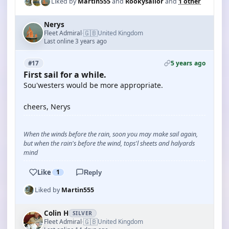
Liked by
Martin555
and
Rookysailor
and
1 other
Nerys
🇬🇧
Fleet Admiral
United Kingdom
·
Last online 3 years ago
5 years ago
#17
First sail for a while.
Sou'westers would be more appropriate.
cheers, Nerys
When the winds before the rain, soon you may make sail again,
but when the rain's before the wind, tops'l sheets and halyards
mind
Like
1
Reply
Liked by
Martin555
Colin H
SILVER
🇬🇧
Fleet Admiral
United Kingdom
·