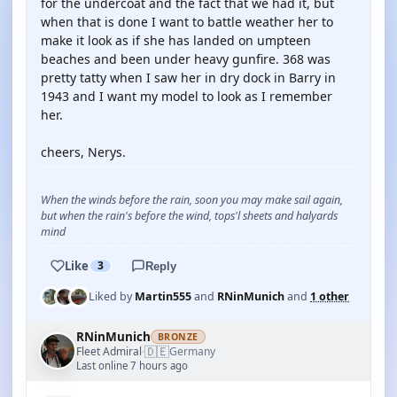
for the undercoat and the fact that we had it, but
when that is done I want to battle weather her to
make it look as if she has landed on umpteen
beaches and been under heavy gunfire. 368 was
pretty tatty when I saw her in dry dock in Barry in
1943 and I want my model to look as I remember
her.
cheers, Nerys.
When the winds before the rain, soon you may make sail again,
but when the rain's before the wind, tops'l sheets and halyards
mind
Like
3
Reply
Liked by
Martin555
and
RNinMunich
and
1 other
RNinMunich
BRONZE
🇩🇪
Fleet Admiral
Germany
·
Last online 7 hours ago