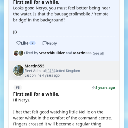
First sail for a while.
Looks good Nerys, you must feel better being near
the water. Is that the 'sausagerollmobile / 'remote
bridge' in the background?
JB
Like
2
Reply
See all
Liked by
Scratchbuilder
and
Martin555
Martin555
🇬🇧
Fleet Admiral
United Kingdom
·
Last online 4 years ago
5 years ago
#6
First sail for a while.
Hi Nerys,
I bet that felt good watching little Nellie on the
water whilst in the comfort of the command centre.
Fingers crossed it will become a regular thing.