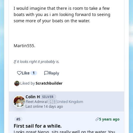
I would imagine that there is room to take a few
boats with you as i am looking forward to seeing
some more of your boats on the water.
Martin555.
If it looks right it probably is.
Like
1
Reply
Liked by
Scratchbuilder
Colin H
SILVER
🇬🇧
Fleet Admiral
United Kingdom
·
Last online 14 days ago
5 years ago
#5
First sail for a while.
Looks great Nerys, sits really well on the water. You