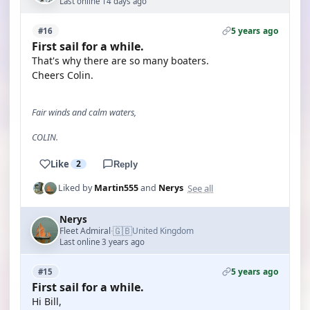
Last online 14 days ago
5 years ago
#16
First sail for a while.
That's why there are so many boaters.
Cheers Colin.
Fair winds and calm waters,
COLIN.
Like
2
Reply
See all
Liked by
Martin555
and
Nerys
Nerys
🇬🇧
Fleet Admiral
United Kingdom
·
Last online 3 years ago
5 years ago
#15
First sail for a while.
Hi Bill,