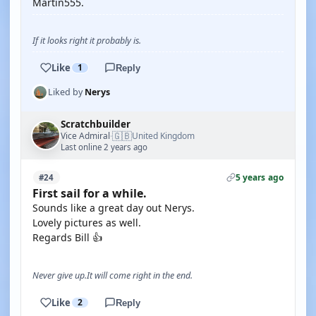
Martin555.
If it looks right it probably is.
Like
1
Reply
Liked by
Nerys
Scratchbuilder
🇬🇧
Vice Admiral
United Kingdom
·
Last online 2 years ago
5 years ago
#24
First sail for a while.
Sounds like a great day out Nerys.
Lovely pictures as well.
Regards Bill 👍
Never give up.It will come right in the end.
Like
2
Reply