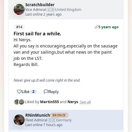
Scratchbuilder
🇬🇧
Vice Admiral
United Kingdom
·
Last online 2 years ago
5 years ago
#14
First sail for a while.
Hi Nerys.
All you say is encouraging,especially on the sausage
van and your sailings,but what news on the paint
job on the LST.
Regards Bill.
Never give up.It will come right in the end.
Like
2
Reply
See all
Liked by
Martin555
and
Nerys
RNinMunich
BRONZE
🇩🇪
Fleet Admiral
Germany
·
Last online 7 hours ago