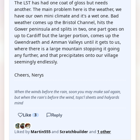
The LST has had one coat of gloss but needs
another. The main problem here is the weather, we
have our own mini climate and it's a wet one. Bad
weather comes up the Bristol Channel, hits the
Gower peninsula and splits in two, one part goes on
up to Cardiff but the larger portion, comes up the
Gwendraeth and Amman Valleys until it gets to us,
where there is a large mountain stopping it going
any further, and that precipitates onto our village
seemingly endlessly.
Cheers, Nerys
When the winds before the rain, soon you may make sail again,
but when the rain's before the wind, tops'l sheets and halyards
mind
Like
3
Reply
Liked by
Martin555
and
Scratchbuilder
and
1 other