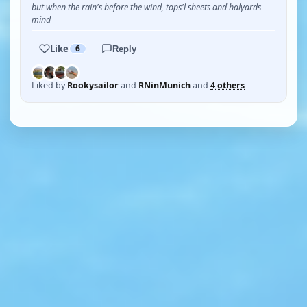
but when the rain's before the wind, tops'l sheets and halyards
mind
Like
6
Reply
Liked by
Rookysailor
and
RNinMunich
and
4 others