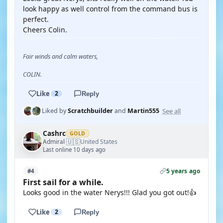
look happy as well control from the command bus is
perfect.
Cheers Colin.
Fair winds and calm waters,
COLIN.
Like
2
Reply
See all
Liked by
Scratchbuilder
and
Martin555
Cashrc
GOLD
🇺🇸
Admiral
United States
·
Last online 10 days ago
5 years ago
#4
First sail for a while.
Looks good in the water Nerys!!! Glad you got out!👍
Like
2
Reply