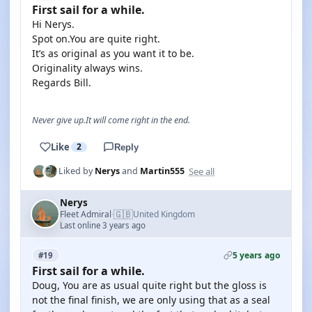
First sail for a while.
Hi Nerys.
Spot on.You are quite right.
It’s as original as you want it to be.
Originality always wins.
Regards Bill.
Never give up.It will come right in the end.
Like
2
Reply
See all
Liked by
Nerys
and
Martin555
Nerys
🇬🇧
Fleet Admiral
United Kingdom
·
Last online 3 years ago
5 years ago
#19
First sail for a while.
Doug, You are as usual quite right but the gloss is
not the final finish, we are only using that as a seal