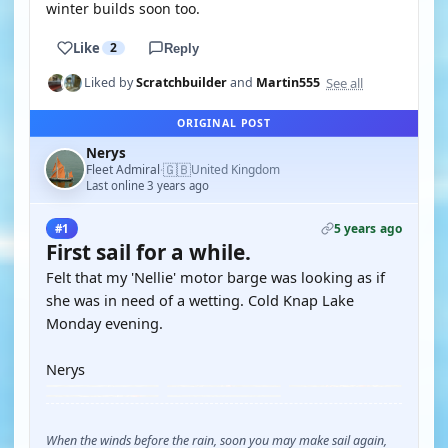
winter builds soon too.
Like
2
Reply
See all
Liked by
Scratchbuilder
and
Martin555
ORIGINAL POST
Nerys
🇬🇧
Fleet Admiral
United Kingdom
·
Last online 3 years ago
5 years ago
#1
First sail for a while.
Felt that my 'Nellie' motor barge was looking as if
she was in need of a wetting. Cold Knap Lake
Monday evening.
Nerys
When the winds before the rain, soon you may make sail again,