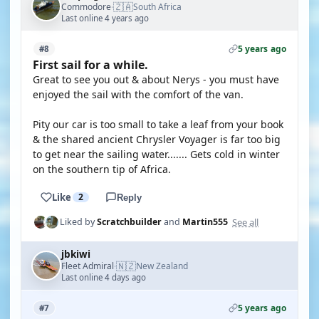
🇿🇦
Commodore
South Africa
·
Last online 4 years ago
5 years ago
#8
First sail for a while.
Great to see you out & about Nerys - you must have
enjoyed the sail with the comfort of the van.
Pity our car is too small to take a leaf from your book
& the shared ancient Chrysler Voyager is far too big
to get near the sailing water....... Gets cold in winter
on the southern tip of Africa.
Like
2
Reply
See all
Liked by
Scratchbuilder
and
Martin555
jbkiwi
🇳🇿
Fleet Admiral
New Zealand
·
Last online 4 days ago
5 years ago
#7