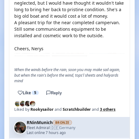
neglected, but I would have thought it wouldn't take
long to bring her back to pristine condition. She's a
big old boat and it would cost a lot of money.
A pleasant trip for the near completed campervan.
Still some communications equipment to be
installed and cosmetic work to the outside.
Cheers, Nerys
When the winds before the rain, soon you may make sail again,
but when the rain's before the wind, tops'l sheets and halyards
mind
Like
5
Reply
Liked by
Rookysailor
and
Scratchbuilder
and
3 others
RNinMunich
BRONZE
🇩🇪
Fleet Admiral
Germany
·
Last online 7 hours ago