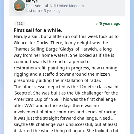
Nerys
🇬🇧
Fleet Admiral
United Kingdom
·
Last online 3 years ago
5 years ago
#22
First sail for a while.
Hardly a sail, but a little run out this week took us to
Gloucester Docks. There, to my delight was the
Thames Sailing Barge 'Gladys' of Harwich, a long
way from her home waters. She looked as if she is
coming towards the end of a period of
restoration/refit, painting in progress, new running
rigging and a scaffold tower around the mizzen
presumably aiding the installation of radar.
The other vessel depicted is the 12metre class yacht
'Sceptre'. She was built as the UK challenger for the
America's Cup of 1958. This was the first challenge
after WW2 and in those days there was no
involvement of other countries and series of racing,
it was just the straight forward challenge. Need I
say,the UK challenge was unsuccessful, but at least
it started the whole thing off again. She looked a bit