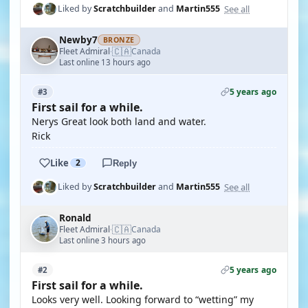
See all
Liked by
Scratchbuilder
and
Martin555
Newby7
BRONZE
🇨🇦
Fleet Admiral
Canada
·
Last online 13 hours ago
5 years ago
#3
First sail for a while.
Nerys Great look both land and water.
Rick
Like
2
Reply
See all
Liked by
Scratchbuilder
and
Martin555
Ronald
🇨🇦
Fleet Admiral
Canada
·
Last online 3 hours ago
5 years ago
#2
First sail for a while.
Looks very well. Looking forward to “wetting” my