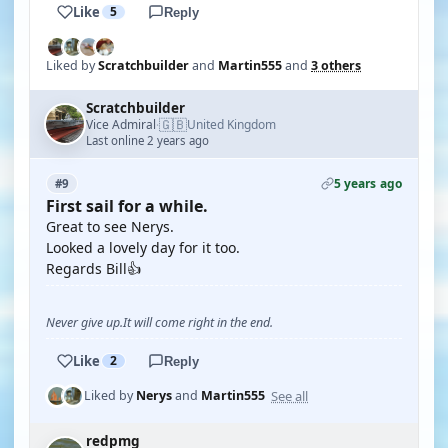
Like
5
Reply
Liked by
Scratchbuilder
and
Martin555
and
3 others
Scratchbuilder
🇬🇧
Vice Admiral
United Kingdom
·
Last online 2 years ago
5 years ago
#9
First sail for a while.
Great to see Nerys.
Looked a lovely day for it too.
Regards Bill👍
Never give up.It will come right in the end.
Like
2
Reply
See all
Liked by
Nerys
and
Martin555
redpmg