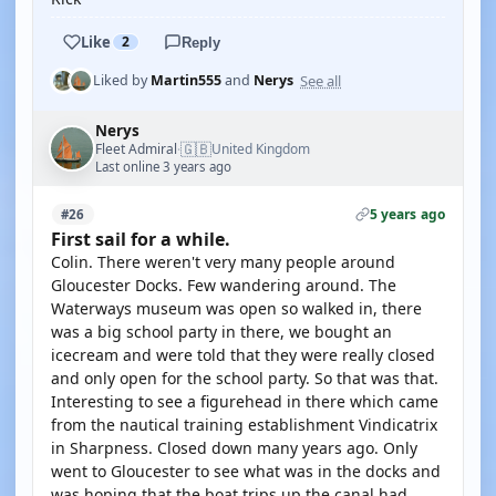
Like
2
Reply
See all
Liked by
Martin555
and
Nerys
Nerys
🇬🇧
Fleet Admiral
United Kingdom
·
Last online 3 years ago
5 years ago
#26
First sail for a while.
Colin. There weren't very many people around
Gloucester Docks. Few wandering around. The
Waterways museum was open so walked in, there
was a big school party in there, we bought an
icecream and were told that they were really closed
and only open for the school party. So that was that.
Interesting to see a figurehead in there which came
from the nautical training establishment Vindicatrix
in Sharpness. Closed down many years ago. Only
went to Gloucester to see what was in the docks and
was hoping that the boat trips up the canal had