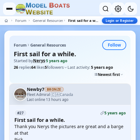
M
B
O
D
E
L
O
A
T
S
W
E
B
S
I
T
E
Forum
General Resources
First sail for a while.
Login or Register
Follow
Forum
General Resources
First sail for a while.
Started by
Nerys
·
5 years ago
26
replies
64
likes
5
followers
Last activity:
5 years ago
Newest first
Newby7
BRONZE
🇨🇦
Fleet Admiral
Canada
·
Last online 13 hours ago
5 years ago
#27
First sail for a while.
Thank you Nerys the pictures are great and a barge
at that
Rick