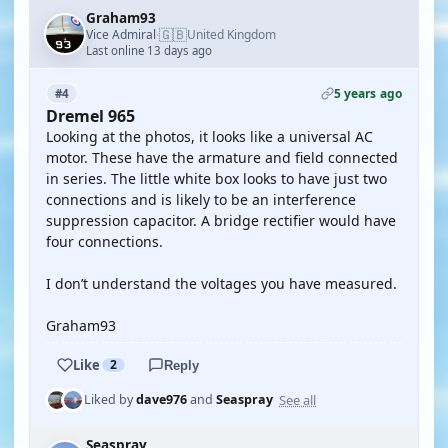
Graham93
🇬🇧
Vice Admiral
United Kingdom
·
Last online 13 days ago
5 years ago
#4
Dremel 965
Looking at the photos, it looks like a universal AC
motor. These have the armature and field connected
in series. The little white box looks to have just two
connections and is likely to be an interference
suppression capacitor. A bridge rectifier would have
four connections.
I don’t understand the voltages you have measured.
Graham93
Like
2
Reply
See all
Liked by
dave976
and
Seaspray
Seaspray