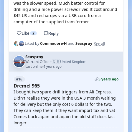
was the slower speed. Much better control for
drilling and a nice power screwdriver. It cost around
$45 US and recharges via a USB cord from a
computer of the supplied transformer.
Like
2
Reply
See all
Liked by
Commodore-H
and
Seaspray
Seaspray
🇬🇧
Warrant Officer
United Kingdom
·
Last online 4 years ago
5 years ago
#16
Dremel 965
I bought two spare drill triggers from Ali Express.
Didn't realise they were in the USA 3 month waiting
for delivery but the only cost 6 dollars for the two.
They can keep them if they want import tax and vat
Comes back again and again the old stuff does last
longer.