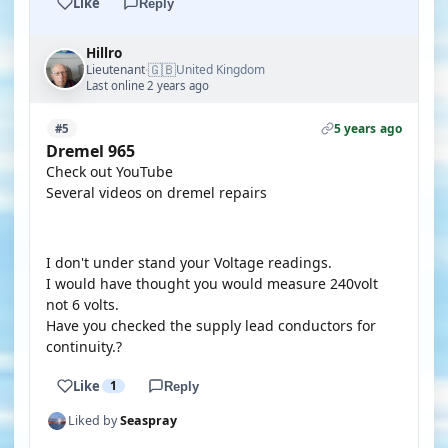
Like
Reply
Hillro
🇬🇧
Lieutenant
United Kingdom
·
Last online 2 years ago
5 years ago
#5
Dremel 965
Check out YouTube
Several videos on dremel repairs
YOUTUBE
I don't under stand your Voltage readings.
I would have thought you would measure 240volt
not 6 volts.
Have you checked the supply lead conductors for
continuity.?
Like
1
Reply
Liked by
Seaspray