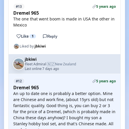
5 years ago
#13
Dremel 965
The one that went boom is made in USA the other in
Mexico
Like
1
Reply
Liked by
jbkiwi
jbkiwi
🇳🇿
Fleet Admiral
New Zealand
·
Last online 7 days ago
5 years ago
#12
Dremel 965
An up to date one is probably a better option. Mine
are Chinese and work fine, (about 15yrs old) but not
fantastic quality. Good thing is, you can buy 2 or 3
for the price of a Dremel, (which is probably made in
China these days anyhow)? I bought my son a
Stanley hobby tool set, and that's Chinese made. All