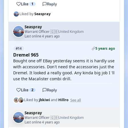
Like
1
Reply
Liked by
Seaspray
Seaspray
🇬🇧
Warrant Officer
United Kingdom
·
Last online 4 years ago
5 years ago
#14
Dremel 965
Bought one off EBay yesterday seems it is hardly use
with accessories. Don't need the accessories just the
Dremel. It looked a really good. Any kinda big job I 'll
use the Macalister combi drill.
Like
2
Reply
See all
Liked by
jbkiwi
and
Hillro
Seaspray
🇬🇧
Warrant Officer
United Kingdom
·
Last online 4 years ago