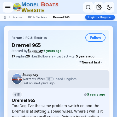
M
B
O
D
E
L
O
A
T
S
W
E
B
S
I
T
E
Forum
RC & Electrics
Dremel 965
Login or Register
Follow
Forum
RC & Electrics
Dremel 965
Started by
Seaspray
·
5 years ago
17
replies
20
likes
5
followers
Last activity:
5 years ago
Newest first
Seaspray
🇬🇧
Warrant Officer
United Kingdom
·
Last online 4 years ago
5 years ago
#18
Dremel 965
ToraDog I've the same problem switch on and the
Dremel is at setting 2 speed wises. Where I win is it
gets into very small spaces. Doing a investigating