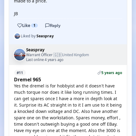
made to a price.
JB
Like
1
Reply
Liked by
Seaspray
Seaspray
🇬🇧
Warrant Officer
United Kingdom
·
Last online 4 years ago
5 years ago
#11
Dremel 965
Yes the dremel is for hobbyist and it doesn't have
much torque nor does it like long running times. I
can get spares once I have a more in depth look at
it. Surprise its AC straight in to it I am use to it being
a knocked down voltage and DC. Also have another
spare one on the workstation. Spares money, effort ,
time doesn't outweigh buying a good one off EBay.
Have my eye on one at the moment. Also the 3000 is