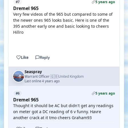
5 years ago
#7
Dremel 965
Very few videos of the 965 but compared to some of
the newer ones 965 looks basic. Here is one of the
395 another early one and basic looking to cheers
Hillro
YOUTUBE
Like
Reply
Seaspray
🇬🇧
Warrant Officer
United Kingdom
·
Last online 4 years ago
5 years ago
#6
Dremel 965
Thought it should be AC but didn't get any readings
on meter got a DC reading of 6 v funny. Havre
another crack at it tmo cheers Graham93