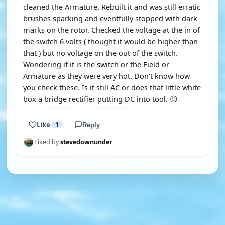
cleaned the Armature. Rebuilt it and was still erratic
brushes sparking and eventfully stopped with dark
marks on the rotor. Checked the voltage at the in of
the switch 6 volts ( thought it would be higher than
that ) but no voltage on the out of the switch.
Wondering if it is the switch or the Field or
Armature as they were very hot. Don't know how
you check these. Is it still AC or does that little white
box a bridge rectifier putting DC into tool. 😐
Like
1
Reply
Liked by
stevedownunder