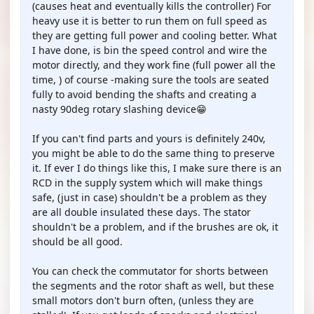
(causes heat and eventually kills the controller) For
heavy use it is better to run them on full speed as
they are getting full power and cooling better. What
I have done, is bin the speed control and wire the
motor directly, and they work fine (full power all the
time, ) of course -making sure the tools are seated
fully to avoid bending the shafts and creating a
nasty 90deg rotary slashing device😁
If you can't find parts and yours is definitely 240v,
you might be able to do the same thing to preserve
it. If ever I do things like this, I make sure there is an
RCD in the supply system which will make things
safe, (just in case) shouldn't be a problem as they
are all double insulated these days. The stator
shouldn't be a problem, and if the brushes are ok, it
should be all good.
You can check the commutator for shorts between
the segments and the rotor shaft as well, but these
small motors don't burn often, (unless they are