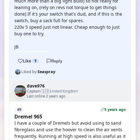
much more than a big light bulb) so not really for
leaning on, (rely on revs not torque to get things
done) If it's your switch that's dud, and if this is the
switch, buy a sack full for spares.
220v 5 speed just not linear. Cheap enough to just
buy one to try.
JB
Like
1
Reply
Liked by
Seaspray
dave976
🇬🇧
Captain
United Kingdom
·
Last online 2 years ago
5 years ago
#9
Dremel 965
I have a couple of Dremels but avoid using to sand
fibreglass and use the hoover to clean the air vents
frequently. Running at high speed is also useful as it