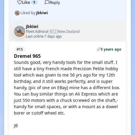
Like
1
Reply
Liked by
jbkiwi
jbkiwi
🇳🇿
Fleet Admiral
New Zealand
·
Last online 7 days ago
5 years ago
#15
Dremel 965
Sounds good, very handy tools for the small stuff. I
still have a tiny French made Precision Petite hobby
tool which was given to me 56 yrs ago for my 12th
birthday, and it still works perfectly, and is super
handy, (pic of one on EBay) mine has a different box.
You can buy similar things on Ali Express which are
just 550 motors with a chuck screwed on the shaft,-
handy for small spaces, or with a mount as a dowel
borer or cutoff wheel etc.
JB