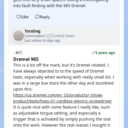
into fault finding with the 965 Dremel
Like
Reply
ToraDog
🇺🇸
Commodore
United States
·
Last online 24 days ago
5 years ago
#17
Dremel 965
This is a bit off the mark, but it's Dremel related. I
have always objected to to the speed of Dremel
tools, especially when working with really small bit. I
was in a large box store the other day and stumbled
upon this:
https://us.dremel.com/en_US/products/-/show-
product/tools/hses-01-cordless-electric-screwdriver
It is quite nice with some feature I really like, such
as adjustable torgue setting, and especially a
trigger that is activated by simply pushing the tool
onto the work. However the real reason I bought it