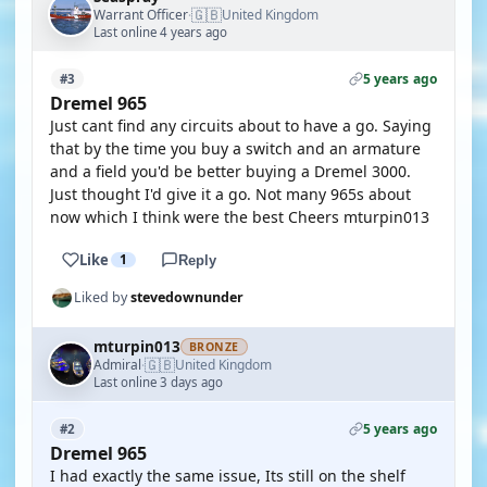
🇬🇧
Warrant Officer
United Kingdom
·
Last online 4 years ago
5 years ago
#3
Dremel 965
Just cant find any circuits about to have a go. Saying
that by the time you buy a switch and an armature
and a field you'd be better buying a Dremel 3000.
Just thought I'd give it a go. Not many 965s about
now which I think were the best Cheers mturpin013
Like
1
Reply
Liked by
stevedownunder
mturpin013
BRONZE
🇬🇧
Admiral
United Kingdom
·
Last online 3 days ago
5 years ago
#2
Dremel 965
I had exactly the same issue, Its still on the shelf