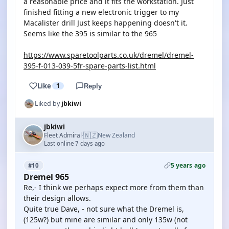
a reasonable price and it fits the workstation. Just
finished fitting a new electronic trigger to my
Macalister drill Just keeps happening doesn't it.
Seems like the 395 is similar to the 965
https://www.sparetoolparts.co.uk/dremel/dremel-
395-f-013-039-5fr-spare-parts-list.html
Like
1
Reply
Liked by
jbkiwi
jbkiwi
🇳🇿
Fleet Admiral
New Zealand
·
Last online 7 days ago
5 years ago
#10
Dremel 965
Re,- I think we perhaps expect more from them than
their design allows.
Quite true Dave, - not sure what the Dremel is,
(125w?) but mine are similar and only 135w (not