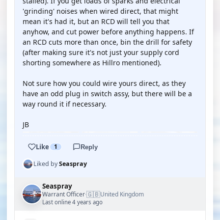
stalled). If you get loads of sparks and electrical
'grinding' noises when wired direct, that might
mean it's had it, but an RCD will tell you that
anyhow, and cut power before anything happens. If
an RCD cuts more than once, bin the drill for safety
(after making sure it's not just your supply cord
shorting somewhere as Hillro mentioned).
Not sure how you could wire yours direct, as they
have an odd plug in switch assy, but there will be a
way round it if necessary.
JB
Like
1
Reply
Liked by
Seaspray
Seaspray
🇬🇧
Warrant Officer
United Kingdom
·
Last online 4 years ago