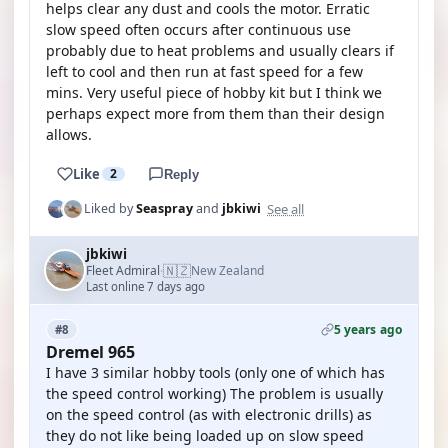
helps clear any dust and cools the motor. Erratic
slow speed often occurs after continuous use
probably due to heat problems and usually clears if
left to cool and then run at fast speed for a few
mins. Very useful piece of hobby kit but I think we
perhaps expect more from them than their design
allows.
Like
2
Reply
See all
Liked by
Seaspray
and
jbkiwi
jbkiwi
🇳🇿
Fleet Admiral
New Zealand
·
Last online 7 days ago
5 years ago
#8
Dremel 965
I have 3 similar hobby tools (only one of which has
the speed control working) The problem is usually
on the speed control (as with electronic drills) as
they do not like being loaded up on slow speed