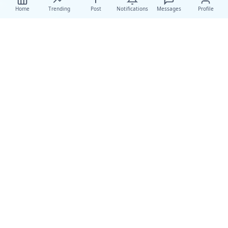
Home
Trending
Post
Notifications
Messages
Profile