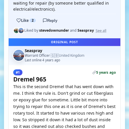
waiting for repair (by someone better qualified in
electrical/electronics).
Like
2
Reply
See all
Liked by
stevedownunder
and
Seaspray
ORIGINAL POST
Seaspray
🇬🇧
Warrant Officer
United Kingdom
·
Last online 4 years ago
5 years ago
#1
Dremel 965
This is the second Dremel that has went down with
me. I think the rule is. Don't grind or cut fiberglass
or epoxy glue for sometime. Little bit more into
trying to repair this one as it is one of Dremel's best
rotary tool. It started to have various revs high and
low. So stripped it down it had a lot of dust inside
so it was cleaned out also checked bushes and