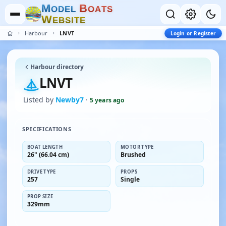
M
B
O
D
E
L
O
A
T
S
W
E
B
S
I
T
E
Harbour
LNVT
Login or Register
Harbour directory
LNVT
Listed by
Newby7
·
5 years ago
SPECIFICATIONS
BOAT LENGTH
MOTOR TYPE
26" (66.04 cm)
Brushed
DRIVE TYPE
PROPS
257
Single
PROP SIZE
329mm