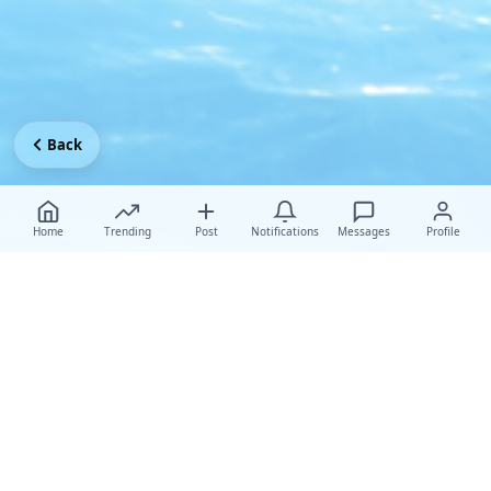
Back
Home
Trending
Post
Notifications
Messages
Profile