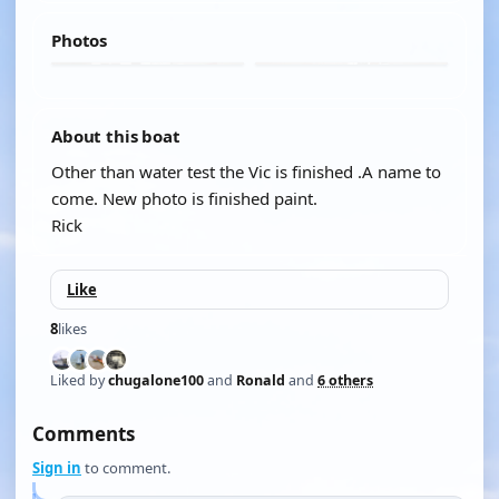
Photos
About this boat
Other than water test the Vic is finished .A name to
come. New photo is finished paint.
Rick
Like
8
likes
Liked by
chugalone100
and
Ronald
and
6 others
Comments
Sign in
to comment.