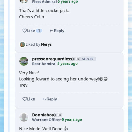
5 years ago
Fleet Admiral
·
That's a little crackerjack.
Cheers Colin..
Like
1
Reply
Liked by
Nerys
pressonreguardless
🇺🇸
SILVER
5 years ago
Rear Admiral
·
Very Nice!
Looking foward to seeing her underway!😀😀
Trev
Like
Reply
Donnieboy
🇨🇦
5 years ago
Warrant Officer
·
Nice Model.Well Done.👍