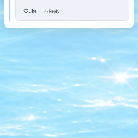
Like
Reply