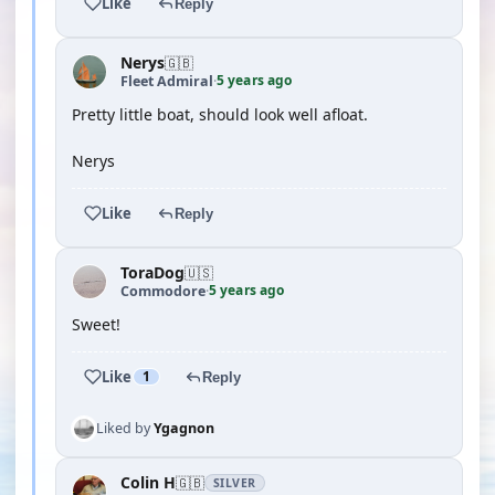
Like
Reply
Nerys
🇬🇧
5 years ago
Fleet Admiral
·
Pretty little boat, should look well afloat.
Nerys
Like
Reply
ToraDog
🇺🇸
5 years ago
Commodore
·
Sweet!
Like
1
Reply
Liked by
Ygagnon
Colin H
🇬🇧
SILVER