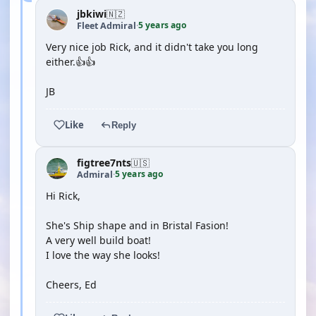
jbkiwi
🇳🇿
5 years ago
Fleet Admiral
·
Very nice job Rick, and it didn't take you long
either.👍👍
JB
Like
Reply
figtree7nts
🇺🇸
5 years ago
Admiral
·
Hi Rick,
She's Ship shape and in Bristal Fasion!
A very well build boat!
I love the way she looks!
Cheers, Ed