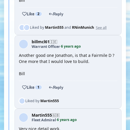
Bill
Like
2
Reply
See all
Liked by
Martin555
and
RNinMunich
billmcl61
🇮🇪
6 years ago
Warrant Officer
·
Another good one Jonathon, is that a Fairmile D ?
One more that I would love to build.
Bill
Like
1
Reply
Liked by
Martin555
Martin555
🇬🇧
6 years ago
Fleet Admiral
·
Very nice detail work.