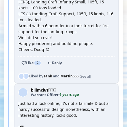
LCI(S), Landing Craft Infantry Small, 105ft, 15
knots, 100 tons loaded.
LCS (L) Landing Craft Support, 105ft, 15 knots, 116
tons loaded.
Armed with a 6 pounder in a tank turret for fire
support for the landing troops.
Well did you ever!
Happy pondering and building people.
Cheers, Doug 😎
Like
2
Reply
See all
Liked by
Ianh
and
Martin555
billmcl61
🇮🇪
6 years ago
Warrant Officer
·
Just had a look online, it's not a fairmile D but a
hardy successful design nonetheless, with an
interesting history, looks good.