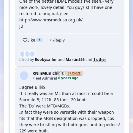
One of the better HDML models I've seen,- very
nice work, lovely detail. You guys still have one
restored to original. (see
http://www.hmsmedusa.org.uk/
JB
Like
3
Reply
Liked by
Rookysailor
and
Martin555
and
1 other
RNinMunich
🇩🇪
BRONZE
6 years ago
Fleet Admiral
·
I agree Bill👍
If it really was an ML than at most it could be a
Fairmile B; 112ft, 85 tons, 20 knots.
The 'Ds' were MTB/MGBs.
In fact they were so versatile with their weapon
fits that the MGB designation was dropped, cos
they were bristling with both guns and torpedoes!
229 were built.