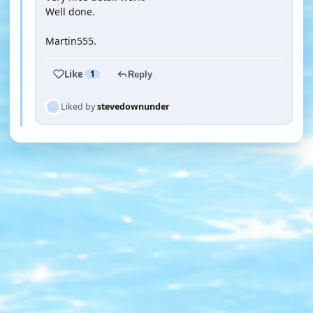
Well done.
Martin555.
Like
1
Reply
Liked by
stevedownunder