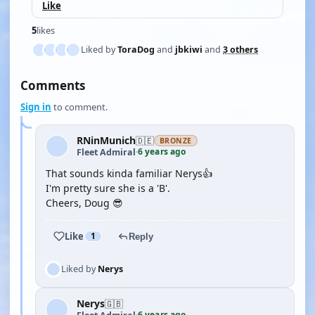
Like
5
likes
Liked by
ToraDog
and
jbkiwi
and
3 others
Comments
Sign in
to comment.
RNinMunich
🇩🇪
BRONZE
6 years ago
Fleet Admiral
·
That sounds kinda familiar Nerys👍
I'm pretty sure she is a 'B'.
Cheers, Doug 😎
Like
1
Reply
Liked by
Nerys
Nerys
🇬🇧
6 years ago