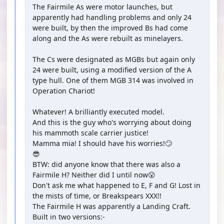
The Fairmile As were motor launches, but
apparently had handling problems and only 24
were built, by then the improved Bs had come
along and the As were rebuilt as minelayers.
The Cs were designated as MGBs but again only
24 were built, using a modified version of the A
type hull. One of them MGB 314 was involved in
Operation Chariot!
Whatever! A brilliantly executed model.
And this is the guy who's worrying about doing
his mammoth scale carrier justice!
Mamma mia! I should have his worries!🙄
😎
BTW: did anyone know that there was also a
Fairmile H? Neither did I until now😮
Don't ask me what happened to E, F and G! Lost in
the mists of time, or Breakspears XXX!!
The Fairmile H was apparently a Landing Craft.
Built in two versions:-