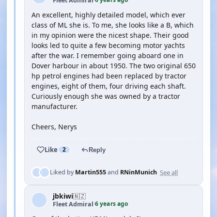
Fleet Admiral
·
An excellent, highly detailed model, which ever
class of ML she is. To me, she looks like a B, which
in my opinion were the nicest shape. Their good
looks led to quite a few becoming motor yachts
after the war. I remember going aboard one in
Dover harbour in about 1950. The two original 650
hp petrol engines had been replaced by tractor
engines, eight of them, four driving each shaft.
Curiously enough she was owned by a tractor
manufacturer.
Cheers, Nerys
Like
2
Reply
See all
Liked by
Martin555
and
RNinMunich
jbkiwi
🇳🇿
6 years ago
Fleet Admiral
·