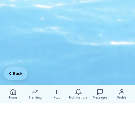
Back
Home
Trending
Post
Notifications
Messages
Profile