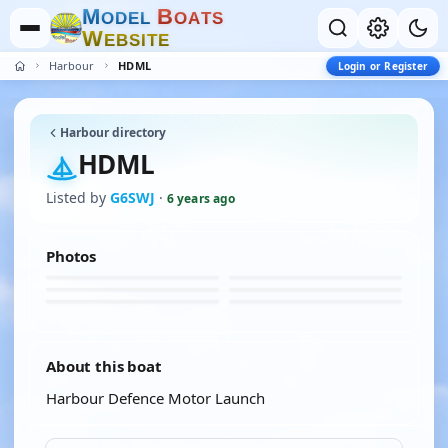
M
B
O
D
E
L
O
A
T
S
W
E
B
S
I
T
E
Harbour
HDML
Login or Register
Harbour directory
HDML
Listed by
G6SWJ
·
6 years ago
Photos
About this boat
Harbour Defence Motor Launch