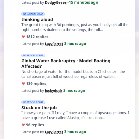
15 minutes ago
Latest post by
DodgyGeezer
·
NON-HOBBY CHAT
thinking aloud
The great thing with 3d printing is, just as you finally get all the
right numbers dialed into the settings, the roll…
♥
18
12 replies
3 hours ago
Latest post by
LazyFerret
·
HOBBY CHIT CHAT
Global Water Bankruptcy : Model Boating
Affected?
No shortage of water for the model boats in Chichester - the
canal basin is just full of weed, so regardless of water…
♥
13
9 replies
3 hours ago
Latest post by
luckyduck
·
HOBBY CHIT CHAT
Stuck on the job
I know your pain. If I may, I have a couple of tips/suggestions. I
have a grease I use called Aluslip, it's like copp…
♥
9
6 replies
3 hours ago
Latest post by
LazyFerret
·