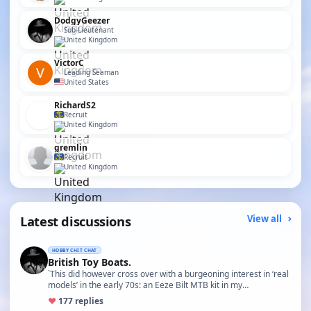
DodgyGeezer
Sub-Lieutenant
United Kingdom
VictorC
Leading Seaman
United States
RichardS2
Recruit
United Kingdom
gremlin
Recruit
United Kingdom
Latest discussions
View all
HOBBY CHIT CHAT
British Toy Boats.
`This did however cross over with a burgeoning interest in ‘real
models’ in the early 70s: an Eeze Bilt MTB kit in my…
♥
17
7 replies