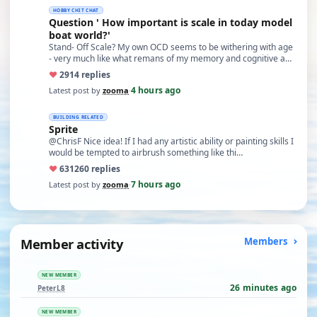
HOBBY CHIT CHAT
Question ' How important is scale in today model
boat world?'
Stand- Off Scale? My own OCD seems to be withering with age
- very much like what remans of my memory and cognitive a…
♥
29
14 replies
4 hours ago
Latest post by
zooma
·
BUILDING RELATED
Sprite
@ChrisF Nice idea! If I had any artistic ability or painting skills I
would be tempted to airbrush something like thi…
♥
631
260 replies
7 hours ago
Latest post by
zooma
·
Member activity
Members
NEW MEMBER
26 minutes ago
PeterL8
NEW MEMBER