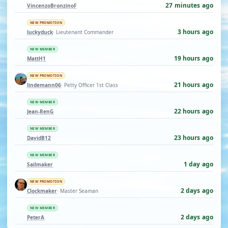
27 minutes ago
VincenzoBronzinoF
NEW PROMOTION
3 hours ago
luckyduck
· Lieutenant Commander
NEW MEMBER
19 hours ago
MattH1
NEW PROMOTION
21 hours ago
lindemann06
· Petty Officer 1st Class
NEW MEMBER
22 hours ago
Jean-RenG
NEW MEMBER
23 hours ago
DavidB12
NEW MEMBER
1 day ago
Sailmaker
NEW PROMOTION
2 days ago
Clockmaker
· Master Seaman
NEW MEMBER
2 days ago
PeterA