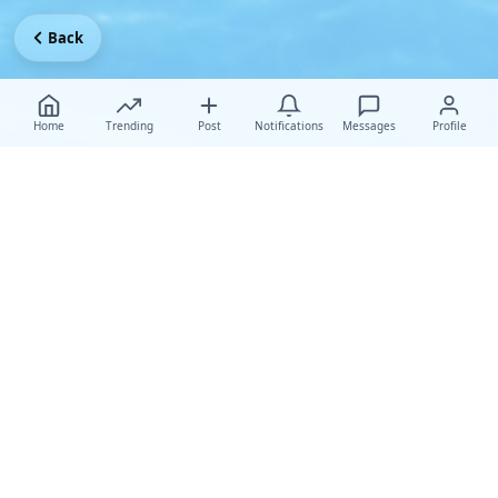
Back
Home
Trending
Post
Notifications
Messages
Profile