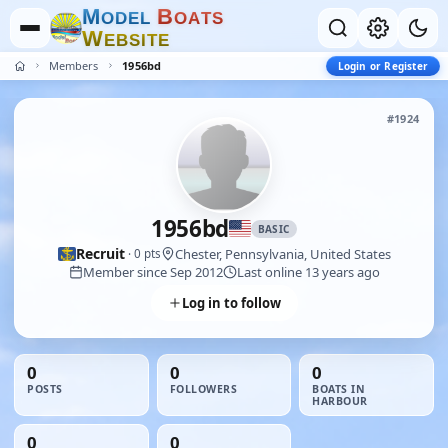
M
B
O
D
E
L
O
A
T
S
W
E
B
S
I
T
E
Members
1956bd
Login or Register
#1924
1956bd
BASIC
Recruit
Chester, Pennsylvania, United States
· 0 pts
Member since Sep 2012
Last online 13 years ago
Log in to follow
0
0
0
POSTS
FOLLOWERS
BOATS IN
HARBOUR
0
0