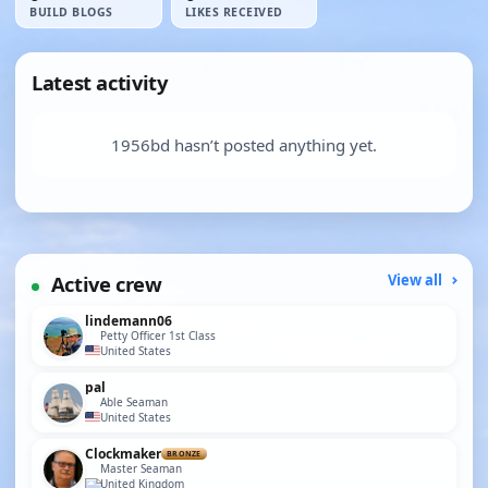
BUILD BLOGS
LIKES RECEIVED
Latest activity
1956bd hasn’t posted anything yet.
Active crew
View all
lindemann06
Petty Officer 1st Class
United States
pal
Able Seaman
United States
Clockmaker
BRONZE
Master Seaman
United Kingdom