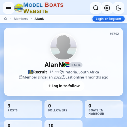
M
B
O
D
E
L
O
A
T
S
W
E
B
S
I
T
E
Members
AlanN
Login or Register
#6702
AlanN
BASIC
Recruit
Pretoria, South Africa
· 16 pts
Member since Jan 2022
Last online 4 months ago
Log in to follow
3
0
0
POSTS
FOLLOWERS
BOATS IN
HARBOUR
0
10