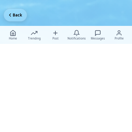
Back
Home
Trending
Post
Notifications
Messages
Profile