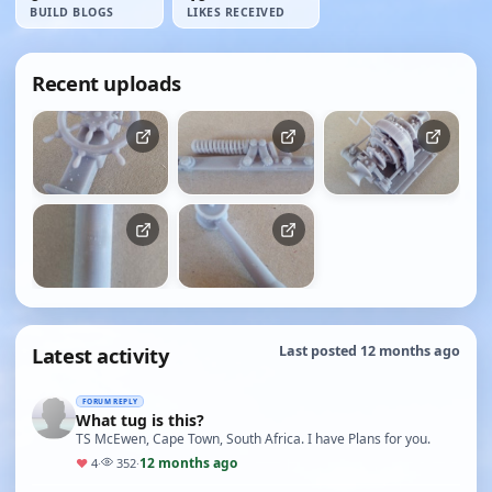
BUILD BLOGS
LIKES RECEIVED
Recent uploads
Latest activity
Last posted 12 months ago
FORUM REPLY
What tug is this?
TS McEwen, Cape Town, South Africa. I have Plans for you.
12 months ago
♥
4
·
352
·