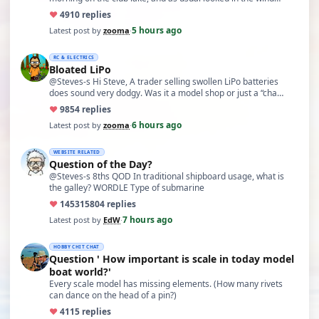
♥
49
10 replies
5 hours ago
Latest post by
zooma
·
RC & ELECTRICS
Bloated LiPo
@Steves-s Hi Steve, A trader selling swollen LiPo batteries
does sound very dodgy. Was it a model shop or just a “cha…
♥
98
54 replies
6 hours ago
Latest post by
zooma
·
WEBSITE RELATED
Question of the Day?
@Steves-s 8ths QOD In traditional shipboard usage, what is
the galley? WORDLE Type of submarine
♥
14531
5804 replies
7 hours ago
Latest post by
EdW
·
HOBBY CHIT CHAT
Question ' How important is scale in today model
boat world?'
Every scale model has missing elements. (How many rivets
can dance on the head of a pin?)
♥
41
15 replies