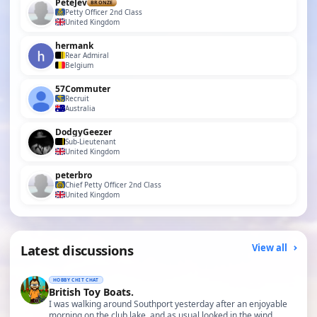
PeteJev
BRONZE
Petty Officer 2nd Class
United Kingdom
hermank
Rear Admiral
Belgium
57Commuter
Recruit
Australia
DodgyGeezer
Sub-Lieutenant
United Kingdom
peterbro
Chief Petty Officer 2nd Class
United Kingdom
Latest discussions
View all
HOBBY CHIT CHAT
British Toy Boats.
I was walking around Southport yesterday after an enjoyable
morning on the club lake, and as usual looked in the wind…