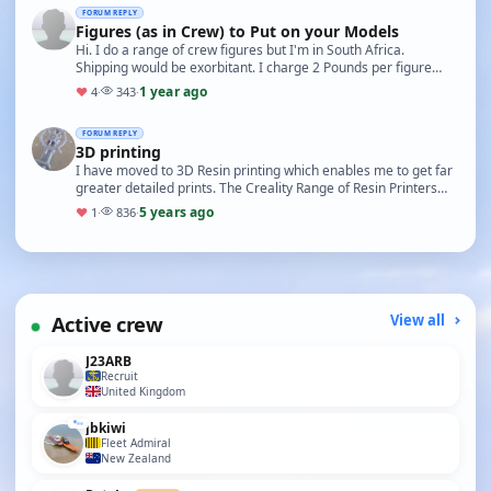
FORUM REPLY
Figures (as in Crew) to Put on your Models
Hi. I do a range of crew figures but I'm in South Africa.
Shipping would be exorbitant. I charge 2 Pounds per figure
(1:32 Scale) unpainted and 5 Pounds per fi…
1 year ago
♥
4
·
343
·
FORUM REPLY
3D printing
I have moved to 3D Resin printing which enables me to get far
greater detailed prints. The Creality Range of Resin Printers
are great. I use 123D Design to cre…
5 years ago
♥
1
·
836
·
Active crew
View all
J23ARB
Recruit
United Kingdom
jbkiwi
Fleet Admiral
New Zealand