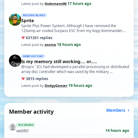
17 hours ago
Latest post by
lindemann06
·
BUILDING RELATED
Sprite
Sprite Plus Power System. Although I have removed the
120amp air cooled Surpass ESC from my Kopy Kommander
due to an …
♥
631
261 replies
18 hours ago
Latest post by
zooma
·
HOBBY CHIT CHAT
Is my memory still working.... or.....
@roycv ` ICL had developed a parallel processing or distributed
array disc controller which was used by the military …
♥
38
15 replies
19 hours ago
Latest post by
DodgyGeezer
·
Member activity
Members
NEW MEMBER
14 hours ago
caz2457