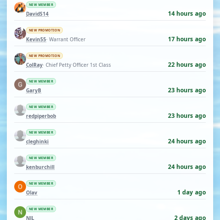
NEW MEMBER
14 hours ago
DavidS14
NEW PROMOTION
17 hours ago
Kevin55
· Warrant Officer
NEW PROMOTION
22 hours ago
ColRay
· Chief Petty Officer 1st Class
NEW MEMBER
23 hours ago
GaryB
NEW MEMBER
23 hours ago
redpiperbob
NEW MEMBER
24 hours ago
cleghinki
NEW MEMBER
24 hours ago
kenburchill
NEW MEMBER
1 day ago
Olav
NEW MEMBER
2 days ago
NJL