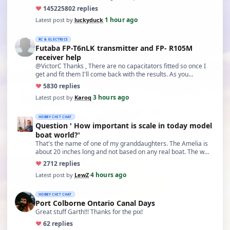
♥
14522
5802 replies
1 hour ago
Latest post by
luckyduck
·
RC & ELECTRICS
Futaba FP-T6nLK transmitter and FP- R105M
receiver help
@VictorC Thanks , There are no capacitators fitted so once I
get and fit them I'll come back with the results. As you…
♥
58
30 replies
3 hours ago
Latest post by
Karoq
·
HOBBY CHIT CHAT
Question ' How important is scale in today model
boat world?'
That's the name of one of my granddaughters. The Amelia is
about 20 inches long and not based on any real boat. The w…
♥
27
12 replies
4 hours ago
Latest post by
LewZ
·
HOBBY CHIT CHAT
Port Colborne Ontario Canal Days
Great stuff Garth!!! Thanks for the pix!
♥
6
2 replies