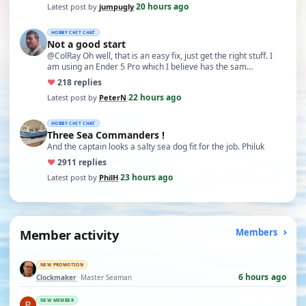
20 hours ago
Latest post by
jumpugly
·
HOBBY CHIT CHAT
Not a good start
@ColRay Oh well, that is an easy fix, just get the right stuff. I
am using an Ender 5 Pro which I believe has the sam…
♥
21
8 replies
22 hours ago
Latest post by
PeterN
·
HOBBY CHIT CHAT
Three Sea Commanders !
And the captain looks a salty sea dog fit for the job. Philuk
♥
29
11 replies
23 hours ago
Latest post by
PhilH
·
Member activity
Members
NEW PROMOTION
6 hours ago
Clockmaker
· Master Seaman
NEW MEMBER