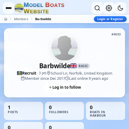
M
B
O
D
E
L
O
A
T
S
W
E
B
S
I
T
E
Members
Barbwilde
Login or Register
#4693
Barbwilde
BASIC
Recruit
School Ln, Norfolk, United Kingdom
· 3 pts
Member since Dec 2017
Last online 9 years ago
Log in to follow
1
0
0
POSTS
FOLLOWERS
BOATS IN
HARBOUR
0
0