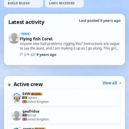
BUILD BLOGS
LIKES RECEIVED
Latest activity
Last posted 9 years ago
FORUM
Flying fish Corel.
Anyone else had problems rigging this? Instructions are vague
to say the least, and I am making it up as I go along. This girl
would appreciate any help, thank…
9 years ago
3
·
421
·
Active crew
View all
EdW
BRONZE
Captain
United Kingdom
gaufridus
Recruit
United Kingdom
zooma
BRONZE