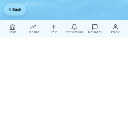
Back
Home
Trending
Post
Notifications
Messages
Profile