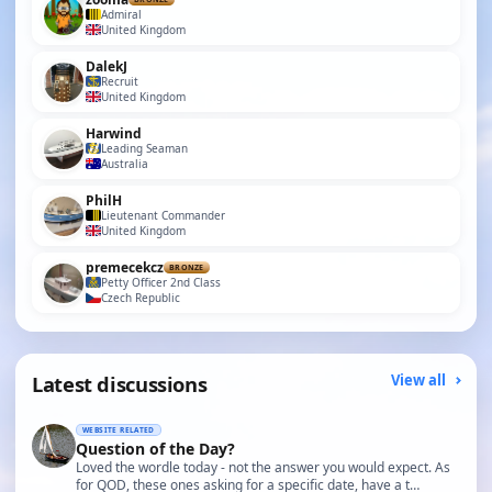
Admiral
United Kingdom
DalekJ
Recruit
United Kingdom
Harwind
Leading Seaman
Australia
PhilH
Lieutenant Commander
United Kingdom
premecekcz
BRONZE
Petty Officer 2nd Class
Czech Republic
Latest discussions
View all
WEBSITE RELATED
Question of the Day?
Loved the wordle today - not the answer you would expect. As
for QOD, these ones asking for a specific date, have a t…