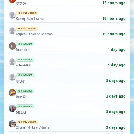
13 hours ago
PeterA
NEW PROMOTION
19 hours ago
Karoq
· Able Seaman
NEW PROMOTION
19 hours ago
Fogwall
· Leading Seaman
NEW MEMBER
1 day ago
Reenak1
NEW MEMBER
1 day ago
solent468
NEW MEMBER
3 days ago
ianpat
NEW MEMBER
3 days ago
tonyt3
NEW MEMBER
3 days ago
AlanL1
NEW PROMOTION
3 days ago
Chum444
· Rear Admiral