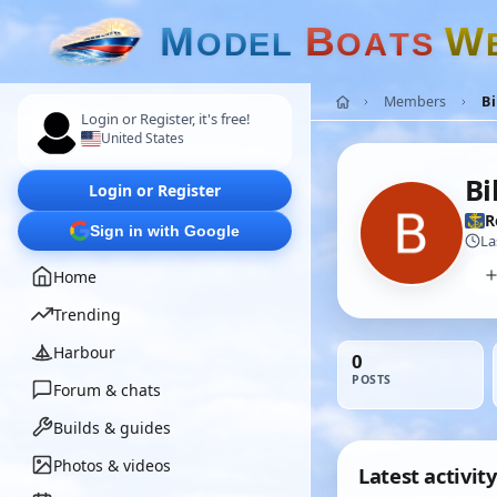
M
B
W
O
D
E
L
O
A
T
S
Members
Bi
Login or Register, it's free!
United States
Bi
Login or Register
R
Sign in with Google
La
Home
Trending
Harbour
0
POSTS
Forum & chats
Builds & guides
Photos & videos
Latest activity