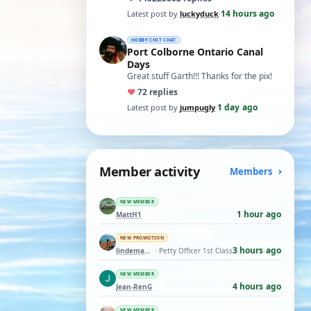
t…
14 hours ago
Latest post by
luckyduck
·
HOBBY CHIT CHAT
Port Colborne Ontario Canal
Days
Great stuff Garth!!! Thanks for the pix!
♥
7
2 replies
1 day ago
Latest post by
jumpugly
·
Member activity
Members
NEW MEMBER
1 hour ago
MattH1
NEW PROMOTION
3 hours ago
lindemann06
· Petty Officer 1st Class
NEW MEMBER
4 hours ago
Jean-RenG
NEW MEMBER