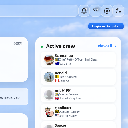
0
0
Login or Register
#6571
Active crew
View all
Schmango
Chief Petty Officer 2nd Class
Australia
Ronald
Fleet Admiral
Canada
mjbb1951
Master Seaman
ES RECEIVED
United Kingdom
cjanik001
Warrant Officer
United States
Soucie