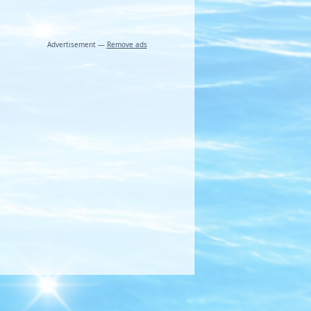
Advertisement —
Remove ads