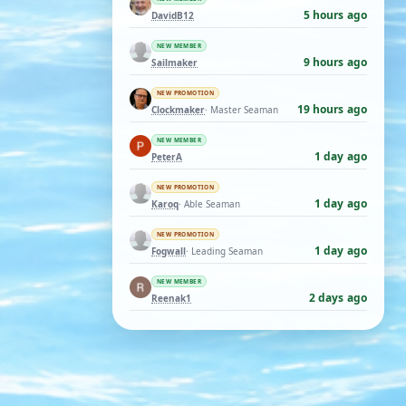
5 hours ago
DavidB12
NEW MEMBER
9 hours ago
Sailmaker
NEW PROMOTION
19 hours ago
Clockmaker
· Master Seaman
NEW MEMBER
1 day ago
PeterA
NEW PROMOTION
1 day ago
Karoq
· Able Seaman
NEW PROMOTION
1 day ago
Fogwall
· Leading Seaman
NEW MEMBER
2 days ago
Reenak1