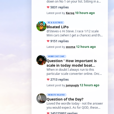
down on No 1 on your list. Sitting in a
cupboard for all those years and
♥
58
31 replies
expecti…
10 hours ago
Latest post by
Karoq
·
RC & ELECTRICS
Bloated LiPo
@Steves-s Hi Steve. I race 1/12 scale
Mini cars (when I get a chance) and the
traditional power for these is a standa…
♥
91
51 replies
12 hours ago
Latest post by
zooma
·
HOBBY CHIT CHAT
Question ' How important is
scale in today model boat
world?'
When in doubt I always run to this
particular scale converter online. Onced
you get the hang of it, it is the perfect…
♥
27
13 replies
12 hours ago
Latest post by
jumpugly
·
WEBSITE RELATED
Question of the Day?
Loved the wordle today - not the answer
you would expect. As for QOD, these
ones asking for a specific date, have a
♥
14522
5802 replies