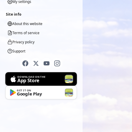
My settings
Site info
About this website
Terms of service
Privacy policy
Support
DOWNLOAD ON THE
App Store
GET IT ON
Google Play