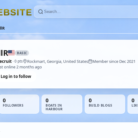
E
B
S
I
T
E
llR
llR
BASIC
ecruit
Rockmart, Georgia, United States
Member since Dec 2021
· 0 pts
st online 2 months ago
Log in to follow
0
0
0
0
FOLLOWERS
BOATS IN
BUILD BLOGS
LIK
HARBOUR