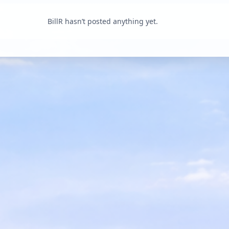
BillR hasn’t posted anything yet.