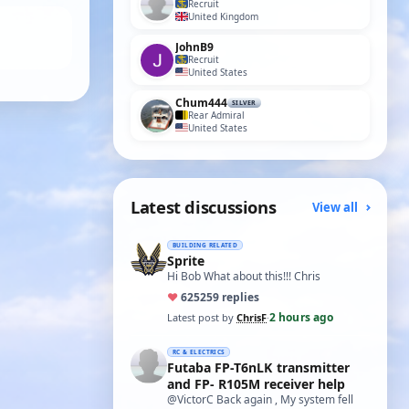
Recruit
United Kingdom
JohnB9
Recruit
United States
Chum444
SILVER
Rear Admiral
United States
Latest discussions
View all
BUILDING RELATED
Sprite
Hi Bob What about this!!! Chris
♥
625
259 replies
2 hours ago
Latest post by
ChrisF
·
RC & ELECTRICS
Futaba FP-T6nLK transmitter
and FP- R105M receiver help
@VictorC Back again , My system fell