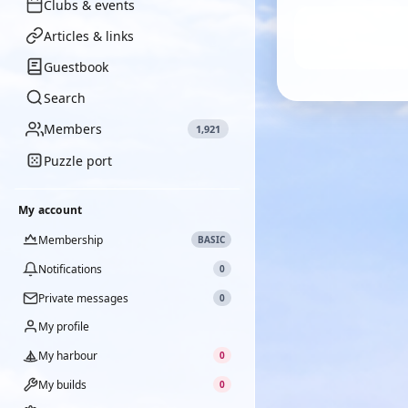
Clubs & events
Articles & links
Guestbook
Search
Members
1,921
Puzzle port
My account
Membership
BASIC
Notifications
0
Private messages
0
My profile
My harbour
0
My builds
0