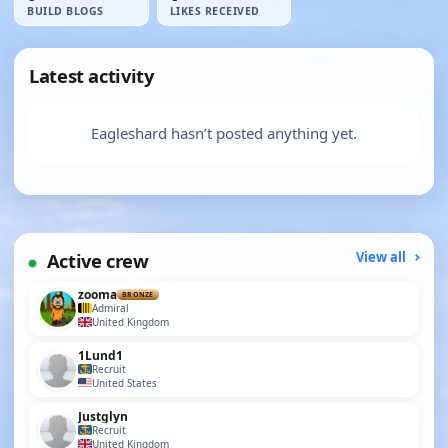
BUILD BLOGS
LIKES RECEIVED
Latest activity
Eagleshard hasn’t posted anything yet.
Active crew
View all
zooma
BRONZE
Admiral
United Kingdom
1Lund1
Recruit
United States
Justglyn
Recruit
United Kingdom