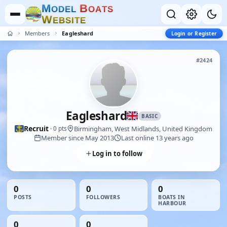
M
B
O
D
E
L
O
A
T
S
W
E
B
S
I
T
E
Members
Eagleshard
Login or Register
#2424
Eagleshard
BASIC
Recruit
Birmingham, West Midlands, United Kingdom
· 0 pts
Member since May 2013
Last online 13 years ago
Log in to follow
0
0
0
POSTS
FOLLOWERS
BOATS IN
HARBOUR
0
0