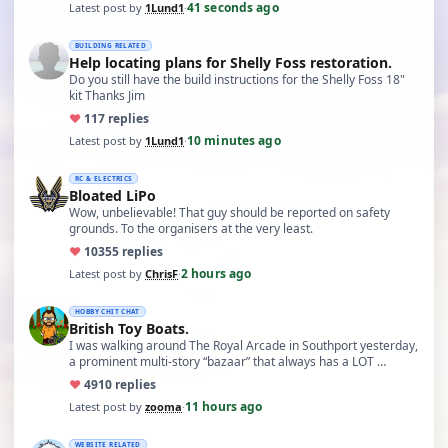
41 seconds ago
Latest post by
1Lund1
·
BUILDING RELATED
Help locating plans for Shelly Foss restoration.
Do you still have the build instructions for the Shelly Foss 18"
kit Thanks Jim
♥
11
7 replies
10 minutes ago
Latest post by
1Lund1
·
RC & ELECTRICS
Bloated LiPo
Wow, unbelievable! That guy should be reported on safety
grounds. To the organisers at the very least.
♥
103
55 replies
2 hours ago
Latest post by
ChrisF
·
HOBBY CHIT CHAT
British Toy Boats.
I was walking around The Royal Arcade in Southport yesterday,
a prominent multi-story “bazaar” that always has a LOT …
♥
49
10 replies
11 hours ago
Latest post by
zooma
·
WEBSITE RELATED