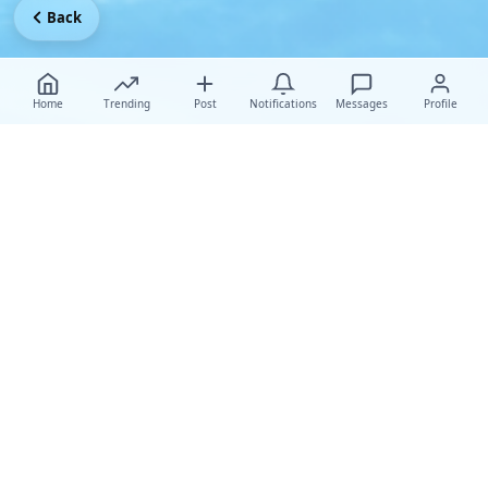
Back
Home
Trending
Post
Notifications
Messages
Profile