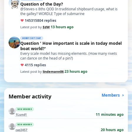
Question of the Day?
@Steves-s 8ths QOD In traditional shipboard usage, what is
the galley? WORDLE Type of submarine
♥
14531
5804 replies
13 hours ago
Latest post by
EdW
·
HOBBY CHIT CHAT
Question ' How important is scale in today model
boat world?'
Every scale model has missing elements. (How many rivets
can dance on the head of a pin?)
♥
41
15 replies
23 hours ago
Latest post by
lindemann06
·
Member activity
Members
NEW MEMBER
11 minutes ago
1Lund1
NEW MEMBER
20 hours ago
caz2457