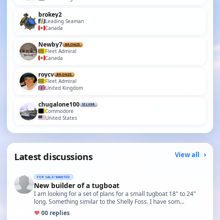
brokey2
Leading Seaman
Canada
Newby7
BRONZE
Fleet Admiral
Canada
roycv
BRONZE
Fleet Admiral
United Kingdom
chugalone100
SILVER
Commodore
United States
Latest discussions
View all
FOR SALE/WANTED
New builder of a tugboat
I am looking for a set of plans for a small tugboat 18" to 24"
long. Something similar to the Shelly Foss. I have som…
♥
0
0 replies