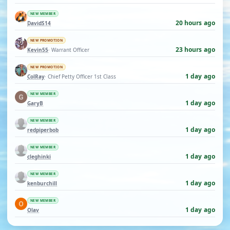
NEW MEMBER
20 hours ago
DavidS14
NEW PROMOTION
23 hours ago
Kevin55
· Warrant Officer
NEW PROMOTION
1 day ago
ColRay
· Chief Petty Officer 1st Class
NEW MEMBER
1 day ago
GaryB
NEW MEMBER
1 day ago
redpiperbob
NEW MEMBER
1 day ago
cleghinki
NEW MEMBER
1 day ago
kenburchill
NEW MEMBER
1 day ago
Olav