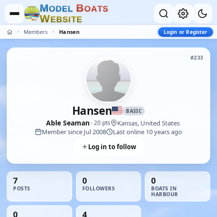
M
B
O
D
E
L
O
A
T
S
W
E
B
S
I
T
E
Members
Hansen
Login or Register
#233
Hansen
BASIC
Able Seaman
Kansas, United States
· 20 pts
Member since Jul 2008
Last online 10 years ago
Log in to follow
7
0
0
POSTS
FOLLOWERS
BOATS IN
HARBOUR
0
4