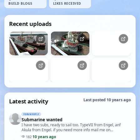
BUILD BLOGS
LIKES RECEIVED
Recent uploads
Latest activity
Last posted 10 years ago
FORUM REPLY
Submarine wanted
I have two subs, ready to sail too. TypeVII from Engel, anf
Akula from Engel. if you need more info mail me on
peterzak37@gmail.com Both of them are new Need j…
10 years ago
182
·