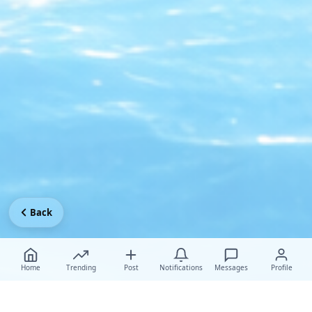
Back
Home
Trending
Post
Notifications
Messages
Profile