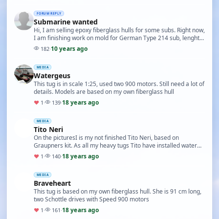
FORUM REPLY
Submarine wanted
Hi, I am selling epoxy fiberglass hulls for some subs. Right now,
I am finishing work on mold for German Type 214 sub, lenght
135 cm if interested, mail me on …
10 years ago
182
·
MEDIA
Watergeus
This tug is in scale 1:25, used two 900 motors. Still need a lot of
details. Models are based on my own fiberglass hull
18 years ago
♥
1
·
139
·
MEDIA
Tito Neri
On the picturesI is my not finished Tito Neri, based on
Graupners kit. As all my heavy tugs Tito have installed water
ballast instead lead
18 years ago
♥
1
·
140
·
MEDIA
Braveheart
This tug is based on my own fiberglass hull. She is 91 cm long,
two Schottle drives with Speed 900 motors
18 years ago
♥
1
·
161
·