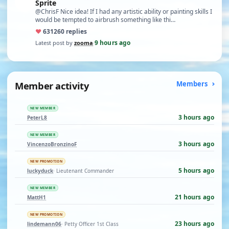
Sprite
@ChrisF Nice idea! If I had any artistic ability or painting skills I
would be tempted to airbrush something like thi…
♥
631
260 replies
9 hours ago
Latest post by
zooma
·
Member activity
Members
NEW MEMBER
3 hours ago
PeterL8
NEW MEMBER
3 hours ago
VincenzoBronzinoF
NEW PROMOTION
5 hours ago
luckyduck
· Lieutenant Commander
NEW MEMBER
21 hours ago
MattH1
NEW PROMOTION
23 hours ago
lindemann06
· Petty Officer 1st Class