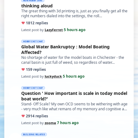
NON-HOBBY CHAT
thinking aloud
The great thing with 3d printing is, just as you finally get all the
right numbers dialed into the settings, the roll…
♥
18
12 replies
5 hours ago
Latest post by
LazyFerret
·
HOBBY CHIT CHAT
Global Water Bankruptcy : Model Boating
Affected?
No shortage of water for the model boats in Chichester - the
canal basin is just full of weed, so regardless of water…
♥
15
9 replies
5 hours ago
Latest post by
luckyduck
·
HOBBY CHIT CHAT
Question ' How important is scale in today model
boat world?'
Stand- Off Scale? My own OCD seems to be withering with age
- very much like what remans of my memory and cognitive a…
♥
29
14 replies
7 hours ago
Latest post by
zooma
·
BUILDING RELATED