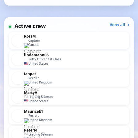
Active crew
View all
RossM
Captain
Canada
lindemann06
Petty Officer 1st Class
United States
ianpat
Recruit
United Kingdom
MartyV
Leading Seaman
United States
MauriceE1
Recruit
United Kingdom
PeterN
Leading Seaman