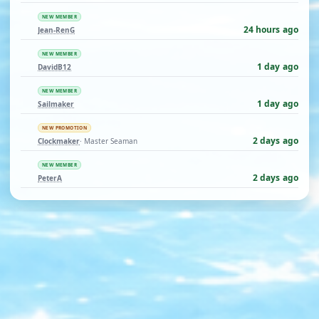
NEW MEMBER
24 hours ago
Jean-RenG
NEW MEMBER
1 day ago
DavidB12
NEW MEMBER
1 day ago
Sailmaker
NEW PROMOTION
2 days ago
Clockmaker
· Master Seaman
NEW MEMBER
2 days ago
PeterA