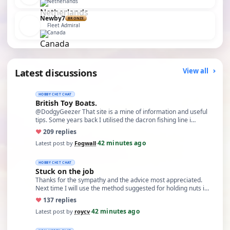
Netherlands
Newby7
BRONZE
Fleet Admiral
Canada
Latest discussions
View all
HOBBY CHIT CHAT
British Toy Boats.
@DodgyGeezer That site is a mine of information and useful
tips. Some years back I utilised the dacron fishing line i…
♥
20
9 replies
42 minutes ago
Latest post by
Fogwall
·
HOBBY CHIT CHAT
Stuck on the job
Thanks for the sympathy and the advice most appreciated.
Next time I will use the method suggested for holding nuts i…
♥
13
7 replies
42 minutes ago
Latest post by
roycv
·