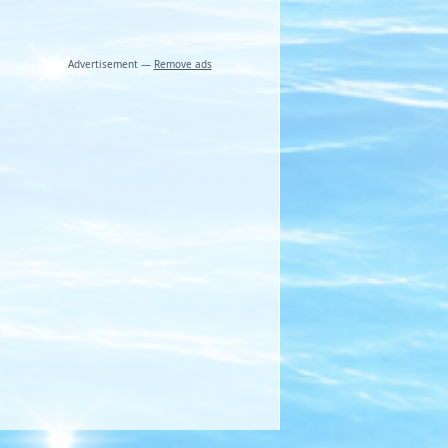
Advertisement —
Remove ads