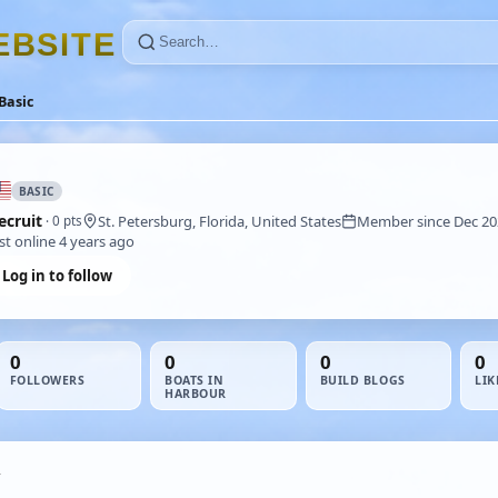
E
B
S
I
T
E
Basic
BASIC
ecruit
St. Petersburg, Florida, United States
Member since Dec 20
· 0 pts
st online 4 years ago
Log in to follow
0
0
0
0
FOLLOWERS
BOATS IN
BUILD BLOGS
LIK
HARBOUR