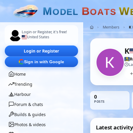
M
B
W
O
D
E
L
O
A
T
S
Members
K 
Login or Register, it's free!
United States
K
Login or Register
R
Sign in with Google
La
Home
Trending
Harbour
0
POSTS
Forum & chats
Builds & guides
Photos & videos
Latest activity