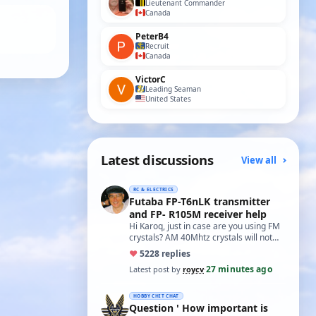
Lieutenant Commander
Canada
PeterB4
Recruit
Canada
VictorC
Leading Seaman
United States
Latest discussions
View all
RC & ELECTRICS
Futaba FP-T6nLK transmitter
and FP- R105M receiver help
Hi Karoq, just in case are you using FM
crystals? AM 40Mhtz crystals will not
work. Roy
♥
52
28 replies
27 minutes ago
Latest post by
roycv
·
HOBBY CHIT CHAT
Question ' How important is