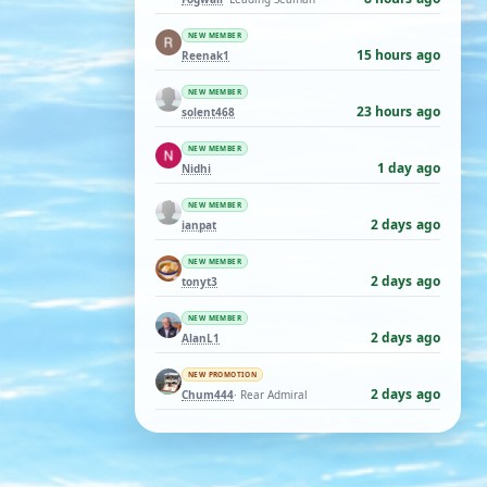
NEW MEMBER
15 hours ago
Reenak1
NEW MEMBER
23 hours ago
solent468
NEW MEMBER
1 day ago
Nidhi
NEW MEMBER
2 days ago
ianpat
NEW MEMBER
2 days ago
tonyt3
NEW MEMBER
2 days ago
AlanL1
NEW PROMOTION
2 days ago
Chum444
· Rear Admiral