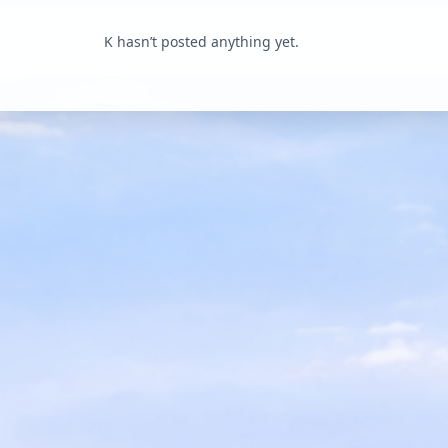
K hasn’t posted anything yet.