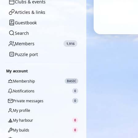
Clubs & events
Articles & links
Guestbook
Search
Members
1,916
Puzzle port
My account
Membership
BASIC
Notifications
0
Private messages
0
My profile
My harbour
0
My builds
0