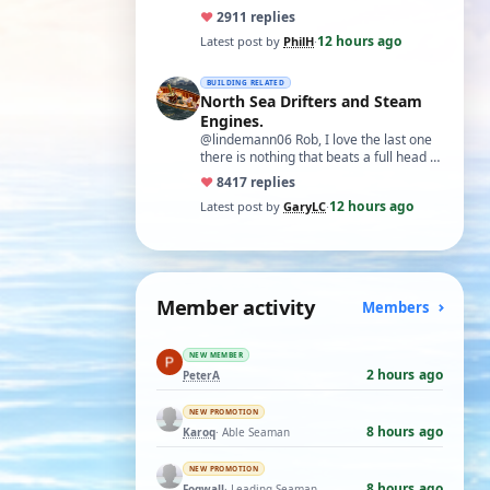
♥
29
11 replies
12 hours ago
Latest post by
PhilH
·
BUILDING RELATED
North Sea Drifters and Steam
Engines.
@lindemann06 Rob, I love the last one
there is nothing that beats a full head of
steam in all its glory. There is not…
♥
84
17 replies
12 hours ago
Latest post by
GaryLC
·
Member activity
Members
NEW MEMBER
2 hours ago
PeterA
NEW PROMOTION
8 hours ago
Karoq
· Able Seaman
NEW PROMOTION
8 hours ago
Fogwall
· Leading Seaman