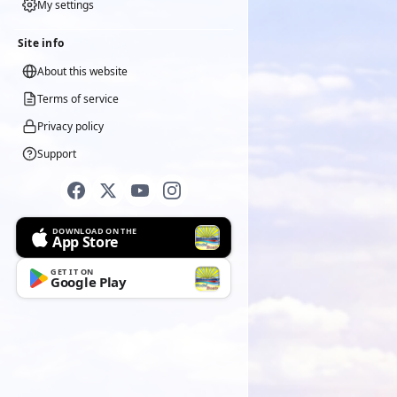
My settings
Site info
About this website
Terms of service
Privacy policy
Support
DOWNLOAD ON THE
App Store
GET IT ON
Google Play