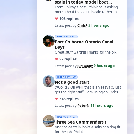
scale in today model boat
world?'
From ColRay's post I think he is asking
more about the actual scale rather than
the accuracy if based on a particular…
♥
10
6 replies
5 hours ago
Latest post by
ChrisF
·
HOBBY CHIT CHAT
Port Colborne Ontario Canal
Days
Great stuff Garth!!! Thanks for the pix!
♥
5
2 replies
9 hours ago
Latest post by
jumpugly
·
HOBBY CHIT CHAT
Not a good start
@ColRay Oh well, that is an easy fix, just
get the right stuff. I am using an Ender
5 Pro which I believe has the sam…
♥
21
8 replies
11 hours ago
Latest post by
PeterN
·
HOBBY CHIT CHAT
Three Sea Commanders !
And the captain looks a salty sea dog fit
for the job. Philuk