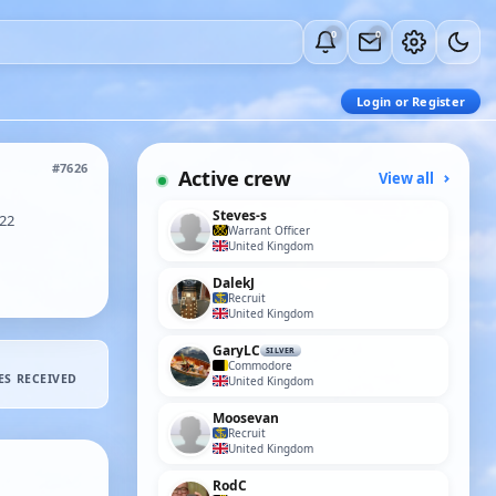
0
0
Login or Register
#7626
Active crew
View all
Steves-s
22
Warrant Officer
United Kingdom
DalekJ
Recruit
United Kingdom
GaryLC
SILVER
Commodore
ES RECEIVED
United Kingdom
Moosevan
Recruit
United Kingdom
RodC