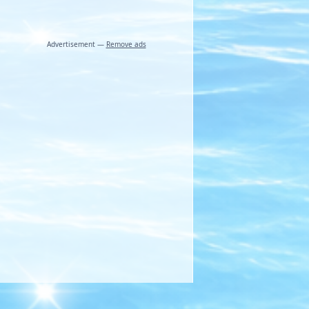
Advertisement —
Remove ads