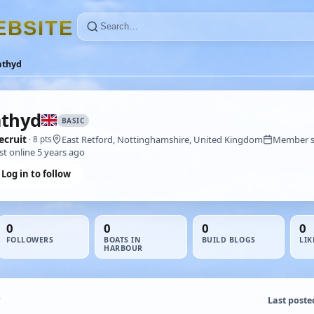
E
B
S
I
T
E
athyd
athyd
BASIC
ecruit
East Retford, Nottinghamshire, United Kingdom
Member si
· 8 pts
st online 5 years ago
Log in to follow
0
0
0
0
FOLLOWERS
BOATS IN
BUILD BLOGS
LIK
HARBOUR
Last poste