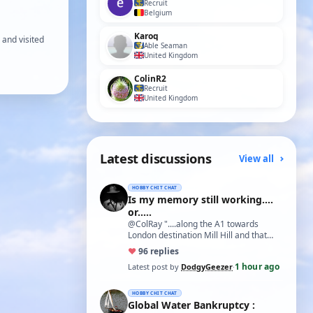
Recruit
Belgium
Karoq
 and visited
Able Seaman
United Kingdom
ColinR2
Recruit
United Kingdom
Latest discussions
View all
HOBBY CHIT CHAT
Is my memory still working....
or.....
@ColRay "....along the A1 towards
London destination Mill Hill and that
treasure trove of model delights Blunts
♥
9
6 replies
Model…
1 hour ago
Latest post by
DodgyGeezer
·
HOBBY CHIT CHAT
Global Water Bankruptcy :