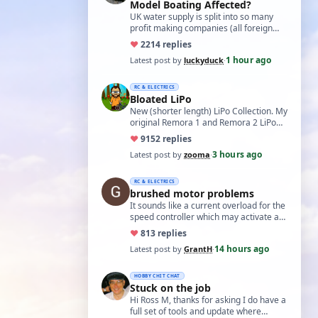
Model Boating Affected?
UK water supply is split into so many
profit making companies (all foreign
owned) who refuse to work together.
♥
22
14 replies
Same s…
1 hour ago
Latest post by
luckyduck
·
RC & ELECTRICS
Bloated LiPo
New (shorter length) LiPo Collection. My
original Remora 1 and Remora 2 LiPo
batteries that Bloated-up have now
♥
91
52 replies
been …
3 hours ago
Latest post by
zooma
·
RC & ELECTRICS
brushed motor problems
It sounds like a current overload for the
speed controller which may activate a
cutout to prevent heating and fire. L…
♥
8
13 replies
14 hours ago
Latest post by
GrantH
·
HOBBY CHIT CHAT
Stuck on the job
Hi Ross M, thanks for asking I do have a
full set of tools and update where