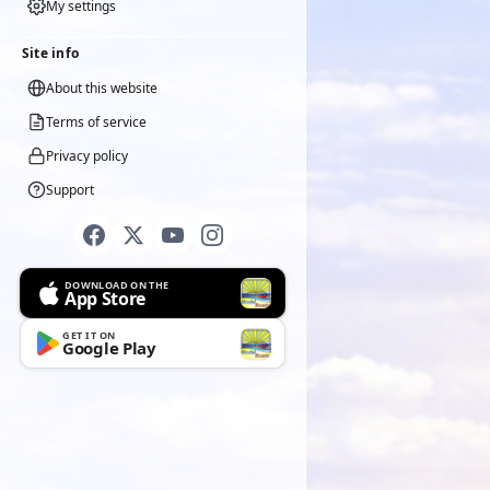
My settings
Site info
About this website
Terms of service
Privacy policy
Support
DOWNLOAD ON THE
App Store
GET IT ON
Google Play