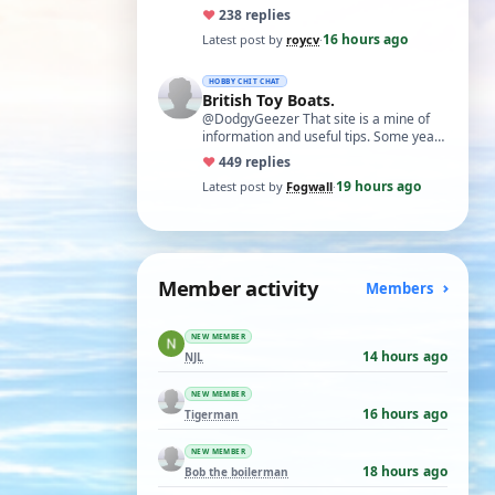
necessary. I find Xuron pliers very
♥
23
8 replies
usefu…
16 hours ago
Latest post by
roycv
·
HOBBY CHIT CHAT
British Toy Boats.
@DodgyGeezer That site is a mine of
information and useful tips. Some years
back I utilised the dacron fishing line i…
♥
44
9 replies
19 hours ago
Latest post by
Fogwall
·
Member activity
Members
NEW MEMBER
14 hours ago
NJL
NEW MEMBER
16 hours ago
Tigerman
NEW MEMBER
18 hours ago
Bob the boilerman