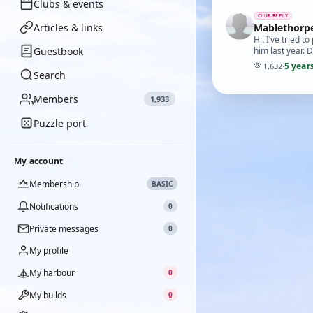
Clubs & events
CLUB REPLY
Articles & links
Mablethorp
Hi. I’ve tried
Guestbook
him last year. 
5 year
1,632
·
Search
Members
1,933
Puzzle port
My account
Membership
BASIC
Notifications
0
Private messages
0
My profile
My harbour
0
My builds
0