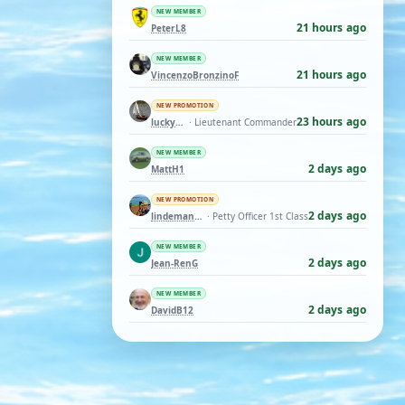
NEW MEMBER
21 hours ago
PeterL8
NEW MEMBER
21 hours ago
VincenzoBronzinoF
NEW PROMOTION
23 hours ago
luckyduck
· Lieutenant Commander
NEW MEMBER
2 days ago
MattH1
NEW PROMOTION
2 days ago
lindemann06
· Petty Officer 1st Class
NEW MEMBER
2 days ago
Jean-RenG
NEW MEMBER
2 days ago
DavidB12