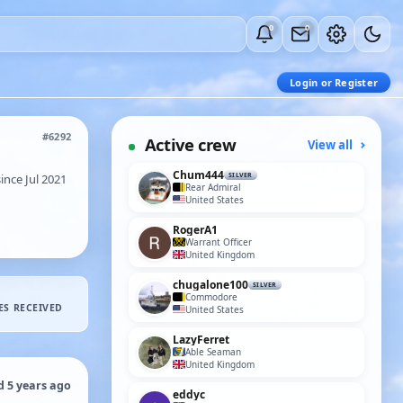
0
0
Login or Register
#6292
Active crew
View all
Chum444
nce Jul 2021
SILVER
Rear Admiral
United States
RogerA1
Warrant Officer
United Kingdom
chugalone100
SILVER
Commodore
ES RECEIVED
United States
LazyFerret
Able Seaman
United Kingdom
d 5 years ago
eddyc