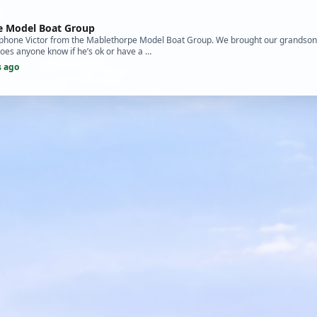
e Model Boat Group
 to phone Victor from the Mablethorpe Model Boat Group. We brought our grandson
Does anyone know if he’s ok or have a …
s ago