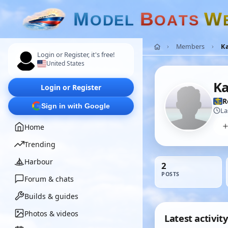
M
B
W
O
D
E
L
O
A
T
S
Members
K
Login or Register, it's free!
United States
K
Login or Register
R
Sign in with Google
La
Home
Trending
Harbour
2
POSTS
Forum & chats
Builds & guides
Photos & videos
Latest activity