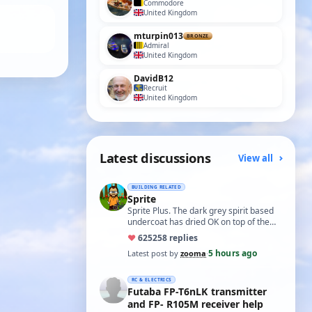
Commodore
United Kingdom
mturpin013
BRONZE
Admiral
United Kingdom
DavidB12
Recruit
United Kingdom
Latest discussions
View all
BUILDING RELATED
Sprite
Sprite Plus. The dark grey spirit based
undercoat has dried OK on top of the
white spirit based wood primer and I
♥
625
258 replies
hav…
5 hours ago
Latest post by
zooma
·
RC & ELECTRICS
Futaba FP-T6nLK transmitter
and FP- R105M receiver help