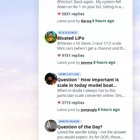
@VictorC Back again , My system fell
down on No 1 on your list. Sitting in a
cupboard for all those years and
♥
58
31 replies
expecti…
6 hours ago
Latest post by
Karoq
·
RC & ELECTRICS
Bloated LiPo
@Steves-s Hi Steve. I race 1/12 scale
Mini cars (when I get a chance) and the
traditional power for these is a standa…
♥
91
51 replies
8 hours ago
Latest post by
zooma
·
HOBBY CHIT CHAT
Question ' How important is
scale in today model boat
world?'
When in doubt I always run to this
particular scale converter online. Onced
you get the hang of it, it is the perfect…
♥
27
13 replies
8 hours ago
Latest post by
jumpugly
·
WEBSITE RELATED
Question of the Day?
Loved the wordle today - not the answer
you would expect. As for QOD, these