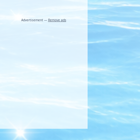
Advertisement —
Remove ads