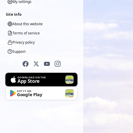
My settings
Site info
About this website
Terms of service
Privacy policy
Support
DOWNLOAD ON THE
App Store
GET IT ON
Google Play