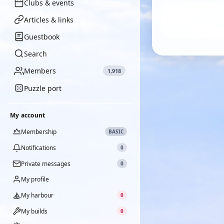
Clubs & events
Articles & links
Guestbook
Search
Members
1,918
Puzzle port
My account
Membership
BASIC
Notifications
0
Private messages
0
My profile
My harbour
0
My builds
0