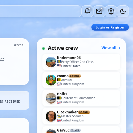
0
0
Login or Register
#7211
Active crew
View all
lindemann06
022
Petty Officer 2nd Class
United States
zooma
BRONZE
Admiral
United Kingdom
PhilH
Lieutenant Commander
ES RECEIVED
United Kingdom
Clockmaker
BRONZE
Master Seaman
United Kingdom
GaryLC
SILVER