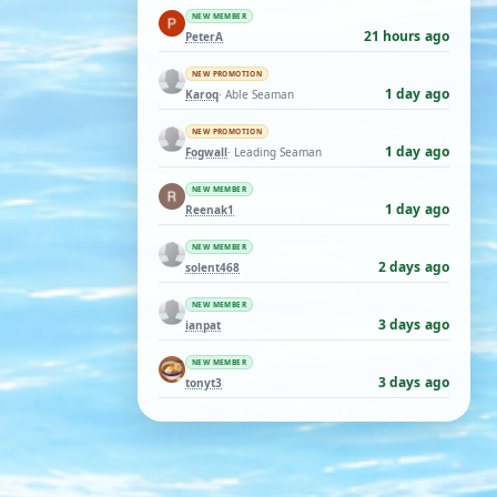
NEW MEMBER
21 hours ago
PeterA
NEW PROMOTION
1 day ago
Karoq
· Able Seaman
NEW PROMOTION
1 day ago
Fogwall
· Leading Seaman
NEW MEMBER
1 day ago
Reenak1
NEW MEMBER
2 days ago
solent468
NEW MEMBER
3 days ago
ianpat
NEW MEMBER
3 days ago
tonyt3