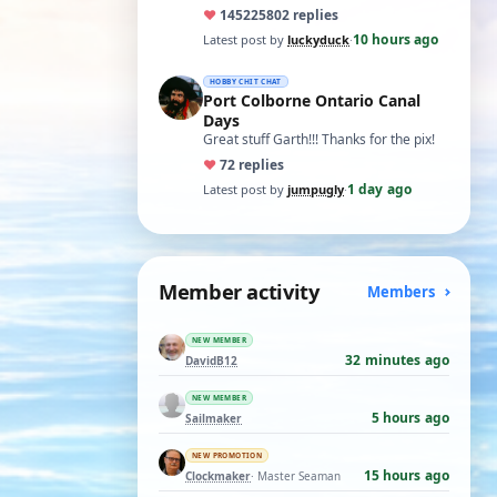
ones asking for a specific date, have a
♥
14522
5802 replies
t…
10 hours ago
Latest post by
luckyduck
·
HOBBY CHIT CHAT
Port Colborne Ontario Canal
Days
Great stuff Garth!!! Thanks for the pix!
♥
7
2 replies
1 day ago
Latest post by
jumpugly
·
Member activity
Members
NEW MEMBER
32 minutes ago
DavidB12
NEW MEMBER
5 hours ago
Sailmaker
NEW PROMOTION
15 hours ago
Clockmaker
· Master Seaman