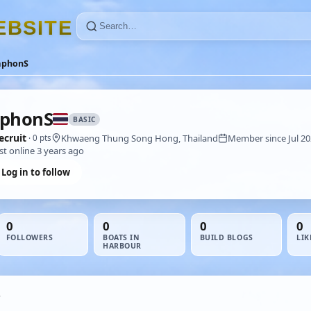
E
B
S
I
T
E
aphonS
aphonS
BASIC
ecruit
Khwaeng Thung Song Hong, Thailand
Member since Jul 2
· 0 pts
st online 3 years ago
Log in to follow
0
0
0
0
FOLLOWERS
BOATS IN
BUILD BLOGS
LIK
HARBOUR