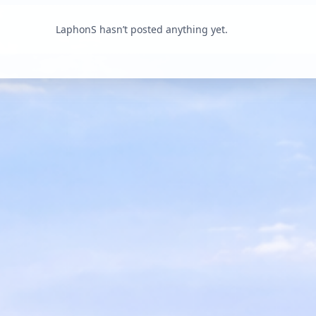
LaphonS hasn’t posted anything yet.