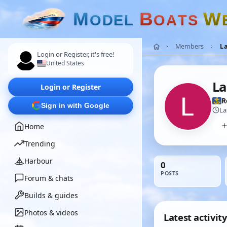
M
B
W
O
D
E
L
O
A
T
S
Members
L
Login or Register, it's free!
United States
L
Login or Register
R
Sign in with Google
La
Home
Trending
Harbour
0
POSTS
Forum & chats
Builds & guides
Photos & videos
Latest activity