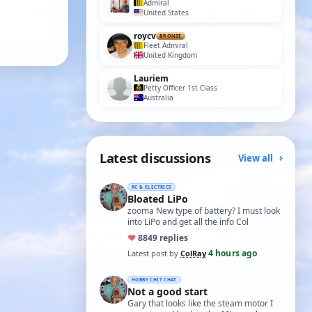
Admiral
United States
roycv
BRONZE
Fleet Admiral
United Kingdom
Lauriem
Petty Officer 1st Class
Australia
Latest discussions
View all
RC & ELECTRICS
Bloated LiPo
zooma New type of battery? I must look
into LiPo and get all the info Col
♥
88
49 replies
4 hours ago
Latest post by
ColRay
·
HOBBY CHIT CHAT
Not a good start
Gary that looks like the steam motor I