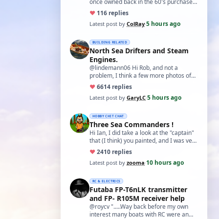
once owned back in the 60's purchased
from a Perth hobby shop from what I
♥
11
6 replies
can …
5 hours ago
Latest post by
ColRay
·
BUILDING RELATED
North Sea Drifters and Steam
Engines.
@lindemann06 Hi Rob, and not a
problem, I think a few more photos of
your fantastic boat would not go amiss.
♥
66
14 replies
Especial…
5 hours ago
Latest post by
GaryLC
·
HOBBY CHIT CHAT
Three Sea Commanders !
Hi Ian, I did take a look at the "captain"
that (I think) you painted, and I was very
impressed with it. For a "first…
♥
24
10 replies
10 hours ago
Latest post by
zooma
·
RC & ELECTRICS
Futaba FP-T6nLK transmitter
and FP- R105M receiver help
@roycv ".....Way back before my own
interest many boats with RC were an