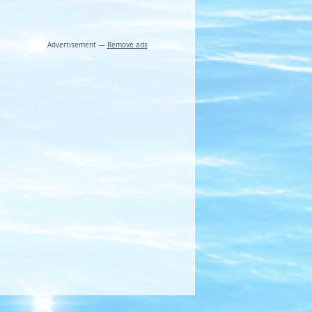
Advertisement —
Remove ads