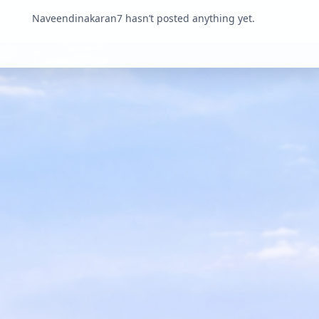
Naveendinakaran7 hasn’t posted anything yet.