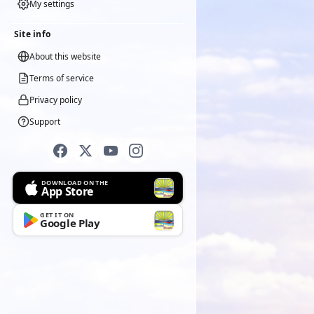
My settings
Site info
About this website
Terms of service
Privacy policy
Support
DOWNLOAD ON THE
App Store
GET IT ON
Google Play