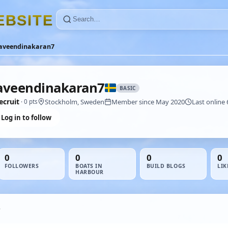
E
B
S
I
T
E
aveendinakaran7
aveendinakaran7
BASIC
ecruit
Stockholm, Sweden
Member since May 2020
Last online 
· 0 pts
Log in to follow
0
0
0
0
FOLLOWERS
BOATS IN
BUILD BLOGS
LIK
HARBOUR