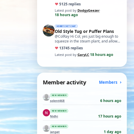
exercise in electronics with ex-GPO
♥
51
25 replies
selectors…
Latest post by
DodgyGeezer
·
18 hours ago
HOBBY CHIT CHAT
Old Style Tug or Puffer Plans
@ColRay Hi Col, yes just big enough to
squeeze in the steam plant, and allow
reasonable access as required.
♥
137
45 replies
Regards, …
18 hours ago
Latest post by
GaryLC
·
Member activity
Members
NEW MEMBER
6 hours ago
solent468
NEW MEMBER
17 hours ago
Nidhi
NEW MEMBER
1 day ago
ianpat