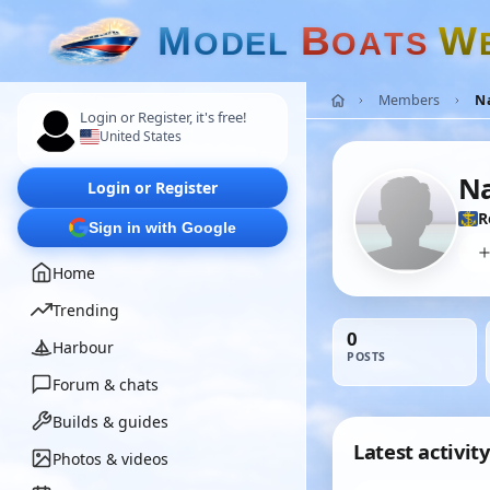
M
B
W
O
D
E
L
O
A
T
S
Members
N
Login or Register, it's free!
United States
N
Login or Register
R
Sign in with Google
Home
Trending
0
Harbour
POSTS
Forum & chats
Builds & guides
Latest activity
Photos & videos