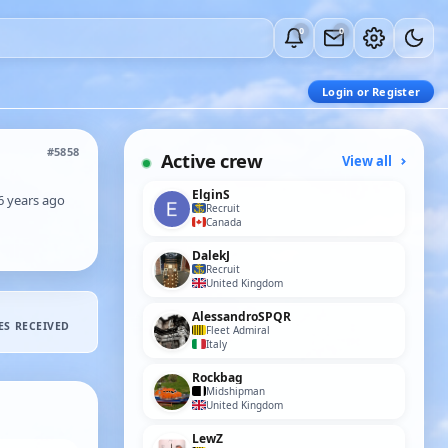
0
0
Login or Register
#5858
Active crew
View all
ElginS
6 years ago
Recruit
Canada
DalekJ
Recruit
United Kingdom
AlessandroSPQR
ES RECEIVED
Fleet Admiral
Italy
Rockbag
Midshipman
United Kingdom
LewZ