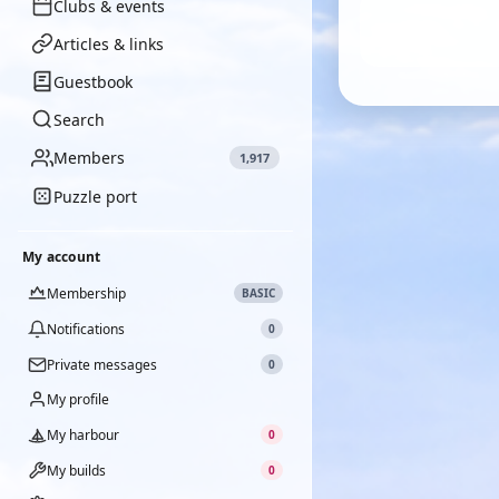
Clubs & events
Articles & links
Guestbook
Search
Members
1,917
Puzzle port
My account
Membership
BASIC
Notifications
0
Private messages
0
My profile
My harbour
0
My builds
0