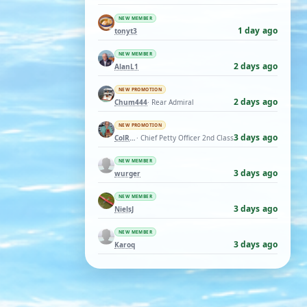
NEW MEMBER
1 day ago
tonyt3
NEW MEMBER
2 days ago
AlanL1
NEW PROMOTION
2 days ago
Chum444
· Rear Admiral
NEW PROMOTION
3 days ago
ColRay
· Chief Petty Officer 2nd Class
NEW MEMBER
3 days ago
wurger
NEW MEMBER
3 days ago
NielsJ
NEW MEMBER
3 days ago
Karoq