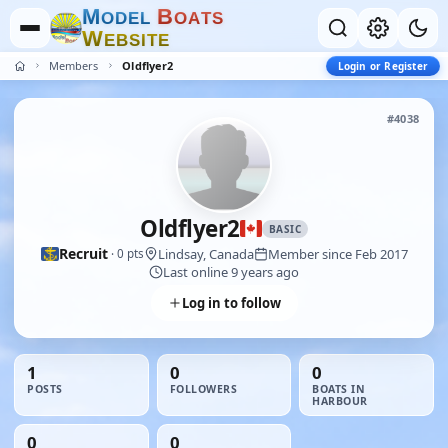
M
B
O
D
E
L
O
A
T
S
W
E
B
S
I
T
E
Members
Oldflyer2
Login or Register
#4038
Oldflyer2
BASIC
Recruit
Lindsay, Canada
Member since Feb 2017
· 0 pts
Last online 9 years ago
Log in to follow
1
0
0
POSTS
FOLLOWERS
BOATS IN
HARBOUR
0
0