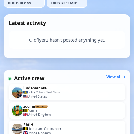
BUILD BLOGS
LIKES RECEIVED
Latest activity
Oldflyer2 hasn’t posted anything yet.
Active crew
View all
lindemann06
Petty Officer 2nd Class
United States
zooma
BRONZE
Admiral
United Kingdom
PhilH
Lieutenant Commander
United Kingdom