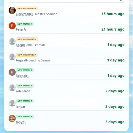
NEW PROMOTION
15 hours ago
Clockmaker
· Master Seaman
NEW MEMBER
21 hours ago
PeterA
NEW PROMOTION
1 day ago
Karoq
· Able Seaman
NEW PROMOTION
1 day ago
Fogwall
· Leading Seaman
NEW MEMBER
1 day ago
Reenak1
NEW MEMBER
2 days ago
solent468
NEW MEMBER
3 days ago
ianpat
NEW MEMBER
3 days ago
tonyt3