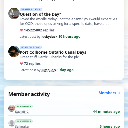
WEBSITE RELATED
Question of the Day?
Loved the wordle today - not the answer you would expect. As
for QOD, these ones asking for a specific date, have a t…
♥
14522
5802 replies
10 hours ago
Latest post by
luckyduck
·
HOBBY CHIT CHAT
Port Colborne Ontario Canal Days
Great stuff Garth!!! Thanks for the pix!
♥
7
2 replies
1 day ago
Latest post by
jumpugly
·
Member activity
Members
NEW MEMBER
44 minutes ago
DavidB12
NEW MEMBER
5 hours ago
Sailmaker