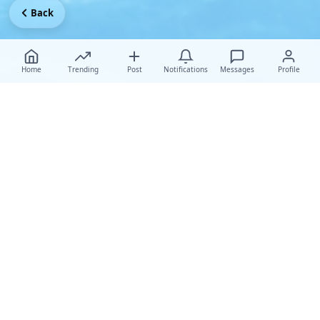
Back
Home
Trending
Post
Notifications
Messages
Profile