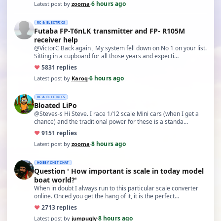
6 hours ago
Latest post by
zooma
·
RC & ELECTRICS
Futaba FP-T6nLK transmitter and FP- R105M
receiver help
@VictorC Back again , My system fell down on No 1 on your list.
Sitting in a cupboard for all those years and expecti…
♥
58
31 replies
6 hours ago
Latest post by
Karoq
·
RC & ELECTRICS
Bloated LiPo
@Steves-s Hi Steve. I race 1/12 scale Mini cars (when I get a
chance) and the traditional power for these is a standa…
♥
91
51 replies
8 hours ago
Latest post by
zooma
·
HOBBY CHIT CHAT
Question ' How important is scale in today model
boat world?'
When in doubt I always run to this particular scale converter
online. Onced you get the hang of it, it is the perfect…
♥
27
13 replies
8 hours ago
Latest post by
jumpugly
·