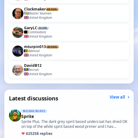
Clockmaker
BRONZE
Master Seaman
United Kingdom
GaryLC
SILVER
Commodore
United Kingdom
mturpin013
BRONZE
Admiral
United Kingdom
DavidB12
Recruit
United Kingdom
Latest discussions
View all
BUILDING RELATED
Sprite
Sprite Plus. The dark grey spirit based undercoat has dried OK
on top of the white spirit based wood primer and I hav…
♥
625
258 replies