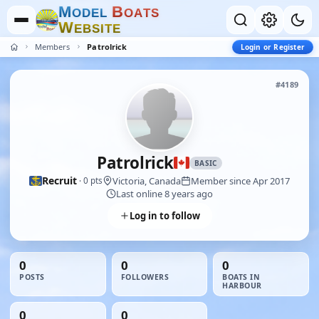
M
B
O
D
E
L
O
A
T
S
W
E
B
S
I
T
E
Members
Patrolrick
Login or Register
#4189
Patrolrick
BASIC
Recruit
Victoria, Canada
Member since Apr 2017
· 0 pts
Last online 8 years ago
Log in to follow
0
0
0
POSTS
FOLLOWERS
BOATS IN
HARBOUR
0
0