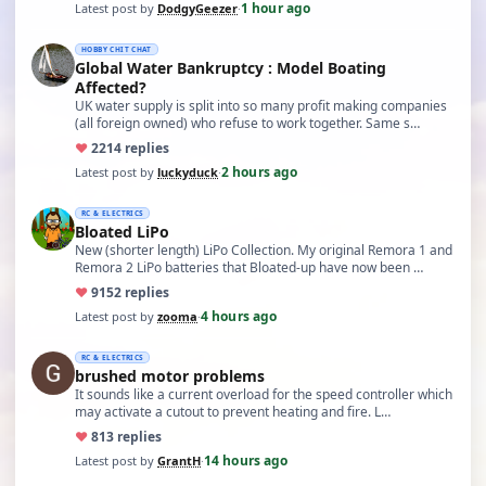
1 hour ago
Latest post by
DodgyGeezer
·
HOBBY CHIT CHAT
Global Water Bankruptcy : Model Boating
Affected?
UK water supply is split into so many profit making companies
(all foreign owned) who refuse to work together. Same s…
♥
22
14 replies
2 hours ago
Latest post by
luckyduck
·
RC & ELECTRICS
Bloated LiPo
New (shorter length) LiPo Collection. My original Remora 1 and
Remora 2 LiPo batteries that Bloated-up have now been …
♥
91
52 replies
4 hours ago
Latest post by
zooma
·
RC & ELECTRICS
brushed motor problems
It sounds like a current overload for the speed controller which
may activate a cutout to prevent heating and fire. L…
♥
8
13 replies
14 hours ago
Latest post by
GrantH
·