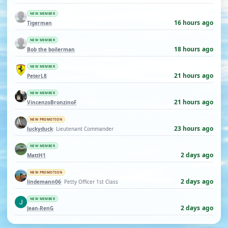
NEW MEMBER
16 hours ago
Tigerman
NEW MEMBER
18 hours ago
Bob the boilerman
NEW MEMBER
21 hours ago
PeterL8
NEW MEMBER
21 hours ago
VincenzoBronzinoF
NEW PROMOTION
23 hours ago
luckyduck
· Lieutenant Commander
NEW MEMBER
2 days ago
MattH1
NEW PROMOTION
2 days ago
lindemann06
· Petty Officer 1st Class
NEW MEMBER
2 days ago
Jean-RenG