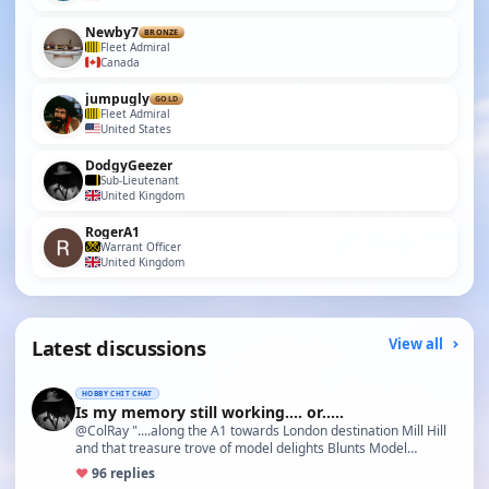
Newby7
BRONZE
Fleet Admiral
Canada
jumpugly
GOLD
Fleet Admiral
United States
DodgyGeezer
Sub-Lieutenant
United Kingdom
RogerA1
Warrant Officer
United Kingdom
Latest discussions
View all
HOBBY CHIT CHAT
Is my memory still working.... or.....
@ColRay "....along the A1 towards London destination Mill Hill
and that treasure trove of model delights Blunts Model…
♥
9
6 replies