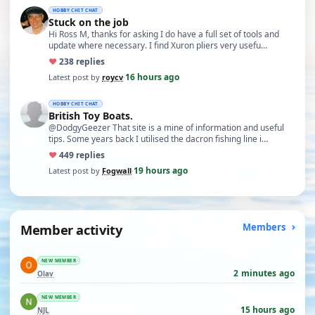
HOBBY CHIT CHAT
Stuck on the job
Hi Ross M, thanks for asking I do have a full set of tools and
update where necessary. I find Xuron pliers very usefu…
♥
23
8 replies
16 hours ago
Latest post by
roycv
·
HOBBY CHIT CHAT
British Toy Boats.
@DodgyGeezer That site is a mine of information and useful
tips. Some years back I utilised the dacron fishing line i…
♥
44
9 replies
19 hours ago
Latest post by
Fogwall
·
Member activity
Members
NEW MEMBER
2 minutes ago
Olav
NEW MEMBER
15 hours ago
NJL