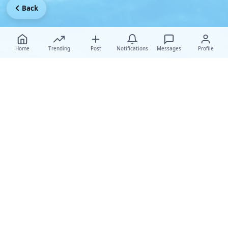
Back
Home
Trending
Post
Notifications
Messages
Profile