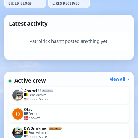
BUILD BLOGS
LIKES RECEIVED
Latest activity
Patrolrick hasn’t posted anything yet.
Active crew
View all
Chum444
SILVER
Rear Admiral
United States
Olav
Recruit
Norway
DWBrinkman
BRONZE
Rear Admiral
United States