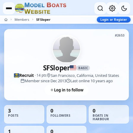
M
B
O
D
E
L
O
A
T
S
W
E
B
S
I
T
E
Members
SFSloper
Login or Register
#2653
SFSloper
BASIC
Recruit
San Francisco, California, United States
· 14 pts
Member since Dec 2013
Last online 10 years ago
Log in to follow
3
0
0
POSTS
FOLLOWERS
BOATS IN
HARBOUR
1
0