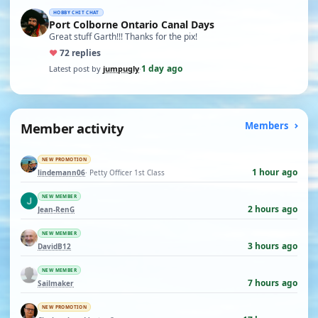
HOBBY CHIT CHAT
Port Colborne Ontario Canal Days
Great stuff Garth!!! Thanks for the pix!
♥
7
2 replies
1 day ago
Latest post by
jumpugly
·
Member activity
Members
NEW PROMOTION
1 hour ago
lindemann06
· Petty Officer 1st Class
NEW MEMBER
2 hours ago
Jean-RenG
NEW MEMBER
3 hours ago
DavidB12
NEW MEMBER
7 hours ago
Sailmaker
NEW PROMOTION