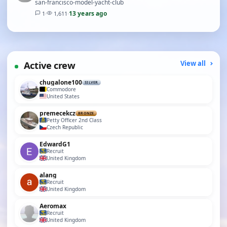
san-francisco-model-yacht-club
13 years ago
1
·
1,611
·
Active crew
View all
chugalone100
SILVER
Commodore
United States
premecekcz
BRONZE
Petty Officer 2nd Class
Czech Republic
EdwardG1
Recruit
United Kingdom
alang
Recruit
United Kingdom
Aeromax
Recruit
United Kingdom