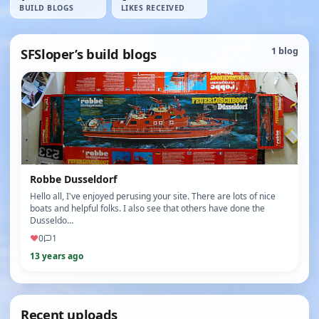
BUILD BLOGS
LIKES RECEIVED
SFSloper’s build blogs
1 blog
Robbe Dusseldorf
Hello all, I've enjoyed perusing your site. There are lots of nice
boats and helpful folks. I also see that others have done the
Dusseldo…
♥
0
1
13 years ago
Recent uploads