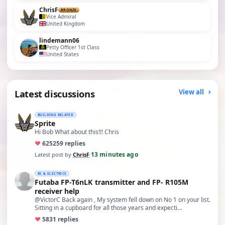
ChrisF
BRONZE
Vice Admiral
United Kingdom
lindemann06
Petty Officer 1st Class
United States
Latest discussions
View all
BUILDING RELATED
Sprite
Hi Bob What about this!!! Chris
♥
625
259 replies
13 minutes ago
Latest post by
ChrisF
·
RC & ELECTRICS
Futaba FP-T6nLK transmitter and FP- R105M
receiver help
@VictorC Back again , My system fell down on No 1 on your list.
Sitting in a cupboard for all those years and expecti…
♥
58
31 replies