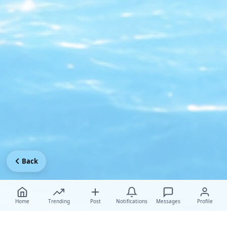
Back
Home
Trending
Post
Notifications
Messages
Profile