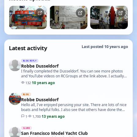
Latest activity
Last posted 10 years ago
BLOG REPLY
Robbe Dusseldorf
I finally completed the Dusseldorf. You can see more photos
and YouTube videos on RCGroups at the link above. I actually
ran out of available channels on my Fu…
10 years ago
132
·
BLOG
Robbe Dusseldorf
Hello all, I've enjoyed perusing your site. There are lots of nice
boats and helpful folks. I also see that others have done the
Dusseldorf and I have already …
13 years ago
1
·
1,700
·
CLUBS
San Francisco Model Yacht Club