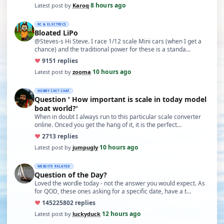
8 hours ago
Latest post by
Karoq
·
RC & ELECTRICS
Bloated LiPo
@Steves-s Hi Steve. I race 1/12 scale Mini cars (when I get a
chance) and the traditional power for these is a standa…
♥
91
51 replies
10 hours ago
Latest post by
zooma
·
HOBBY CHIT CHAT
Question ' How important is scale in today model
boat world?'
When in doubt I always run to this particular scale converter
online. Onced you get the hang of it, it is the perfect…
♥
27
13 replies
10 hours ago
Latest post by
jumpugly
·
WEBSITE RELATED
Question of the Day?
Loved the wordle today - not the answer you would expect. As
for QOD, these ones asking for a specific date, have a t…
♥
14522
5802 replies
12 hours ago
Latest post by
luckyduck
·