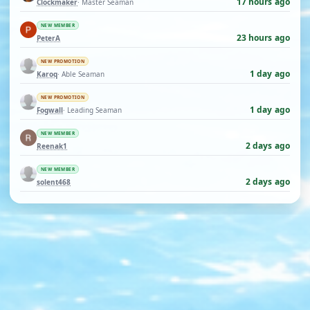
17 hours ago
Clockmaker
· Master Seaman
NEW MEMBER
23 hours ago
PeterA
NEW PROMOTION
1 day ago
Karoq
· Able Seaman
NEW PROMOTION
1 day ago
Fogwall
· Leading Seaman
NEW MEMBER
2 days ago
Reenak1
NEW MEMBER
2 days ago
solent468