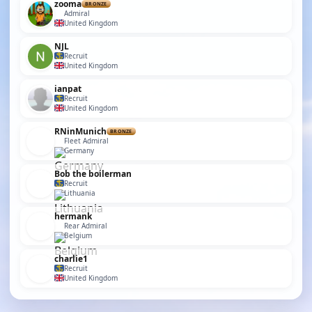
zooma
BRONZE
Admiral
United Kingdom
NJL
Recruit
United Kingdom
ianpat
Recruit
United Kingdom
RNinMunich
BRONZE
Fleet Admiral
Germany
Bob the boilerman
Recruit
Lithuania
hermank
Rear Admiral
Belgium
charlie1
Recruit
United Kingdom