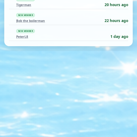
20 hours ago
Tigerman
NEW MEMBER
22 hours ago
Bob the boilerman
NEW MEMBER
1 day ago
PeterL8