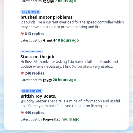
7 hours ago
Latest post by
zooma
·
RC & ELECTRICS
brushed motor problems
It sounds like a current overload for the speed controller which
may activate a cutout to prevent heating and fire. L…
♥
8
13 replies
18 hours ago
Latest post by
GrantH
·
HOBBY CHIT CHAT
Stuck on the job
Hi Ross M, thanks for asking I do have a full set of tools and
update where necessary. I find Xuron pliers very usefu…
♥
24
8 replies
20 hours ago
Latest post by
roycv
·
HOBBY CHIT CHAT
British Toy Boats.
@DodgyGeezer That site is a mine of information and useful
tips. Some years back I utilised the dacron fishing line i…
♥
44
9 replies
23 hours ago
Latest post by
Fogwall
·