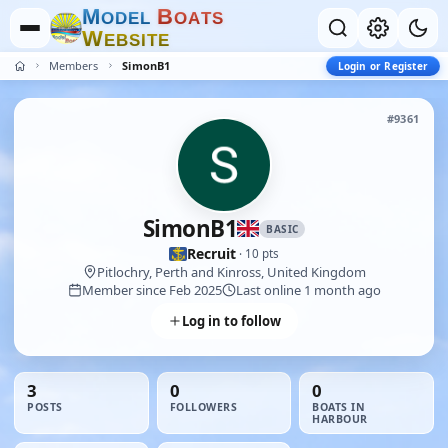
M
B
O
D
E
L
O
A
T
S
W
E
B
S
I
T
E
Members
SimonB1
Login or Register
#9361
SimonB1
BASIC
Recruit
· 10 pts
Pitlochry, Perth and Kinross, United Kingdom
Member since Feb 2025
Last online 1 month ago
Log in to follow
3
0
0
POSTS
FOLLOWERS
BOATS IN
HARBOUR