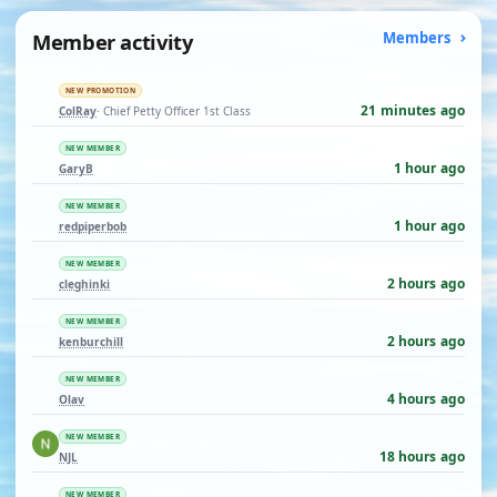
Member activity
Members
NEW PROMOTION
21 minutes ago
ColRay
· Chief Petty Officer 1st Class
NEW MEMBER
1 hour ago
GaryB
NEW MEMBER
1 hour ago
redpiperbob
NEW MEMBER
2 hours ago
cleghinki
NEW MEMBER
2 hours ago
kenburchill
NEW MEMBER
4 hours ago
Olav
NEW MEMBER
18 hours ago
NJL
NEW MEMBER