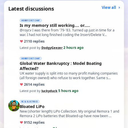
Latest discussions
View all
HOBBY CHIT CHAT
Is my memory still working.... or.....
@roycv I was there from '79-'83. Turned up just in time for a
war. I had not long finished coding the Insert/Delete V…
♥
21
10 replies
2 hours ago
Latest post by
DodgyGeezer
·
HOBBY CHIT CHAT
Global Water Bankruptcy : Model Boating
Affected?
UK water supply is split into so many profit making companies
(all foreign owned) who refuse to work together. Same s…
♥
26
14 replies
5 hours ago
Latest post by
luckyduck
·
RC & ELECTRICS
Bloated LiPo
New (shorter length) LiPo Collection. My original Remora 1 and
Remora 2 LiPo batteries that Bloated-up have now been …
♥
91
52 replies