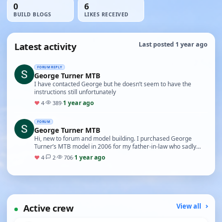
0
6
BUILD BLOGS
LIKES RECEIVED
Latest activity
Last posted 1 year ago
FORUM REPLY
George Turner MTB
I have contacted George but he doesn’t seem to have the
instructions still unfortunately
1 year ago
♥
4
·
389
·
FORUM
George Turner MTB
Hi, new to forum and model building. I purchased George
Turner’s MTB model in 2006 for my father-in-law who sadly
never had the chance to build it. I discovere…
1 year ago
♥
4
·
2
·
706
·
Active crew
View all