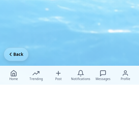
Back
Home
Trending
Post
Notifications
Messages
Profile