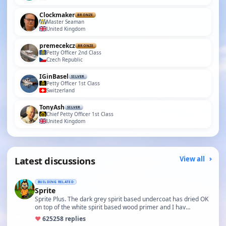
Clockmaker
BRONZE
Master Seaman
United Kingdom
premecekcz
BRONZE
Petty Officer 2nd Class
Czech Republic
IGinBasel
SILVER
Petty Officer 1st Class
Switzerland
TonyAsh
SILVER
Chief Petty Officer 1st Class
United Kingdom
Latest discussions
View all
BUILDING RELATED
Sprite
Sprite Plus. The dark grey spirit based undercoat has dried OK
on top of the white spirit based wood primer and I hav…
♥
625
258 replies