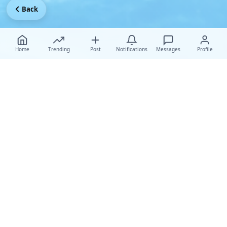
Back
Home
Trending
Post
Notifications
Messages
Profile