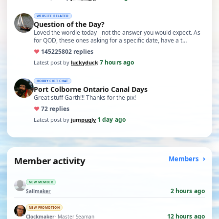
WEBSITE RELATED
Question of the Day?
Loved the wordle today - not the answer you would expect. As
for QOD, these ones asking for a specific date, have a t…
♥
14522
5802 replies
7 hours ago
Latest post by
luckyduck
·
HOBBY CHIT CHAT
Port Colborne Ontario Canal Days
Great stuff Garth!!! Thanks for the pix!
♥
7
2 replies
1 day ago
Latest post by
jumpugly
·
Member activity
Members
NEW MEMBER
2 hours ago
Sailmaker
NEW PROMOTION
12 hours ago
Clockmaker
· Master Seaman