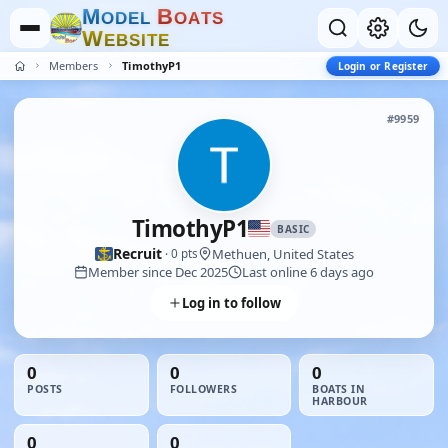
M
B
O
D
E
L
O
A
T
S
W
E
B
S
I
T
E
Members
TimothyP1
Login or Register
#9959
TimothyP1
BASIC
Recruit
Methuen, United States
· 0 pts
Member since Dec 2025
Last online 6 days ago
Log in to follow
0
0
0
POSTS
FOLLOWERS
BOATS IN
HARBOUR
0
0