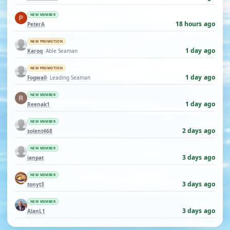
NEW MEMBER
18 hours ago
PeterA
NEW PROMOTION
1 day ago
Karoq
· Able Seaman
NEW PROMOTION
1 day ago
Fogwall
· Leading Seaman
NEW MEMBER
1 day ago
Reenak1
NEW MEMBER
2 days ago
solent468
NEW MEMBER
3 days ago
ianpat
NEW MEMBER
3 days ago
tonyt3
NEW MEMBER
3 days ago
AlanL1