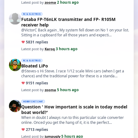
2 hours ago
Latest post by
zooma
·
RC & ELECTRICS
Futaba FP-T6nLK transmitter and FP- R105M
receiver help
@VictorC Back again , My system fell down on No 1 on your list.
Sitting in a cupboard for all those years and expecti…
♥
58
31 replies
3 hours ago
Latest post by
Karoq
·
RC & ELECTRICS
Bloated LiPo
@Steves-s Hi Steve. I race 1/12 scale Mini cars (when I get a
chance) and the traditional power for these is a standa…
♥
91
51 replies
5 hours ago
Latest post by
zooma
·
HOBBY CHIT CHAT
Question ' How important is scale in today model
boat world?'
When in doubt I always run to this particular scale converter
online. Onced you get the hang of it, it is the perfect…
♥
27
13 replies
5 hours ago
Latest post by
jumpugly
·