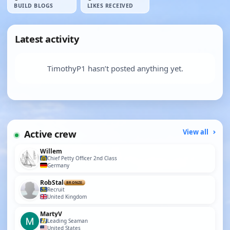
BUILD BLOGS
LIKES RECEIVED
Latest activity
TimothyP1 hasn’t posted anything yet.
Active crew
View all
Willem
Chief Petty Officer 2nd Class
Germany
RobStal
BRONZE
Recruit
United Kingdom
MartyV
Leading Seaman
United States