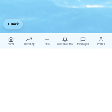
Back
Home
Trending
Post
Notifications
Messages
Profile