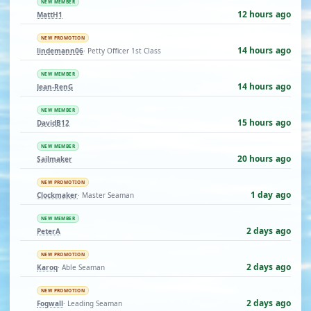
NEW MEMBER
12 hours ago
MattH1
NEW PROMOTION
14 hours ago
lindemann06
· Petty Officer 1st Class
NEW MEMBER
14 hours ago
Jean-RenG
NEW MEMBER
15 hours ago
DavidB12
NEW MEMBER
20 hours ago
Sailmaker
NEW PROMOTION
1 day ago
Clockmaker
· Master Seaman
NEW MEMBER
2 days ago
PeterA
NEW PROMOTION
2 days ago
Karoq
· Able Seaman
NEW PROMOTION
2 days ago
Fogwall
· Leading Seaman