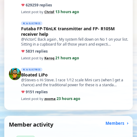
♥
629
259 replies
13 hours ago
Latest post by
ChrisF
·
RC & ELECTRICS
Futaba FP-T6nLK transmitter and FP- R105M
receiver help
@VictorC Back again , My system fell down on No 1 on your list.
Sitting in a cupboard for all those years and expecti…
♥
58
31 replies
21 hours ago
Latest post by
Karoq
·
RC & ELECTRICS
Bloated LiPo
@Steves-s Hi Steve. I race 1/12 scale Mini cars (when I get a
chance) and the traditional power for these is a standa…
♥
91
51 replies
23 hours ago
Latest post by
zooma
·
Member activity
Members