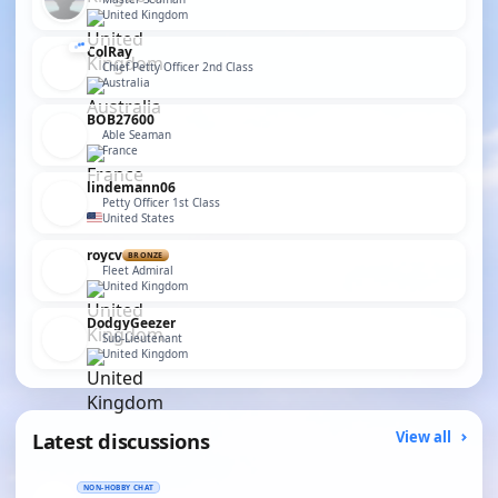
United Kingdom
ColRay
Chief Petty Officer 2nd Class
Australia
BOB27600
Able Seaman
France
lindemann06
Petty Officer 1st Class
United States
roycv
BRONZE
Fleet Admiral
United Kingdom
DodgyGeezer
Sub-Lieutenant
United Kingdom
Latest discussions
View all
NON-HOBBY CHAT