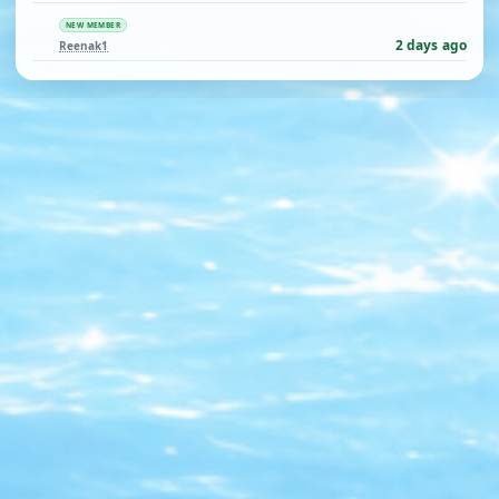
NEW MEMBER
2 days ago
Reenak1