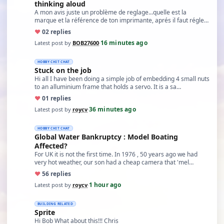
thinking aloud
A mon avis juste un problème de reglage...quelle est la
marque et la référence de ton imprimante, aprés il faut régle…
♥
0
2 replies
16 minutes ago
Latest post by
BOB27600
·
HOBBY CHIT CHAT
Stuck on the job
Hi all I have been doing a simple job of embedding 4 small nuts
to an alluminium frame that holds a servo. It is a sa…
♥
0
1 replies
36 minutes ago
Latest post by
roycv
·
HOBBY CHIT CHAT
Global Water Bankruptcy : Model Boating
Affected?
For UK it is not the first time. In 1976 , 50 years ago we had
very hot weather, our son had a cheap camera that 'mel…
♥
5
6 replies
1 hour ago
Latest post by
roycv
·
BUILDING RELATED
Sprite
Hi Bob What about this!!! Chris