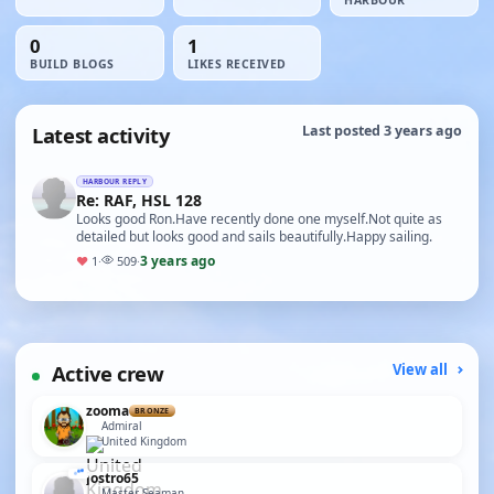
HARBOUR
0
1
BUILD BLOGS
LIKES RECEIVED
Latest activity
Last posted 3 years ago
HARBOUR REPLY
Re: RAF, HSL 128
Looks good Ron.Have recently done one myself.Not quite as
detailed but looks good and sails beautifully.Happy sailing.
3 years ago
♥
1
·
509
·
Active crew
View all
zooma
BRONZE
Admiral
United Kingdom
jostro65
Master Seaman