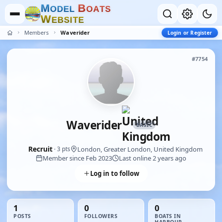
M
B
O
D
E
L
O
A
T
S
W
E
B
S
I
T
E
Members
Waverider
Login or Register
#7754
Waverider
BASIC
Recruit
London, Greater London, United Kingdom
· 3 pts
Member since Feb 2023
Last online 2 years ago
Log in to follow
1
0
0
POSTS
FOLLOWERS
BOATS IN