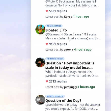
@VictorC Back again , My system fell
down on No 1 on your list. Sitting in a
cupboard for all those years and
♥
58
31 replies
expecti…
1 hour ago
Latest post by
Karoq
·
RC & ELECTRICS
Bloated LiPo
@Steves-s Hi Steve. I race 1/12 scale
Mini cars (when I get a chance) and the
traditional power for these is a standa…
♥
91
51 replies
4 hours ago
Latest post by
zooma
·
HOBBY CHIT CHAT
Question ' How important is
scale in today model boat
world?'
When in doubt I always run to this
particular scale converter online. Onced
you get the hang of it, it is the perfect…
♥
27
13 replies
4 hours ago
Latest post by
jumpugly
·
WEBSITE RELATED
Question of the Day?
Loved the wordle today - not the answer
you would expect. As for QOD, these