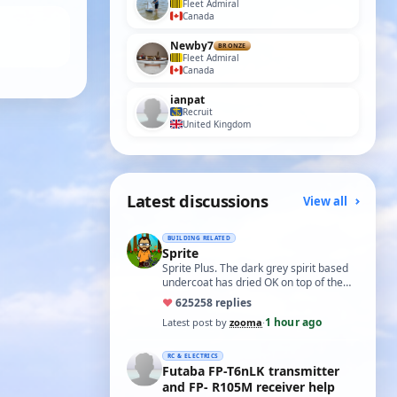
Fleet Admiral
Canada
Newby7
BRONZE
Fleet Admiral
Canada
ianpat
Recruit
United Kingdom
Latest discussions
View all
BUILDING RELATED
Sprite
Sprite Plus. The dark grey spirit based
undercoat has dried OK on top of the
white spirit based wood primer and I
♥
625
258 replies
hav…
1 hour ago
Latest post by
zooma
·
RC & ELECTRICS
Futaba FP-T6nLK transmitter
and FP- R105M receiver help