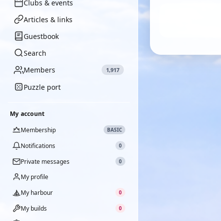
Clubs & events
Articles & links
Guestbook
Search
Members
1,917
Puzzle port
My account
Membership
BASIC
Notifications
0
Private messages
0
My profile
My harbour
0
My builds
0