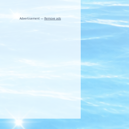
Advertisement —
Remove ads