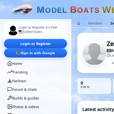
M
B
W
O
D
E
L
O
A
T
S
Members
Z
Login or Register, it's free!
United States
Ze
Login or Register
R
Sign in with Google
La
Home
Trending
Harbour
0
POSTS
Forum & chats
Builds & guides
Photos & videos
Latest activity