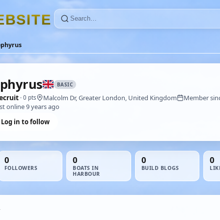
E
B
S
I
T
E
ephyrus
phyrus
BASIC
ecruit
Malcolm Dr, Greater London, United Kingdom
Member sinc
· 0 pts
st online 9 years ago
Log in to follow
0
0
0
0
FOLLOWERS
BOATS IN
BUILD BLOGS
LIK
HARBOUR