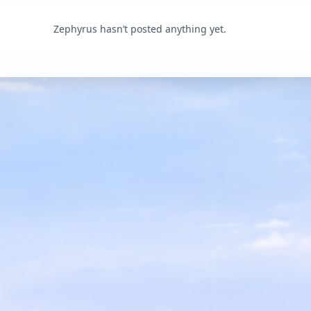
Zephyrus hasn’t posted anything yet.