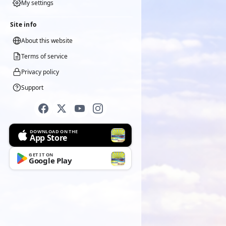
My settings
Site info
About this website
Terms of service
Privacy policy
Support
DOWNLOAD ON THE
App Store
GET IT ON
Google Play