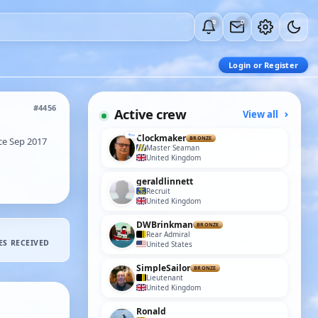
0
0
Login or Register
#4456
Active crew
View all
Clockmaker
e Sep 2017
BRONZE
Master Seaman
United Kingdom
geraldlinnett
Recruit
United Kingdom
DWBrinkman
BRONZE
Rear Admiral
ES RECEIVED
United States
SimpleSailor
BRONZE
Lieutenant
United Kingdom
Ronald