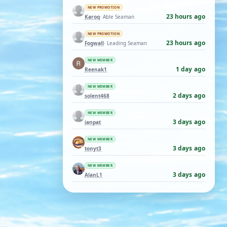
NEW PROMOTION
23 hours ago
Karoq
· Able Seaman
NEW PROMOTION
23 hours ago
Fogwall
· Leading Seaman
NEW MEMBER
1 day ago
Reenak1
NEW MEMBER
2 days ago
solent468
NEW MEMBER
3 days ago
ianpat
NEW MEMBER
3 days ago
tonyt3
NEW MEMBER
3 days ago
AlanL1