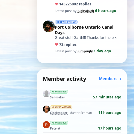
ones asking for a specific date, have a
♥
14522
5802 replies
t…
6 hours ago
Latest post by
luckyduck
·
HOBBY CHIT CHAT
Port Colborne Ontario Canal
Days
Great stuff Garth!!! Thanks for the pix!
♥
7
2 replies
1 day ago
Latest post by
jumpugly
·
Member activity
Members
NEW MEMBER
57 minutes ago
Sailmaker
NEW PROMOTION
11 hours ago
Clockmaker
· Master Seaman
NEW MEMBER
17 hours ago
PeterA