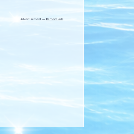
Advertisement —
Remove ads