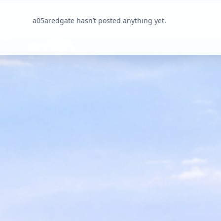
a05aredgate hasn’t posted anything yet.