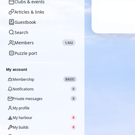
Clubs & events
Articles & links
Guestbook
Search
Members
1,922
Puzzle port
My account
Membership
BASIC
Notifications
0
Private messages
0
My profile
My harbour
0
My builds
0