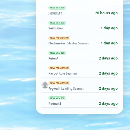
NEW MEMBER
20 hours ago
DavidB12
NEW MEMBER
1 day ago
Sailmaker
NEW PROMOTION
1 day ago
Clockmaker
· Master Seaman
NEW MEMBER
2 days ago
PeterA
NEW PROMOTION
2 days ago
Karoq
· Able Seaman
NEW PROMOTION
2 days ago
Fogwall
· Leading Seaman
NEW MEMBER
2 days ago
Reenak1