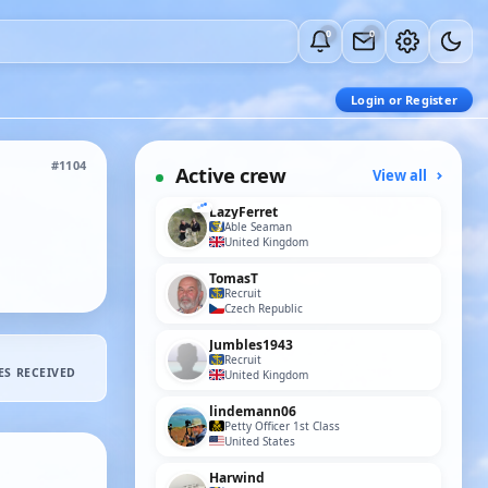
0
0
Login or Register
#1104
Active crew
View all
LazyFerret
Able Seaman
United Kingdom
TomasT
Recruit
Czech Republic
Jumbles1943
Recruit
ES RECEIVED
United Kingdom
lindemann06
Petty Officer 1st Class
United States
Harwind