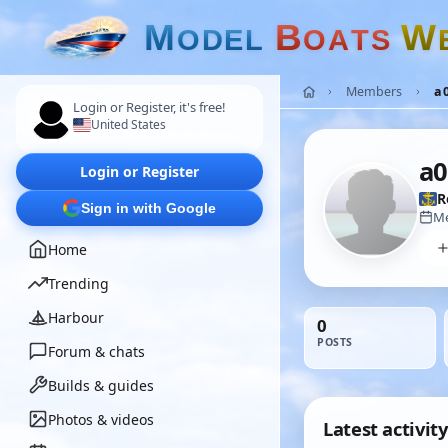
M
B
W
O
D
E
L
O
A
T
S
Members
a
Login or Register, it's free!
United States
a0
Login or Register
R
Sign in with Google
Me
Home
Trending
Harbour
0
POSTS
Forum & chats
Builds & guides
Photos & videos
Latest activity