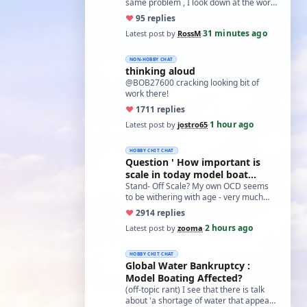
same problem , I look down at the work
and the glasses fall off. One day I got
♥
9
5 replies
so…
31 minutes ago
Latest post by
RossM
·
NON-HOBBY CHAT
thinking aloud
@BOB27600 cracking looking bit of
work there!
♥
17
11 replies
1 hour ago
Latest post by
jostro65
·
HOBBY CHIT CHAT
Question ' How important is
scale in today model boat
world?'
Stand- Off Scale? My own OCD seems
to be withering with age - very much
like what remans of my memory and
♥
29
14 replies
cognitive a…
2 hours ago
Latest post by
zooma
·
HOBBY CHIT CHAT
Global Water Bankruptcy :
Model Boating Affected?
(off-topic rant) I see that there is talk
about 'a shortage of water that appears