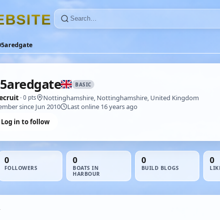
E
B
S
I
T
E
05aredgate
5aredgate
BASIC
ecruit
Nottinghamshire, Nottinghamshire, United Kingdom
· 0 pts
mber since Jun 2010
Last online 16 years ago
Log in to follow
0
0
0
0
FOLLOWERS
BOATS IN
BUILD BLOGS
LIK
HARBOUR