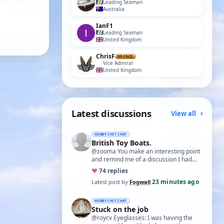
Leading Seaman
Australia
IanF1
Leading Seaman
United Kingdom
ChrisF
BRONZE
Vice Admiral
United Kingdom
Latest discussions
View all
HOBBY CHIT CHAT
British Toy Boats.
@zooma You make an interesting point
and remind me of a discussion I had
with an aero-modelling friend some
♥
7
4 replies
years bac…
23 minutes ago
Latest post by
Fogwall
·
HOBBY CHIT CHAT
Stuck on the job
@roycv Eyeglasses: I was having the