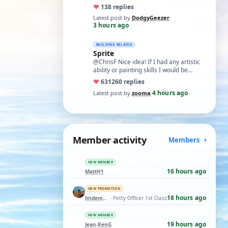
almost world wide.'. While I apprec…
♥
13
8 replies
Latest post by
DodgyGeezer
·
3 hours ago
BUILDING RELATED
Sprite
@ChrisF Nice idea! If I had any artistic
ability or painting skills I would be
tempted to airbrush something like thi…
♥
631
260 replies
4 hours ago
Latest post by
zooma
·
Member activity
Members
NEW MEMBER
16 hours ago
MattH1
NEW PROMOTION
18 hours ago
lindemann06
· Petty Officer 1st Class
NEW MEMBER
19 hours ago
Jean-RenG