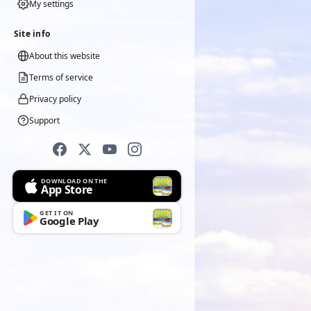
My settings
Site info
About this website
Terms of service
Privacy policy
Support
DOWNLOAD ON THE
App Store
GET IT ON
Google Play