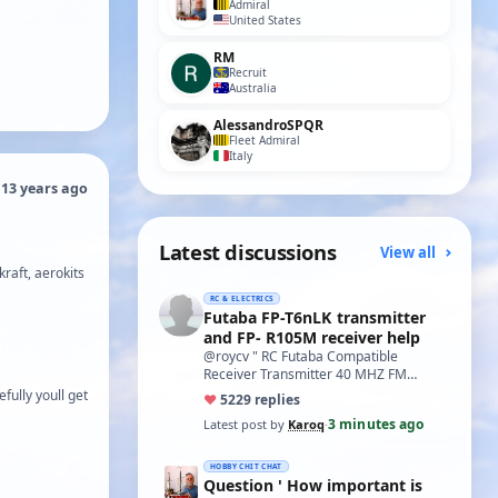
Admiral
United States
RM
Recruit
Australia
AlessandroSPQR
Fleet Admiral
Italy
 13 years ago
Latest discussions
View all
kraft, aerokits
RC & ELECTRICS
Futaba FP-T6nLK transmitter
and FP- R105M receiver help
@roycv " RC Futaba Compatible
Receiver Transmitter 40 MHZ FM
Crystals TX & RX 40MHZ Black FM
fully youll get
♥
52
29 replies
40.755 " are what I've f…
3 minutes ago
Latest post by
Karoq
·
HOBBY CHIT CHAT
Question ' How important is