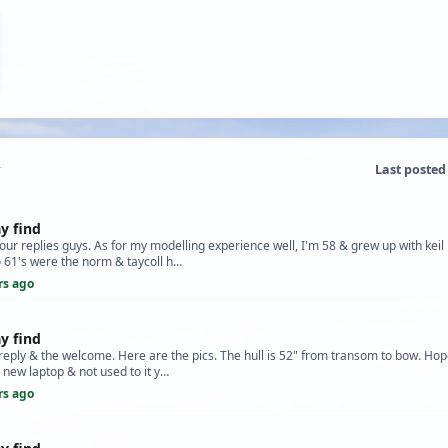
Last posted
y find
your replies guys. As for my modelling experience well, I'm 58 & grew up with keil 
 61's were the norm & taycoll h…
rs ago
y find
reply & the welcome. Here are the pics. The hull is 52" from transom to bow. Hope
a new laptop & not used to it y…
rs ago