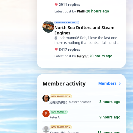
♥
29
11 replies
20 hours ago
Latest post by
PhilH
·
BUILDING RELATED
North Sea Drifters and Steam
Engines.
@lindemann06 Rob, I love the last one
there is nothing that beats a full head of
steam in all its glory. There is not…
♥
84
17 replies
20 hours ago
Latest post by
GaryLC
·
Member activity
Members
NEW PROMOTION
3 hours ago
Clockmaker
· Master Seaman
NEW MEMBER
9 hours ago
PeterA
NEW PROMOTION
15 hours ago
Karoq
· Able Seaman