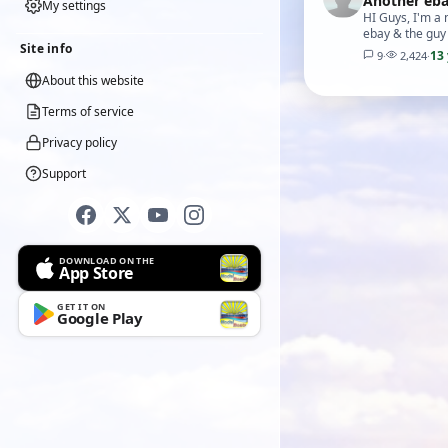
Another eba
My settings
HI Guys, I'm a
ebay & the guy t
Site info
13
9
·
2,424
·
About this website
Terms of service
Privacy policy
Support
DOWNLOAD ON THE
App Store
GET IT ON
Google Play