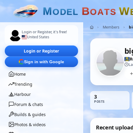
M
B
W
O
D
E
L
O
A
T
S
Members
bi
Login or Register, it's free!
United States
bi
Login or Register
R
Sign in with Google
La
Home
Trending
Harbour
3
POSTS
Forum & chats
Builds & guides
Photos & videos
Recent uploa