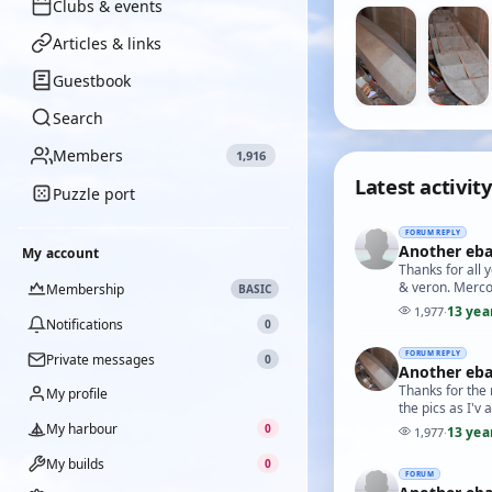
Clubs & events
Articles & links
Guestbook
Search
Members
1,916
Latest activity
Puzzle port
FORUM REPLY
Another eba
My account
Thanks for all 
& veron. Merco
Membership
BASIC
13 yea
1,977
·
Notifications
0
FORUM REPLY
Private messages
0
Another eba
Thanks for the 
My profile
the pics as I'v 
My harbour
0
13 yea
1,977
·
My builds
0
FORUM