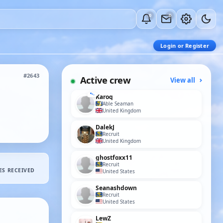
0
0
Login or Register
#2643
Active crew
View all
Karoq
Able Seaman
United Kingdom
DalekJ
Recruit
United Kingdom
ghostfoxx11
Recruit
ES RECEIVED
United States
Seanashdown
Recruit
United States
LewZ