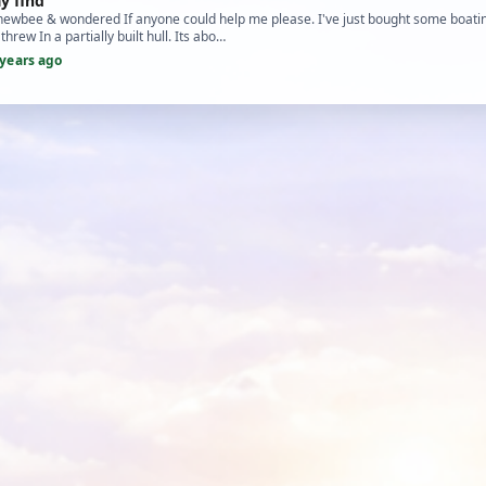
y find
 newbee & wondered If anyone could help me please. I've just bought some boatin
hrew In a partially built hull. Its abo…
 years ago