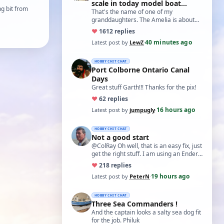
scale in today model boat
g bit from
world?'
That's the name of one of my
granddaughters. The Amelia is about
20 inches long and not based on any
♥
16
12 replies
real boat. The w…
40 minutes ago
Latest post by
LewZ
·
HOBBY CHIT CHAT
Port Colborne Ontario Canal
Days
Great stuff Garth!!! Thanks for the pix!
♥
6
2 replies
16 hours ago
Latest post by
jumpugly
·
HOBBY CHIT CHAT
Not a good start
@ColRay Oh well, that is an easy fix, just
get the right stuff. I am using an Ender
5 Pro which I believe has the sam…
♥
21
8 replies
19 hours ago
Latest post by
PeterN
·
HOBBY CHIT CHAT
Three Sea Commanders !
And the captain looks a salty sea dog fit
for the job. Philuk