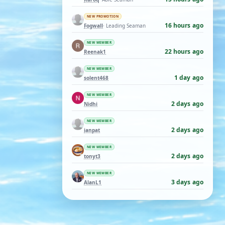
NEW PROMOTION
16 hours ago
Fogwall
· Leading Seaman
NEW MEMBER
22 hours ago
Reenak1
NEW MEMBER
1 day ago
solent468
NEW MEMBER
2 days ago
Nidhi
NEW MEMBER
2 days ago
ianpat
NEW MEMBER
2 days ago
tonyt3
NEW MEMBER
3 days ago
AlanL1