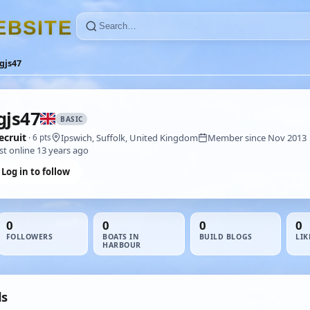
E
B
S
I
T
E
gjs47
gjs47
BASIC
ecruit
Ipswich, Suffolk, United Kingdom
Member since Nov 2013
· 6 pts
st online 13 years ago
Log in to follow
0
0
0
0
FOLLOWERS
BOATS IN
BUILD BLOGS
LIK
HARBOUR
ds