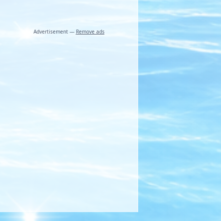
Advertisement —
Remove ads