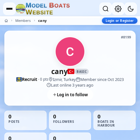
M
B
O
D
E
L
O
A
T
S
W
E
B
S
I
T
E
Members
cany
Login or Register
#8199
cany
BASIC
Recruit
Izmir, Turkey
Member since Oct 2023
· 0 pts
Last online 3 years ago
Log in to follow
0
0
0
POSTS
FOLLOWERS
BOATS IN
HARBOUR
0
0