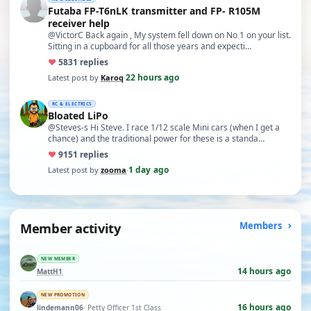
Futaba FP-T6nLK transmitter and FP- R105M
receiver help
@VictorC Back again , My system fell down on No 1 on your list.
Sitting in a cupboard for all those years and expecti…
♥
58
31 replies
22 hours ago
Latest post by
Karoq
·
RC & ELECTRICS
Bloated LiPo
@Steves-s Hi Steve. I race 1/12 scale Mini cars (when I get a
chance) and the traditional power for these is a standa…
♥
91
51 replies
1 day ago
Latest post by
zooma
·
Member activity
Members
NEW MEMBER
14 hours ago
MattH1
NEW PROMOTION
16 hours ago
lindemann06
· Petty Officer 1st Class