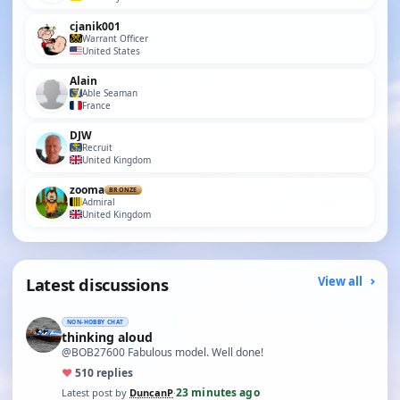
cjanik001
Warrant Officer
United States
Alain
Able Seaman
France
DJW
Recruit
United Kingdom
zooma
BRONZE
Admiral
United Kingdom
Latest discussions
View all
NON-HOBBY CHAT
thinking aloud
@BOB27600 Fabulous model. Well done!
♥
5
10 replies
23 minutes ago
Latest post by
DuncanP
·