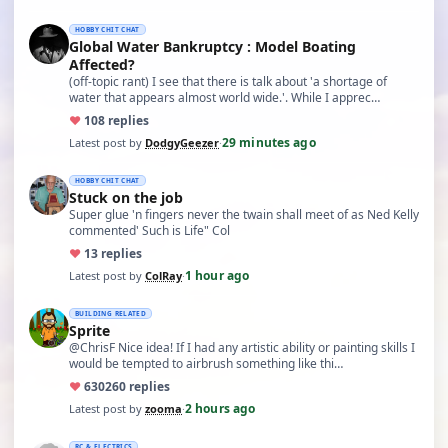
HOBBY CHIT CHAT
Global Water Bankruptcy : Model Boating
Affected?
(off-topic rant) I see that there is talk about 'a shortage of
water that appears almost world wide.'. While I apprec…
♥
10
8 replies
29 minutes ago
Latest post by
DodgyGeezer
·
HOBBY CHIT CHAT
Stuck on the job
Super glue 'n fingers never the twain shall meet of as Ned Kelly
commented' Such is Life" Col
♥
1
3 replies
1 hour ago
Latest post by
ColRay
·
BUILDING RELATED
Sprite
@ChrisF Nice idea! If I had any artistic ability or painting skills I
would be tempted to airbrush something like thi…
♥
630
260 replies
2 hours ago
Latest post by
zooma
·
RC & ELECTRICS