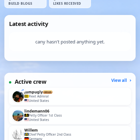
BUILD BLOGS
LIKES RECEIVED
Latest activity
cany hasn’t posted anything yet.
Active crew
View all
jumpugly
GOLD
Fleet Admiral
United States
lindemann06
Petty Officer 1st Class
United States
Willem
Chief Petty Officer 2nd Class
Germany