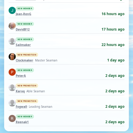
NEW MEMBER
16 hours ago
Jean-RenG
NEW MEMBER
17 hours ago
DavidB12
NEW MEMBER
22 hours ago
Sailmaker
NEW PROMOTION
1 day ago
Clockmaker
· Master Seaman
NEW MEMBER
2 days ago
PeterA
NEW PROMOTION
2 days ago
Karoq
· Able Seaman
NEW PROMOTION
2 days ago
Fogwall
· Leading Seaman
NEW MEMBER
2 days ago
Reenak1