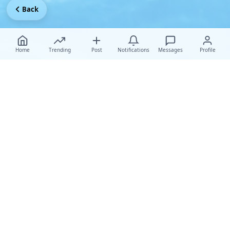
Back
Home
Trending
Post
Notifications
Messages
Profile